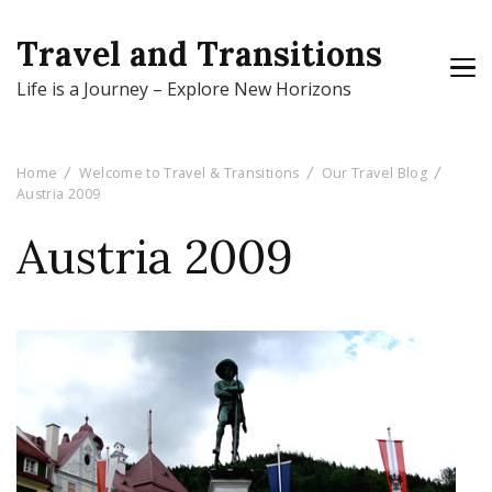
Travel and Transitions
Life is a Journey – Explore New Horizons
Home
Welcome to Travel & Transitions
Our Travel Blog
Austria 2009
Austria 2009