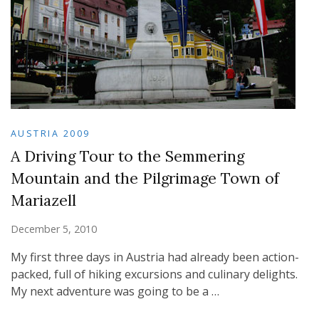
AUSTRIA 2009
A Driving Tour to the Semmering
Mountain and the Pilgrimage Town of
Mariazell
December 5, 2010
My first three days in Austria had already been action-
packed, full of hiking excursions and culinary delights.
My next adventure was going to be a …