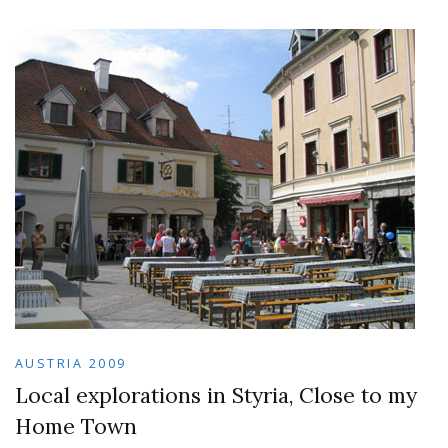
AUSTRIA 2009
Local explorations in Styria, Close to my
Home Town