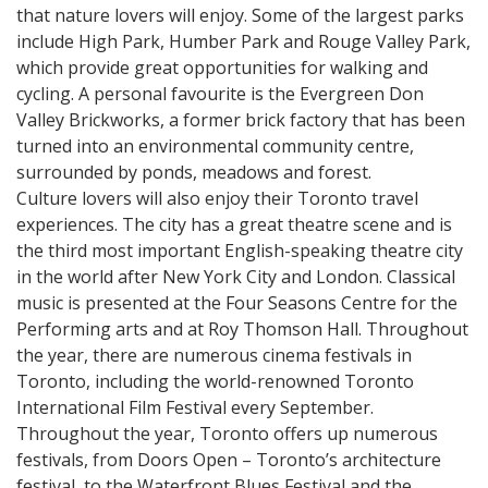
that nature lovers will enjoy. Some of the largest parks
include High Park, Humber Park and Rouge Valley Park,
which provide great opportunities for walking and
cycling. A personal favourite is the Evergreen Don
Valley Brickworks, a former brick factory that has been
turned into an environmental community centre,
surrounded by ponds, meadows and forest.
Culture lovers will also enjoy their Toronto travel
experiences. The city has a great theatre scene and is
the third most important English-speaking theatre city
in the world after New York City and London. Classical
music is presented at the Four Seasons Centre for the
Performing arts and at Roy Thomson Hall. Throughout
the year, there are numerous cinema festivals in
Toronto, including the world-renowned Toronto
International Film Festival every September.
Throughout the year, Toronto offers up numerous
festivals, from Doors Open – Toronto’s architecture
festival, to the Waterfront Blues Festival and the