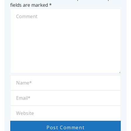
fields are marked
*