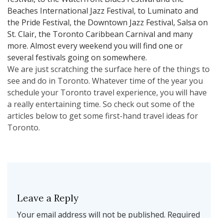
Beaches International Jazz Festival, to Luminato and
the Pride Festival, the Downtown Jazz Festival, Salsa on
St. Clair, the Toronto Caribbean Carnival and many
more. Almost every weekend you will find one or
several festivals going on somewhere.
We are just scratching the surface here of the things to
see and do in Toronto. Whatever time of the year you
schedule your Toronto travel experience, you will have
a really entertaining time. So check out some of the
articles below to get some first-hand travel ideas for
Toronto.
Leave a Reply
Your email address will not be published.
Required