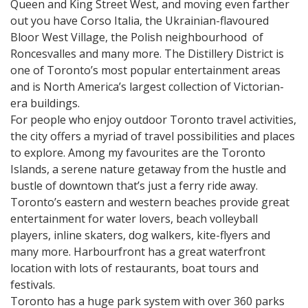
Queen and King Street West, and moving even farther
out you have Corso Italia, the Ukrainian-flavoured
Bloor West Village, the Polish neighbourhood of
Roncesvalles and many more. The Distillery District is
one of Toronto’s most popular entertainment areas
and is North America’s largest collection of Victorian-
era buildings.
For people who enjoy outdoor Toronto travel activities,
the city offers a myriad of travel possibilities and places
to explore. Among my favourites are the Toronto
Islands, a serene nature getaway from the hustle and
bustle of downtown that’s just a ferry ride away.
Toronto’s eastern and western beaches provide great
entertainment for water lovers, beach volleyball
players, inline skaters, dog walkers, kite-flyers and
many more. Harbourfront has a great waterfront
location with lots of restaurants, boat tours and
festivals.
Toronto has a huge park system with over 360 parks