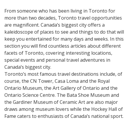
From someone who has been living in Toronto for
more than two decades, Toronto travel opportunities
are magnificent. Canada’s biggest city offers a
kaleidoscope of places to see and things to do that will
keep you entertained for many days and weeks. In this
section you will find countless articles about different
facets of Toronto, covering interesting locations,
special events and personal travel adventures in
Canada’s biggest city.
Toronto’s most famous travel destinations include, of
course, the CN Tower, Casa Loma and the Royal
Ontario Museum, the Art Gallery of Ontario and the
Ontario Science Centre. The Bata Shoe Museum and
the Gardiner Museum of Ceramic Art are also major
draws among museum lovers while the Hockey Hall of
Fame caters to enthusiasts of Canada’s national sport.