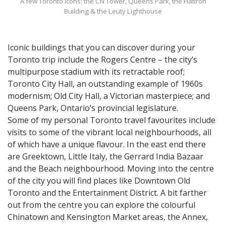
A few Toronto icons: the CN Tower, Queens Park, the Flatiron
Building & the Leuty Lighthouse
Iconic buildings that you can discover during your
Toronto trip include the Rogers Centre – the city’s
multipurpose stadium with its retractable roof;
Toronto City Hall, an outstanding example of 1960s
modernism; Old City Hall, a Victorian masterpiece; and
Queens Park, Ontario’s provincial legislature.
Some of my personal Toronto travel favourites include
visits to some of the vibrant local neighbourhoods, all
of which have a unique flavour. In the east end there
are Greektown, Little Italy, the Gerrard India Bazaar
and the Beach neighbourhood. Moving into the centre
of the city you will find places like Downtown Old
Toronto and the Entertainment District. A bit farther
out from the centre you can explore the colourful
Chinatown and Kensington Market areas, the Annex,