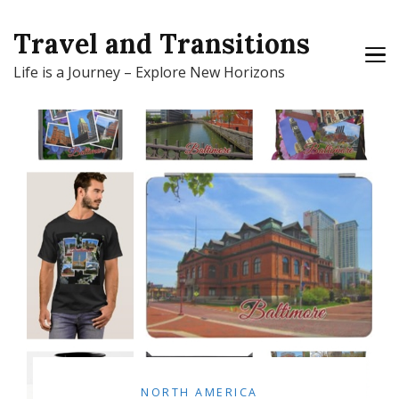
Travel and Transitions
Life is a Journey – Explore New Horizons
NORTH AMERICA