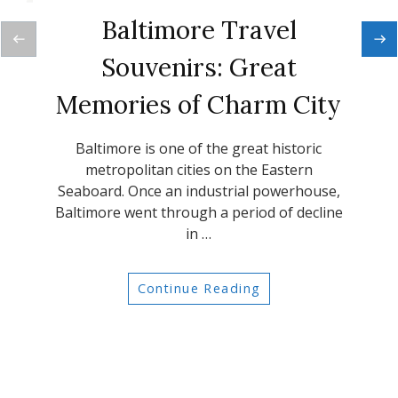
Baltimore Travel
Souvenirs: Great
Memories of Charm City
Baltimore is one of the great historic
metropolitan cities on the Eastern
Seaboard. Once an industrial powerhouse,
Baltimore went through a period of decline
in …
Continue Reading