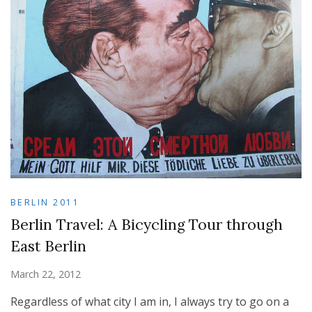
BERLIN 2011
Berlin Travel: A Bicycling Tour through
East Berlin
March 22, 2012
Regardless of what city I am in, I always try to go on a