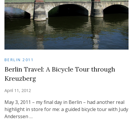
BERLIN 2011
Berlin Travel: A Bicycle Tour through
Kreuzberg
April 11, 2012
May 3, 2011 – my final day in Berlin – had another real
highlight in store for me: a guided bicycle tour with Judy
Anderssen …