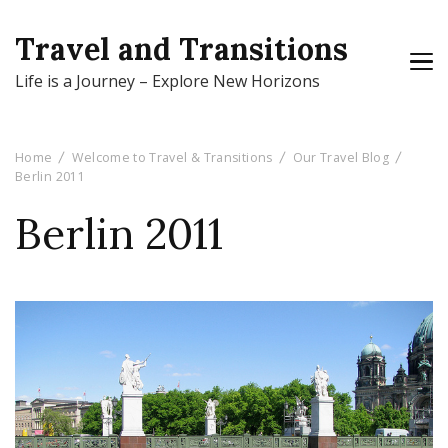
Travel and Transitions
Life is a Journey – Explore New Horizons
Home
Welcome to Travel & Transitions
Our Travel Blog
Berlin 2011
Berlin 2011