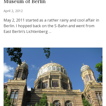
Museum of Berlin
April 2, 2012
May 2, 2011 started as a rather rainy and cool affair in
Berlin. I hopped back on the S-Bahn and went from
East Berlin’s Lichtenberg …