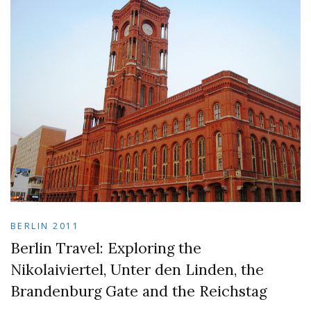
BERLIN 2011
Berlin Travel: Exploring the
Nikolaiviertel, Unter den Linden, the
Brandenburg Gate and the Reichstag