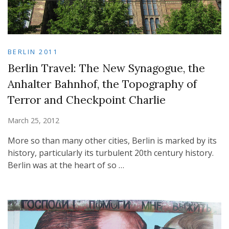
BERLIN 2011
Berlin Travel: The New Synagogue, the
Anhalter Bahnhof, the Topography of
Terror and Checkpoint Charlie
March 25, 2012
More so than many other cities, Berlin is marked by its
history, particularly its turbulent 20th century history.
Berlin was at the heart of so …