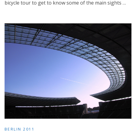
bicycle tour to get to know some of the main sights …
BERLIN 2011