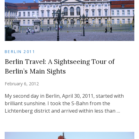
BERLIN 2011
Berlin Travel: A Sightseeing Tour of
Berlin’s Main Sights
February 6, 2012
My second day in Berlin, April 30, 2011, started with
brilliant sunshine. I took the S-Bahn from the
Lichtenberg district and arrived within less than …