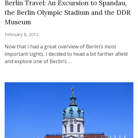
Berlin Travel: An Excursion to Spandau,
the Berlin Olympic Stadium and the DDR
Museum
February 8, 2012
Now that I had a great overview of Berlin’s most
important sights, I decided to head a bit farther afield
and explore one of Berlin’s …