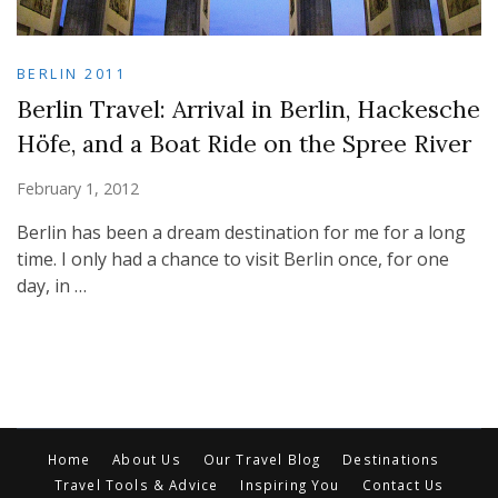
BERLIN 2011
Berlin Travel: Arrival in Berlin, Hackesche
Höfe, and a Boat Ride on the Spree River
February 1, 2012
Berlin has been a dream destination for me for a long
time. I only had a chance to visit Berlin once, for one
day, in …
Home
About Us
Our Travel Blog
Destinations
Travel Tools & Advice
Inspiring You
Contact Us