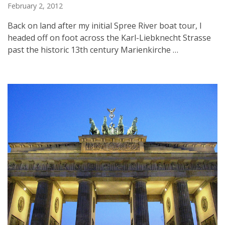
February 2, 2012
Back on land after my initial Spree River boat tour, I
headed off on foot across the Karl-Liebknecht Strasse
past the historic 13th century Marienkirche …