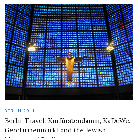
BERLIN 2011
Berlin Travel: Kurfürstendamm, KaDeWe,
Gendarmenmarkt and the Jewish