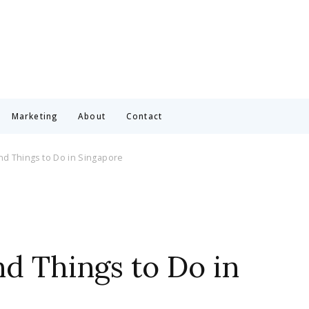
Marketing
About
Contact
nd Things to Do in Singapore
nd Things to Do in