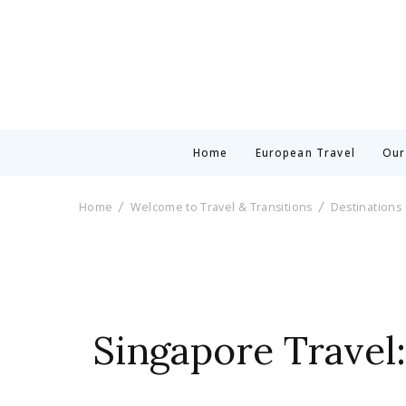
Home
European Travel
Our
Home
Welcome to Travel & Transitions
Destinations
Singapore Travel: