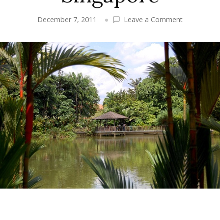
on
December 7, 2011
Leave a Comment
Singapore
Travel:
A
Map
of
Singapore
and
Things
to
Do
in
Singapore