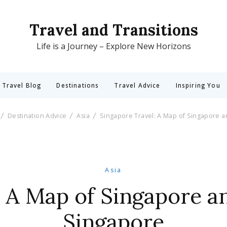
Travel and Transitions
Life is a Journey – Explore New Horizons
 Travel Blog
Destinations
Travel Advice
Inspiring You
Destination Advice
Asia
Singapore Travel: A Map of Singapore a
Asia
 A Map of Singapore a
Singapore