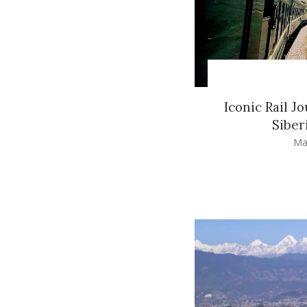
Iconic Rail J
Siber
Ma