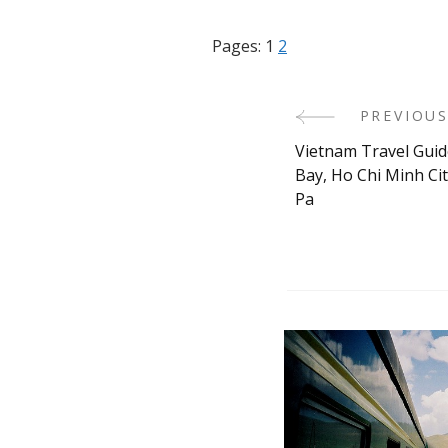
Pages:
1
2
PREVIOUS
Post
Vietnam Travel Guid
Navigati
Bay, Ho Chi Minh Ci
Pa