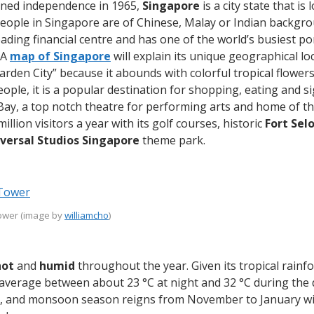
ained independence in 1965,
Singapore
is a city state that is
people in Singapore are of Chinese, Malay or Indian backgro
 leading financial centre and has one of the world’s busiest p
 A
map of Singapore
will explain its unique geographical lo
Garden City” because it abounds with colorful tropical flower
eople, it is a popular destination for shopping, eating and s
Bay, a top notch theatre for performing arts and home of 
million visitors a year with its golf courses, historic
Fort Sel
versal Studios Singapore
theme park.
Tower (image by
williamcho
)
hot
and
humid
throughout the year. Given its tropical rainfo
average between about 23 °C at night and 32 °C during the d
, and monsoon season reigns from November to January with l