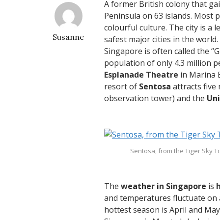
A former British colony that g
Peninsula on 63 islands. Most 
colourful culture. The city is a
Susanne
safest major cities in the world.
Singapore is often called the “
population of only 4.3 million p
Esplanade Theatre
in Marina 
resort of
Sentosa
attracts five 
observation tower) and the
Uni
Sentosa, from the Tiger Sky 
The
weather in Singapore
is
and temperatures fluctuate on 
hottest season is April and May