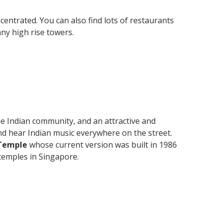
entrated. You can also find lots of restaurants
any high rise towers.
 the Indian community, and an attractive and
and hear Indian music everywhere on the street.
Temple
whose current version was built in 1986
 temples in Singapore.