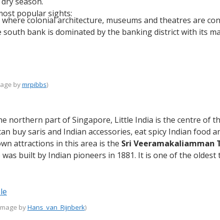
 dry season.
ost popular sights:
 where colonial architecture, museums and theatres are conc
e south bank is dominated by the banking district with its m
image by
mrpibbs
)
the northern part of Singapore, Little India is the centre of
an buy saris and Indian accessories, eat spicy Indian food 
n attractions in this area is the
Sri Veeramakaliamman 
 was built by Indian pioneers in 1881. It is one of the oldest
(image by
Hans_van_Rijnberk
)