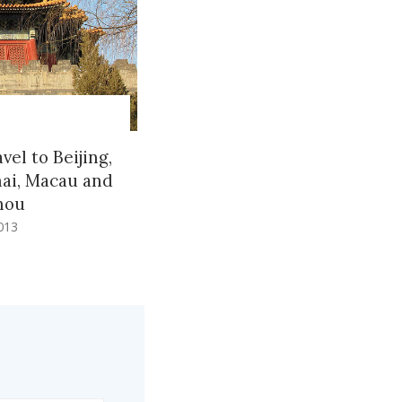
vel to Beijing,
ai, Macau and
hou
013