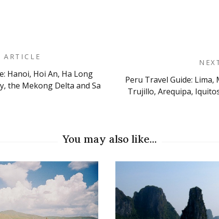
 ARTICLE
NEX
e: Hanoi, Hoi An, Ha Long
Peru Travel Guide: Lima, 
on
ty, the Mekong Delta and Sa
Trujillo, Arequipa, Iqui
You may also like...