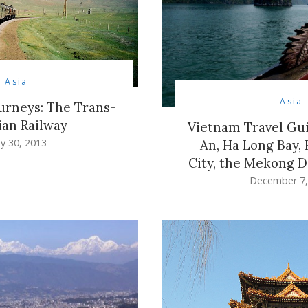
Asia
Asia
ourneys: The Trans-
ian Railway
Vietnam Travel Gui
y 30, 2013
An, Ha Long Bay,
City, the Mekong D
December 7,