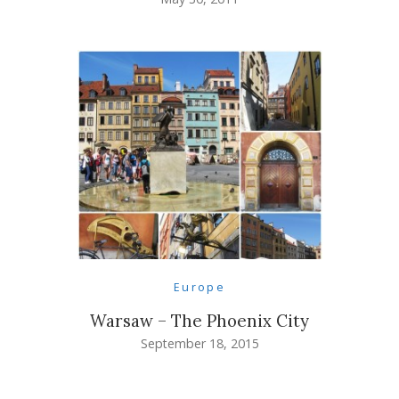
Europe
Warsaw – The Phoenix City
September 18, 2015