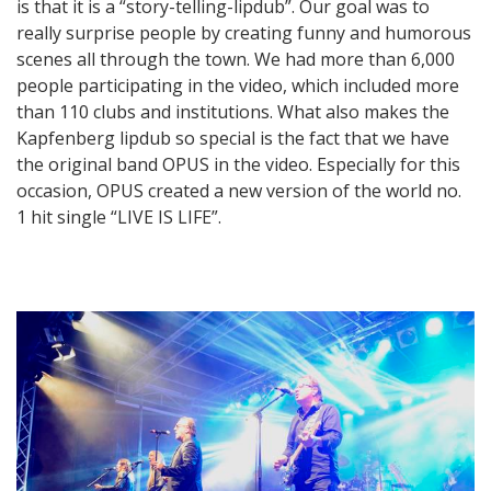
is that it is a “story-telling-lipdub”. Our goal was to
really surprise people by creating funny and humorous
scenes all through the town. We had more than 6,000
people participating in the video, which included more
than 110 clubs and institutions. What also makes the
Kapfenberg lipdub so special is the fact that we have
the original band OPUS in the video. Especially for this
occasion, OPUS created a new version of the world no.
1 hit single “LIVE IS LIFE”.