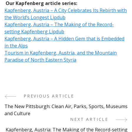
Our Kapfenberg article series:
Kapfenberg, Austria – A City Celebrates Its Rebirth with
the World’s Longest Lipdub
Kapfenberg, Austria – The Making of the Record-
setting Kapfenberg Lipdub
Kapfenberg, Austria – A Hidden Gem that is Embedded
in the Alps
Tourism in Kapfenberg, Austria, and the Mountain
Paradise of North Eastern Styria
PREVIOUS ARTICLE
Post
The New Pittsburgh: Clean Air, Parks, Sports, Museums
Navigation
and Culture
NEXT ARTICLE
Kapfenberg, Austria: The Making of the Record-setting