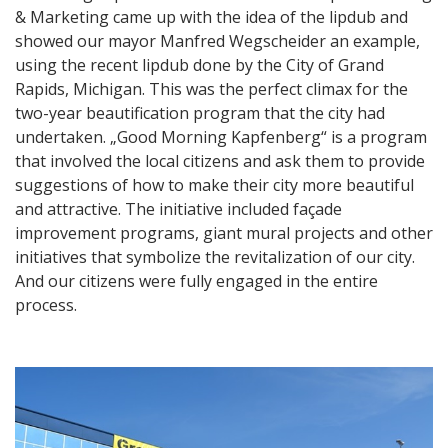
& Marketing came up with the idea of the lipdub and
showed our mayor Manfred Wegscheider an example,
using the recent lipdub done by the City of Grand
Rapids, Michigan. This was the perfect climax for the
two-year beautification program that the city had
undertaken. „Good Morning Kapfenberg“ is a program
that involved the local citizens and ask them to provide
suggestions of how to make their city more beautiful
and attractive. The initiative included façade
improvement programs, giant mural projects and other
initiatives that symbolize the revitalization of our city.
And our citizens were fully engaged in the entire
process.