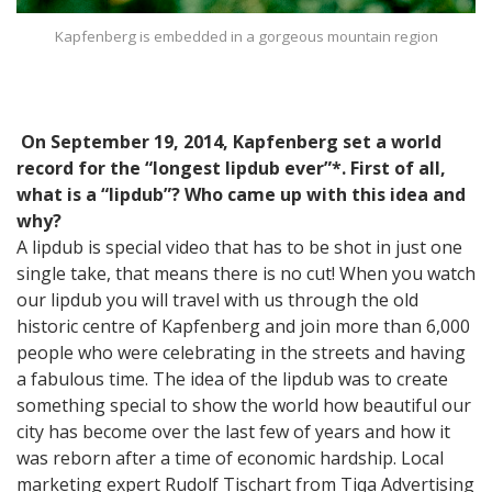
Kapfenberg is embedded in a gorgeous mountain region
On September 19, 2014, Kapfenberg set a world
record for the “longest lipdub ever”*. First of all,
what is a “lipdub”? Who came up with this idea and
why?
A lipdub is special video that has to be shot in just one
single take, that means there is no cut! When you watch
our lipdub you will travel with us through the old
historic centre of Kapfenberg and join more than 6,000
people who were celebrating in the streets and having
a fabulous time. The idea of the lipdub was to create
something special to show the world how beautiful our
city has become over the last few of years and how it
was reborn after a time of economic hardship. Local
marketing expert Rudolf Tischart from Tiqa Advertising