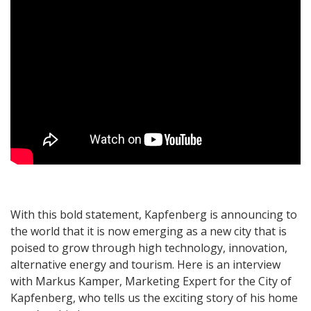
With this bold statement, Kapfenberg is announcing to
the world that it is now emerging as a new city that is
poised to grow through high technology, innovation,
alternative energy and tourism. Here is an interview
with Markus Kamper, Marketing Expert for the City of
Kapfenberg, who tells us the exciting story of his home