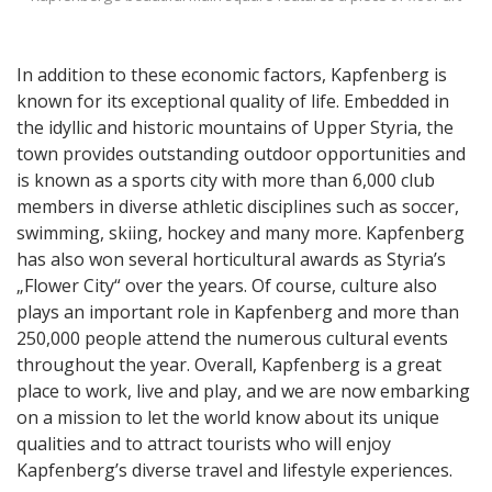
In addition to these economic factors, Kapfenberg is
known for its exceptional quality of life. Embedded in
the idyllic and historic mountains of Upper Styria, the
town provides outstanding outdoor opportunities and
is known as a sports city with more than 6,000 club
members in diverse athletic disciplines such as soccer,
swimming, skiing, hockey and many more. Kapfenberg
has also won several horticultural awards as Styria’s
„Flower City“ over the years. Of course, culture also
plays an important role in Kapfenberg and more than
250,000 people attend the numerous cultural events
throughout the year. Overall, Kapfenberg is a great
place to work, live and play, and we are now embarking
on a mission to let the world know about its unique
qualities and to attract tourists who will enjoy
Kapfenberg’s diverse travel and lifestyle experiences.