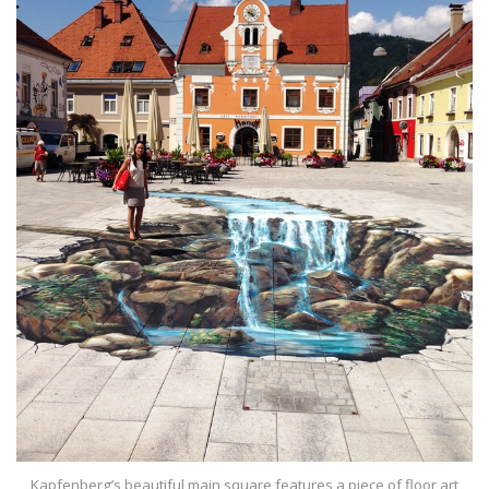
Kapfenberg’s beautiful main square features a piece of floor art