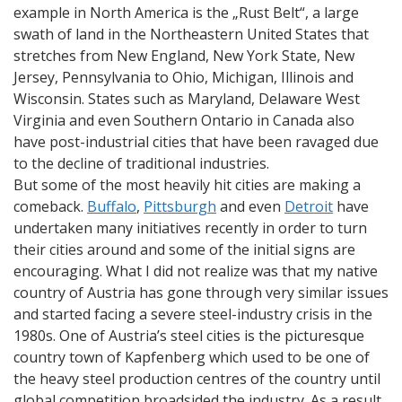
example in North America is the „Rust Belt“, a large
swath of land in the Northeastern United States that
stretches from New England, New York State, New
Jersey, Pennsylvania to Ohio, Michigan, Illinois and
Wisconsin. States such as Maryland, Delaware West
Virginia and even Southern Ontario in Canada also
have post-industrial cities that have been ravaged due
to the decline of traditional industries.
But some of the most heavily hit cities are making a
comeback.
Buffalo
,
Pittsburgh
and even
Detroit
have
undertaken many initiatives recently in order to turn
their cities around and some of the initial signs are
encouraging. What I did not realize was that my native
country of Austria has gone through very similar issues
and started facing a severe steel-industry crisis in the
1980s. One of Austria’s steel cities is the picturesque
country town of Kapfenberg which used to be one of
the heavy steel production centres of the country until
global competition broadsided the industry. As a result,