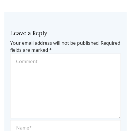
Leave a Reply
Your email address will not be published.
Required
fields are marked
*