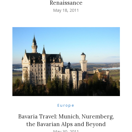
Renaissance
May 18, 2011
Europe
Bavaria Travel: Munich, Nuremberg,
the Bavarian Alps and Beyond
May 30, 2011