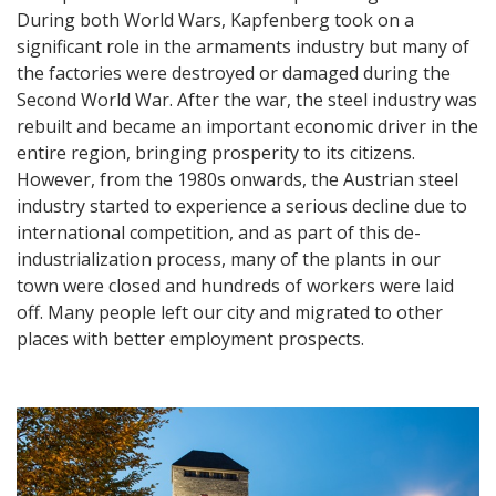
During both World Wars, Kapfenberg took on a
significant role in the armaments industry but many of
the factories were destroyed or damaged during the
Second World War. After the war, the steel industry was
rebuilt and became an important economic driver in the
entire region, bringing prosperity to its citizens.
However, from the 1980s onwards, the Austrian steel
industry started to experience a serious decline due to
international competition, and as part of this de-
industrialization process, many of the plants in our
town were closed and hundreds of workers were laid
off. Many people left our city and migrated to other
places with better employment prospects.