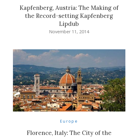
Kapfenberg, Austria: The Making of
the Record-setting Kapfenberg
Lipdub
November 11, 2014
Europe
Florence, Italy: The City of the