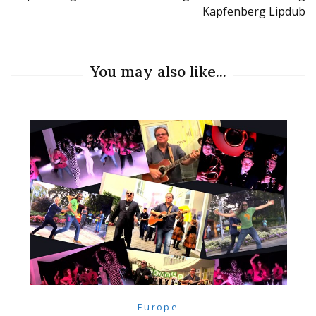
Kapfenberg Lipdub
You may also like...
Europe