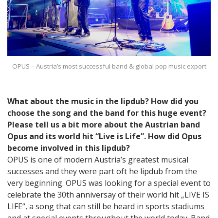
OPUS – Austria’s most successful band & global pop music export
What about the music in the lipdub? How did you
choose the song and the band for this huge event?
Please tell us a bit more about the Austrian band
Opus and its world hit “Live is Life”. How did Opus
become involved in this lipdub?
OPUS is one of modern Austria’s greatest musical
successes and they were part oft he lipdub from the
very beginning. OPUS was looking for a special event to
celebrate the 30th anniversay of their world hit „LIVE IS
LIFE“, a song that can still be heard in sports stadiums