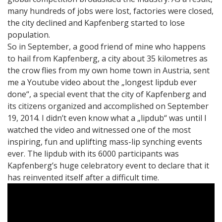
many hundreds of jobs were lost, factories were closed,
the city declined and Kapfenberg started to lose
population.
So in September, a good friend of mine who happens
to hail from Kapfenberg, a city about 35 kilometres as
the crow flies from my own home town in Austria, sent
me a Youtube video about the „longest lipdub ever
done“, a special event that the city of Kapfenberg and
its citizens organized and accomplished on September
19, 2014. I didn’t even know what a „lipdub“ was until I
watched the video and witnessed one of the most
inspiring, fun and uplifting mass-lip synching events
ever. The lipdub with its 6000 participants was
Kapfenberg’s huge celebratory event to declare that it
has reinvented itself after a difficult time.