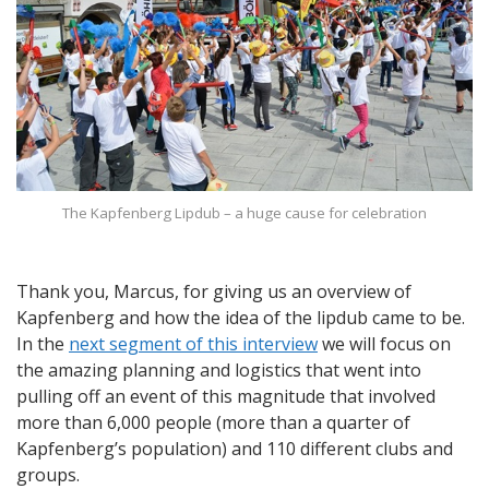
The Kapfenberg Lipdub – a huge cause for celebration
Thank you, Marcus, for giving us an overview of
Kapfenberg and how the idea of the lipdub came to be.
In the
next segment of this interview
we will focus on
the amazing planning and logistics that went into
pulling off an event of this magnitude that involved
more than 6,000 people (more than a quarter of
Kapfenberg’s population) and 110 different clubs and
groups.