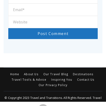
Home
About Us
Our Travel Blog
Destinations
Travel Tools & Advice
Inspiring You
Contact Us
Our Privacy Policy
© Copyright 2023 Travel and Transitions. All Rights Reserved. Travel
Trail | Developed By MOG
Travel Trail | Developed By
Rara Themes
.