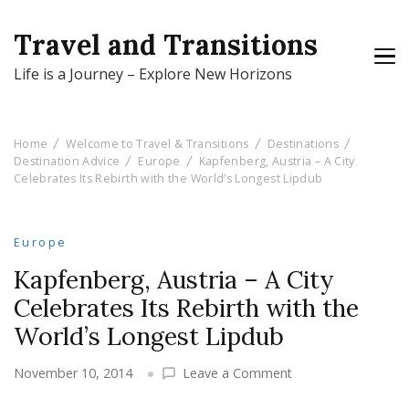
Travel and Transitions
Life is a Journey – Explore New Horizons
Home
Welcome to Travel & Transitions
Destinations
Destination Advice
Europe
Kapfenberg, Austria – A City
Celebrates Its Rebirth with the World’s Longest Lipdub
Europe
Kapfenberg, Austria – A City
Celebrates Its Rebirth with the
World’s Longest Lipdub
on
November 10, 2014
Leave a Comment
Kapfenberg,