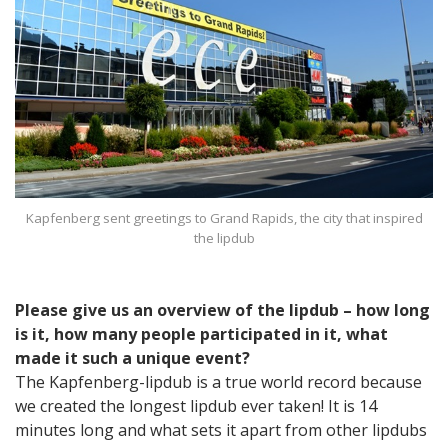
Kapfenberg sent greetings to Grand Rapids, the city that inspired
the lipdub
Please give us an overview of the lipdub – how long
is it, how many people participated in it, what
made it such a unique event?
The Kapfenberg-lipdub is a true world record because
we created the longest lipdub ever taken! It is 14
minutes long and what sets it apart from other lipdubs