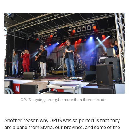
OPUS – going strong for more than three decades
Another reason why OPUS was so perfect is that they
are a band from Styria, our province, and some of the