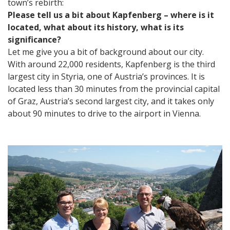
town’s rebirth:
Please tell us a bit about Kapfenberg – where is it
located, what about its history, what is its
significance?
Let me give you a bit of background about our city.
With around 22,000 residents, Kapfenberg is the third
largest city in Styria, one of Austria’s provinces. It is
located less than 30 minutes from the provincial capital
of Graz, Austria’s second largest city, and it takes only
about 90 minutes to drive to the airport in Vienna.