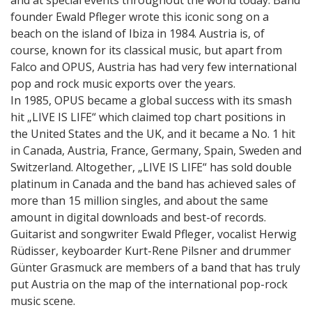
and at special events throughout the world today. Band
founder Ewald Pfleger wrote this iconic song on a
beach on the island of Ibiza in 1984. Austria is, of
course, known for its classical music, but apart from
Falco and OPUS, Austria has had very few international
pop and rock music exports over the years.
In 1985, OPUS became a global success with its smash
hit „LIVE IS LIFE“ which claimed top chart positions in
the United States and the UK, and it became a No. 1 hit
in Canada, Austria, France, Germany, Spain, Sweden and
Switzerland. Altogether, „LIVE IS LIFE“ has sold double
platinum in Canada and the band has achieved sales of
more than 15 million singles, and about the same
amount in digital downloads and best-of records.
Guitarist and songwriter Ewald Pfleger, vocalist Herwig
Rüdisser, keyboarder Kurt-Rene Pilsner and drummer
Günter Grasmuck are members of a band that has truly
put Austria on the map of the international pop-rock
music scene.