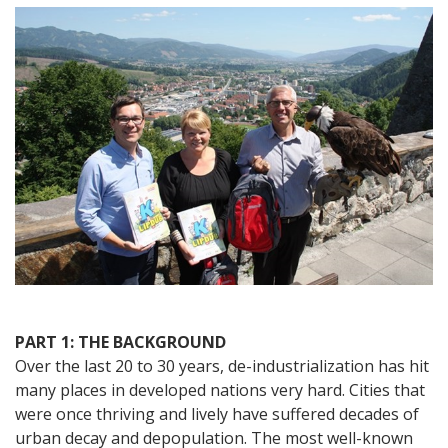
Austria
–
A
City
Celebrates
Its
Rebirth
with
the
World’s
Longest
Lipdub
PART 1: THE BACKGROUND
Over the last 20 to 30 years, de-industrialization has hit
many places in developed nations very hard. Cities that
were once thriving and lively have suffered decades of
urban decay and depopulation. The most well-known