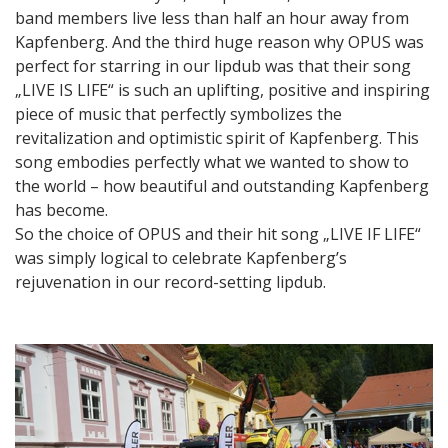
band members live less than half an hour away from
Kapfenberg. And the third huge reason why OPUS was
perfect for starring in our lipdub was that their song
„LIVE IS LIFE“ is such an uplifting, positive and inspiring
piece of music that perfectly symbolizes the
revitalization and optimistic spirit of Kapfenberg. This
song embodies perfectly what we wanted to show to
the world – how beautiful and outstanding Kapfenberg
has become.
So the choice of OPUS and their hit song „LIVE IF LIFE“
was simply logical to celebrate Kapfenberg’s
rejuvenation in our record-setting lipdub.