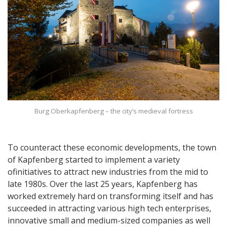
Burg Oberkapfenberg – the city’s medieval fortress
To counteract these economic developments, the town
of Kapfenberg started to implement a variety
ofinitiatives to attract new industries from the mid to
late 1980s. Over the last 25 years, Kapfenberg has
worked extremely hard on transforming itself and has
succeeded in attracting various high tech enterprises,
innovative small and medium-sized companies as well