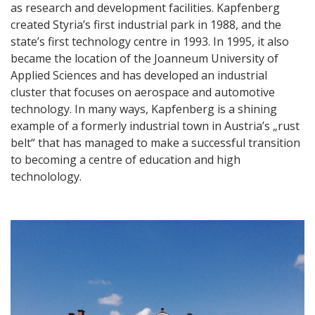
as research and development facilities. Kapfenberg
created Styria’s first industrial park in 1988, and the
state’s first technology centre in 1993. In 1995, it also
became the location of the Joanneum University of
Applied Sciences and has developed an industrial
cluster that focuses on aerospace and automotive
technology. In many ways, Kapfenberg is a shining
example of a formerly industrial town in Austria’s „rust
belt“ that has managed to make a successful transition
to becoming a centre of education and high
technolology.