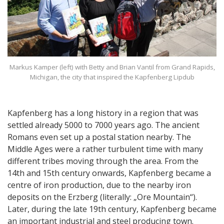
Markus Kamper (left) with Betty and Brian Vantil from Grand Rapids,
Michigan, the city that inspired the Kapfenberg Lipdub
Kapfenberg has a long history in a region that was
settled already 5000 to 7000 years ago. The ancient
Romans even set up a postal station nearby. The
Middle Ages were a rather turbulent time with many
different tribes moving through the area. From the
14th and 15th century onwards, Kapfenberg became a
centre of iron production, due to the nearby iron
deposits on the Erzberg (literally: „Ore Mountain“).
Later, during the late 19th century, Kapfenberg became
an important industrial and steel producing town.