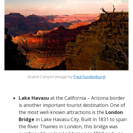
Grand Canyon (image by
Paul Fundenburg
)
Lake Havasu
at the California – Arizona border
is another important tourist destination. One of
the most well-known attractions is the
London
Bridge
in Lake Havasu City. Built in 1831 to span
the River Thames in London, this bridge was