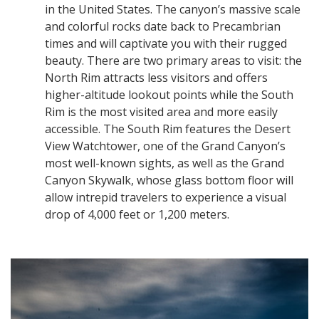
in the United States. The canyon’s massive scale
and colorful rocks date back to Precambrian
times and will captivate you with their rugged
beauty. There are two primary areas to visit: the
North Rim attracts less visitors and offers
higher-altitude lookout points while the South
Rim is the most visited area and more easily
accessible. The South Rim features the Desert
View Watchtower, one of the Grand Canyon’s
most well-known sights, as well as the Grand
Canyon Skywalk, whose glass bottom floor will
allow intrepid travelers to experience a visual
drop of 4,000 feet or 1,200 meters.