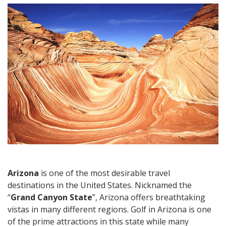
Travel:
Urban
Destinations
and
Unique
Natural
Formations
Arizona
is one of the most desirable travel
destinations in the United States. Nicknamed the
“
Grand Canyon State
”, Arizona offers breathtaking
vistas in many different regions. Golf in Arizona is one
of the prime attractions in this state while many