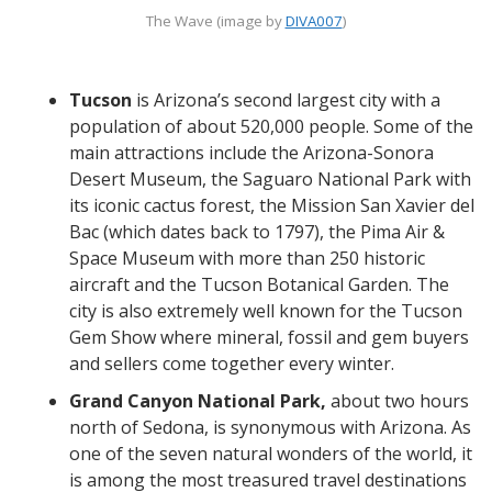
The Wave (image by
DIVA007
)
Tucson
is Arizona’s second largest city with a
population of about 520,000 people. Some of the
main attractions include the Arizona-Sonora
Desert Museum, the Saguaro National Park with
its iconic cactus forest, the Mission San Xavier del
Bac (which dates back to 1797), the Pima Air &
Space Museum with more than 250 historic
aircraft and the Tucson Botanical Garden. The
city is also extremely well known for the Tucson
Gem Show where mineral, fossil and gem buyers
and sellers come together every winter.
Grand Canyon National Park,
about two hours
north of Sedona, is synonymous with Arizona. As
one of the seven natural wonders of the world, it
is among the most treasured travel destinations