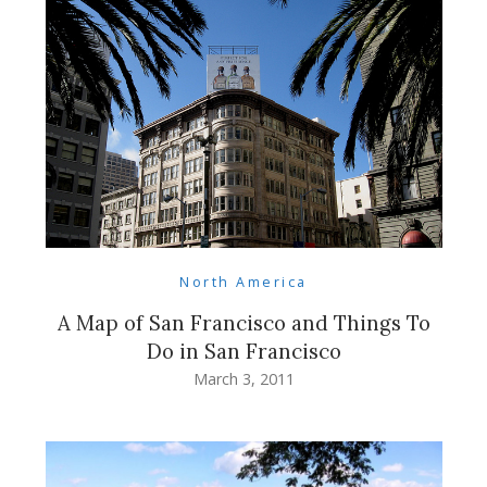
North America
A Map of San Francisco and Things To
Do in San Francisco
March 3, 2011