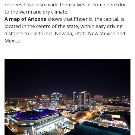
retirees have also made themselves at home here due
to the warm and dry climate.
A map of Arizona
shows that Phoenix, the capital, is
located in the centre of the state, within easy driving
distance to California, Nevada, Utah, New Mexico and
Mexico.