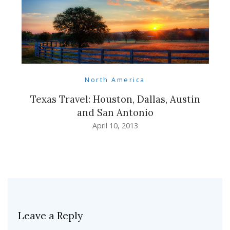
North America
Texas Travel: Houston, Dallas, Austin
and San Antonio
April 10, 2013
Leave a Reply