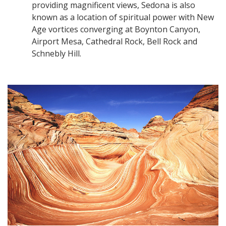
providing magnificent views, Sedona is also
known as a location of spiritual power with New
Age vortices converging at Boynton Canyon,
Airport Mesa, Cathedral Rock, Bell Rock and
Schnebly Hill.