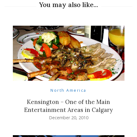
You may also like...
North America
Kensington – One of the Main
Entertainment Areas in Calgary
December 20, 2010