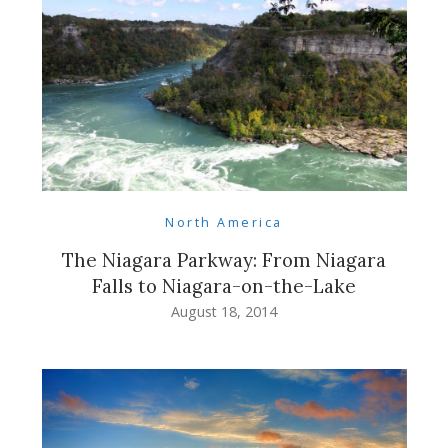
North America
The Niagara Parkway: From Niagara
Falls to Niagara-on-the-Lake
August 18, 2014