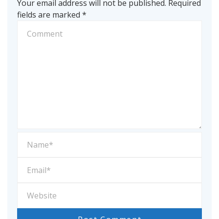
Your email address will not be published.
Required
fields are marked
*