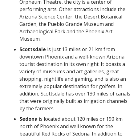
Orpheum Theatre, the city is a center of
performing arts. Other attractions include the
Arizona Science Center, the Desert Botanical
Garden, the Pueblo Grande Museum and
Archaeological Park and the Phoenix Art
Museum.
Scottsdale
is just 13 miles or 21 km from
downtown Phoenix and a well-known Arizona
tourist destination in its own right. It boasts a
variety of museums and art galleries, great
shopping, nightlife and gaming, and is also an
extremely popular destination for golfers. In
addition, Scottsdale has over 130 miles of canals
that were originally built as irrigation channels
by the farmers.
Sedona
is located about 120 miles or 190 km
north of Phoenix and well known for the
beautiful Red Rocks of Sedona. In addition to