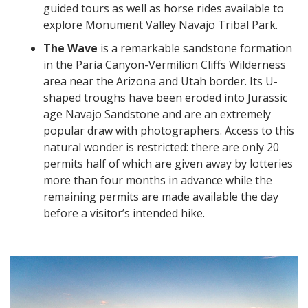
guided tours as well as horse rides available to
explore Monument Valley Navajo Tribal Park.
The Wave
is a remarkable sandstone formation
in the Paria Canyon-Vermilion Cliffs Wilderness
area near the Arizona and Utah border. Its U-
shaped troughs have been eroded into Jurassic
age Navajo Sandstone and are an extremely
popular draw with photographers. Access to this
natural wonder is restricted: there are only 20
permits half of which are given away by lotteries
more than four months in advance while the
remaining permits are made available the day
before a visitor’s intended hike.