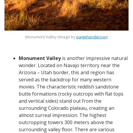
Monument Valley (image by
paigehenderson
)
Monument Valley
is another impressive natural
wonder. Located on Navajo territory near the
Arizona – Utah border, this arid region has
served as the backdrop for many western
movies. The characteristic reddish sandstone
butte formations (rocky outcrops with flat tops
and vertical sides) stand out from the
surrounding Colorado plateau, creating an
almost surreal impression. The highest
outcropping towers 300 meters above the
surrounding valley floor. There are various