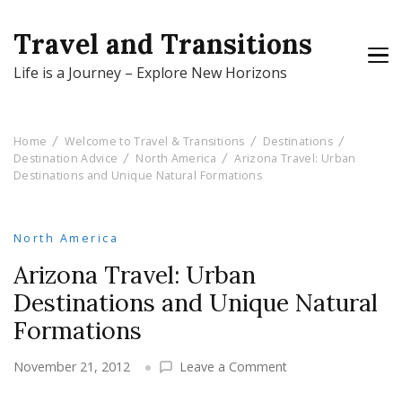
Travel and Transitions
Life is a Journey – Explore New Horizons
Home
Welcome to Travel & Transitions
Destinations
Destination Advice
North America
Arizona Travel: Urban
Destinations and Unique Natural Formations
North America
Arizona Travel: Urban
Destinations and Unique Natural
Formations
on
November 21, 2012
Leave a Comment
Arizona