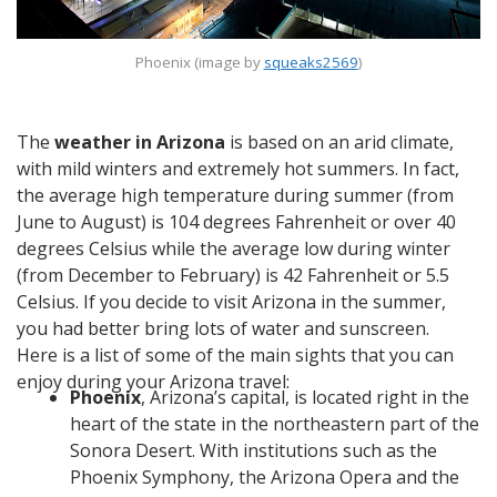
Phoenix (image by
squeaks2569
)
The
weather in Arizona
is based on an arid climate,
with mild winters and extremely hot summers. In fact,
the average high temperature during summer (from
June to August) is 104 degrees Fahrenheit or over 40
degrees Celsius while the average low during winter
(from December to February) is 42 Fahrenheit or 5.5
Celsius. If you decide to visit Arizona in the summer,
you had better bring lots of water and sunscreen.
Here is a list of some of the main sights that you can
enjoy during your Arizona travel:
Phoenix
, Arizona’s capital, is located right in the
heart of the state in the northeastern part of the
Sonora Desert. With institutions such as the
Phoenix Symphony, the Arizona Opera and the