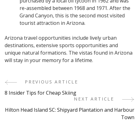
purchased by a local oil tycoon in 1962 and was
re-assembled between 1968 and 1971. After the
Grand Canyon, this is the second most visited
tourist attraction in Arizona.
Arizona travel opportunities include lively urban
destinations, extensive sports opportunities and
unique natural formations. The vistas found in Arizona
will stay in your memory for a lifetime.
PREVIOUS ARTICLE
Post
8 Insider Tips for Cheap Skiing
Navigation
NEXT ARTICLE
Hilton Head Island SC: Shipyard Plantation and Harbour
Town