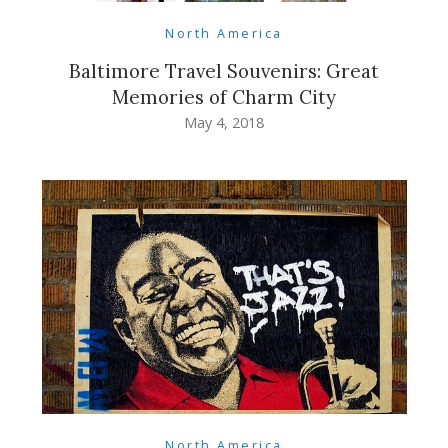
North America
Baltimore Travel Souvenirs: Great
Memories of Charm City
May 4, 2018
North America