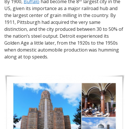
th
By 1900,
Buffalo
had become the 8
largest city in the
US, given its importance as a major railroad hub and
the largest center of grain milling in the country. By
1911, Pittsburgh had acquired the very same
distinction, and the city produced between 30 to 50% of
the nation’s steel output. Detroit experienced its
Golden Age a little later, from the 1920s to the 1950s
when domestic automobile production was humming
along at top speeds.