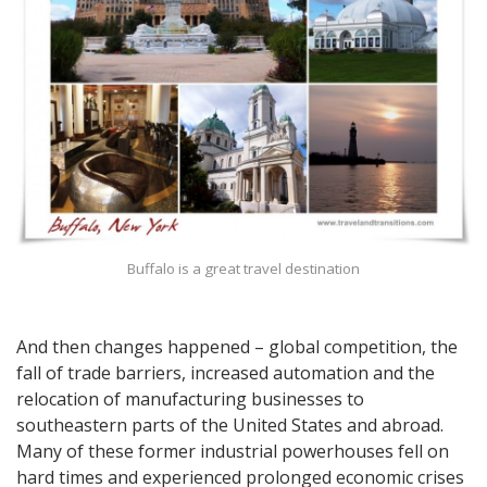
Buffalo is a great travel destination
And then changes happened – global competition, the
fall of trade barriers, increased automation and the
relocation of manufacturing businesses to
southeastern parts of the United States and abroad.
Many of these former industrial powerhouses fell on
hard times and experienced prolonged economic crises