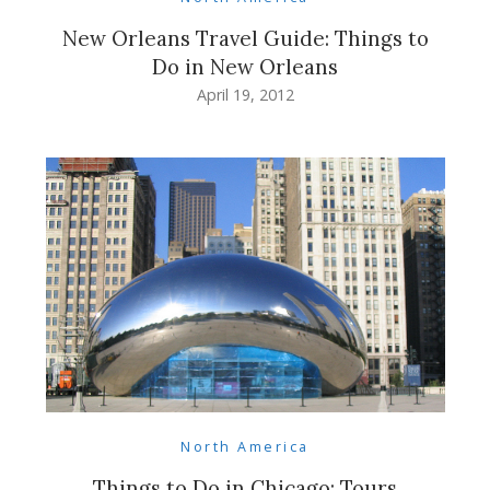
New Orleans Travel Guide: Things to
Do in New Orleans
April 19, 2012
North America
Things to Do in Chicago: Tours