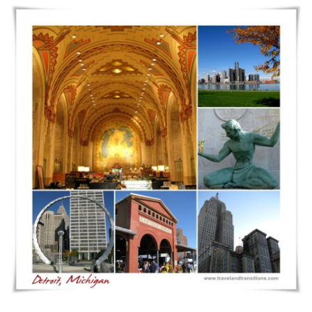
Rust
Belt
Cities
Are
Making
a
Comeback,
Even
as
Tourism
Destinations