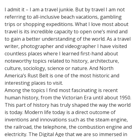
I admit it – I am a travel junkie. But by travel I am not
referring to all-inclusive beach vacations, gambling
trips or shopping expeditions. What I love most about
travel is its incredible capacity to open one’s mind and
to gain a better understanding of the world. As a travel
writer, photographer and videographer I have visited
countless places where I learned first-hand about
noteworthy topics related to history, architecture,
culture, sociology, science or nature. And North
America’s Rust Belt is one of the most historic and
interesting places to visit.
Among the topics I find most fascinating is recent
human history, from the Victorian Era until about 1950.
This part of history has truly shaped the way the world
is today. Modern life today is a direct outcome of
inventions and innovations such as the steam engine,
the railroad, the telephone, the combustion engine and
electricity. The Digital Age that we are so immersed in