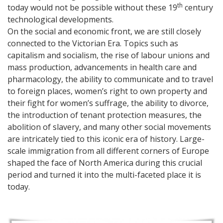
th
today would not be possible without these 19
century
technological developments.
On the social and economic front, we are still closely
connected to the Victorian Era. Topics such as
capitalism and socialism, the rise of labour unions and
mass production, advancements in health care and
pharmacology, the ability to communicate and to travel
to foreign places, women’s right to own property and
their fight for women’s suffrage, the ability to divorce,
the introduction of tenant protection measures, the
abolition of slavery, and many other social movements
are intricately tied to this iconic era of history. Large-
scale immigration from all different corners of Europe
shaped the face of North America during this crucial
period and turned it into the multi-faceted place it is
today.