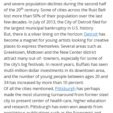
and severe population declines during the second half
th
of the 20
century. Some of cities across the Rust Belt
lost more than 50% of their population over the last
few decades. In July of 2013, the City of Detroit filed for
the largest municipal bankruptcy in U.S. history.
But, there is a silver lining on the horizon:
Detroit
has
become a magnet for young artists looking for creative
places to express themselves. Several areas such as
Greektown, Midtown and the New Center district
attract many out-of- towners, especially for some of
the city’s big festivals. In recent years, Buffalo has seen
mutli-million dollar investments in its downtown area,
and the number of young people between ages 20 and
34 has increased by more than 10 percent.
Of all the cities mentioned,
Pittsburgh
has perhaps
made the most stunning turnaround from former steel
city to present center of health care, higher education
and research. Pittsburgh has even won awards from
prestigious publications such as the Economist and