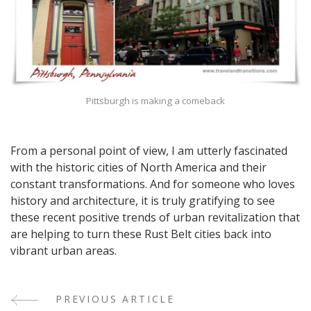
Pittsburgh is making a comeback
From a personal point of view, I am utterly fascinated
with the historic cities of North America and their
constant transformations. And for someone who loves
history and architecture, it is truly gratifying to see
these recent positive trends of urban revitalization that
are helping to turn these Rust Belt cities back into
vibrant urban areas.
PREVIOUS ARTICLE
Post