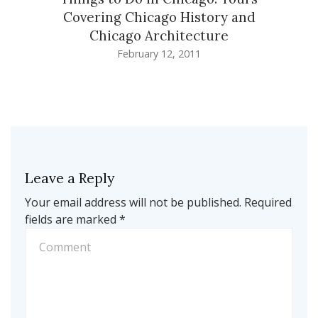
Covering Chicago History and
Chicago Architecture
February 12, 2011
Leave a Reply
Your email address will not be published.
Required
fields are marked
*