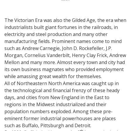
The Victorian Era was also the Gilded Age, the era when
industrialists built giant fortunes in the railroads, in
electricity and steel production and many other
manufacturing fields. Prominent names come to mind
such as Andrew Carnegie, John D. Rockefeller, J.P.
Morgan, Cornelius Vanderbilt, Henry Clay Frick, Andrew
Mellon and many more. Almost every town and city had
its own business magnates who provided employment
while amassing great wealth for themselves.
All of Northeastern North America was caught up in
the technological and financial frenzy of these heady
days, and cities from New England in the East to
regions in the Midwest industrialized and their
population numbers exploded. Among these pre-
eminent former industrial powerhouses are places
such as Buffalo, Pittsburgh and Detroit.