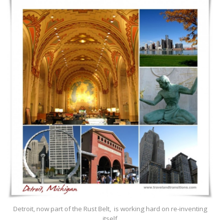
Detroit, now part of the Rust Belt, is working hard on re-inventing
itself