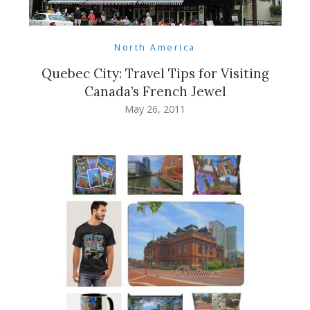
North America
Quebec City: Travel Tips for Visiting
Canada’s French Jewel
May 26, 2011