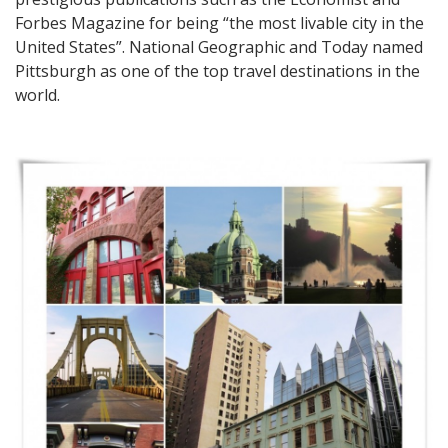
Forbes Magazine for being “the most livable city in the
United States”. National Geographic and Today named
Pittsburgh as one of the top travel destinations in the
world.