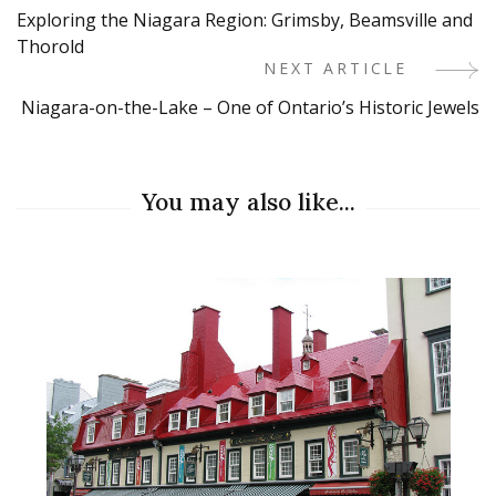
Exploring the Niagara Region: Grimsby, Beamsville and
Navigation
Thorold
NEXT ARTICLE
Niagara-on-the-Lake – One of Ontario’s Historic Jewels
You may also like...