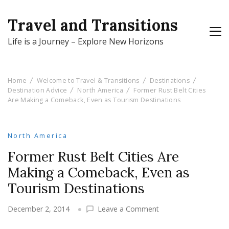
Travel and Transitions
Life is a Journey – Explore New Horizons
Home
Welcome to Travel & Transitions
Destinations
Destination Advice
North America
Former Rust Belt Cities
Are Making a Comeback, Even as Tourism Destinations
North America
Former Rust Belt Cities Are
Making a Comeback, Even as
Tourism Destinations
on
December 2, 2014
Leave a Comment
Former