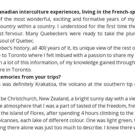
Canadian interculture experiences, living in the French-
 the most wonderful, exciting and formative years of my l
 country within a country. I understood for the first time
list fervour. Many Quebeckers were ready to take the plu
 soul of Quebec.
ec’s history, all 400 years of it, its unique view of the res
me to Toronto where I felt imbued with a passion to share 
en a lot of this information, of my knowledge gained throug
re in Toronto.
memories from your trips?
as definitely Krakatoa, the volcano at the southern tip o
be Christchurch, New Zealand, a bright sunny day with a v
atmosphere that I was a part of tasted of the freedom, fresh
n the island of Flores, after spending 4 hours climbing to th
volcanoes, each lake of different colour. One was light green
being there alone was just too much to describe. I knew ther