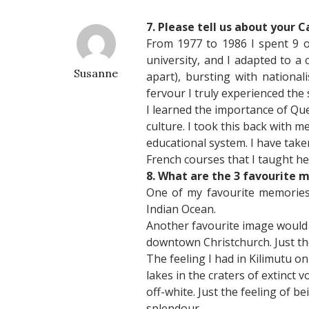
7. Please tell us about your 
From 1977 to 1986 I spent 9 of
university, and I adapted to a
Susanne
apart), bursting with nationa
fervour I truly experienced the
I learned the importance of Queb
culture. I took this back with 
educational system. I have tak
French courses that I taught he
8. What are the 3 favourite 
One of my favourite memories w
Indian Ocean.
Another favourite image would 
downtown Christchurch. Just the 
The feeling I had in Kilimutu o
lakes in the craters of extinct 
off-white. Just the feeling of 
splendour.