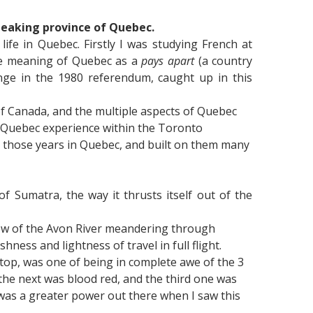
speaking province of Quebec.
ife in Quebec. Firstly I was studying French at
 the meaning of Quebec as a
pays apart
(a country
nge in the 1980 referendum, caught up in this
t of Canada, and the multiple aspects of Quebec
my Quebec experience within the Toronto
h those years in Quebec, and built on them many
f Sumatra, the way it thrusts itself out of the
iew of the Avon River meandering through
ness and lightness of travel in full flight.
e top, was one of being in complete awe of the 3
, the next was blood red, and the third one was
e was a greater power out there when I saw this