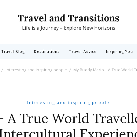
Travel and Transitions
Life is a Journey – Explore New Horizons
 Travel Blog
Destinations
Travel Advice
Inspiring You
Interesting and inspiring people
My Buddy Mario – A True World Tr
Interesting and inspiring people
 A True World Travell
 Intercultural Experien