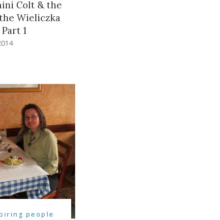
ini Colt & the
the Wieliczka
 Part 1
2014
spiring people