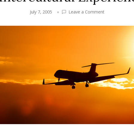
on
July 7, 2005
Leave a Comment
My
Buddy
Mario
–
A
True
World
Traveller
and
Conoisseur
of
Intercultural
Experiences