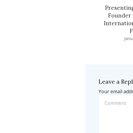
Presenting
Founder 
Internatio
F
Janu
Leave a Rep
Your email addr