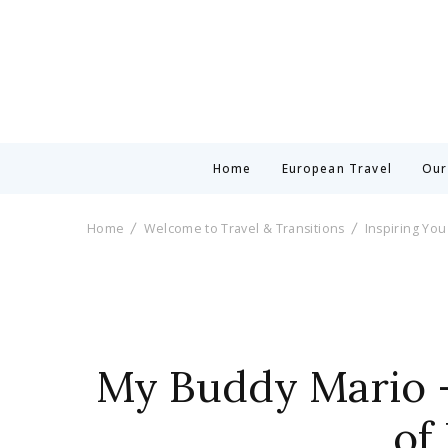
Home
European Travel
Our
Home
Welcome to Travel & Transitions
Inspiring You
My Buddy Mario –
of