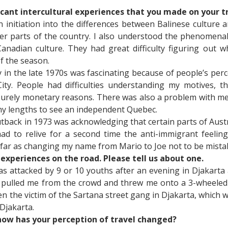
icant intercultural experiences that you made on your t
n initiation into the differences between Balinese culture 
 parts of the country. I also understood the phenomenal d
Canadian culture. They had great difficulty figuring out
f the season.
y in the late 1970s was fascinating because of people’s pe
ty. People had difficulties understanding my motives, t
urely monetary reasons. There was also a problem with me 
ny lengths to see an independent Quebec.
utback in 1973 was acknowledging that certain parts of Aust
had to relive for a second time the anti-immigrant feeli
as far as changing my name from Mario to Joe not to be mistak
experiences on the road. Please tell us about one.
as attacked by 9 or 10 youths after an evening in Djakarta 
ulled me from the crowd and threw me onto a 3-wheeled bic
n the victim of the Sartana street gang in Djakarta, whic
 Djakarta.
how has your perception of travel changed?