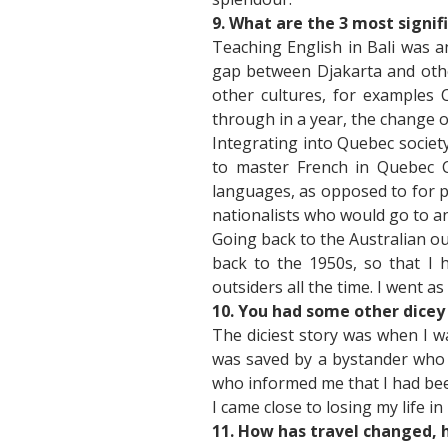
9. What are the 3 most signif
Teaching English in Bali was a
gap between Djakarta and other
other cultures, for examples 
through in a year, the change o
Integrating into Quebec societ
to master French in Quebec Ci
languages, as opposed to for p
nationalists who would go to a
Going back to the Australian o
back to the 1950s, so that I 
outsiders all the time. I went 
10. You had some other dicey 
The diciest story was when I w
was saved by a bystander who p
who informed me that I had bee
I came close to losing my life in
11. How has travel changed, 