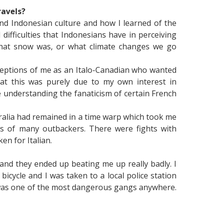
ravels?
and Indonesian culture and how I learned of the
ifficulties that Indonesians have in perceiving
 what snow was, or what climate changes we go
rceptions of me as an Italo-Canadian who wanted
hat this was purely due to my own interest in
understanding the fanaticism of certain French
ralia had remained in a time warp which took me
ngs of many outbackers. There were fights with
en for Italian.
and they ended up beating me up really badly. I
ycle and I was taken to a local police station
h was one of the most dangerous gangs anywhere.