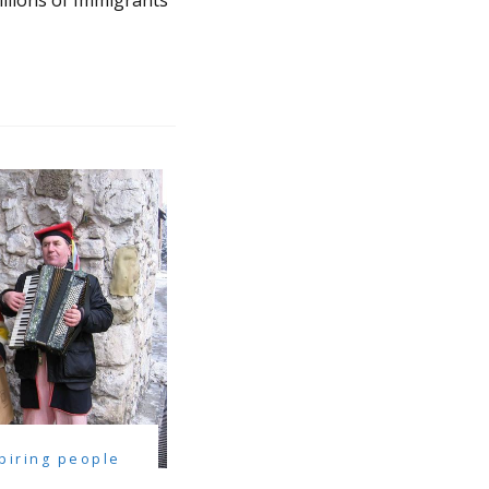
llions of Immigrants
spiring people