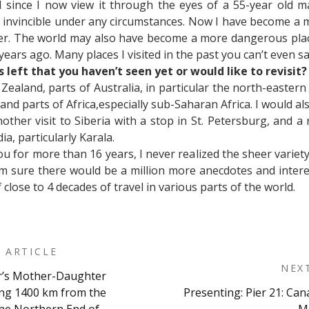
 since I now view it through the eyes of a 55-year old m
, invincible under any circumstances. Now I have become a
r. The world may also have become a more dangerous place,
ears ago. Many places I visited in the past you can’t even s
 left that you haven’t seen yet or would like to revisit?
ew Zealand, parts of Australia, in particular the north-eastern
and parts of Africa,especially sub-Saharan Africa. I would also
ther visit to Siberia with a stop in St. Petersburg, and a r
ia, particularly Karala.
u for more than 16 years, I never realized the sheer varie
I am sure there would be a million more anecdotes and inter
close to 4 decades of travel in various parts of the world.
 ARTICLE
NEX
r’s Mother-Daughter
on
ing 1400 km from the
Presenting: Pier 21: Can