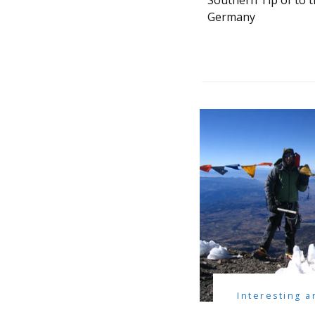
Southern Tip of to 
Germany
Interesting a