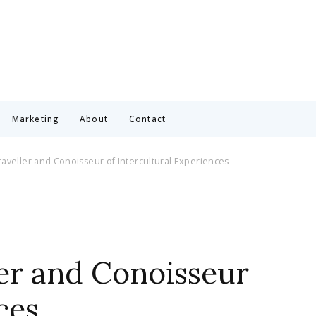
Marketing
About
Contact
aveller and Conoisseur of Intercultural Experiences
er and Conoisseur
ces