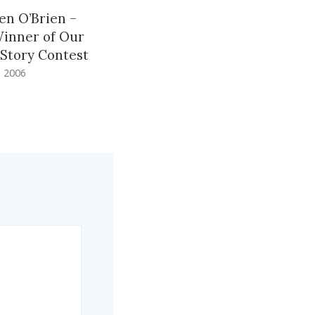
en O’Brien –
Winner of Our
 Story Contest
 2006