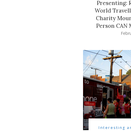
Presenting: 
World Travel
Charity Moun
Person CAN M
Febru
Interesting a