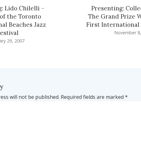
: Lido Chilelli –
Presenting: Colle
of the Toronto
The Grand Prize 
nal Beaches Jazz
First International
estival
November 8,
ary 29, 2007
ly
ess will not be published.
Required fields are marked
*