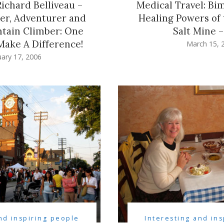
Richard Belliveau –
Medical Travel: Bim
ler, Adventurer and
Healing Powers of 
tain Climber: One
Salt Mine –
ake A Difference!
March 15, 
ary 17, 2006
nd inspiring people
Interesting and in