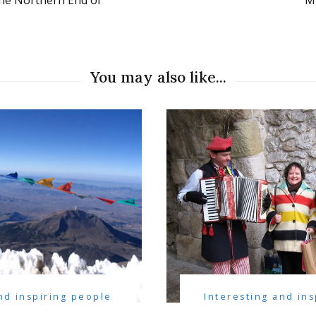
the Northern End of
Mi
You may also like...
nd inspiring people
Interesting and in