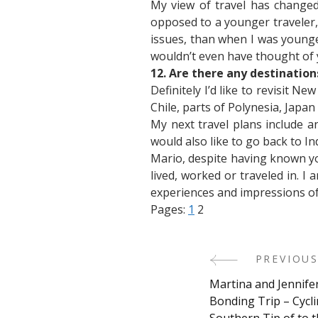
My view of travel has changed
opposed to a younger traveler
issues, than when I was younge
wouldn’t even have thought of y
12. Are there any destinations
Definitely I’d like to revisit N
Chile, parts of Polynesia, Japan 
My next travel plans include ano
would also like to go back to Ind
Mario, despite having known yo
lived, worked or traveled in. 
experiences and impressions of 
Pages:
1
2
PREVIOUS
Post
Martina and Jennife
Navigati
Bonding Trip – Cycl