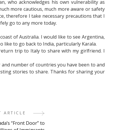
an, who acknowledges his own vulnerability as
 much more cautious, much more aware or safety
 therefore I take necessary precautions that I
afely go to any more today.
 coast of Australia. I would like to see Argentina,
 like to go back to India, particularly Karala.
eturn trip to Italy to share with my girlfriend. I
ty and number of countries you have been to and
esting stories to share. Thanks for sharing your
T ARTICLE
ada’s “Front Door” to