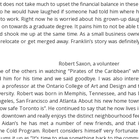
. It does not take much to upset the financial balance in these
ago he would have laughed if someone had told him where h
ng to work. Right now he is worried about his grown-up dau
on towards a graduate degree. It pains him to not be able to
nd shook me up at the same time. As a small business own
relocate or get merged away. Franklin’s story was definitel
Robert Saxon, a volunteer
e of the others in watching “Pirates of the Caribbean” whi
 him for his time and we said goodbye. I was also inter
a professor at the Ontario College of Art and Design and 
rsity. Robert was born in Memphis, Tennessee, and has live
ngeles, San Francisco and Atlanta. About his new home town 
e how safe Toronto is”. He continued to say that he now lives 
m downtown and really enjoys the distinct neighbourhood fee
. Aidan’s he has met a number of new friends, and that 
the Cold Program. Robert considers himself very fortuna
 sums it up as “It’s time to give something back to the commu