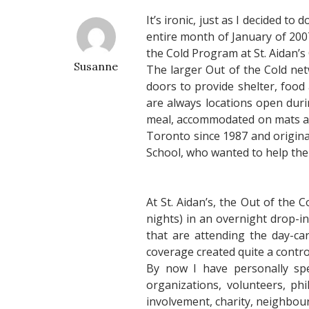
It’s ironic, just as I decided t
entire month of January of 200
the Cold Program at St. Aidan’
Susanne
The larger Out of the Cold net
doors to provide shelter, food
are always locations open dur
meal, accommodated on mats and
Toronto since 1987 and originat
School, who wanted to help the
At St. Aidan’s, the Out of th
nights) in an overnight drop-i
that are attending the day-c
coverage created quite a contro
By now I have personally spe
organizations, volunteers, p
involvement, charity, neighbou