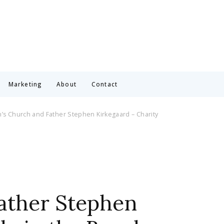
Marketing
About
Contact
n’s Church and Father Stephen Kirkegaard – Charity
Father Stephen