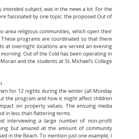
y intended subject, was in the news a lot. For the
ere fascinated by one topic: the proposed Out of
o-area religious communities, which open their
y. These programs are coordinated so that there
s at overnight locations are served an evening
 morning. Out of the Cold has been operating in
 Moran and the students at St. Michael’s College
h
en for 12 nights during the winter (all Monday
t the program and how it might affect children
impact on property values. The ensuing media
 in less than flattering terms.
d interviewing a large number of non-profit
othing but amazed at the amount of community
sed in the Beach. To mention just one example, I