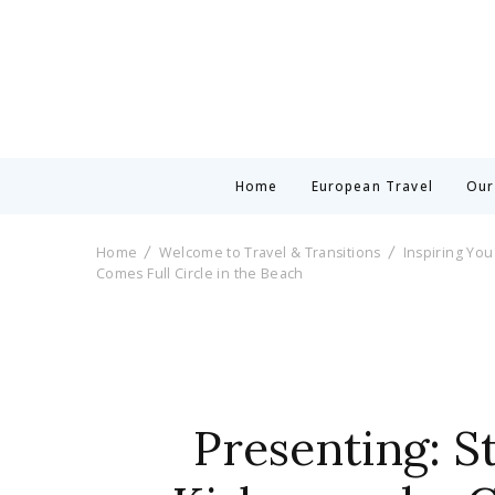
Home
European Travel
Our
Home
Welcome to Travel & Transitions
Inspiring You
Comes Full Circle in the Beach
Presenting: S