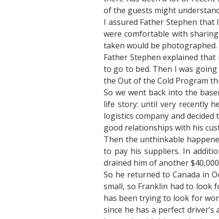
of the guests might understand
I assured Father Stephen that 
were comfortable with sharing 
taken would be photographed. Thi
Father Stephen explained that i
to go to bed. Then I was going 
the Out of the Cold Program th
So we went back into the basem
life story: until very recently
logistics company and decided 
good relationships with his cu
Then the unthinkable happened:
to pay his suppliers. In addit
drained him of another $40,000.
So he returned to Canada in Oc
small, so Franklin had to look 
has been trying to look for wor
since he has a perfect driver’s 