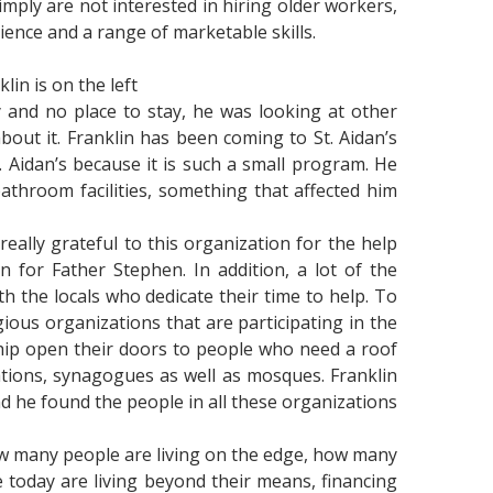
simply are not interested in hiring older workers,
ence and a range of marketable skills.
in is on the left
and no place to stay, he was looking at other
out it. Franklin has been coming to St. Aidan’s
 Aidan’s because it is such a small program. He
athroom facilities, something that affected him
really grateful to this organization for the help
 for Father Stephen. In addition, a lot of the
h the locals who dedicate their time to help. To
gious organizations that are participating in the
hip open their doors to people who need a roof
ations, synagogues as well as mosques. Franklin
d he found the people in all these organizations
ow many people are living on the edge, how many
today are living beyond their means, financing