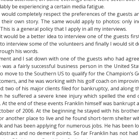
ably be experiencing a certain media fatigue.
I would completely respect the preferences of the guests an
their own story. The same would apply to photos: only ind
s is a general policy that I apply in all my interviews.
t would be a better idea to interview one of the guests fir
to interview some of the volunteers and finally I would sit
rough his words.
ent and I sat down with one of the guests who had agreed 
 he was a fairly successful business person in the United S
to move to the Southern US to qualify for the Champion’s Go
stomers, and he was working with his golf coach on improvin
 two of his major clients filed for bankruptcy, and along t
ion he suffered a severe knee injury which spelled the end
 At the end of these events Franklin himself was bankrupt 
tober of 2006. At the beginning he stayed with his brothe
for another place to live and he found short-term shelter wit
k and has been applying for numerous jobs. He has been look
abstract and no demerit points. So far Franklin has not had 