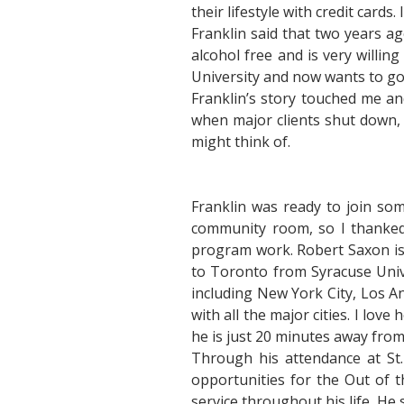
their lifestyle with credit cards
Franklin said that two years 
alcohol free and is very willi
University and now wants to go 
Franklin’s story touched me a
when major clients shut down, 
might think of.
Franklin was ready to join som
community room, so I thanked
program work. Robert Saxon is 
to Toronto from Syracuse Unive
including New York City, Los A
with all the major cities. I lov
he is just 20 minutes away fro
Through his attendance at St
opportunities for the Out of 
service throughout his life. He