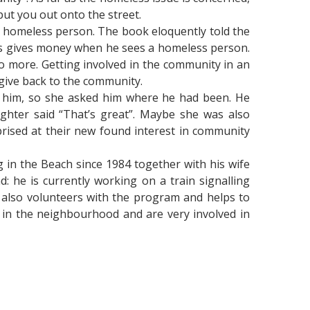
 put you out onto the street.
a homeless person. The book eloquently told the
ays gives money when he sees a homeless person.
o more. Getting involved in the community in an
 give back to the community.
ch him, so she asked him where he had been. He
ghter said “That’s great”. Maybe she was also
rised at their new found interest in community
 in the Beach since 1984 together with his wife
 he is currently working on a train signalling
fe also volunteers with the program and helps to
s in the neighbourhood and are very involved in