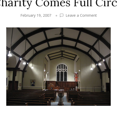
harity Comes Full Circ
on
February 19, 2007
Leave a Comment
Presenting:
St.
Aidan’s
Church
and
Father
Stephen
Kirkegaard
–
Charity
Comes
Full
Circle
in
the
Beach