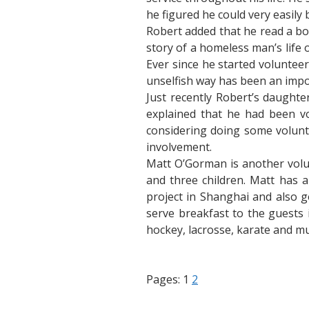
he figured he could very easily 
Robert added that he read a bo
story of a homeless man’s life
Ever since he started voluntee
unselfish way has been an impor
Just recently Robert’s daught
explained that he had been v
considering doing some volunt
involvement.
Matt O’Gorman is another volun
and three children. Matt has a
project in Shanghai and also g
serve breakfast to the guests 
hockey, lacrosse, karate and mu
Pages:
1
2