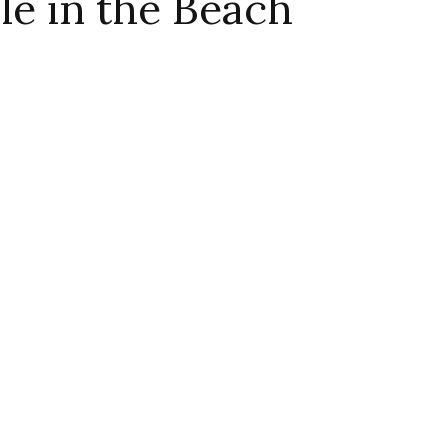
le in the Beach