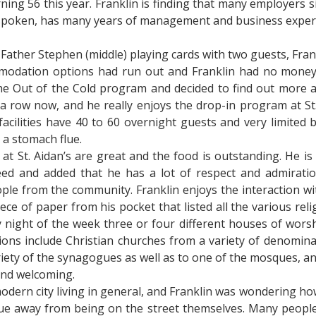
rning 56 this year. Franklin is finding that many employers 
ll-spoken, has many years of management and business experi
Father Stephen (middle) playing cards with two guests, Frankl
modation options had run out and Franklin had no money 
he Out of the Cold program and decided to find out more ab
a row now, and he really enjoys the drop-in program at St.
acilities have 40 to 60 overnight guests and very limited b
 a stomach flue.
at St. Aidan’s are great and the food is outstanding. He is 
eed and added that he has a lot of respect and admiration
ple from the community. Franklin enjoys the interaction wit
ece of paper from his pocket that listed all the various reli
 night of the week three or four different houses of wors
ions include Christian churches from a variety of denomin
iety of the synagogues as well as to one of the mosques, an
and welcoming.
dern city living in general, and Franklin was wondering h
e away from being on the street themselves. Many people 