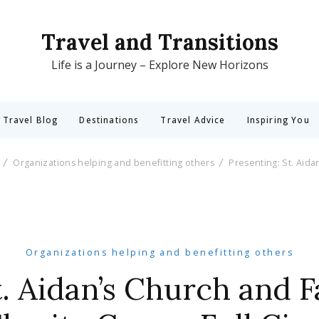
Travel and Transitions
Life is a Journey – Explore New Horizons
 Travel Blog
Destinations
Travel Advice
Inspiring You
Organizations helping and benefitting others
Presenting: St. Aida
Organizations helping and benefitting others
t. Aidan’s Church and 