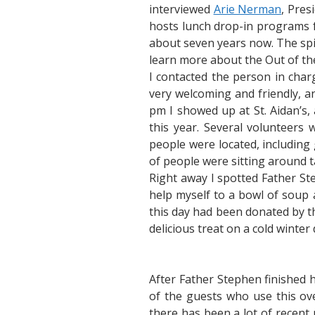
interviewed
Arie Nerman
, Pres
hosts lunch drop-in programs f
about seven years now. The spiri
learn more about the Out of th
I contacted the person in charg
very welcoming and friendly, a
pm I showed up at St. Aidan’s,
this year. Several volunteer
people were located, including
of people were sitting around t
Right away I spotted Father St
help myself to a bowl of soup 
this day had been donated by t
delicious treat on a cold winter 
After Father Stephen finished 
of the guests who use this ov
there has been a lot of recent