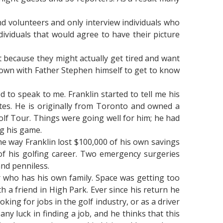
d volunteers and only interview individuals who
ividuals that would agree to have their picture
st because they might actually get tired and want
 down with Father Stephen himself to get to know
to speak to me. Franklin started to tell me his
tates. He is originally from Toronto and owned a
lf Tour. Things were going well for him; he had
g his game.
he way Franklin lost $100,000 of his own savings
 of his golfing career. Two emergency surgeries
and penniless.
r who has his own family. Space was getting too
h a friend in High Park. Ever since his return he
ing for jobs in the golf industry, or as a driver
any luck in finding a job, and he thinks that this