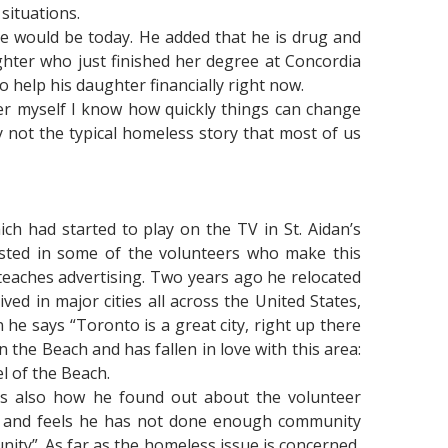
 situations.
e would be today. He added that he is drug and
ghter who just finished her degree at Concordia
 help his daughter financially right now.
er myself I know how quickly things can change
y not the typical homeless story that most of us
ch had started to play on the TV in St. Aidan’s
ested in some of the volunteers who make this
teaches advertising. Two years ago he relocated
d in major cities all across the United States,
he says “Toronto is a great city, right up there
in the Beach and has fallen in love with this area:
l of the Beach.
is also how he found out about the volunteer
te and feels he has not done enough community
nity”. As far as the homeless issue is concerned,