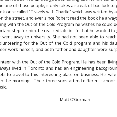
be one of those people, it only takes a streak of bad luck to
ok once called “Travels with Charlie” which was written by 
 on the street, and ever since Robert read the book he alw
ring with the Out of the Cold Program he wishes he could d
tant step for him, he realized late in life that he wanted to
er went away to university. She had not been able to rea
olunteering for the Out of the Cold program and his dau
eer work herself, and both father and daughter were surp
teer with the Out of the Cold Program. He has been living
lways lived in Toronto and has an engineering background:
ets to travel to this interesting place on business. His wi
in the mornings. Their three sons attend different school
sic.
Matt O’Gorman