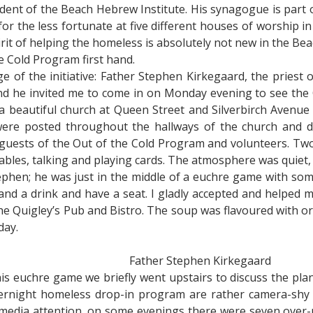
ident of the Beach Hebrew Institute. His synagogue is part
or the less fortunate at five different houses of worship i
t of helping the homeless is absolutely not new in the Beach
e Cold Program first hand.
e of the initiative: Father Stephen Kirkegaard, the priest 
nd he invited me to come in on Monday evening to see the O
 a beautiful church at Queen Street and Silverbirch Avenue 
s were posted throughout the hallways of the church and
 guests of the Out of the Cold Program and volunteers. Tw
ables, talking and playing cards. The atmosphere was quiet,
ephen; he was just in the middle of a euchre game with so
and a drink and have a seat. I gladly accepted and helped 
he Quigley’s Pub and Bistro. The soup was flavoured with or
day.
Father Stephen Kirkegaard
his euchre game we briefly went upstairs to discuss the pla
ernight homeless drop-in program are rather camera-shy a
 media attention, on some evenings there were seven over-