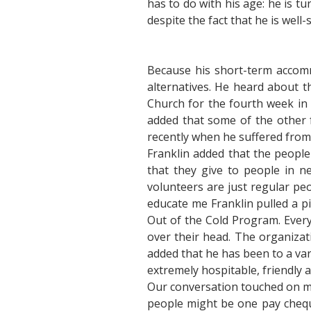
has to do with his age: he is tu
despite the fact that he is we
Because his short-term accom
alternatives. He heard about t
Church for the fourth week in 
added that some of the other f
recently when he suffered from
Franklin added that the people 
that they give to people in n
volunteers are just regular peo
educate me Franklin pulled a pi
Out of the Cold Program. Every
over their head. The organizat
added that he has been to a var
extremely hospitable, friendly 
Our conversation touched on mo
people might be one pay chequ