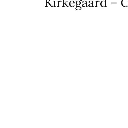
Kirkegaard – C