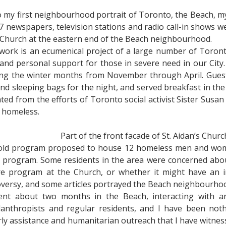
o do my first neighbourhood portrait of Toronto, the Beach, m
7 newspapers, television stations and radio call-in shows w
s Church at the eastern end of the Beach neighbourhood.
work is an ecumenical project of a large number of Toront
 and personal support for those in severe need in our Cit
ing the winter months from November through April. Guest
 sleeping bags for the night, and served breakfast in the
ed from the efforts of Toronto social activist Sister Susan
 homeless.
Part of the front facade of St. Aidan’s Churc
e Cold program proposed to house 12 homeless men and wom
n program. Some residents in the area were concerned abou
are program at the Church, or whether it might have an 
versy, and some articles portrayed the Beach neighbourhood
nt about two months in the Beach, interacting with an
hilanthropists and regular residents, and I have been n
rly assistance and humanitarian outreach that I have witnes