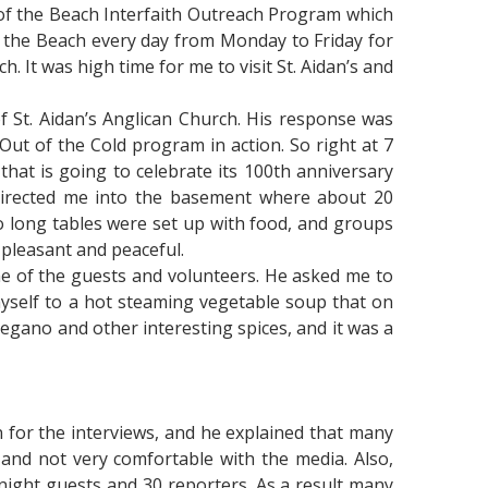
 of the Beach Interfaith Outreach Program which
n the Beach every day from Monday to Friday for
. It was high time for me to visit St. Aidan’s and
of St. Aidan’s Anglican Church. His response was
ut of the Cold program in action. So right at 7
that is going to celebrate its 100th anniversary
 directed me into the basement where about 20
o long tables were set up with food, and groups
 pleasant and peaceful.
me of the guests and volunteers. He asked me to
myself to a hot steaming vegetable soup that on
egano and other interesting spices, and it was a
n for the interviews, and he explained that many
nd not very comfortable with the media. Also,
night guests and 30 reporters. As a result many