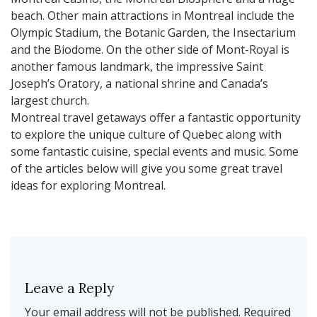
beach. Other main attractions in Montreal include the
Olympic Stadium, the Botanic Garden, the Insectarium
and the Biodome. On the other side of Mont-Royal is
another famous landmark, the impressive Saint
Joseph’s Oratory, a national shrine and Canada’s
largest church.
Montreal travel getaways offer a fantastic opportunity
to explore the unique culture of Quebec along with
some fantastic cuisine, special events and music. Some
of the articles below will give you some great travel
ideas for exploring Montreal.
Leave a Reply
Your email address will not be published.
Required