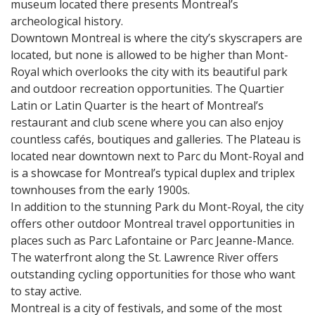
museum located there presents Montreal’s
archeological history.
Downtown Montreal is where the city’s skyscrapers are
located, but none is allowed to be higher than Mont-
Royal which overlooks the city with its beautiful park
and outdoor recreation opportunities. The Quartier
Latin or Latin Quarter is the heart of Montreal’s
restaurant and club scene where you can also enjoy
countless cafés, boutiques and galleries. The Plateau is
located near downtown next to Parc du Mont-Royal and
is a showcase for Montreal’s typical duplex and triplex
townhouses from the early 1900s.
In addition to the stunning Park du Mont-Royal, the city
offers other outdoor Montreal travel opportunities in
places such as Parc Lafontaine or Parc Jeanne-Mance.
The waterfront along the St. Lawrence River offers
outstanding cycling opportunities for those who want
to stay active.
Montreal is a city of festivals, and some of the most