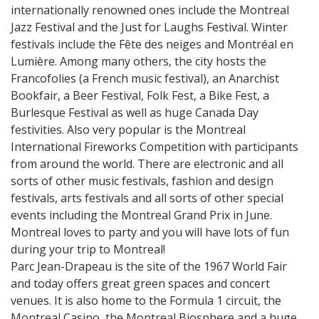
internationally renowned ones include the Montreal
Jazz Festival and the Just for Laughs Festival. Winter
festivals include the Fête des neiges and Montréal en
Lumière. Among many others, the city hosts the
Francofolies (a French music festival), an Anarchist
Bookfair, a Beer Festival, Folk Fest, a Bike Fest, a
Burlesque Festival as well as huge Canada Day
festivities. Also very popular is the Montreal
International Fireworks Competition with participants
from around the world. There are electronic and all
sorts of other music festivals, fashion and design
festivals, arts festivals and all sorts of other special
events including the Montreal Grand Prix in June.
Montreal loves to party and you will have lots of fun
during your trip to Montreal!
Parc Jean-Drapeau is the site of the 1967 World Fair
and today offers great green spaces and concert
venues. It is also home to the Formula 1 circuit, the
Montreal Casino, the Montreal Biosphere and a huge