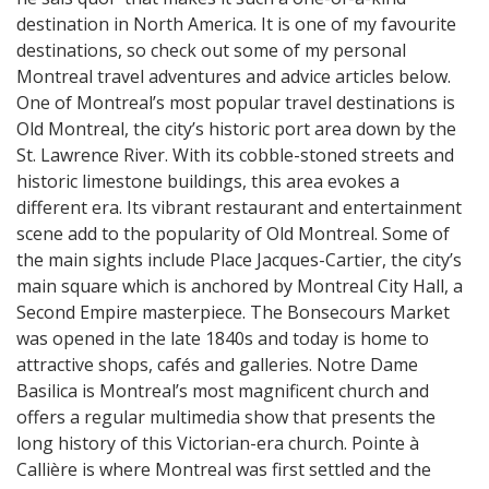
destination in North America. It is one of my favourite
destinations, so check out some of my personal
Montreal travel adventures and advice articles below.
One of Montreal’s most popular travel destinations is
Old Montreal, the city’s historic port area down by the
St. Lawrence River. With its cobble-stoned streets and
historic limestone buildings, this area evokes a
different era. Its vibrant restaurant and entertainment
scene add to the popularity of Old Montreal. Some of
the main sights include Place Jacques-Cartier, the city’s
main square which is anchored by Montreal City Hall, a
Second Empire masterpiece. The Bonsecours Market
was opened in the late 1840s and today is home to
attractive shops, cafés and galleries. Notre Dame
Basilica is Montreal’s most magnificent church and
offers a regular multimedia show that presents the
long history of this Victorian-era church. Pointe à
Callière is where Montreal was first settled and the