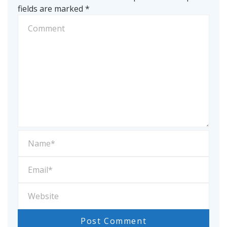
fields are marked
*