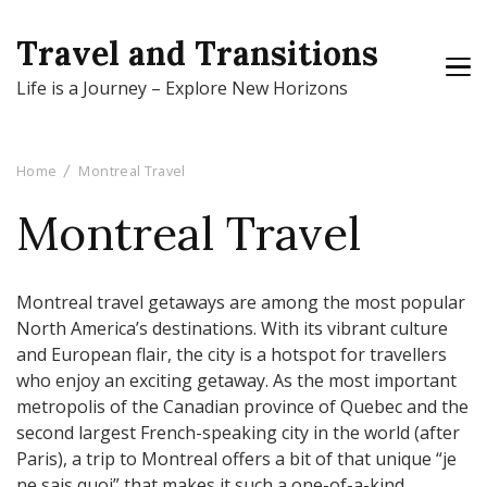
Travel and Transitions
Life is a Journey – Explore New Horizons
Home
Montreal Travel
Montreal Travel
Montreal travel getaways are among the most popular
North America’s destinations. With its vibrant culture
and European flair, the city is a hotspot for travellers
who enjoy an exciting getaway. As the most important
metropolis of the Canadian province of Quebec and the
second largest French-speaking city in the world (after
Paris), a trip to Montreal offers a bit of that unique “je
ne sais quoi” that makes it such a one-of-a-kind