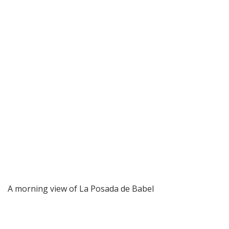
A morning view of La Posada de Babel