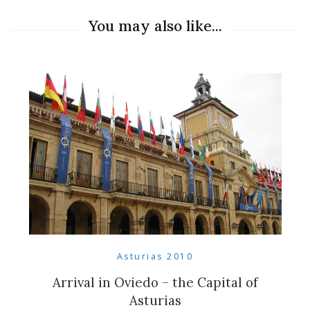
You may also like...
Asturias 2010
Arrival in Oviedo – the Capital of
Asturias