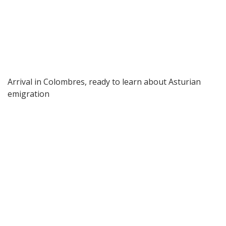
Arrival in Colombres, ready to learn about Asturian
emigration