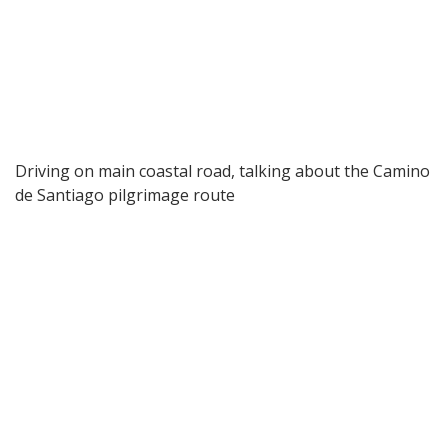
Driving on main coastal road, talking about the Camino
de Santiago pilgrimage route