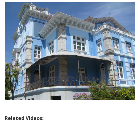
Travel:
Exploring
the
Asturian
Coast,
Colombres
&
the
Cares
Mountain
Valley
Related Videos: