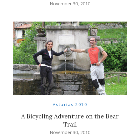
November 30, 2010
Asturias 2010
A Bicycling Adventure on the Bear
Trail
November 30, 2010