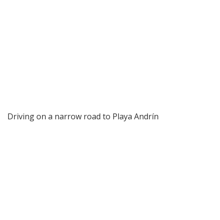
Driving on a narrow road to Playa Andrín