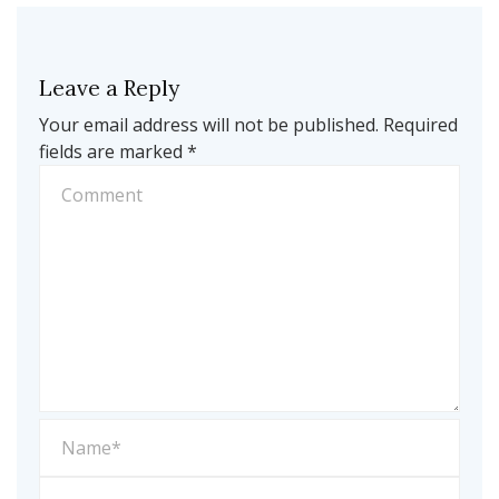
Leave a Reply
Your email address will not be published.
Required
fields are marked
*