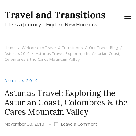
Travel and Transitions
Life is a Journey – Explore New Horizons
Home
Welcome to Travel & Transitions
Our Travel Blog
Asturias 2010
Asturias Travel: Exploring the Asturian Coast,
Colombres & the Cares Mountain Valley
Asturias 2010
Asturias Travel: Exploring the
Asturian Coast, Colombres & the
Cares Mountain Valley
on
November 30, 2010
Leave a Comment
Asturias