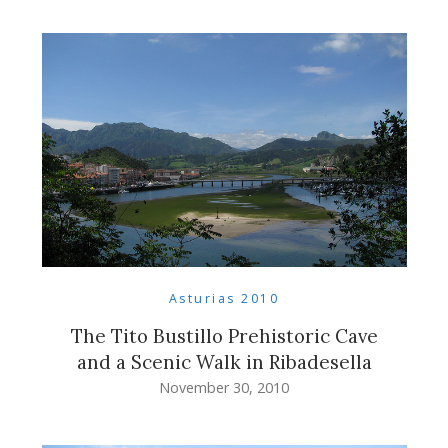
Asturias 2010
The Tito Bustillo Prehistoric Cave
and a Scenic Walk in Ribadesella
November 30, 2010