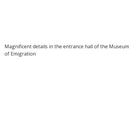
Magnificent details in the entrance hall of the Museum
of Emigration