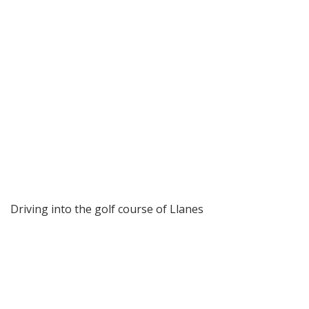
Driving into the golf course of Llanes