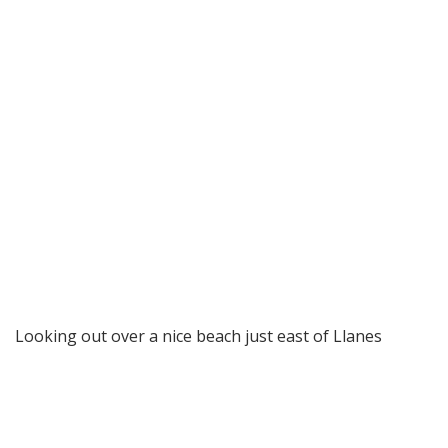
Looking out over a nice beach just east of Llanes