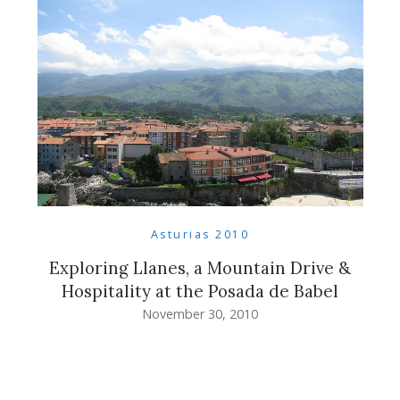
Asturias 2010
Exploring Llanes, a Mountain Drive &
Hospitality at the Posada de Babel
November 30, 2010