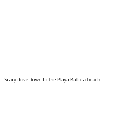
Scary drive down to the Playa Ballota beach