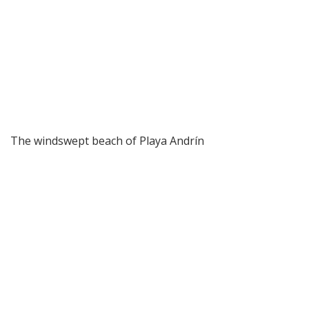
The windswept beach of Playa Andrín