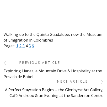
Walking up to the Quinta Guadalupe, now the Museum
of Emigration in Colombres
Pages:
1
2
3
4
5
6
PREVIOUS ARTICLE
Post
Exploring Llanes, a Mountain Drive & Hospitality at the
Navigation
Posada de Babel
NEXT ARTICLE
A Perfect Staycation Begins – the Glenhyrst Art Gallery,
Café Andreou & an Evening at the Sanderson Centre