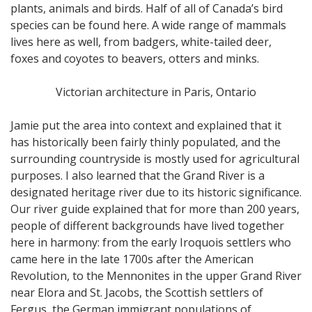
plants, animals and birds. Half of all of Canada’s bird
species can be found here. A wide range of mammals
lives here as well, from badgers, white-tailed deer,
foxes and coyotes to beavers, otters and minks.
Victorian architecture in Paris, Ontario
Jamie put the area into context and explained that it
has historically been fairly thinly populated, and the
surrounding countryside is mostly used for agricultural
purposes. I also learned that the Grand River is a
designated heritage river due to its historic significance.
Our river guide explained that for more than 200 years,
people of different backgrounds have lived together
here in harmony: from the early Iroquois settlers who
came here in the late 1700s after the American
Revolution, to the Mennonites in the upper Grand River
near Elora and St. Jacobs, the Scottish settlers of
Fergus, the German immigrant populations of