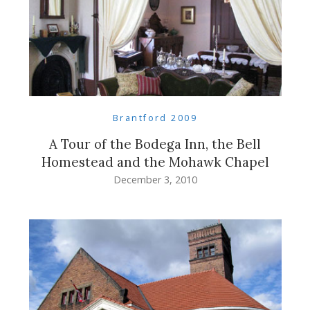
Brantford 2009
A Tour of the Bodega Inn, the Bell
Homestead and the Mohawk Chapel
December 3, 2010