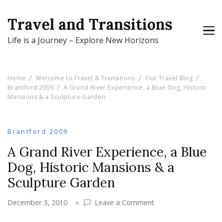
Travel and Transitions
Life is a Journey – Explore New Horizons
Home
Welcome to Travel & Transitions
Our Travel Blog
Brantford 2009
A Grand River Experience, a Blue Dog, Historic
Mansions & a Sculpture Garden
Brantford 2009
A Grand River Experience, a Blue
Dog, Historic Mansions & a
Sculpture Garden
on
December 3, 2010
Leave a Comment
A