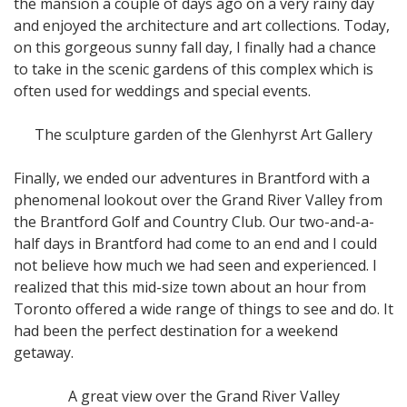
the mansion a couple of days ago on a very rainy day
and enjoyed the architecture and art collections. Today,
on this gorgeous sunny fall day, I finally had a chance
to take in the scenic gardens of this complex which is
often used for weddings and special events.
The sculpture garden of the Glenhyrst Art Gallery
Finally, we ended our adventures in Brantford with a
phenomenal lookout over the Grand River Valley from
the Brantford Golf and Country Club. Our two-and-a-
half days in Brantford had come to an end and I could
not believe how much we had seen and experienced. I
realized that this mid-size town about an hour from
Toronto offered a wide range of things to see and do. It
had been the perfect destination for a weekend
getaway.
A great view over the Grand River Valley