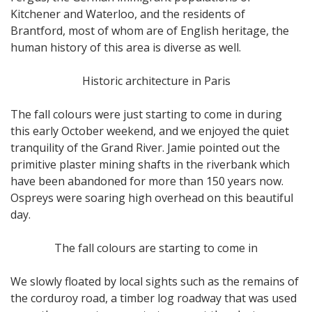
Kitchener and Waterloo, and the residents of
Brantford, most of whom are of English heritage, the
human history of this area is diverse as well.
Historic architecture in Paris
The fall colours were just starting to come in during
this early October weekend, and we enjoyed the quiet
tranquility of the Grand River. Jamie pointed out the
primitive plaster mining shafts in the riverbank which
have been abandoned for more than 150 years now.
Ospreys were soaring high overhead on this beautiful
day.
The fall colours are starting to come in
We slowly floated by local sights such as the remains of
the corduroy road, a timber log roadway that was used