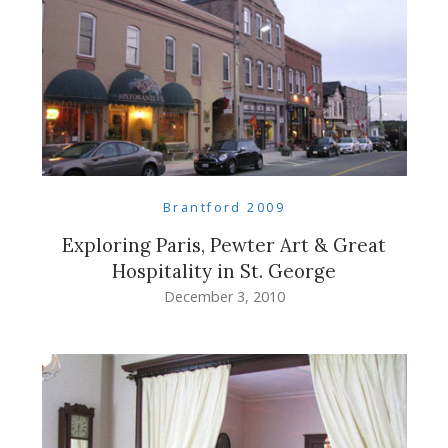
Brantford 2009
Exploring Paris, Pewter Art & Great
Hospitality in St. George
December 3, 2010