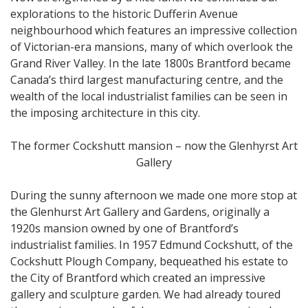
explorations to the historic Dufferin Avenue
neighbourhood which features an impressive collection
of Victorian-era mansions, many of which overlook the
Grand River Valley. In the late 1800s Brantford became
Canada’s third largest manufacturing centre, and the
wealth of the local industrialist families can be seen in
the imposing architecture in this city.
The former Cockshutt mansion – now the Glenhyrst Art
Gallery
During the sunny afternoon we made one more stop at
the Glenhurst Art Gallery and Gardens, originally a
1920s mansion owned by one of Brantford’s
industrialist families. In 1957 Edmund Cockshutt, of the
Cockshutt Plough Company, bequeathed his estate to
the City of Brantford which created an impressive
gallery and sculpture garden. We had already toured