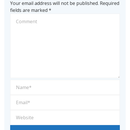
Your email address will not be published.
Required
fields are marked
*