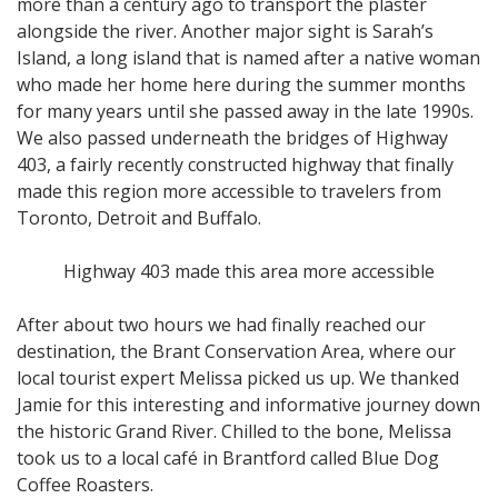
more than a century ago to transport the plaster
alongside the river. Another major sight is Sarah’s
Island, a long island that is named after a native woman
who made her home here during the summer months
for many years until she passed away in the late 1990s.
We also passed underneath the bridges of Highway
403, a fairly recently constructed highway that finally
made this region more accessible to travelers from
Toronto, Detroit and Buffalo.
Highway 403 made this area more accessible
After about two hours we had finally reached our
destination, the Brant Conservation Area, where our
local tourist expert Melissa picked us up. We thanked
Jamie for this interesting and informative journey down
the historic Grand River. Chilled to the bone, Melissa
took us to a local café in Brantford called Blue Dog
Coffee Roasters.