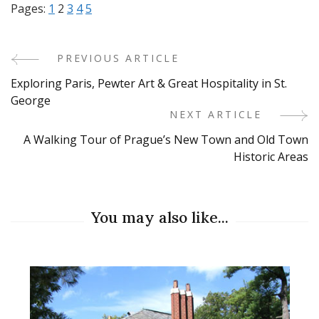
Pages:
1
2
3
4
5
PREVIOUS ARTICLE
Post
Exploring Paris, Pewter Art & Great Hospitality in St.
Navigation
George
NEXT ARTICLE
A Walking Tour of Prague’s New Town and Old Town
Historic Areas
You may also like...