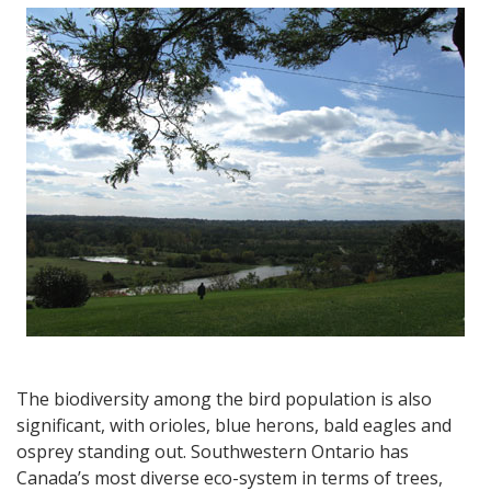
Grand
River
Experience,
a
Blue
Dog,
Historic
Mansions
&
a
Sculpture
Garden
The biodiversity among the bird population is also
significant, with orioles, blue herons, bald eagles and
osprey standing out. Southwestern Ontario has
Canada’s most diverse eco-system in terms of trees,