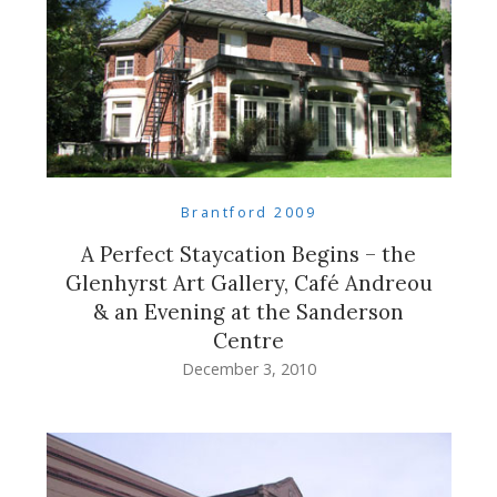
Brantford 2009
A Perfect Staycation Begins – the
Glenhyrst Art Gallery, Café Andreou
& an Evening at the Sanderson
Centre
December 3, 2010