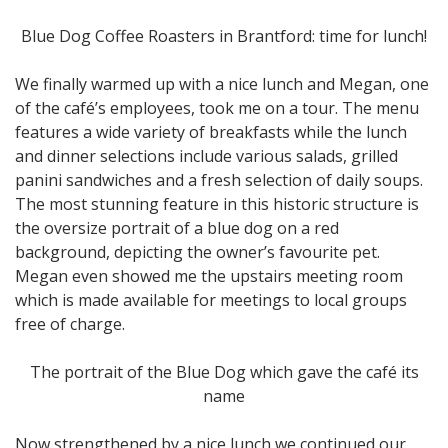
Blue Dog Coffee Roasters in Brantford: time for lunch!
We finally warmed up with a nice lunch and Megan, one
of the café’s employees, took me on a tour. The menu
features a wide variety of breakfasts while the lunch
and dinner selections include various salads, grilled
panini sandwiches and a fresh selection of daily soups.
The most stunning feature in this historic structure is
the oversize portrait of a blue dog on a red
background, depicting the owner’s favourite pet.
Megan even showed me the upstairs meeting room
which is made available for meetings to local groups
free of charge.
The portrait of the Blue Dog which gave the café its
name
Now strengthened by a nice lunch we continued our