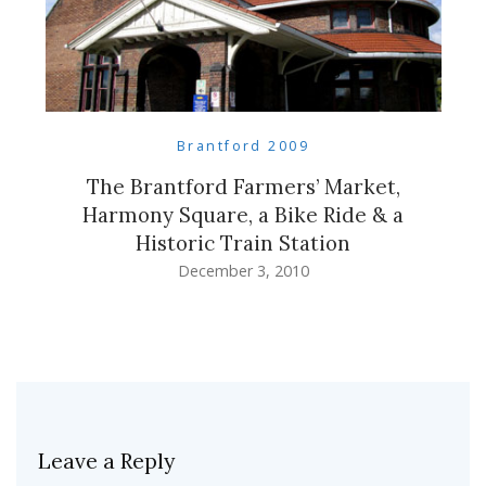
Brantford 2009
The Brantford Farmers’ Market,
Harmony Square, a Bike Ride & a
Historic Train Station
December 3, 2010
Leave a Reply