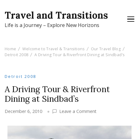
Travel and Transitions
Life is a Journey – Explore New Horizons
Home
Welcome to Travel & Transitions
Our Travel Blog
Detroit 2008
A Driving Tour & Riverfront Dining at Sindbad’s
Detroit 2008
A Driving Tour & Riverfront
Dining at Sindbad’s
on
December 6, 2010
Leave a Comment
A
Driving
Tour
&