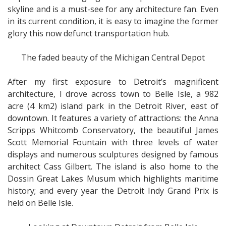
skyline and is a must-see for any architecture fan. Even
in its current condition, it is easy to imagine the former
glory this now defunct transportation hub.
The faded beauty of the Michigan Central Depot
After my first exposure to Detroit’s magnificent
architecture, I drove across town to Belle Isle, a 982
acre (4 km2) island park in the Detroit River, east of
downtown. It features a variety of attractions: the Anna
Scripps Whitcomb Conservatory, the beautiful James
Scott Memorial Fountain with three levels of water
displays and numerous sculptures designed by famous
architect Cass Gilbert. The island is also home to the
Dossin Great Lakes Musum which highlights maritime
history; and every year the Detroit Indy Grand Prix is
held on Belle Isle.