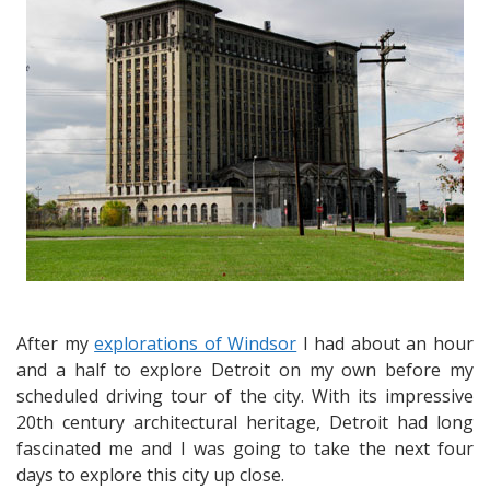
Riverfront
Dining
at
Sindbad’s
After my
explorations of Windsor
I had about an hour
and a half to explore Detroit on my own before my
scheduled driving tour of the city. With its impressive
20th century architectural heritage, Detroit had long
fascinated me and I was going to take the next four
days to explore this city up close.