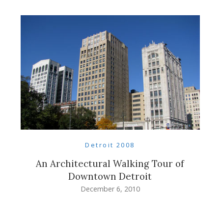
Detroit 2008
An Architectural Walking Tour of
Downtown Detroit
December 6, 2010