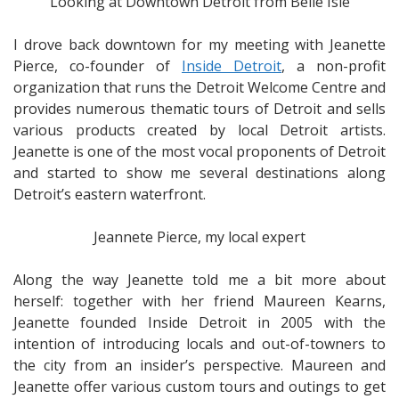
Looking at Downtown Detroit from Belle Isle
I drove back downtown for my meeting with Jeanette
Pierce, co-founder of
Inside Detroit
, a non-profit
organization that runs the Detroit Welcome Centre and
provides numerous thematic tours of Detroit and sells
various products created by local Detroit artists.
Jeanette is one of the most vocal proponents of Detroit
and started to show me several destinations along
Detroit’s eastern waterfront.
Jeannete Pierce, my local expert
Along the way Jeanette told me a bit more about
herself: together with her friend Maureen Kearns,
Jeanette founded Inside Detroit in 2005 with the
intention of introducing locals and out-of-towners to
the city from an insider’s perspective. Maureen and
Jeanette offer various custom tours and outings to get