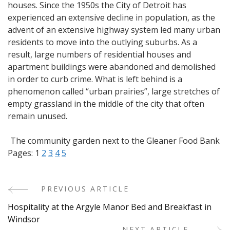
houses. Since the 1950s the City of Detroit has
experienced an extensive decline in population, as the
advent of an extensive highway system led many urban
residents to move into the outlying suburbs. As a
result, large numbers of residential houses and
apartment buildings were abandoned and demolished
in order to curb crime. What is left behind is a
phenomenon called “urban prairies”, large stretches of
empty grassland in the middle of the city that often
remain unused.
The community garden next to the Gleaner Food Bank
Pages:
1
2
3
4
5
PREVIOUS ARTICLE
Post
Hospitality at the Argyle Manor Bed and Breakfast in
Navigation
Windsor
NEXT ARTICLE