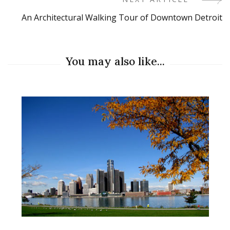
An Architectural Walking Tour of Downtown Detroit
You may also like...