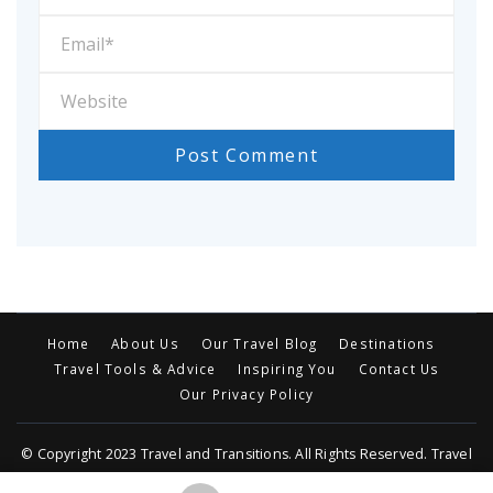
Home
About Us
Our Travel Blog
Destinations
Travel Tools & Advice
Inspiring You
Contact Us
Our Privacy Policy
© Copyright 2023 Travel and Transitions. All Rights Reserved. Travel
Trail | Developed By MOG
Travel Trail | Developed By
Rara Themes
.