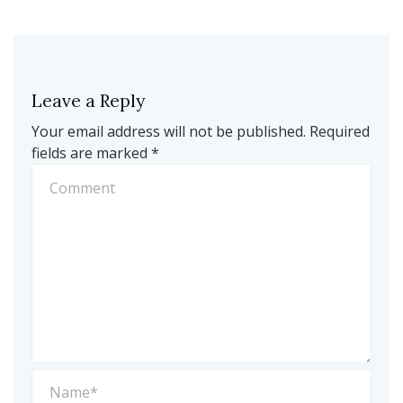
Leave a Reply
Your email address will not be published.
Required
fields are marked
*