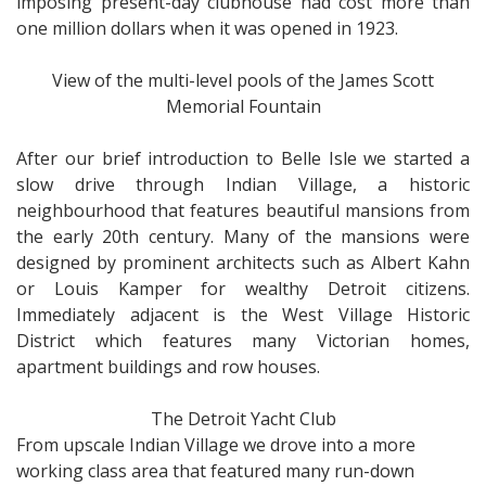
imposing present-day clubhouse had cost more than
one million dollars when it was opened in 1923.
View of the multi-level pools of the James Scott
Memorial Fountain
After our brief introduction to Belle Isle we started a
slow drive through Indian Village, a historic
neighbourhood that features beautiful mansions from
the early 20th century. Many of the mansions were
designed by prominent architects such as Albert Kahn
or Louis Kamper for wealthy Detroit citizens.
Immediately adjacent is the West Village Historic
District which features many Victorian homes,
apartment buildings and row houses.
The Detroit Yacht Club
From upscale Indian Village we drove into a more
working class area that featured many run-down