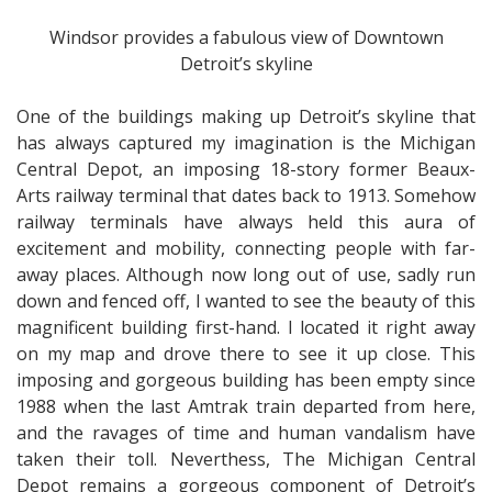
Windsor provides a fabulous view of Downtown
Detroit’s skyline
One of the buildings making up Detroit’s skyline that
has always captured my imagination is the Michigan
Central Depot, an imposing 18-story former Beaux-
Arts railway terminal that dates back to 1913. Somehow
railway terminals have always held this aura of
excitement and mobility, connecting people with far-
away places. Although now long out of use, sadly run
down and fenced off, I wanted to see the beauty of this
magnificent building first-hand. I located it right away
on my map and drove there to see it up close. This
imposing and gorgeous building has been empty since
1988 when the last Amtrak train departed from here,
and the ravages of time and human vandalism have
taken their toll. Neverthess, The Michigan Central
Depot remains a gorgeous component of Detroit’s