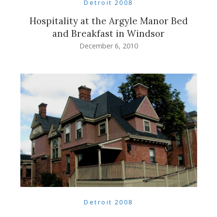
Detroit 2008
Hospitality at the Argyle Manor Bed
and Breakfast in Windsor
December 6, 2010
Detroit 2008