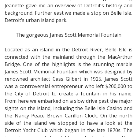
Jeanette gave me an overview of Detroit’s history and
background. Further east we made a stop on Belle Isle,
Detroit’s urban island park.
The gorgeous James Scott Memorial Fountain
Located as an island in the Detroit River, Belle Isle is
connected with the mainland through the MacArthur
Bridge. One of the highlights is the stunning marble
James Scott Memorial Fountain which was designed by
renowned architect Cass Gilbert in 1925. James Scott
was a controversial entrepreneur who left $200,000 to
the City of Detroit to create a fountain in his name.
From here we embarked on a slow drive past the major
sights on the island, including the Belle Isle Casino and
the Nancy Peace Brown Carillon Clock. On the north
side of the island we stopped to have a look at the
Detroit Yacht Club which began in the late 1870s. The