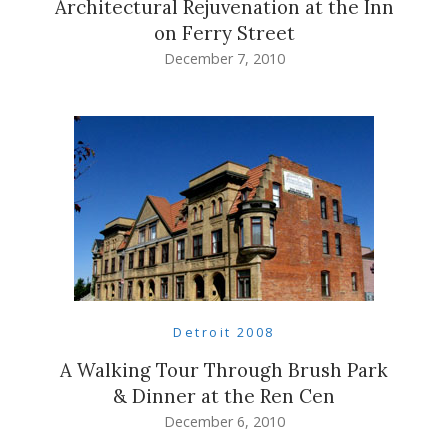
Architectural Rejuvenation at the Inn
on Ferry Street
December 7, 2010
Detroit 2008
A Walking Tour Through Brush Park
& Dinner at the Ren Cen
December 6, 2010