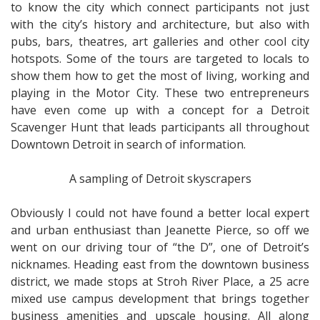
to know the city which connect participants not just
with the city’s history and architecture, but also with
pubs, bars, theatres, art galleries and other cool city
hotspots. Some of the tours are targeted to locals to
show them how to get the most of living, working and
playing in the Motor City. These two entrepreneurs
have even come up with a concept for a Detroit
Scavenger Hunt that leads participants all throughout
Downtown Detroit in search of information.
A sampling of Detroit skyscrapers
Obviously I could not have found a better local expert
and urban enthusiast than Jeanette Pierce, so off we
went on our driving tour of “the D”, one of Detroit’s
nicknames. Heading east from the downtown business
district, we made stops at Stroh River Place, a 25 acre
mixed use campus development that brings together
business amenities and upscale housing. All along