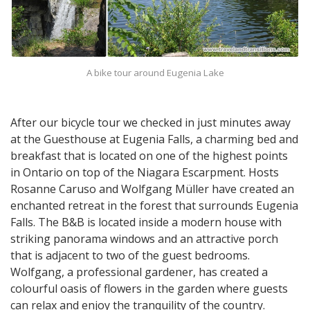
A bike tour around Eugenia Lake
After our bicycle tour we checked in just minutes away
at the Guesthouse at Eugenia Falls, a charming bed and
breakfast that is located on one of the highest points
in Ontario on top of the Niagara Escarpment. Hosts
Rosanne Caruso and Wolfgang Müller have created an
enchanted retreat in the forest that surrounds Eugenia
Falls. The B&B is located inside a modern house with
striking panorama windows and an attractive porch
that is adjacent to two of the guest bedrooms.
Wolfgang, a professional gardener, has created a
colourful oasis of flowers in the garden where guests
can relax and enjoy the tranquility of the country.