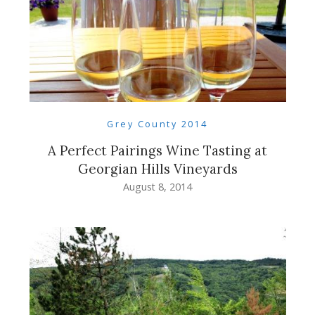
Grey County 2014
A Perfect Pairings Wine Tasting at
Georgian Hills Vineyards
August 8, 2014