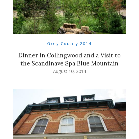
Grey County 2014
Dinner in Collingwood and a Visit to
the Scandinave Spa Blue Mountain
August 10, 2014