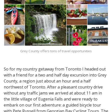
Grey County offers tons of travel opportunities
So for my country getaway from Toronto I headed out
with a friend for a two and half day excursion into Grey
County, a region just about an hour and a half
northwest of Toronto. After a pleasant country drive
without any traffic jams we arrived at about 11 am in
the little village of Eugenia Falls and were ready to
embark on our first adventure: a guided bicycle tour
with Pete Russell from Georgian Bay Cycling Tours. The