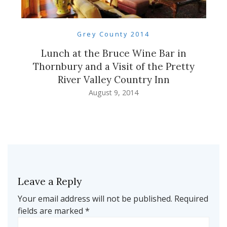
Grey County 2014
Lunch at the Bruce Wine Bar in
Thornbury and a Visit of the Pretty
River Valley Country Inn
August 9, 2014
Leave a Reply
Your email address will not be published.
Required
fields are marked
*