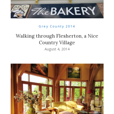
Grey County 2014
Walking through Flesherton, a Nice
Country Village
August 4, 2014