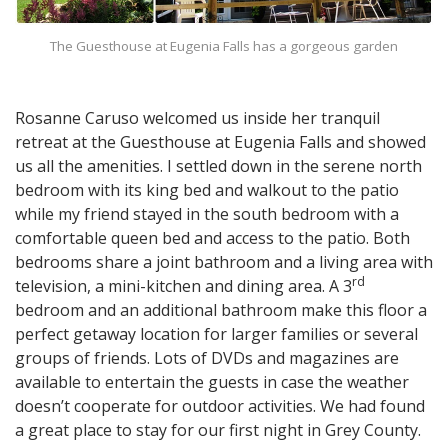
The Guesthouse at Eugenia Falls has a gorgeous garden
Rosanne Caruso welcomed us inside her tranquil
retreat at the Guesthouse at Eugenia Falls and showed
us all the amenities. I settled down in the serene north
bedroom with its king bed and walkout to the patio
while my friend stayed in the south bedroom with a
comfortable queen bed and access to the patio. Both
bedrooms share a joint bathroom and a living area with
rd
television, a mini-kitchen and dining area. A 3
bedroom and an additional bathroom make this floor a
perfect getaway location for larger families or several
groups of friends. Lots of DVDs and magazines are
available to entertain the guests in case the weather
doesn’t cooperate for outdoor activities. We had found
a great place to stay for our first night in Grey County.