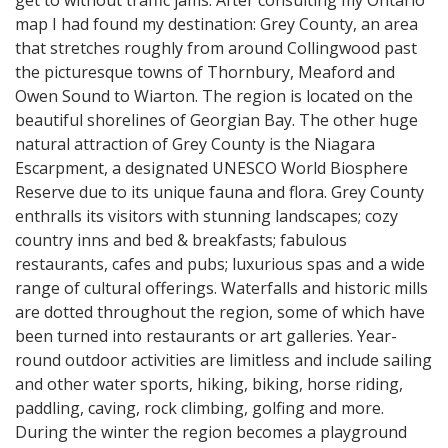
map I had found my destination: Grey County, an area
that stretches roughly from around Collingwood past
the picturesque towns of Thornbury, Meaford and
Owen Sound to Wiarton. The region is located on the
beautiful shorelines of Georgian Bay. The other huge
natural attraction of Grey County is the Niagara
Escarpment, a designated UNESCO World Biosphere
Reserve due to its unique fauna and flora. Grey County
enthralls its visitors with stunning landscapes; cozy
country inns and bed & breakfasts; fabulous
restaurants, cafes and pubs; luxurious spas and a wide
range of cultural offerings. Waterfalls and historic mills
are dotted throughout the region, some of which have
been turned into restaurants or art galleries. Year-
round outdoor activities are limitless and include sailing
and other water sports, hiking, biking, horse riding,
paddling, caving, rock climbing, golfing and more.
During the winter the region becomes a playground