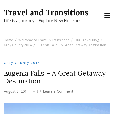
Travel and Transitions
Life is a Journey – Explore New Horizons
Home
Welcome to Travel & Transitions
Our Travel Blog
Grey County 2014
Eugenia Falls – A Great Getaway Destination
Grey County 2014
Eugenia Falls – A Great Getaway
Destination
on
August 3, 2014
Leave a Comment
Eugenia
Falls
–
A