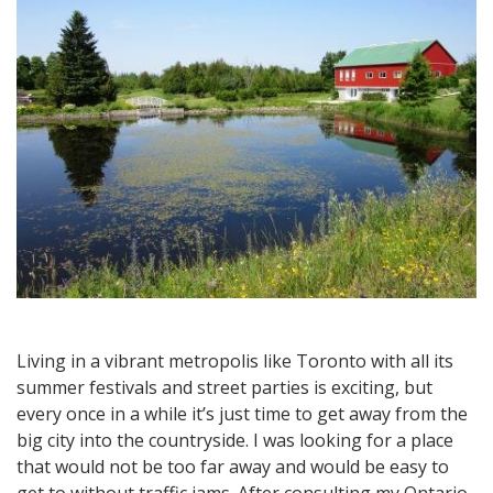
Great
Getaway
Destination
Living in a vibrant metropolis like Toronto with all its
summer festivals and street parties is exciting, but
every once in a while it’s just time to get away from the
big city into the countryside. I was looking for a place
that would not be too far away and would be easy to
get to without traffic jams. After consulting my Ontario