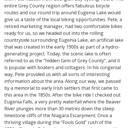
entire Grey County region offers fabulous bicycle
routes and our round trip around Eugenia Lake would
give us a taste of the local biking opportunities. Pete, a
retired marketing manager, had two comfortable bikes
ready for us, so we headed out into the rolling
countryside surrounding Eugenia Lake, an artificial lake
that was created in the early 1900s as part of a hydro-
generating project. Today, the scenic lake is often
referred to as the “hidden Gem of Grey County”, and it
is popular with boaters and cottagers. In his congenial
way, Pete provided us with all sorts of interesting
information about the area. Along our way, we passed
by a memorial to early Irish settlers that first came to
this area in the 1850s. After the bike ride I checked out
Eugenia Falls, a very pretty waterfall where the Beaver
River plunges more than 30 metres down the steep
limestone cliffs of the Niagara Escarpment. Once a
thriving village during the “Fools Gold” rush of the