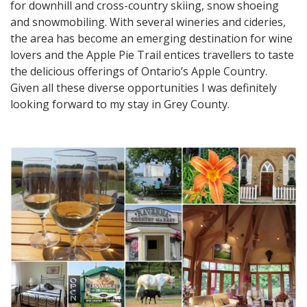
for downhill and cross-country skiing, snow shoeing
and snowmobiling. With several wineries and cideries,
the area has become an emerging destination for wine
lovers and the Apple Pie Trail entices travellers to taste
the delicious offerings of Ontario’s Apple Country.
Given all these diverse opportunities I was definitely
looking forward to my stay in Grey County.