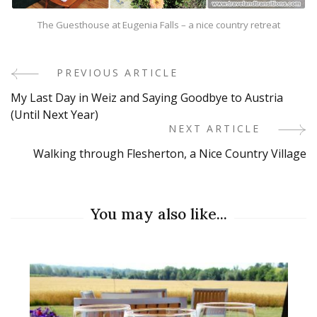
The Guesthouse at Eugenia Falls – a nice country retreat
PREVIOUS ARTICLE
Post
My Last Day in Weiz and Saying Goodbye to Austria
Navigation
(Until Next Year)
NEXT ARTICLE
Walking through Flesherton, a Nice Country Village
You may also like...