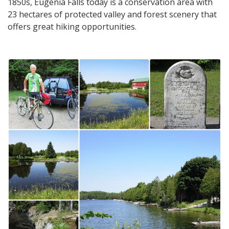
1850s, Eugenia Falls today is a conservation area with
23 hectares of protected valley and forest scenery that
offers great hiking opportunities.