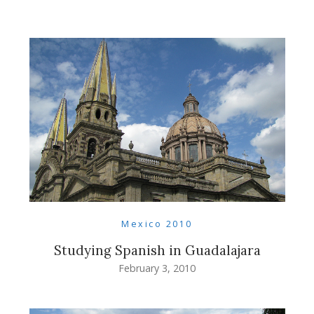
Mexico 2010
Studying Spanish in Guadalajara
February 3, 2010