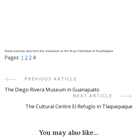
Great evening view from the restaurant at the lit-up Cathedral of Guadalajara
Pages:
1
2
3
4
PREVIOUS ARTICLE
Post
The Diego Rivera Museum in Guanajuato
Navigation
NEXT ARTICLE
The Cultural Centre El Refugio in Tlaquepaque
You may also like...