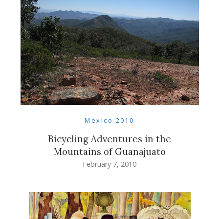
Mexico 2010
Bicycling Adventures in the
Mountains of Guanajuato
February 7, 2010