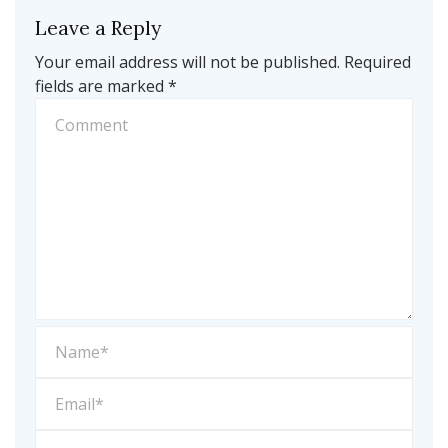
Leave a Reply
Your email address will not be published.
Required
fields are marked
*