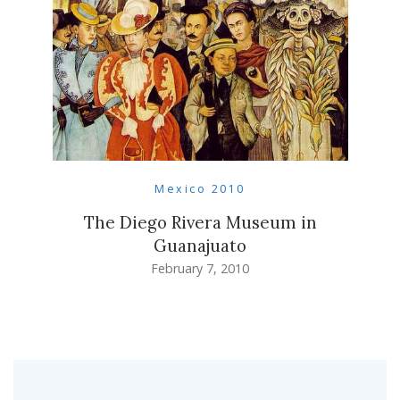
Mexico 2010
The Diego Rivera Museum in
Guanajuato
February 7, 2010