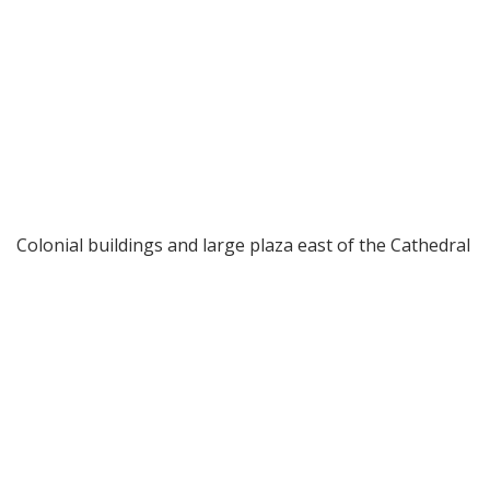
Colonial buildings and large plaza east of the Cathedral