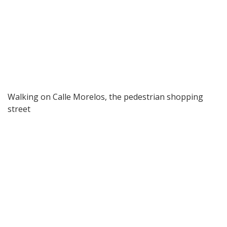
Walking on Calle Morelos, the pedestrian shopping
street