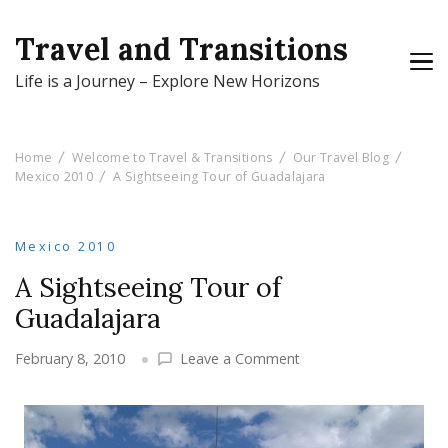
Travel and Transitions
Life is a Journey – Explore New Horizons
Home
Welcome to Travel & Transitions
Our Travel Blog
Mexico 2010
A Sightseeing Tour of Guadalajara
Mexico 2010
A Sightseeing Tour of
Guadalajara
on
February 8, 2010
Leave a Comment
A
Sightseeing
Tour
of