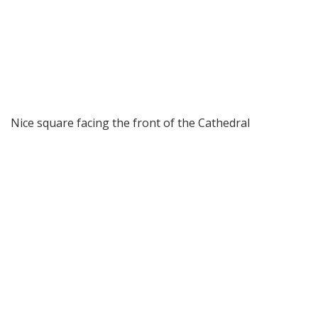
Nice square facing the front of the Cathedral