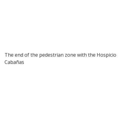
The end of the pedestrian zone with the Hospicio
Cabañas