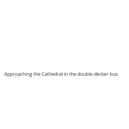
Approaching the Cathedral in the double-decker bus