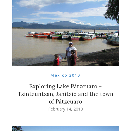
Mexico 2010
Exploring Lake Pátzcuaro –
Tzintzuntzan, Janitzio and the town
of Pátzcuaro
February 14, 2010