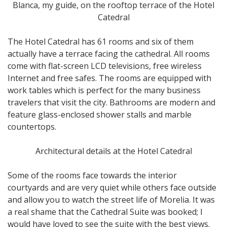
Blanca, my guide, on the rooftop terrace of the Hotel
Catedral
The Hotel Catedral has 61 rooms and six of them
actually have a terrace facing the cathedral. All rooms
come with flat-screen LCD televisions, free wireless
Internet and free safes. The rooms are equipped with
work tables which is perfect for the many business
travelers that visit the city. Bathrooms are modern and
feature glass-enclosed shower stalls and marble
countertops.
Architectural details at the Hotel Catedral
Some of the rooms face towards the interior
courtyards and are very quiet while others face outside
and allow you to watch the street life of Morelia. It was
a real shame that the Cathedral Suite was booked; I
would have loved to see the suite with the best views.