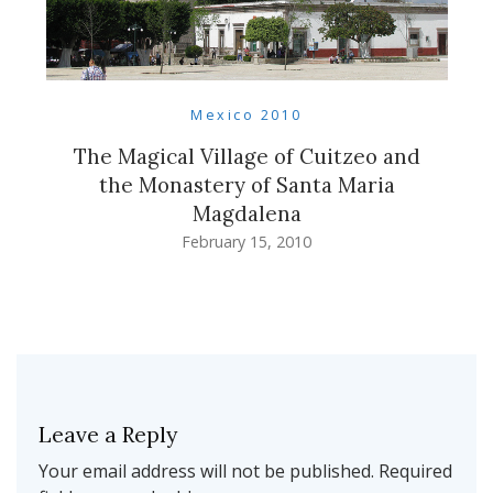
Mexico 2010
The Magical Village of Cuitzeo and
the Monastery of Santa Maria
Magdalena
February 15, 2010
Leave a Reply
Your email address will not be published.
Required