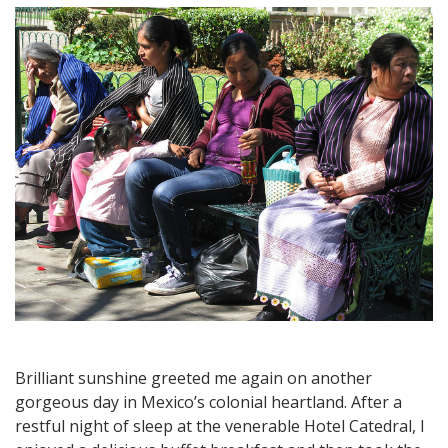
Rural
Market
Town
of
Quiroga,
Home
of
the
Famous
Carnitas
Brilliant sunshine greeted me again on another
gorgeous day in Mexico’s colonial heartland. After a
restful night of sleep at the venerable Hotel Catedral, I