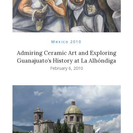
Mexico 2010
Admiring Ceramic Art and Exploring
Guanajuato’s History at La Alhóndiga
February 6, 2010