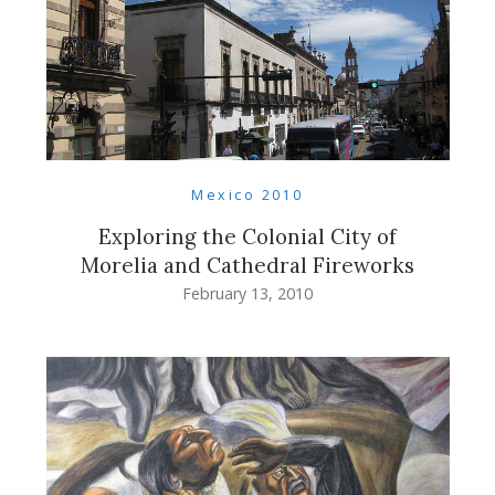
Mexico 2010
Exploring the Colonial City of
Morelia and Cathedral Fireworks
February 13, 2010