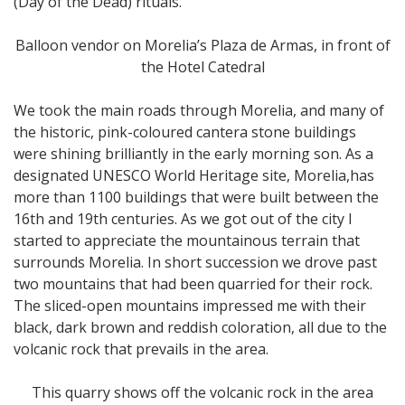
(Day of the Dead) rituals.
Balloon vendor on Morelia’s Plaza de Armas, in front of
the Hotel Catedral
We took the main roads through Morelia, and many of
the historic, pink-coloured cantera stone buildings
were shining brilliantly in the early morning son. As a
designated UNESCO World Heritage site, Morelia,has
more than 1100 buildings that were built between the
16th and 19th centuries. As we got out of the city I
started to appreciate the mountainous terrain that
surrounds Morelia. In short succession we drove past
two mountains that had been quarried for their rock.
The sliced-open mountains impressed me with their
black, dark brown and reddish coloration, all due to the
volcanic rock that prevails in the area.
This quarry shows off the volcanic rock in the area