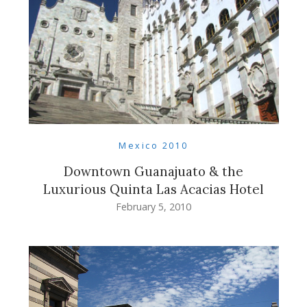
Mexico 2010
Downtown Guanajuato & the
Luxurious Quinta Las Acacias Hotel
February 5, 2010