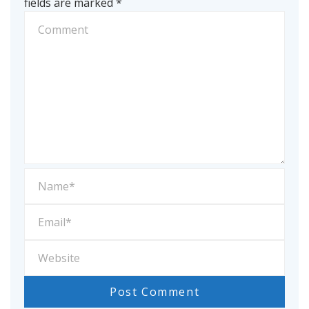
fields are marked
*