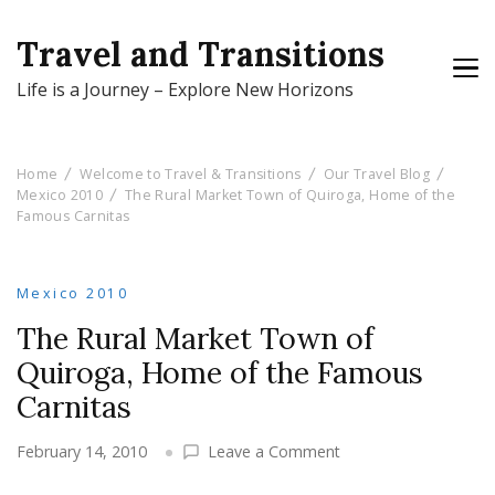
Travel and Transitions
Life is a Journey – Explore New Horizons
Home
Welcome to Travel & Transitions
Our Travel Blog
Mexico 2010
The Rural Market Town of Quiroga, Home of the
Famous Carnitas
Mexico 2010
The Rural Market Town of
Quiroga, Home of the Famous
Carnitas
on
February 14, 2010
Leave a Comment
The