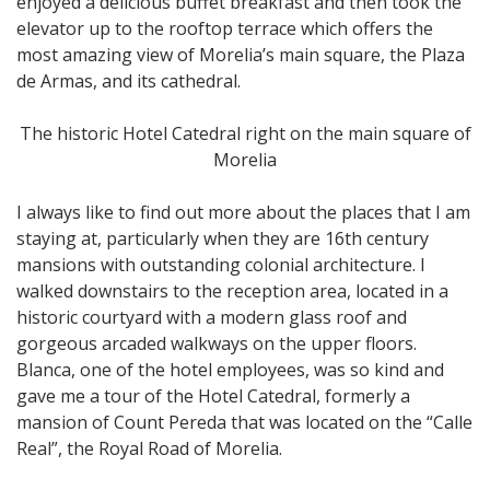
enjoyed a delicious buffet breakfast and then took the
elevator up to the rooftop terrace which offers the
most amazing view of Morelia’s main square, the Plaza
de Armas, and its cathedral.
The historic Hotel Catedral right on the main square of
Morelia
I always like to find out more about the places that I am
staying at, particularly when they are 16th century
mansions with outstanding colonial architecture. I
walked downstairs to the reception area, located in a
historic courtyard with a modern glass roof and
gorgeous arcaded walkways on the upper floors.
Blanca, one of the hotel employees, was so kind and
gave me a tour of the Hotel Catedral, formerly a
mansion of Count Pereda that was located on the “Calle
Real”, the Royal Road of Morelia.