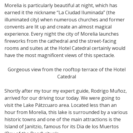
Morelia is particularly beautiful at night, which has
earned it the nickname “La Ciudad Iluminada” (the
illuminated city) when numerous churches and former
convents are lit up and create an almost magical
experience. Every night the city of Morelia launches
fireworks from the cathedral and the street-facing
rooms and suites at the Hotel Catedral certainly would
have the most magnificent views of this spectacle.
Gorgeous view from the rooftop terrace of the Hotel
Catedral
Shortly after my tour my expert guide, Rodrigo Muñoz,
arrived for our driving tour today. We were going to
visit the Lake Pátzcuaro area. Located less than an
hour from Morelia, this lake is surrounded by a various
historic towns and one of the main attractions is the
Island of Janitzio, famous for its Dia de los Muertos