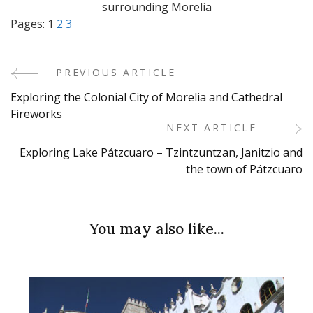
surrounding Morelia
Pages:
1
2
3
PREVIOUS ARTICLE
Post
Exploring the Colonial City of Morelia and Cathedral
Navigation
Fireworks
NEXT ARTICLE
Exploring Lake Pátzcuaro – Tzintzuntzan, Janitzio and
the town of Pátzcuaro
You may also like...