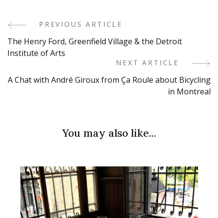
PREVIOUS ARTICLE
Post
The Henry Ford, Greenfield Village & the Detroit
Navigation
Institute of Arts
NEXT ARTICLE
A Chat with André Giroux from Ça Roule about Bicycling
in Montreal
You may also like...