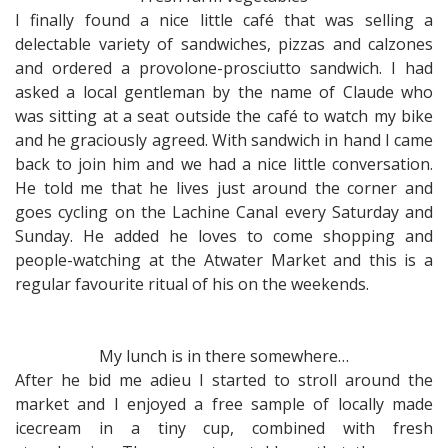
I finally found a nice little café that was selling a
delectable variety of sandwiches, pizzas and calzones
and ordered a provolone-prosciutto sandwich. I had
asked a local gentleman by the name of Claude who
was sitting at a seat outside the café to watch my bike
and he graciously agreed. With sandwich in hand I came
back to join him and we had a nice little conversation.
He told me that he lives just around the corner and
goes cycling on the Lachine Canal every Saturday and
Sunday. He added he loves to come shopping and
people-watching at the Atwater Market and this is a
regular favourite ritual of his on the weekends.
My lunch is in there somewhere…
After he bid me adieu I started to stroll around the
market and I enjoyed a free sample of locally made
icecream in a tiny cup, combined with fresh