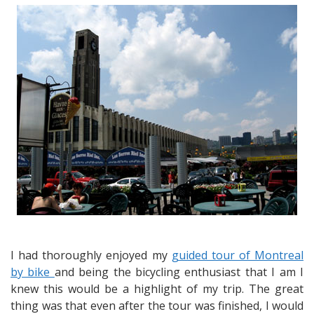
on
the
Lachine
Canal
–
Industrial
History
Turned
into
Recreational
Opportunity
I had thoroughly enjoyed my
guided tour of Montreal
by bike
and being the bicycling enthusiast that I am I
knew this would be a highlight of my trip. The great
thing was that even after the tour was finished, I would