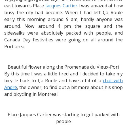
east towards Place
Jacques Cartier
I was amazed at how
busy the city had become. When I had left Ça Roule
early this morning around 9 am, hardly anyone was
around. Now around 4 pm the square and the
sidewalks were absolutely packed with people, and
Canada Day festivities were going on all around the
Port area.
Beautiful flower along the Promenade du Vieux-Port
By this time I was a little tired and I decided to take my
bicycle back to Ça Roule and have a bit of a
chat with
André
, the owner, to find out a bit more about his shop
and bicycling in Montreal.
Place Jacques Cartier was starting to get packed with
people