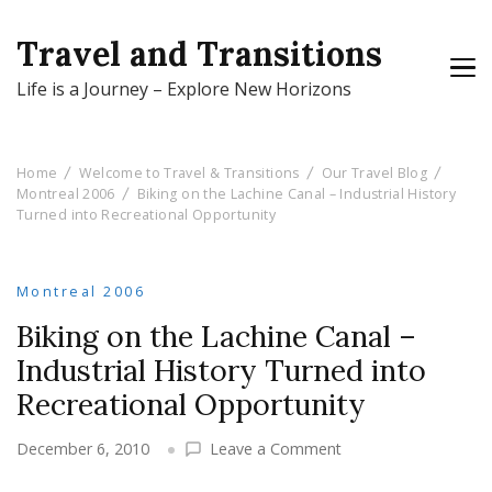
Travel and Transitions
Life is a Journey – Explore New Horizons
Home
Welcome to Travel & Transitions
Our Travel Blog
Montreal 2006
Biking on the Lachine Canal – Industrial History
Turned into Recreational Opportunity
Montreal 2006
Biking on the Lachine Canal –
Industrial History Turned into
Recreational Opportunity
on
December 6, 2010
Leave a Comment
Biking