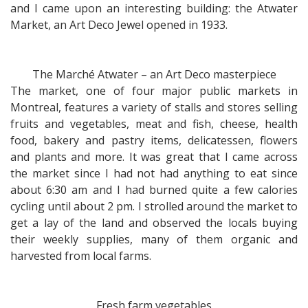
and I came upon an interesting building: the Atwater
Market, an Art Deco Jewel opened in 1933.
The Marché Atwater – an Art Deco masterpiece
The market, one of four major public markets in
Montreal, features a variety of stalls and stores selling
fruits and vegetables, meat and fish, cheese, health
food, bakery and pastry items, delicatessen, flowers
and plants and more. It was great that I came across
the market since I had not had anything to eat since
about 6:30 am and I had burned quite a few calories
cycling until about 2 pm. I strolled around the market to
get a lay of the land and observed the locals buying
their weekly supplies, many of them organic and
harvested from local farms.
Fresh farm vegetables