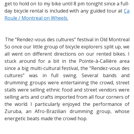
get to hold on to my bike until 8 pm tonight since a full-
day bicycle rental is included with any guided tour at
Ça
Roule / Montreal on Wheels.
The “Rendez-vous des cultures” festival in Old Montreal
So once our little group of bicycle explorers split up, we
all went on different directions on our rented bikes. I
stuck around for a bit in the Pointe-à-Callière area
since a big multi-cultural festival, the “Rendez-vous des
cultures” was in full swing. Several bands and
drumming groups were entertaining the crowd, street
stalls were selling ethnic food and street vendors were
selling arts and crafts imported from all four corners of
the world. I particularly enjoyed the performance of
Zuruba, an Afro-Brazilian drumming group, whose
energetic beats made the crowd hop.