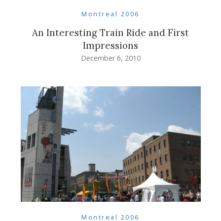
Montreal 2006
An Interesting Train Ride and First
Impressions
December 6, 2010
Montreal 2006