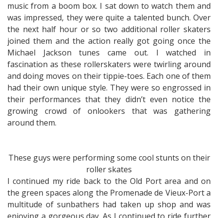
music from a boom box. I sat down to watch them and
was impressed, they were quite a talented bunch. Over
the next half hour or so two additional roller skaters
joined them and the action really got going once the
Michael Jackson tunes came out. I watched in
fascination as these rollerskaters were twirling around
and doing moves on their tippie-toes. Each one of them
had their own unique style. They were so engrossed in
their performances that they didn’t even notice the
growing crowd of onlookers that was gathering
around them.
These guys were performing some cool stunts on their
roller skates
I continued my ride back to the Old Port area and on
the green spaces along the Promenade de Vieux-Port a
multitude of sunbathers had taken up shop and was
enjoying a gorgeous day. As I continued to ride further