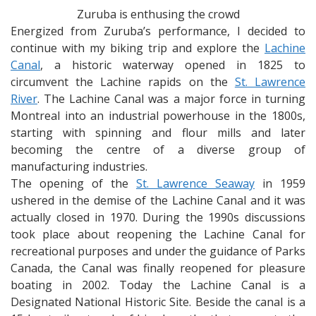
Zuruba is enthusing the crowd
Energized from Zuruba’s performance, I decided to
continue with my biking trip and explore the
Lachine
Canal
, a historic waterway opened in 1825 to
circumvent the Lachine rapids on the
St. Lawrence
River
. The Lachine Canal was a major force in turning
Montreal into an industrial powerhouse in the 1800s,
starting with spinning and flour mills and later
becoming the centre of a diverse group of
manufacturing industries.
The opening of the
St. Lawrence Seaway
in 1959
ushered in the demise of the Lachine Canal and it was
actually closed in 1970. During the 1990s discussions
took place about reopening the Lachine Canal for
recreational purposes and under the guidance of Parks
Canada, the Canal was finally reopened for pleasure
boating in 2002. Today the Lachine Canal is a
Designated National Historic Site. Beside the canal is a