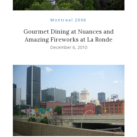
Montreal 2006
Gourmet Dining at Nuances and
Amazing Fireworks at La Ronde
December 6, 2010