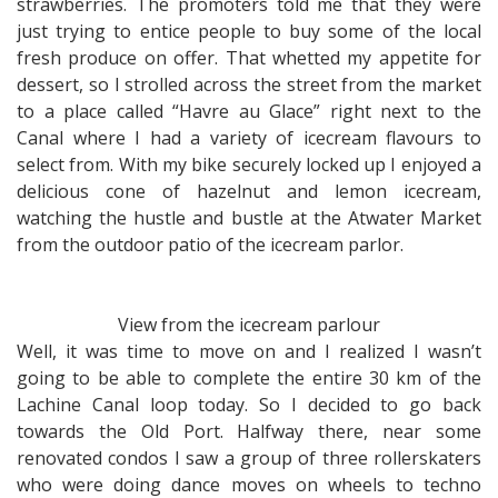
strawberries. The promoters told me that they were
just trying to entice people to buy some of the local
fresh produce on offer. That whetted my appetite for
dessert, so I strolled across the street from the market
to a place called “Havre au Glace” right next to the
Canal where I had a variety of icecream flavours to
select from. With my bike securely locked up I enjoyed a
delicious cone of hazelnut and lemon icecream,
watching the hustle and bustle at the Atwater Market
from the outdoor patio of the icecream parlor.
View from the icecream parlour
Well, it was time to move on and I realized I wasn’t
going to be able to complete the entire 30 km of the
Lachine Canal loop today. So I decided to go back
towards the Old Port. Halfway there, near some
renovated condos I saw a group of three rollerskaters
who were doing dance moves on wheels to techno