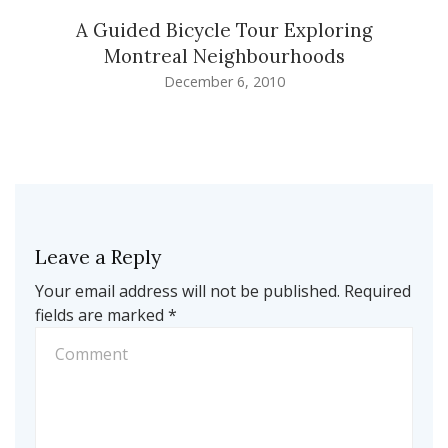
A Guided Bicycle Tour Exploring
Montreal Neighbourhoods
December 6, 2010
Leave a Reply
Your email address will not be published.
Required
fields are marked
*