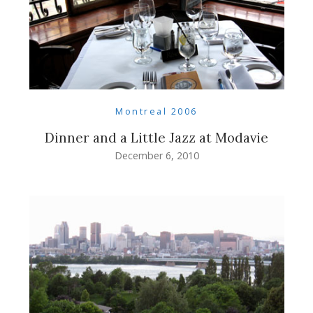
Montreal 2006
Dinner and a Little Jazz at Modavie
December 6, 2010