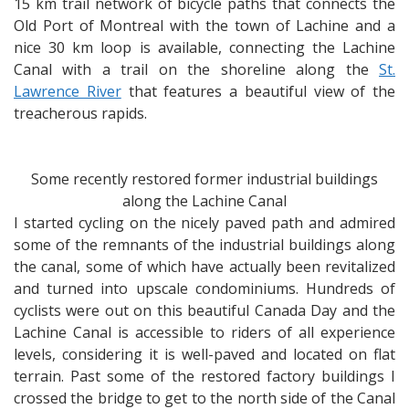
15 km trail network of bicycle paths that connects the
Old Port of Montreal with the town of Lachine and a
nice 30 km loop is available, connecting the Lachine
Canal with a trail on the shoreline along the
St.
Lawrence River
that features a beautiful view of the
treacherous rapids.
Some recently restored former industrial buildings
along the Lachine Canal
I started cycling on the nicely paved path and admired
some of the remnants of the industrial buildings along
the canal, some of which have actually been revitalized
and turned into upscale condominiums. Hundreds of
cyclists were out on this beautiful Canada Day and the
Lachine Canal is accessible to riders of all experience
levels, considering it is well-paved and located on flat
terrain. Past some of the restored factory buildings I
crossed the bridge to get to the north side of the Canal