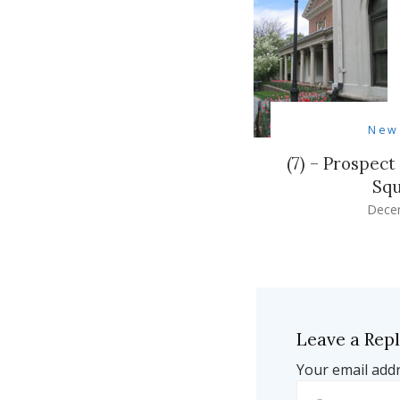
New
(7) – Prospec
Squ
Dece
Leave a Rep
Your email addr