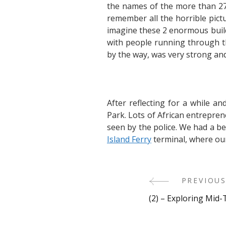
the names of the more than 27
remember all the horrible pict
imagine these 2 enormous buildi
with people running through the
by the way, was very strong and 
After reflecting for a while a
Park. Lots of African entrepre
seen by the police. We had a be
Island Ferry
terminal, where ou
Post
PREVIOUS
(2) – Exploring Mi
Navigati