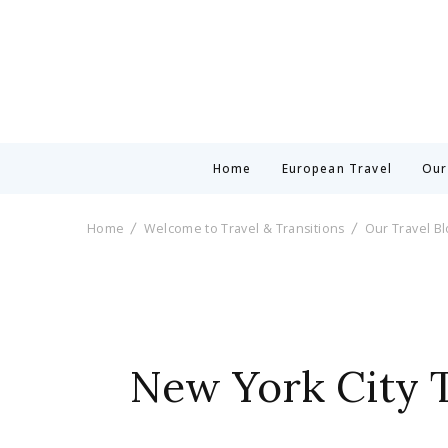
Home
European Travel
Our
Home
Welcome to Travel & Transitions
Our Travel B
New York City T