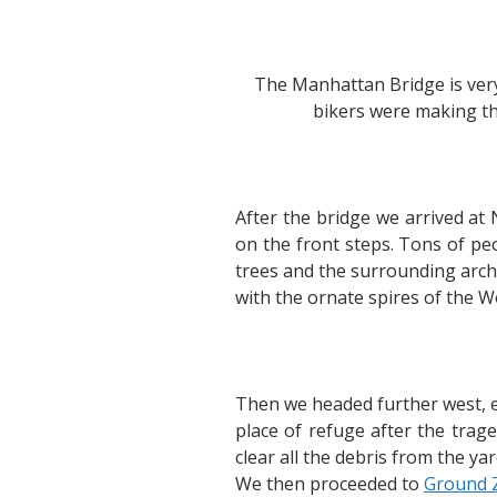
The Manhattan Bridge is very
bikers were making th
After the bridge we arrived at
on the front steps. Tons of peo
trees and the surrounding archit
with the ornate spires of the W
Then we headed further west, ex
place of refuge after the tra
clear all the debris from the ya
We then proceeded to
Ground 