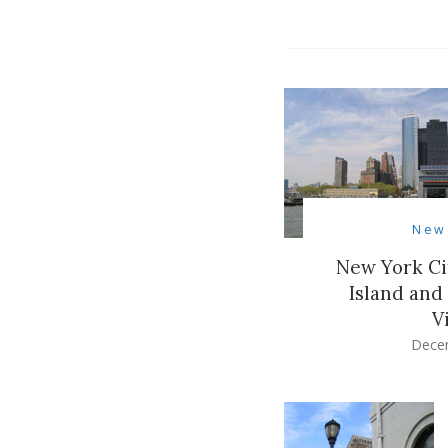
New
New York Ci
Island and
V
Dece