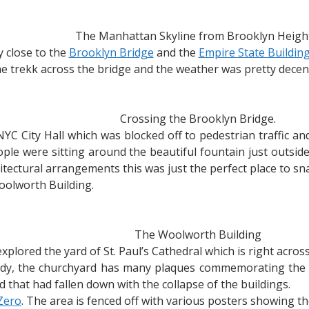
The Manhattan Skyline from Brooklyn Height
 close to the
Brooklyn Bridge
and the
Empire State Buildin
e trekk across the bridge and the weather was pretty decent
Crossing the Brooklyn Bridge.
 NYC City Hall which was blocked off to pedestrian traffic 
ple were sitting around the beautiful fountain just outside
ectural arrangements this was just the perfect place to snap
oolworth Building.
The Woolworth Building
plored the yard of St. Paul’s Cathedral which is right acro
gedy, the churchyard has many plaques commemorating the 
rd that had fallen down with the collapse of the buildings.
Zero
. The area is fenced off with various posters showing th