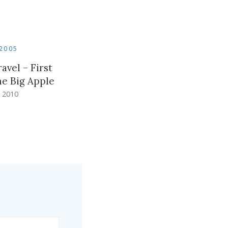
2005
avel – First
he Big Apple
 2010