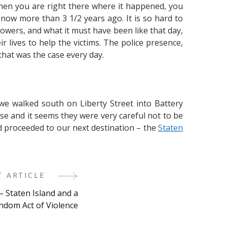
hen you are right there where it happened, you
 now more than 3 1/2 years ago. It is so hard to
owers, and what it must have been like that day,
 lives to help the victims. The police presence,
that was the case every day.
we walked south on Liberty Street into Battery
se and it seems they were very careful not to be
nd proceeded to our next destination – the
Staten
T ARTICLE
– Staten Island and a
ndom Act of Violence