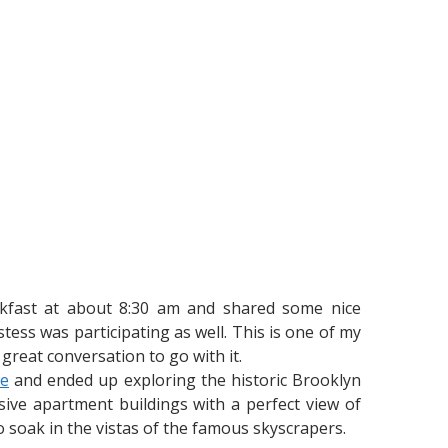
akfast at about 8:30 am and shared some nice
ss was participating as well. This is one of my
 great conversation to go with it.
ge
and ended up exploring the historic Brooklyn
ve apartment buildings with a perfect view of
o soak in the vistas of the famous skyscrapers.