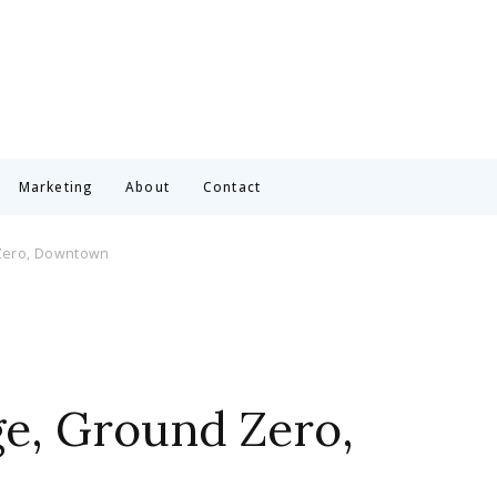
Marketing
About
Contact
 Zero, Downtown
ge, Ground Zero,