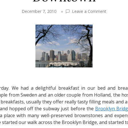
on
December 7, 2010
Leave a Comment
New
York
City
Travel
–
Brooklyn
Bridge,
Ground
Zero,
Downtown
rday. We had a delightful breakfast in our bed and bre
ple from Sweden and an older couple from Holland, the hoste
reakfasts, usually they offer really tasty filling meals and a
and hopped off the subway just before the
Brooklyn Brid
a place with many well-preserved brownstones and expensi
 started our walk across the Brooklyn Bridge, and started t