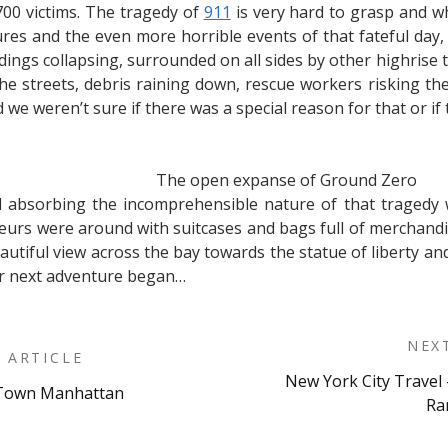
00 victims. The tragedy of
911
is very hard to grasp and w
ures and the even more horrible events of that fateful day,
ngs collapsing, surrounded on all sides by other highrise t
 streets, debris raining down, rescue workers risking their
we weren’t sure if there was a special reason for that or if 
The open expanse of Ground Zero
nd absorbing the incomprehensible nature of that tragedy 
neurs were around with suitcases and bags full of merchandi
autiful view across the bay towards the statue of liberty a
r next adventure began…
NEX
 ARTICLE
New York City Travel 
d-Town Manhattan
on
Ra