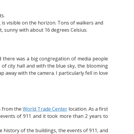
s.
g
is visible on the horizon. Tons of walkers and
, sunny with about 16 degrees Celsius.
and there was a big congregation of media people
 of city hall and with the blue sky, the blooming
 away with the camera. I particularly fell in love
ss from the
World Trade Center
location. As a first
events of 911 and it took more than 2 years to
e history of the buildings, the events of 911, and