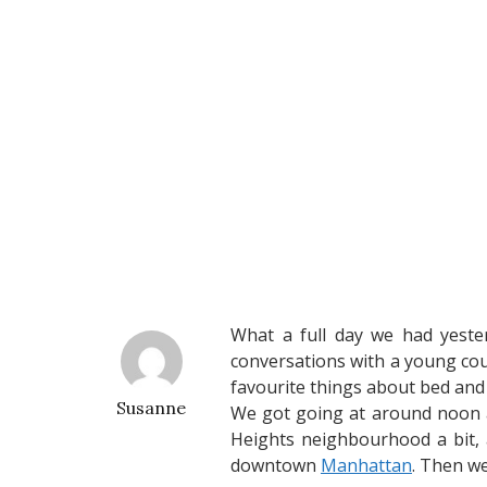
What a full day we had yeste
conversations with a young cou
favourite things about bed and b
Susanne
We got going at around noon 
Heights neighbourhood a bit, 
downtown
Manhattan
. Then we