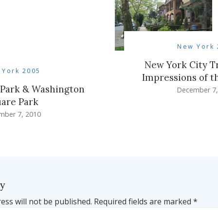
New York 
New York City Tr
 York 2005
Impressions of t
t Park & Washington
December 7,
are Park
mber 7, 2010
ly
ess will not be published.
Required fields are marked
*