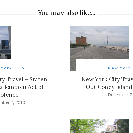
You may also like...
 York 2005
New York 
ty Travel – Staten
New York City Trav
 a Random Act of
Out Coney Islan
iolence
December 7,
mber 7, 2010