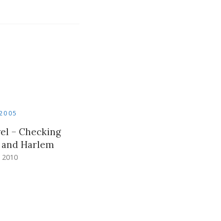
2005
el – Checking
d and Harlem
 2010