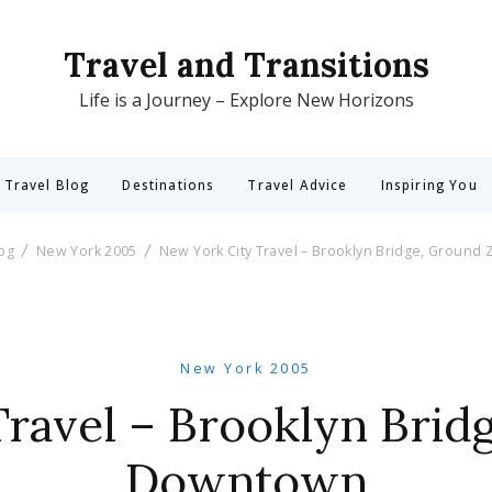
Travel and Transitions
Life is a Journey – Explore New Horizons
 Travel Blog
Destinations
Travel Advice
Inspiring You
log
New York 2005
New York City Travel – Brooklyn Bridge, Ground
New York 2005
ravel – Brooklyn Brid
Downtown