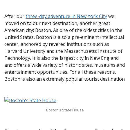
After our
three-day adventure in New York City
we
moved on to our next destination, another great
American city: Boston. As one of the oldest cities in the
United States, Boston is also a pre-eminent intellectual
center, anchored by revered institutions such as
Harvard University and the Massachusetts Institute of
Technology. It is also the largest city in New England
and offers a wide variety of historic sites, museums and
entertainment opportunities. For all these reasons,
Boston is also an extremely popular tourist destination.
Boston’s State House