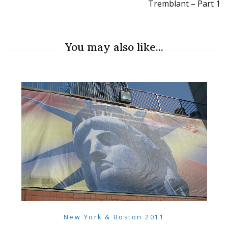
Tremblant – Part 1
You may also like...
New York & Boston 2011