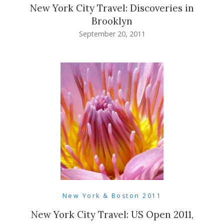
New York City Travel: Discoveries in
Brooklyn
September 20, 2011
New York & Boston 2011
New York City Travel: US Open 2011,