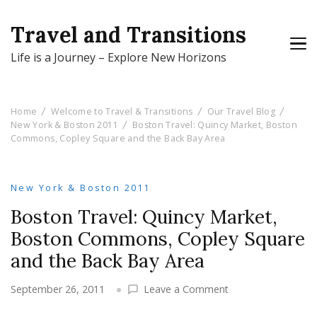
Travel and Transitions
Life is a Journey – Explore New Horizons
Home
Welcome to Travel & Transitions
Our Travel Blog
New York & Boston 2011
Boston Travel: Quincy Market, Boston
Commons, Copley Square and the Back Bay Area
New York & Boston 2011
Boston Travel: Quincy Market,
Boston Commons, Copley Square
and the Back Bay Area
on
September 26, 2011
Leave a Comment
Boston