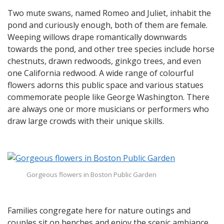
Two mute swans, named Romeo and Juliet, inhabit the
pond and curiously enough, both of them are female.
Weeping willows drape romantically downwards
towards the pond, and other tree species include horse
chestnuts, drawn redwoods, ginkgo trees, and even
one California redwood. A wide range of colourful
flowers adorns this public space and various statues
commemorate people like George Washington. There
are always one or more musicians or performers who
draw large crowds with their unique skills.
Gorgeous flowers in Boston Public Garden
Families congregate here for nature outings and
couples sit on benches and enjoy the scenic ambiance