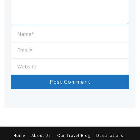
Home
About Us
Our Travel Blog
Destinations