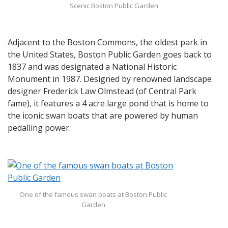
Scenic Boston Public Garden
Adjacent to the Boston Commons, the oldest park in
the United States, Boston Public Garden goes back to
1837 and was designated a National Historic
Monument in 1987. Designed by renowned landscape
designer Frederick Law Olmstead (of Central Park
fame), it features a 4 acre large pond that is home to
the iconic swan boats that are powered by human
pedalling power.
One of the famous swan boats at Boston Public
Garden