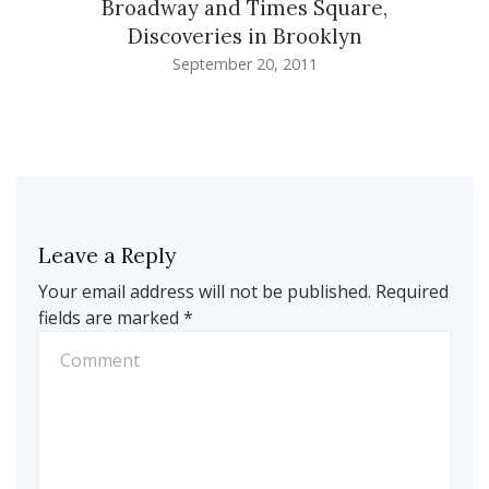
Broadway and Times Square,
Discoveries in Brooklyn
September 20, 2011
Leave a Reply
Your email address will not be published.
Required
fields are marked
*