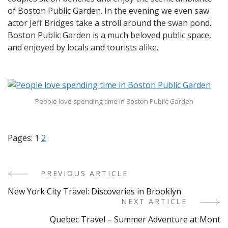
of Boston Public Garden. In the evening we even saw
actor Jeff Bridges take a stroll around the swan pond.
Boston Public Garden is a much beloved public space,
and enjoyed by locals and tourists alike.
People love spending time in Boston Public Garden
Pages:
1
2
PREVIOUS ARTICLE
Post
New York City Travel: Discoveries in Brooklyn
Navigation
NEXT ARTICLE
Quebec Travel – Summer Adventure at Mont