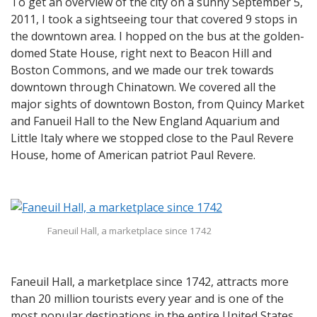
To get an overview of the city on a sunny September 5,
2011, I took a sightseeing tour that covered 9 stops in
the downtown area. I hopped on the bus at the golden-
domed State House, right next to Beacon Hill and
Boston Commons, and we made our trek towards
downtown through Chinatown. We covered all the
major sights of downtown Boston, from Quincy Market
and Fanueil Hall to the New England Aquarium and
Little Italy where we stopped close to the Paul Revere
House, home of American patriot Paul Revere.
Faneuil Hall, a marketplace since 1742
Faneuil Hall, a marketplace since 1742, attracts more
than 20 million tourists every year and is one of the
most popular destinations in the entire United States.