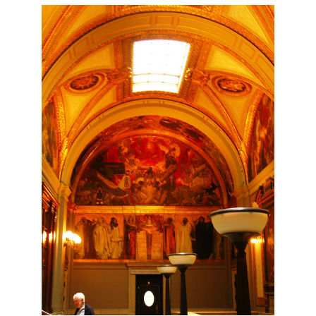
Travel:
Quincy
Market,
Boston
Commons,
Copley
Square
and
the
Back
Bay
Area