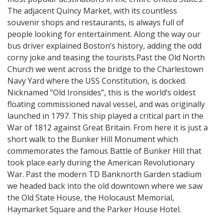
The adjacent Quincy Market, with its countless
souvenir shops and restaurants, is always full of
people looking for entertainment. Along the way our
bus driver explained Boston’s history, adding the odd
corny joke and teasing the tourists.Past the Old North
Church we went across the bridge to the Charlestown
Navy Yard where the USS Constitution, is docked.
Nicknamed “Old Ironsides”, this is the world’s oldest
floating commissioned naval vessel, and was originally
launched in 1797. This ship played a critical part in the
War of 1812 against Great Britain. From here it is just a
short walk to the Bunker Hill Monument which
commemorates the famous Battle of Bunker Hill that
took place early during the American Revolutionary
War. Past the modern TD Banknorth Garden stadium
we headed back into the old downtown where we saw
the Old State House, the Holocaust Memorial,
Haymarket Square and the Parker House Hotel.