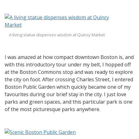
A living statue dispenses wisdom at Quincy Market
I was amazed at how compact downtown Boston is, and
with this introductory tour under my belt, I hopped off
at the Boston Commons stop and was ready to explore
the city on foot. After crossing Charles Street, I entered
Boston Public Garden which quickly became one of my
favourites during our brief stay in the city. I just love
parks and green spaces, and this particular park is one
of the most picturesque parks anywhere.