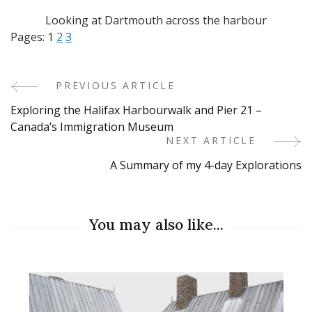
Looking at Dartmouth across the harbour
Pages:
1
2
3
PREVIOUS ARTICLE
Post
Exploring the Halifax Harbourwalk and Pier 21 –
Navigation
Canada’s Immigration Museum
NEXT ARTICLE
A Summary of my 4-day Explorations
You may also like...