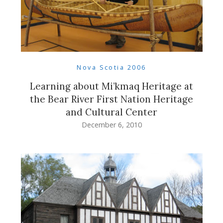
Nova Scotia 2006
Learning about Mi’kmaq Heritage at
the Bear River First Nation Heritage
and Cultural Center
December 6, 2010