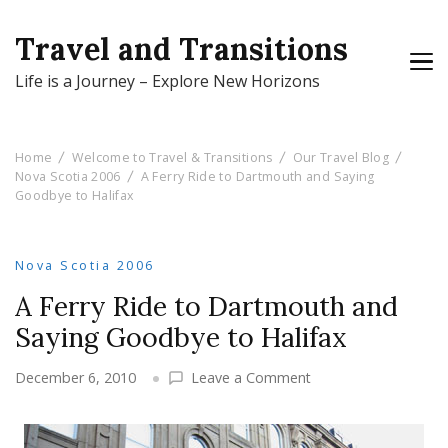
Travel and Transitions
Life is a Journey – Explore New Horizons
Home
Welcome to Travel & Transitions
Our Travel Blog
Nova Scotia 2006
A Ferry Ride to Dartmouth and Saying
Goodbye to Halifax
Nova Scotia 2006
A Ferry Ride to Dartmouth and
Saying Goodbye to Halifax
on
December 6, 2010
Leave a Comment
A
Ferry
Ride