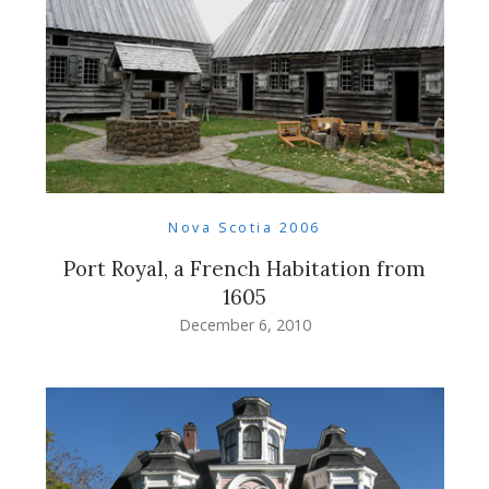
Nova Scotia 2006
Port Royal, a French Habitation from
1605
December 6, 2010