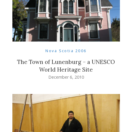
Nova Scotia 2006
The Town of Lunenburg – a UNESCO
World Heritage Site
December 6, 2010