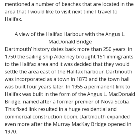
mentioned a number of beaches that are located in the
area that I would like to visit next time I travel to
Halifax.
A view of the Halifax Harbour with the Angus L.
MacDonald Bridge
Dartmouth’ history dates back more than 250 years: in
1750 the sailing ship Alderney brought 151 immigrants
to the Halifax area and it was decided that they would
settle the area east of the Halifax harbour. Dartmouth
was incorporated as a town in 1873 and the town hall
was built four years later. In 1955 a permanent link to
Halifax was built in the form of the Angus L. MacDonald
Bridge, named after a former premier of Nova Scotia.
This fixed link resulted in a huge residential and
commercial construction boom. Dartmouth expanded
even more after the Murray MacKay Bridge opened in
1970.