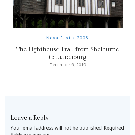
Nova Scotia 2006
The Lighthouse Trail from Shelburne
to Lunenburg
December 6, 2010
Leave a Reply
Your email address will not be published.
Required
fields are marked
*