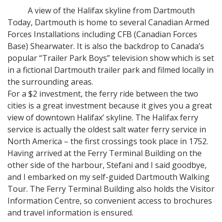
A view of the Halifax skyline from Dartmouth
Today, Dartmouth is home to several Canadian Armed
Forces Installations including CFB (Canadian Forces
Base) Shearwater. It is also the backdrop to Canada’s
popular “Trailer Park Boys” television show which is set
in a fictional Dartmouth trailer park and filmed locally in
the surrounding areas.
For a $2 investment, the ferry ride between the two
cities is a great investment because it gives you a great
view of downtown Halifax’ skyline. The Halifax ferry
service is actually the oldest salt water ferry service in
North America – the first crossings took place in 1752.
Having arrived at the Ferry Terminal Building on the
other side of the harbour, Stefani and I said goodbye,
and I embarked on my self-guided Dartmouth Walking
Tour. The Ferry Terminal Building also holds the Visitor
Information Centre, so convenient access to brochures
and travel information is ensured.