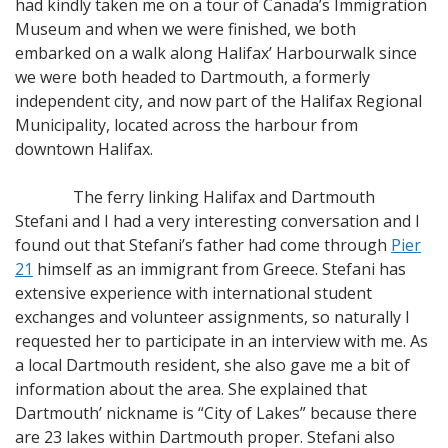
had kindly taken me on a tour of Canada’s Immigration
Museum and when we were finished, we both
embarked on a walk along Halifax’ Harbourwalk since
we were both headed to Dartmouth, a formerly
independent city, and now part of the Halifax Regional
Municipality, located across the harbour from
downtown Halifax.
The ferry linking Halifax and Dartmouth
Stefani and I had a very interesting conversation and I
found out that Stefani’s father had come through
Pier
21
himself as an immigrant from Greece. Stefani has
extensive experience with international student
exchanges and volunteer assignments, so naturally I
requested her to participate in an interview with me. As
a local Dartmouth resident, she also gave me a bit of
information about the area. She explained that
Dartmouth’ nickname is “City of Lakes” because there
are 23 lakes within Dartmouth proper. Stefani also