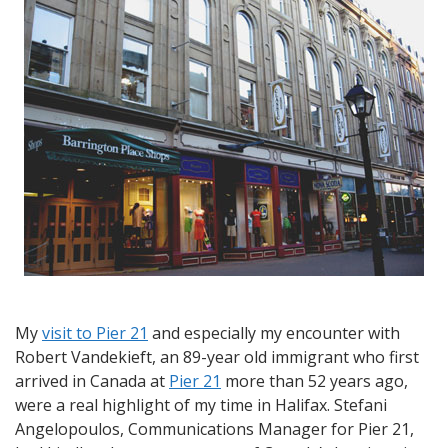
to
Dartmouth
and
Saying
Goodbye
to
Halifax
My
visit to Pier 21
and especially my encounter with
Robert Vandekieft, an 89-year old immigrant who first
arrived in Canada at
Pier 21
more than 52 years ago,
were a real highlight of my time in Halifax. Stefani
Angelopoulos, Communications Manager for Pier 21,