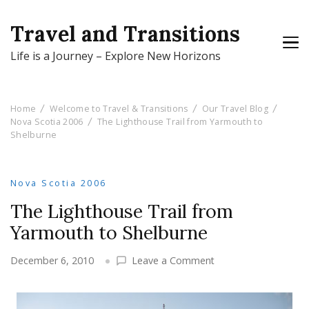
Travel and Transitions
Life is a Journey – Explore New Horizons
Home
Welcome to Travel & Transitions
Our Travel Blog
Nova Scotia 2006
The Lighthouse Trail from Yarmouth to
Shelburne
Nova Scotia 2006
The Lighthouse Trail from
Yarmouth to Shelburne
on
December 6, 2010
Leave a Comment
The
Lighthouse
Trail