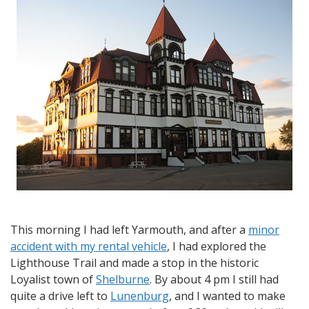
from
Yarmouth
to
Shelburne
This morning I had left Yarmouth, and after a
minor
accident with my rental vehicle
, I had explored the
Lighthouse Trail and made a stop in the historic
Loyalist town of
Shelburne
. By about 4 pm I still had
quite a drive left to
Lunenburg
, and I wanted to make