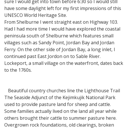
sure I would get into town before 6:30 so I would still
have some daylight left for my first impressions of this
UNESCO World Heritage Site.
From Shelburne I went straight east on Highway 103.
Had I had more time I would have explored the coastal
peninsula south of Shelburne which features small
villages such as Sandy Point, Jordan Bay and Jordan
Ferry. On the other side of Jordan Bay, a long inlet, I
continued past East Jordon on to Sable River.
Lockeport, a small village on the waterfront, dates back
to the 1760s.
Beautiful country churches line the Lighthouse Trail
The Seaside Adjunct of the Kejimkujik National Park
used to provide pasture land for sheep and cattle.
Some families actually lived on the land all year while
others brought their cattle to summer pasture here.
Overgrown rock foundations, old clearings, broken