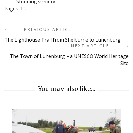
Stunning scenery
Pages:
1
2
PREVIOUS ARTICLE
Post
The Lighthouse Trail from Shelburne to Lunenburg
Navigation
NEXT ARTICLE
The Town of Lunenburg – a UNESCO World Heritage
Site
You may also like...