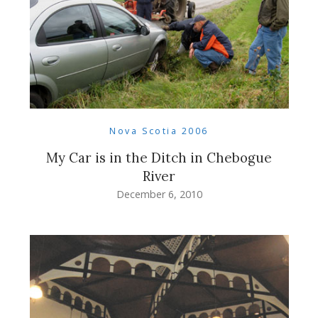
Nova Scotia 2006
My Car is in the Ditch in Chebogue
River
December 6, 2010