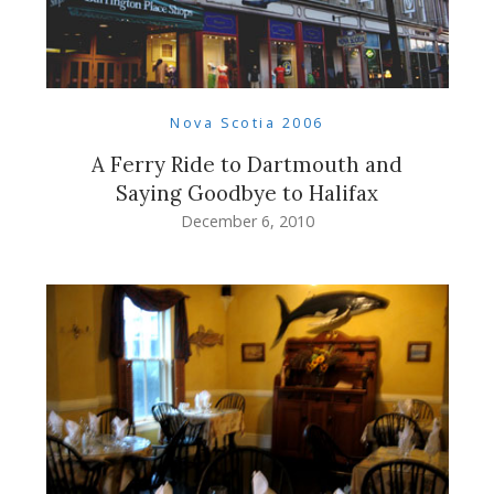
Nova Scotia 2006
A Ferry Ride to Dartmouth and
Saying Goodbye to Halifax
December 6, 2010