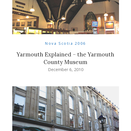
Nova Scotia 2006
Yarmouth Explained – the Yarmouth
County Museum
December 6, 2010