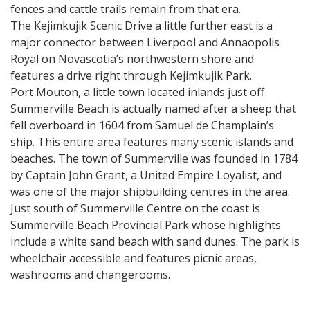
fences and cattle trails remain from that era.
The Kejimkujik Scenic Drive a little further east is a
major connector between Liverpool and Annaopolis
Royal on Novascotia’s northwestern shore and
features a drive right through Kejimkujik Park.
Port Mouton, a little town located inlands just off
Summerville Beach is actually named after a sheep that
fell overboard in 1604 from Samuel de Champlain’s
ship. This entire area features many scenic islands and
beaches. The town of Summerville was founded in 1784
by Captain John Grant, a United Empire Loyalist, and
was one of the major shipbuilding centres in the area.
Just south of Summerville Centre on the coast is
Summerville Beach Provincial Park whose highlights
include a white sand beach with sand dunes. The park is
wheelchair accessible and features picnic areas,
washrooms and changerooms.