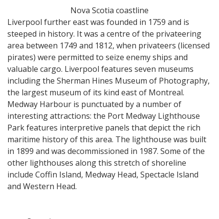
Nova Scotia coastline
Liverpool further east was founded in 1759 and is
steeped in history. It was a centre of the privateering
area between 1749 and 1812, when privateers (licensed
pirates) were permitted to seize enemy ships and
valuable cargo. Liverpool features seven museums
including the Sherman Hines Museum of Photography,
the largest museum of its kind east of Montreal.
Medway Harbour is punctuated by a number of
interesting attractions: the Port Medway Lighthouse
Park features interpretive panels that depict the rich
maritime history of this area. The lighthouse was built
in 1899 and was decommissioned in 1987. Some of the
other lighthouses along this stretch of shoreline
include Coffin Island, Medway Head, Spectacle Island
and Western Head.