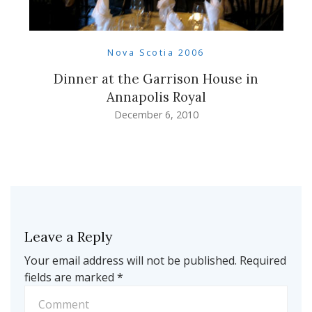
Nova Scotia 2006
Dinner at the Garrison House in
Annapolis Royal
December 6, 2010
Leave a Reply
Your email address will not be published.
Required
fields are marked
*