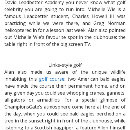
David Leadbetter Academy you never know what golf
celebrity you are going to run into. Michelle Wie is a
famous Leadbetter student, Charles Howell III was
practicing while we were there, and Greg Norman
helicoptered in for a lesson last week. Alan also pointed
out Michelle Wie’s favourite spot in the clubhouse: the
table right in front of the big screen TV.
Links-style golf
Alan also made us aware of the unique wildlife
inhabiting this
golf course
: two American bald eagles
have made the course their permanent home, and on
any given day you could see whooping cranes, gannets,
alligators or armadillos. For a special glimpse of
ChampionsGate’s atmosphere come here at the end of
the day, when you could see bald eagles perched on a
tree in the sunset right in front of the clubhouse, while
listening to a Scottish bagpiper, a feature Allen himself