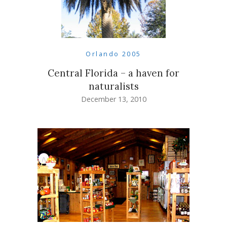
Orlando 2005
Central Florida – a haven for
naturalists
December 13, 2010