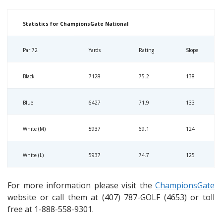
Statistics for ChampionsGate National
Par 72
Yards
Rating
Slope
Black
7128
75.2
138
Blue
6427
71.9
133
White (M)
5937
69.1
124
White (L)
5937
74.7
125
For more information please visit the
ChampionsGate
website or call them at (407) 787-GOLF (4653) or toll
free at 1-888-558-9301.