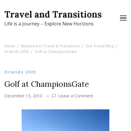
Travel and Transitions
Life is a Journey – Explore New Horizons
Home
Welcome to Travel & Transitions
Our Travel Blog
Orlando 2005
Golf at ChampionsGate
Orlando 2005
Golf at ChampionsGate
on
December 13, 2010
Leave a Comment
Golf
at
ChampionsGate