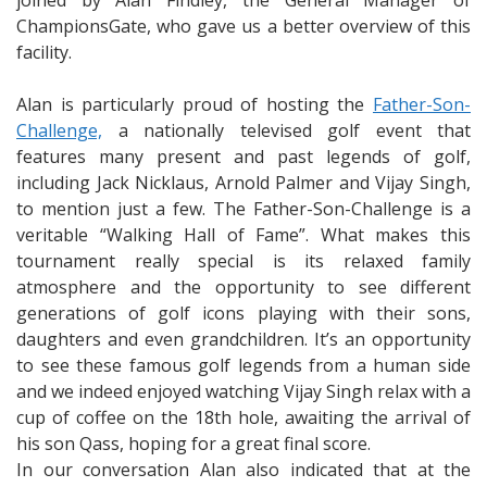
joined by Alan Findley, the General Manager of
ChampionsGate, who gave us a better overview of this
facility.
Alan is particularly proud of hosting the
Father-Son-
Challenge,
a nationally televised golf event that
features many present and past legends of golf,
including Jack Nicklaus, Arnold Palmer and Vijay Singh,
to mention just a few. The Father-Son-Challenge is a
veritable “Walking Hall of Fame”. What makes this
tournament really special is its relaxed family
atmosphere and the opportunity to see different
generations of golf icons playing with their sons,
daughters and even grandchildren. It’s an opportunity
to see these famous golf legends from a human side
and we indeed enjoyed watching Vijay Singh relax with a
cup of coffee on the 18th hole, awaiting the arrival of
his son Qass, hoping for a great final score.
In our conversation Alan also indicated that at the