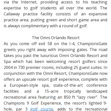
via the Internet, providing access to his teaching
expertise to golf students all over the world. The
Callaway practice facility consists of an expansive
practice area, putting green and short game area and
is always complimentary with a round of golf.
The Omni Orlando Resort
As you come off exit 58 on the I-4, ChampionsGate
greets you right away with imposing gates. The road
takes you past the luxurious Omni Orlando Resort and
Spa which has been welcoming resort golfers since
2004 in 730 premier rooms, including 25 guest suites. In
conjunction with the Omni Resort, ChampionsGate now
offers an upscale resort golf experience, complete with
a European-style spa, state-of-the-art conference
facilities and a 15-acre tropically landscaped
recreational area featuring an 850 ft “lazy river”. The
Champions 9 Golf Experience, the resort’s lighted 9-
hole, par 3
golf course
, adds to the recreational