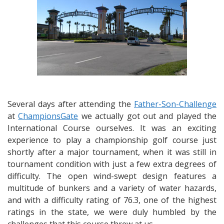
Several days after attending the
Father-Son-Challenge
at
ChampionsGate
we actually got out and played the
International Course ourselves. It was an exciting
experience to play a championship golf course just
shortly after a major tournament, when it was still in
tournament condition with just a few extra degrees of
difficulty. The open wind-swept design features a
multitude of bunkers and a variety of water hazards,
and with a difficulty rating of 76.3, one of the highest
ratings in the state, we were duly humbled by the