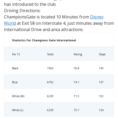
has introduced to the club.
Driving Directions:
ChampionsGate is located 10 Minutes from
Disney
World
at Exit 58 on Interstate 4, just minutes away from
International Drive and area attractions.
Statistics for Champions Gate International
Par 72
Yards
Rating
Slope
Black
7363
76.8
143
Blue
6792
74.1
137
White (M)
6239
71.5
132
White (L)
6239
75.7
134