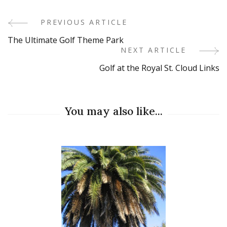
PREVIOUS ARTICLE
Post
The Ultimate Golf Theme Park
Navigation
NEXT ARTICLE
Golf at the Royal St. Cloud Links
You may also like...