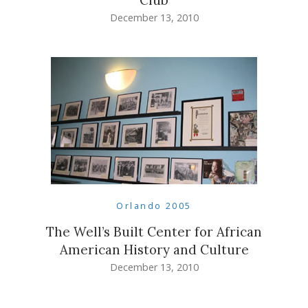
December 13, 2010
Orlando 2005
The Well’s Built Center for African
American History and Culture
December 13, 2010