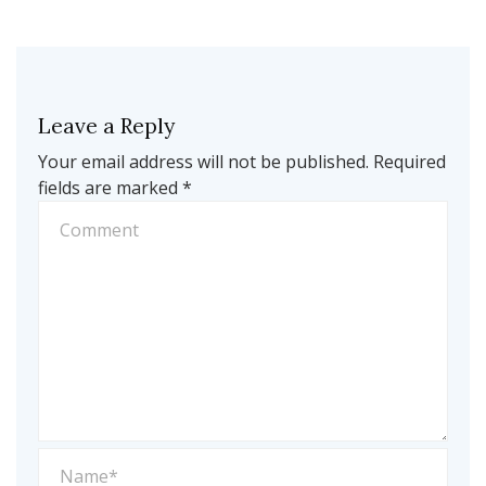
Leave a Reply
Your email address will not be published.
Required
fields are marked
*