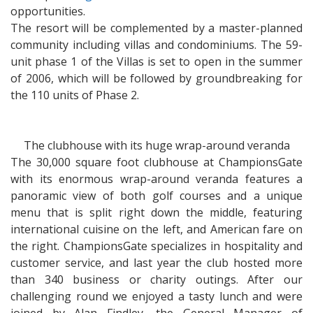
opportunities.
The resort will be complemented by a master-planned
community including villas and condominiums. The 59-
unit phase 1 of the Villas is set to open in the summer
of 2006, which will be followed by groundbreaking for
the 110 units of Phase 2.
The clubhouse with its huge wrap-around veranda
The 30,000 square foot clubhouse at ChampionsGate
with its enormous wrap-around veranda features a
panoramic view of both golf courses and a unique
menu that is split right down the middle, featuring
international cuisine on the left, and American fare on
the right. ChampionsGate specializes in hospitality and
customer service, and last year the club hosted more
than 340 business or charity outings. After our
challenging round we enjoyed a tasty lunch and were