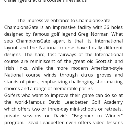
challenges that this course threw at us.
The impressive entrance to ChampionsGate
ChampionsGate is an impressive facility with 36 holes
designed by famous golf legend Greg Norman. What
sets ChampionsGate apart is that its International
layout and the National course have totally different
designs. The hard, fast fairways of the International
course are reminiscent of the great old Scottish and
Irish links, while the more modern American-style
National course winds through citrus groves and
stands of pines, emphasizing challenging shot-making
choices and a range of memorable par-3s.
Golfers who want to improve their game can do so at
the world-famous David Leadbetter Golf Academy
which offers two or three-day mini-schools or retreats,
private sessions or David’s “Beginner to Winner”
program. David Leadbetter even offers video lessons