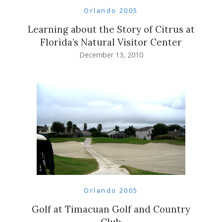
Orlando 2005
Learning about the Story of Citrus at
Florida’s Natural Visitor Center
December 13, 2010
Orlando 2005
Golf at Timacuan Golf and Country
Club