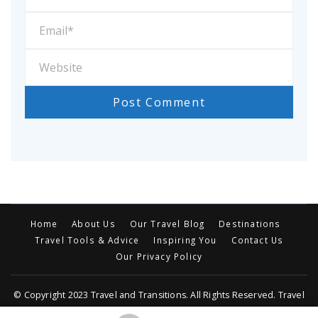
Home
About Us
Our Travel Blog
Destinations
Travel Tools & Advice
Inspiring You
Contact Us
Our Privacy Policy
© Copyright 2023 Travel and Transitions. All Rights Reserved. Travel
Trail | Developed By MOG
Travel Trail | Developed By
Rara Themes
.