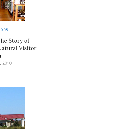
2005
he Story of
Natural Visitor
r
, 2010