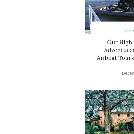
Orl
Our High
Adventures
Airboat Tour
Decem