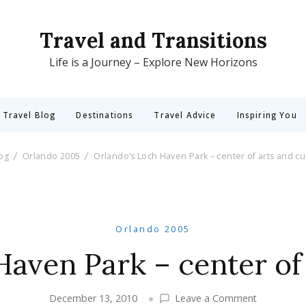
Travel and Transitions
Life is a Journey – Explore New Horizons
 Travel Blog
Destinations
Travel Advice
Inspiring You
log
Orlando 2005
Orlando’s Loch Haven Park – center of arts and cu
Orlando 2005
Haven Park – center of 
on
December 13, 2010
Leave a Comment