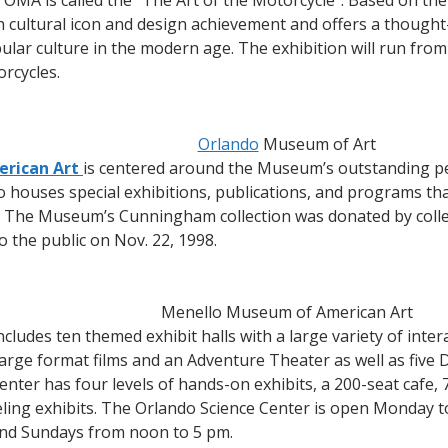
 OMA is called the “The Art of the Motorcycle”. Based on t
h cultural icon and design achievement and offers a though
ar culture in the modern age. The exhibition will run from 
rcycles.
Orlando
Museum of Art
rican Art
is centered around the Museum’s outstanding per
 houses special exhibitions, publications, and programs tha
. The Museum’s Cunningham collection was donated by colle
o the public on Nov. 22, 1998.
Menello Museum of American Art
ncludes ten themed exhibit halls with a large variety of interac
ge format films and an Adventure Theater as well as five 
Center has four levels of hands-on exhibits, a 200-seat cafe, 
veling exhibits. The Orlando Science Center is open Monday 
and Sundays from noon to 5 pm.