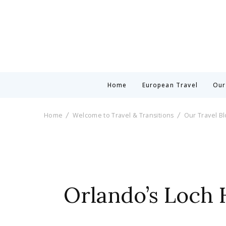
Home
European Travel
Our
Home
Welcome to Travel & Transitions
Our Travel B
Orlando’s Loch 