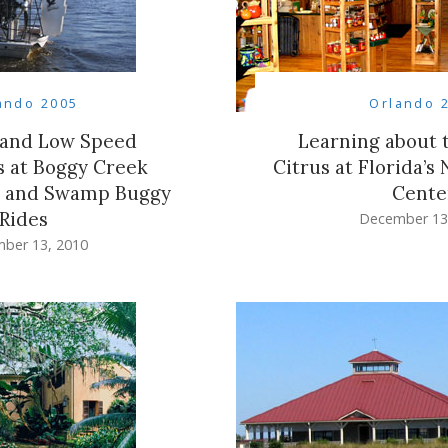
ando 2005
Orlando 
 and Low Speed
Learning about t
 at Boggy Creek
Citrus at Florida’s 
s and Swamp Buggy
Cente
Rides
December 13
ber 13, 2010