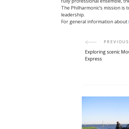
fully professional ensemble, t
The Philharmonic‘s mission is 
leadership.
For general information about
PREVIOUS
Post
Exploring scenic Mo
Navigati
Express