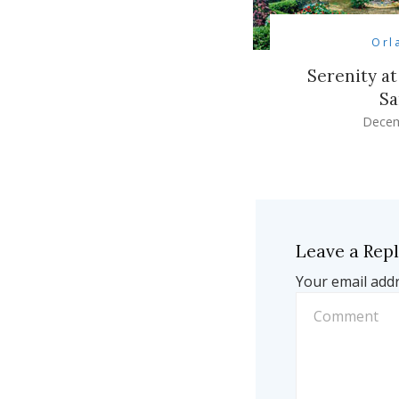
Orl
Serenity at
Sa
Decem
Leave a Rep
Your email addr