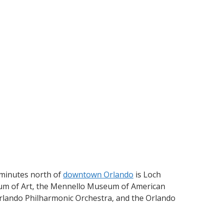
 minutes north of
downtown Orlando
is Loch
 of Art, the Mennello Museum of American
Orlando Philharmonic Orchestra, and the Orlando