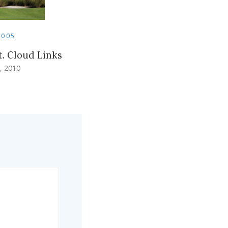
2005
t. Cloud Links
, 2010