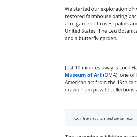
We started our exploration off w
restored farmhouse dating back
acre garden of roses, palms and
United States. The Leu Botanic
and a butterfly garden.
Just 10 minutes away is Loch Ha
Museum of Art
(OMA), one of F
American art from the 19th cent
drawn from private collections
Loch Haven, a cultural and science mecca