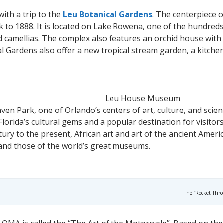
ith a trip to the
Leu Botanical Gardens
. The centerpiece 
 to 1888. It is located on Lake Rowena, one of the hundreds
 camellias. The complex also features an orchid house with o
al Gardens also offer a new tropical stream garden, a kitch
Leu House Museum
ven Park, one of Orlando’s centers of art, culture, and scien
lorida’s cultural gems and a popular destination for visitors
ury to the present, African art and art of the ancient Amer
 and those of the world’s great museums.
The “Rocket Thro