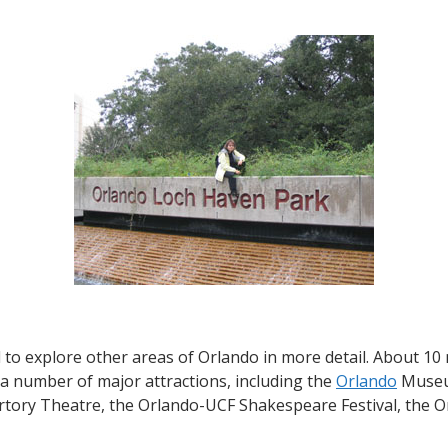
Orlando’s
Loch
Haven
Park
–
center
of
arts
and
culture
 to explore other areas of Orlando in more detail. About 10
 a number of major attractions, including the
Orlando
Museum
ertory Theatre, the Orlando-UCF Shakespeare Festival, the 