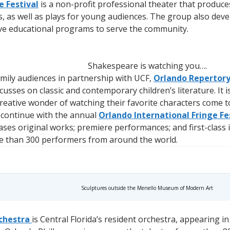
 Festival
is a non-profit professional theater that produc
s, as well as plays for young audiences. The group also de
ve educational programs to serve the community.
Shakespeare is watching you….
amily audiences in partnership with UCF,
Orlando Repertor
cusses on classic and contemporary children’s literature. I
eative wonder of watching their favorite characters come to 
s continue with the annual
Orlando International Fringe Fe
ses original works; premiere performances; and first-class
e than 300 performers from around the world.
Sculptures outside the Menello Museum of Modern Art
chestra
is Central Florida’s resident orchestra, appearing