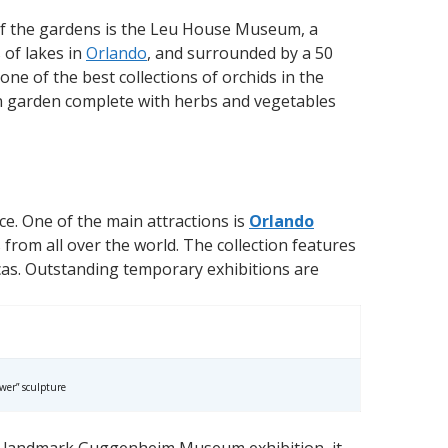
of the gardens is the Leu House Museum, a
 of lakes in
Orlando
, and surrounded by a 50
ne of the best collections of orchids in the
en garden complete with herbs and vegetables
ce. One of the main attractions is
Orlando
 from all over the world. The collection features
icas. Outstanding temporary exhibitions are
wer” sculpture