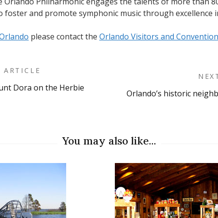
he Orlando Philharmonic engages the talents of more than 8
to foster and promote symphonic music through excellence i
Orlando
please contact the
Orlando Visitors and Conventio
 ARTICLE
NEX
unt Dora on the Herbie
Orlando’s historic neig
on
You may also like...