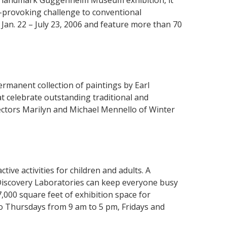
he landmark Guggenheim Museum exhibition, it
t-provoking challenge to conventional
Jan. 22 – July 23, 2006 and feature more than 70
manent collection of paintings by Earl
t celebrate outstanding traditional and
ctors Marilyn and Michael Mennello of Winter
tive activities for children and adults. A
Discovery Laboratories can keep everyone busy
7,000 square feet of exhibition space for
to Thursdays from 9 am to 5 pm, Fridays and