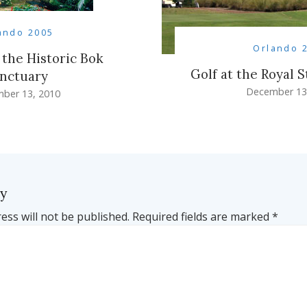
ando 2005
Orlando 
 the Historic Bok
Golf at the Royal S
nctuary
December 13
ber 13, 2010
ly
ess will not be published.
Required fields are marked
*