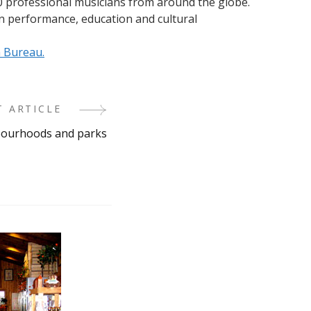
0 professional musicians from around the globe.
n performance, education and cultural
n Bureau.
T ARTICLE
hbourhoods and parks