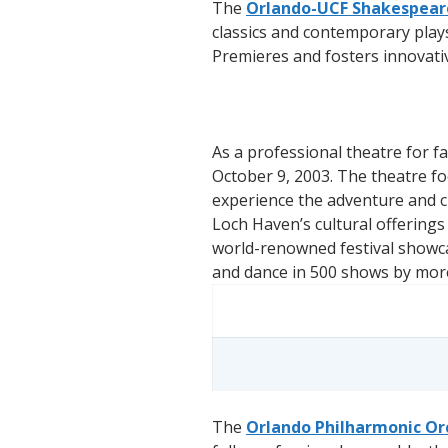
The
Orlando-UCF Shakespeare
classics and contemporary play
Premieres and fosters innovati
As a professional theatre for f
October 9, 2003. The theatre fo
experience the adventure and cr
Loch Haven’s cultural offering
world-renowned festival showca
and dance in 500 shows by mor
The
Orlando Philharmonic Or