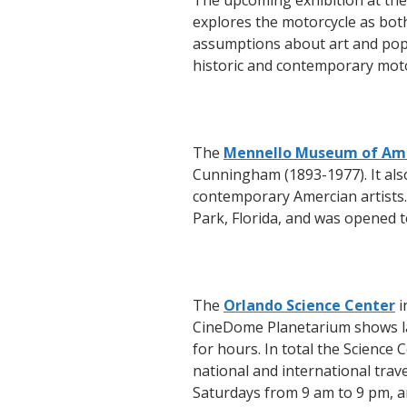
The upcoming exhibition at the
explores the motorcycle as bot
assumptions about art and popul
historic and contemporary moto
The
Mennello Museum of Ame
Cunningham (1893-1977). It also
contemporary Amercian artists
Park, Florida, and was opened t
The
Orlando Science Center
i
CineDome Planetarium shows lar
for hours. In total the Science 
national and international tra
Saturdays from 9 am to 9 pm, 