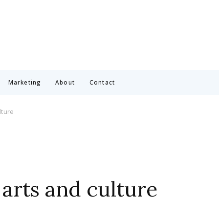
Marketing
About
Contact
lture
arts and culture