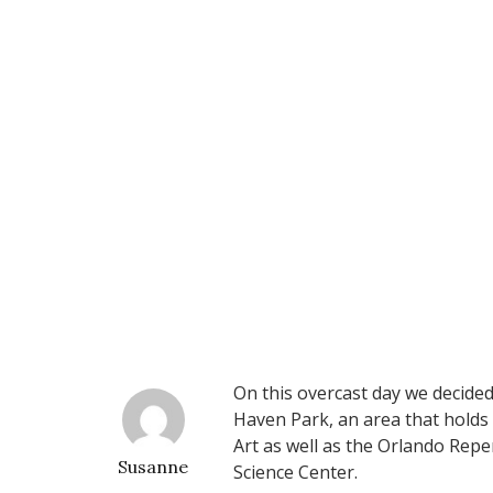
On this overcast day we decided
Haven Park, an area that holds
Art as well as the Orlando Rep
Susanne
Science Center.