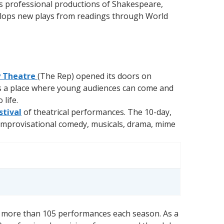
es professional productions of Shakespeare,
velops new plays from readings through World
y Theatre
(The Rep) opened its doors on
t is a place where young audiences can come and
life.
stival
of theatrical performances. The 10-day,
 improvisational comedy, musicals, drama, mime
 in more than 105 performances each season. As a