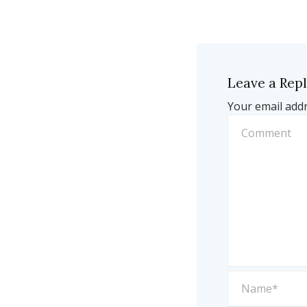
Leave a Rep
Your email addr