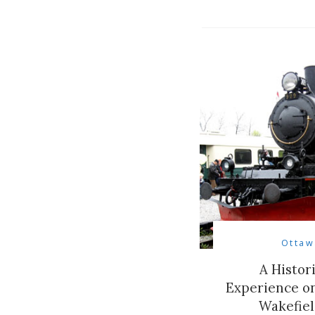
Ottaw
A Histor
Experience on
Wakefiel