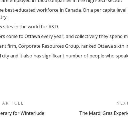
are employed in 1500 companies in the high-tech sector.
e best-educated workforce in Canada. On a per capita level 
try.
5 sites in the world for R&D.
ors come to Ottawa every year, and collectively they spend mo
 firm, Corporate Resources Group, ranked Ottawa sixth in th
al city and it also has significant number of people who spea
 ARTICLE
NEX
nerary for Winterlude
The Mardi Gras Experi
on