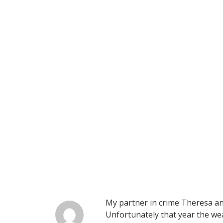
My partner in crime Theresa and
Unfortunately that year the we