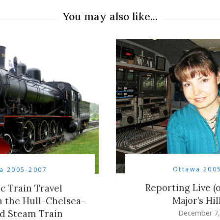
You may also like...
Ottawa 200
a 2005-2007
Reporting Live (
ic Train Travel
Major’s Hil
 the Hull-Chelsea-
d Steam Train
December 7,