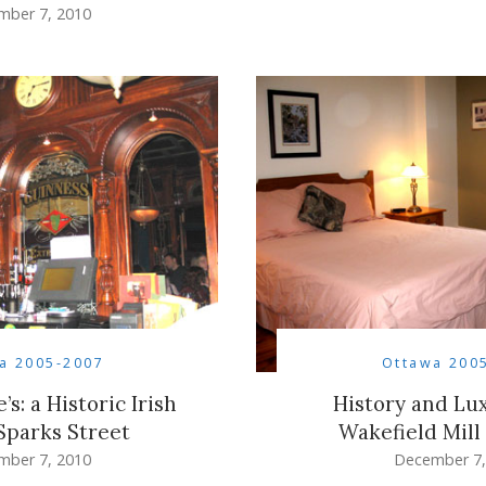
mber 7, 2010
a 2005-2007
Ottawa 200
s: a Historic Irish
History and Lux
Sparks Street
Wakefield Mill
mber 7, 2010
December 7,