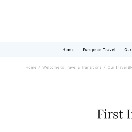
Home
European Travel
Our
Home
Welcome to Travel & Transitions
Our Travel B
First