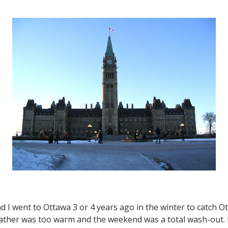
First
Impression
and
an
Overview
 I went to Ottawa 3 or 4 years ago in the winter to catch Ot
ather was too warm and the weekend was a total wash-out. E