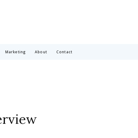
Marketing
About
Contact
erview