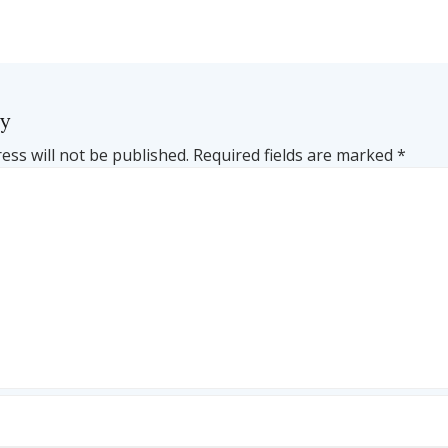
ly
ess will not be published.
Required fields are marked
*