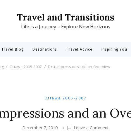
Travel and Transitions
Life is a Journey – Explore New Horizons
 Travel Blog
Destinations
Travel Advice
Inspiring You
log
Ottawa 2005-2007
First Impressions and an Overview
Ottawa 2005-2007
 Impressions and an Ov
on
December 7, 2010
Leave a Comment