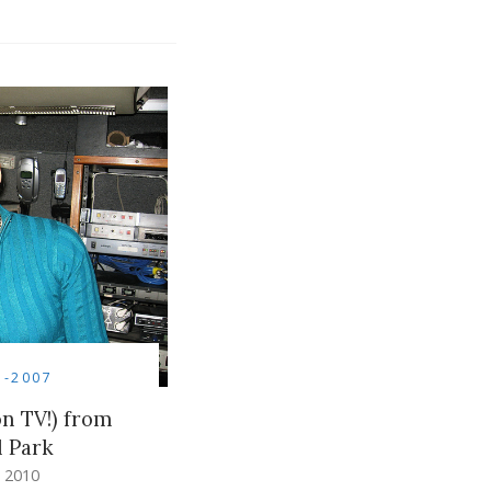
5-2007
on TV!) from
l Park
 2010