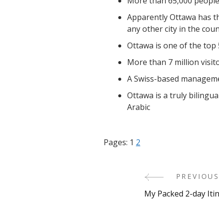
More than 65,000 people 
Apparently Ottawa has th
any other city in the coun
Ottawa is one of the top 
More than 7 million visit
A Swiss-based management
Ottawa is a truly bilingu
Arabic
Pages:
1
2
PREVIOUS
Post
My Packed 2-day Iti
Navigati