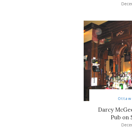
Dece
Ottaw
Darcy McGee’
Pub on 
Dece