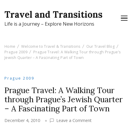
Travel and Transitions
Life is a Journey – Explore New Horizons
Home
Welcome to Travel & Transitions
Our Travel Blog
Prague 2009
Prague Travel: A Walking Tour through Prague’s
Jewish Quarter – A Fascinating Part of Town
Prague 2009
Prague Travel: A Walking Tour
through Prague’s Jewish Quarter
– A Fascinating Part of Town
on
December 4, 2010
Leave a Comment
Prague