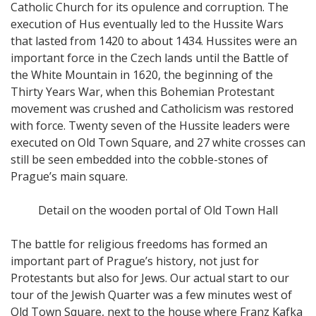
Catholic Church for its opulence and corruption. The
execution of Hus eventually led to the Hussite Wars
that lasted from 1420 to about 1434. Hussites were an
important force in the Czech lands until the Battle of
the White Mountain in 1620, the beginning of the
Thirty Years War, when this Bohemian Protestant
movement was crushed and Catholicism was restored
with force. Twenty seven of the Hussite leaders were
executed on Old Town Square, and 27 white crosses can
still be seen embedded into the cobble-stones of
Prague’s main square.
Detail on the wooden portal of Old Town Hall
The battle for religious freedoms has formed an
important part of Prague’s history, not just for
Protestants but also for Jews. Our actual start to our
tour of the Jewish Quarter was a few minutes west of
Old Town Square, next to the house where Franz Kafka