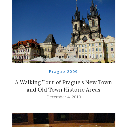
Prague 2009
A Walking Tour of Prague’s New Town
and Old Town Historic Areas
December 4, 2010