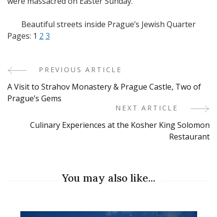
were massacred on Easter Sunday.
Beautiful streets inside Prague’s Jewish Quarter
Pages:
1
2
3
PREVIOUS ARTICLE
Post
A Visit to Strahov Monastery & Prague Castle, Two of
Navigation
Prague’s Gems
NEXT ARTICLE
Culinary Experiences at the Kosher King Solomon
Restaurant
You may also like...