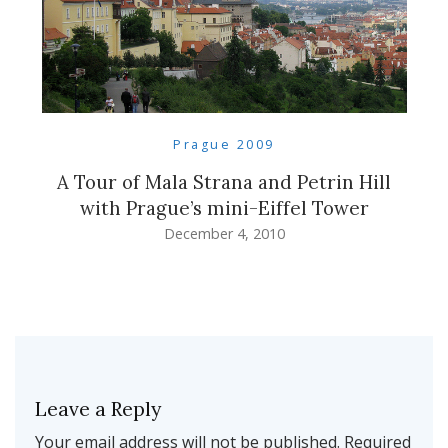
Prague 2009
A Tour of Mala Strana and Petrin Hill
with Prague’s mini-Eiffel Tower
December 4, 2010
Leave a Reply
Your email address will not be published.
Required