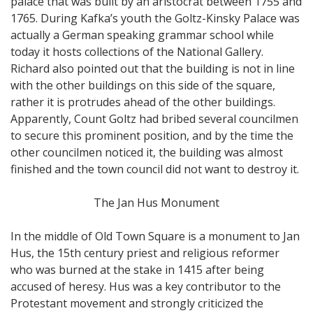
palace that was built by an aristocrat between 1755 and
1765. During Kafka’s youth the Goltz-Kinsky Palace was
actually a German speaking grammar school while
today it hosts collections of the National Gallery.
Richard also pointed out that the building is not in line
with the other buildings on this side of the square,
rather it is protrudes ahead of the other buildings.
Apparently, Count Goltz had bribed several councilmen
to secure this prominent position, and by the time the
other councilmen noticed it, the building was almost
finished and the town council did not want to destroy it.
The Jan Hus Monument
In the middle of Old Town Square is a monument to Jan
Hus, the 15th century priest and religious reformer
who was burned at the stake in 1415 after being
accused of heresy. Hus was a key contributor to the
Protestant movement and strongly criticized the