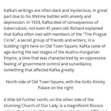
Kafka’s writings are often dark and mysterious, in great
part due to his lifetime battles with anxiety and
depression. In 1924, Kafka died of consequences of
tuberculosis, not even 41 years old. Richard explained
that Kafka often met with members of the “The Prague
Circle”, a secret group of friends and writers, in a
building right here on Old Town Square. Kafka came of
age during the last stages of the Austro-Hungarian
Empire, a time that was characterized by an oppressive
feeling of government control and surveillance,
something that affected Kafka greatly.
North side of Old Town Square, with the Goltz-Kinsky
Palace on the right
A little bit further north, on the other side of the
stunning Church of Our Lady, is a magnificent Rococo