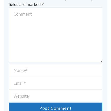
fields are marked
*