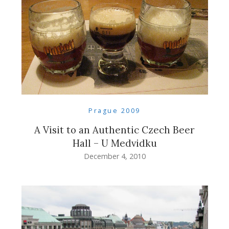
Prague 2009
A Visit to an Authentic Czech Beer
Hall – U Medvidku
December 4, 2010