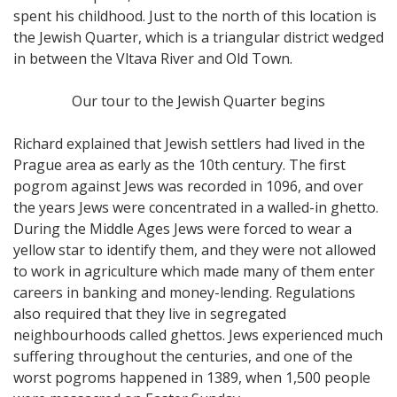
spent his childhood. Just to the north of this location is
the Jewish Quarter, which is a triangular district wedged
in between the Vltava River and Old Town.
Our tour to the Jewish Quarter begins
Richard explained that Jewish settlers had lived in the
Prague area as early as the 10th century. The first
pogrom against Jews was recorded in 1096, and over
the years Jews were concentrated in a walled-in ghetto.
During the Middle Ages Jews were forced to wear a
yellow star to identify them, and they were not allowed
to work in agriculture which made many of them enter
careers in banking and money-lending. Regulations
also required that they live in segregated
neighbourhoods called ghettos. Jews experienced much
suffering throughout the centuries, and one of the
worst pogroms happened in 1389, when 1,500 people