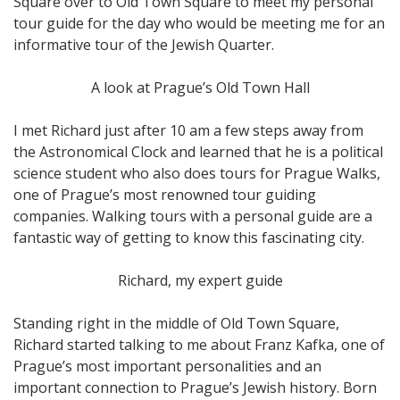
Square over to Old Town Square to meet my personal
tour guide for the day who would be meeting me for an
informative tour of the Jewish Quarter.
A look at Prague’s Old Town Hall
I met Richard just after 10 am a few steps away from
the Astronomical Clock and learned that he is a political
science student who also does tours for Prague Walks,
one of Prague’s most renowned tour guiding
companies. Walking tours with a personal guide are a
fantastic way of getting to know this fascinating city.
Richard, my expert guide
Standing right in the middle of Old Town Square,
Richard started talking to me about Franz Kafka, one of
Prague’s most important personalities and an
important connection to Prague’s Jewish history. Born