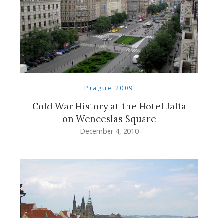
Prague 2009
Cold War History at the Hotel Jalta
on Wenceslas Square
December 4, 2010