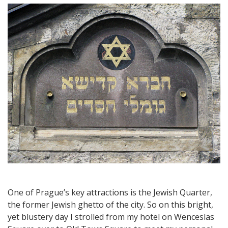
Travel:
A
Walking
Tour
through
Prague’s
Jewish
Quarter
–
A
Fascinating
Part
of
Town
One of Prague’s key attractions is the Jewish Quarter,
the former Jewish ghetto of the city. So on this bright,
yet blustery day I strolled from my hotel on Wenceslas