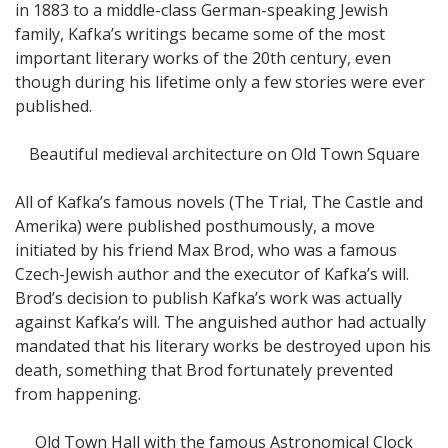
in 1883 to a middle-class German-speaking Jewish
family, Kafka’s writings became some of the most
important literary works of the 20th century, even
though during his lifetime only a few stories were ever
published.
Beautiful medieval architecture on Old Town Square
All of Kafka’s famous novels (The Trial, The Castle and
Amerika) were published posthumously, a move
initiated by his friend Max Brod, who was a famous
Czech-Jewish author and the executor of Kafka’s will.
Brod’s decision to publish Kafka’s work was actually
against Kafka’s will. The anguished author had actually
mandated that his literary works be destroyed upon his
death, something that Brod fortunately prevented
from happening.
Old Town Hall with the famous Astronomical Clock