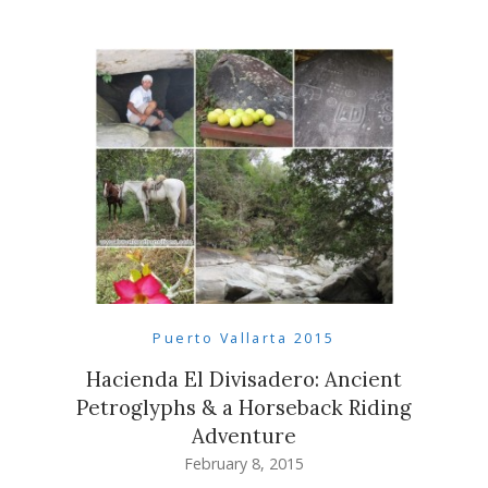
Puerto Vallarta 2015
Hacienda El Divisadero: Ancient
Petroglyphs & a Horseback Riding
Adventure
February 8, 2015