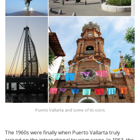
Puerto Vallarta and some of its icons
The 1960s were finally when Puerto Vallarta truly
arrived on the international tourism scene. In 1963, the