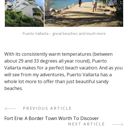
Puerto Vallarta – great beaches and much more
With its consistently warm temperatures (between
about 29 and 33 degrees all year round), Puerto
Vallarta makes for a perfect beach vacation. And as you
will see from my adventures, Puerto Vallarta has a
whole lot more to offer than just beautiful sandy
beaches.
PREVIOUS ARTICLE
Post
Fort Erie: A Border Town Worth To Discover
Navigation
NEXT ARTICLE