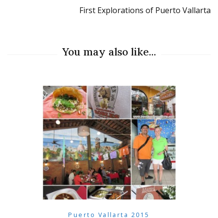
First Explorations of Puerto Vallarta
You may also like...
Puerto Vallarta 2015