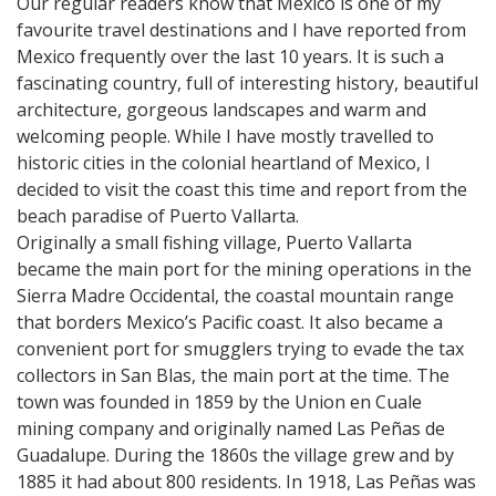
Our regular readers know that Mexico is one of my
favourite travel destinations and I have reported from
Mexico frequently over the last 10 years. It is such a
fascinating country, full of interesting history, beautiful
architecture, gorgeous landscapes and warm and
welcoming people. While I have mostly travelled to
historic cities in the colonial heartland of Mexico, I
decided to visit the coast this time and report from the
beach paradise of Puerto Vallarta.
Originally a small fishing village, Puerto Vallarta
became the main port for the mining operations in the
Sierra Madre Occidental, the coastal mountain range
that borders Mexico’s Pacific coast. It also became a
convenient port for smugglers trying to evade the tax
collectors in San Blas, the main port at the time. The
town was founded in 1859 by the Union en Cuale
mining company and originally named Las Peñas de
Guadalupe. During the 1860s the village grew and by
1885 it had about 800 residents. In 1918, Las Peñas was