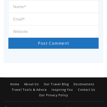
Home
About Us
Our Travel Blog
Destinations
Travel Tools & Advice
Inspiring You
Contact Us
Our Privacy Policy