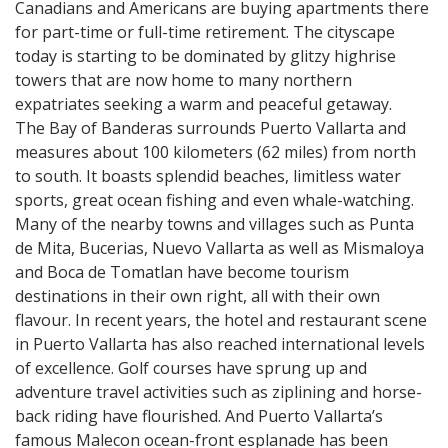
Canadians and Americans are buying apartments there
for part-time or full-time retirement. The cityscape
today is starting to be dominated by glitzy highrise
towers that are now home to many northern
expatriates seeking a warm and peaceful getaway.
The Bay of Banderas surrounds Puerto Vallarta and
measures about 100 kilometers (62 miles) from north
to south. It boasts splendid beaches, limitless water
sports, great ocean fishing and even whale-watching.
Many of the nearby towns and villages such as Punta
de Mita, Bucerias, Nuevo Vallarta as well as Mismaloya
and Boca de Tomatlan have become tourism
destinations in their own right, all with their own
flavour. In recent years, the hotel and restaurant scene
in Puerto Vallarta has also reached international levels
of excellence. Golf courses have sprung up and
adventure travel activities such as ziplining and horse-
back riding have flourished. And Puerto Vallarta’s
famous Malecon ocean-front esplanade has been