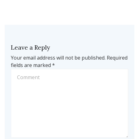
Leave a Reply
Your email address will not be published.
Required
fields are marked
*