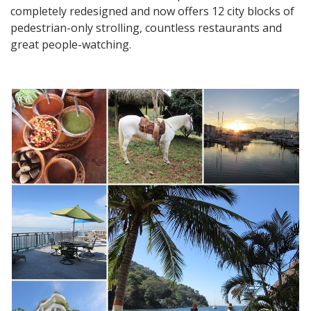
completely redesigned and now offers 12 city blocks of
pedestrian-only strolling, countless restaurants and
great people-watching.