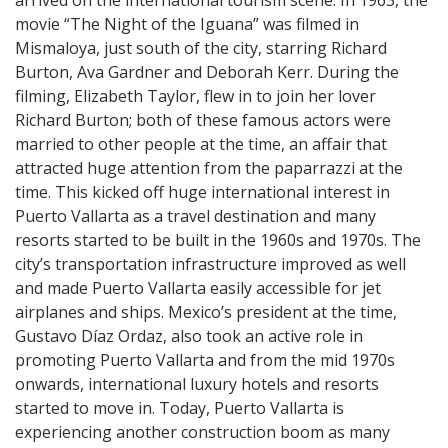
movie “The Night of the Iguana” was filmed in
Mismaloya, just south of the city, starring Richard
Burton, Ava Gardner and Deborah Kerr. During the
filming, Elizabeth Taylor, flew in to join her lover
Richard Burton; both of these famous actors were
married to other people at the time, an affair that
attracted huge attention from the paparrazzi at the
time. This kicked off huge international interest in
Puerto Vallarta as a travel destination and many
resorts started to be built in the 1960s and 1970s. The
city’s transportation infrastructure improved as well
and made Puerto Vallarta easily accessible for jet
airplanes and ships. Mexico’s president at the time,
Gustavo Díaz Ordaz, also took an active role in
promoting Puerto Vallarta and from the mid 1970s
onwards, international luxury hotels and resorts
started to move in. Today, Puerto Vallarta is
experiencing another construction boom as many