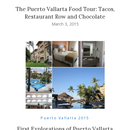
The Puerto Vallarta Food Tour: Tacos,
Restaurant Row and Chocolate
March 3, 2015
Puerto Vallarta 2015
First Explorations of Puerto Vallarta