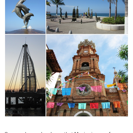
More
Than
a
Beach
Paradise