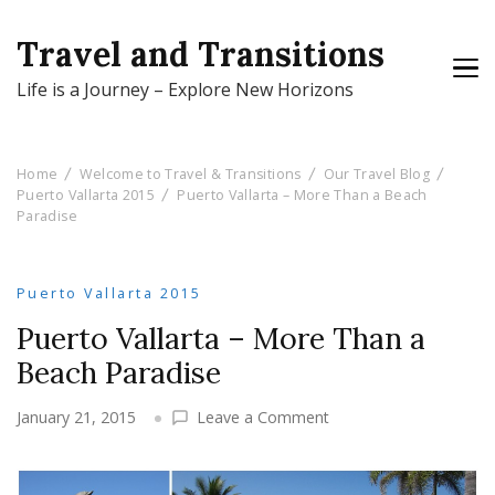
Travel and Transitions
Life is a Journey – Explore New Horizons
Home
Welcome to Travel & Transitions
Our Travel Blog
Puerto Vallarta 2015
Puerto Vallarta – More Than a Beach
Paradise
Puerto Vallarta 2015
Puerto Vallarta – More Than a
Beach Paradise
on
January 21, 2015
Leave a Comment
Puerto
Vallarta
–