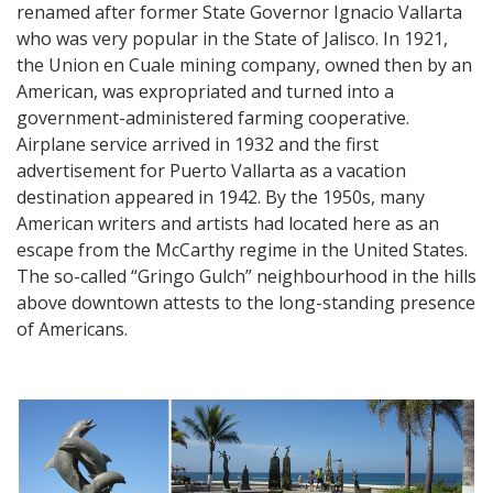
renamed after former State Governor Ignacio Vallarta
who was very popular in the State of Jalisco. In 1921,
the Union en Cuale mining company, owned then by an
American, was expropriated and turned into a
government-administered farming cooperative.
Airplane service arrived in 1932 and the first
advertisement for Puerto Vallarta as a vacation
destination appeared in 1942. By the 1950s, many
American writers and artists had located here as an
escape from the McCarthy regime in the United States.
The so-called “Gringo Gulch” neighbourhood in the hills
above downtown attests to the long-standing presence
of Americans.