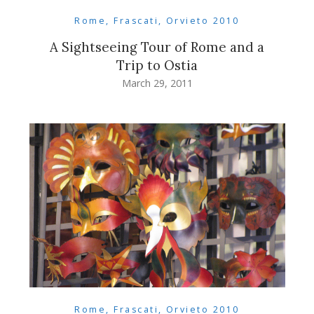
Rome, Frascati, Orvieto 2010
A Sightseeing Tour of Rome and a
Trip to Ostia
March 29, 2011
Rome, Frascati, Orvieto 2010