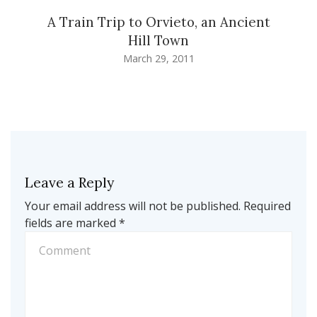
A Train Trip to Orvieto, an Ancient
Hill Town
March 29, 2011
Leave a Reply
Your email address will not be published.
Required
fields are marked
*