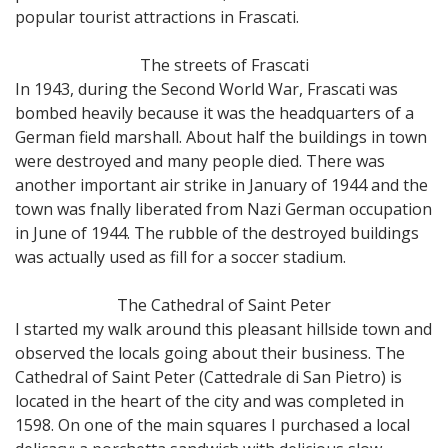
popular tourist attractions in Frascati.
The streets of Frascati
In 1943, during the Second World War, Frascati was
bombed heavily because it was the headquarters of a
German field marshall. About half the buildings in town
were destroyed and many people died. There was
another important air strike in January of 1944 and the
town was fnally liberated from Nazi German occupation
in June of 1944. The rubble of the destroyed buildings
was actually used as fill for a soccer stadium.
The Cathedral of Saint Peter
I started my walk around this pleasant hillside town and
observed the locals going about their business. The
Cathedral of Saint Peter (Cattedrale di San Pietro) is
located in the heart of the city and was completed in
1598. On one of the main squares I purchased a local