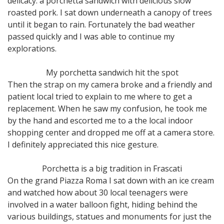
delicacy: a porchetta sandwich with delicious slow
roasted pork. I sat down underneath a canopy of trees
until it began to rain. Fortunately the bad weather
passed quickly and I was able to continue my
explorations.
My porchetta sandwich hit the spot
Then the strap on my camera broke and a friendly and
patient local tried to explain to me where to get a
replacement. When he saw my confusion, he took me
by the hand and escorted me to a the local indoor
shopping center and dropped me off at a camera store.
I definitely appreciated this nice gesture.
Porchetta is a big tradition in Frascati
On the grand Piazza Roma I sat down with an ice cream
and watched how about 30 local teenagers were
involved in a water balloon fight, hiding behind the
various buildings, statues and monuments for just the