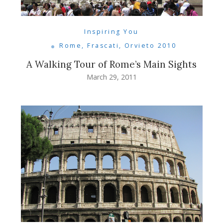
Inspiring You
Rome, Frascati, Orvieto 2010
A Walking Tour of Rome’s Main Sights
March 29, 2011