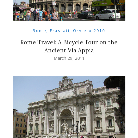
Rome, Frascati, Orvieto 2010
Rome Travel: A Bicycle Tour on the
Ancient Via Appia
March 29, 2011