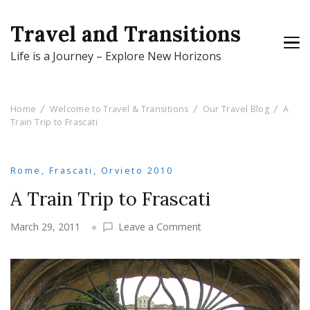
Travel and Transitions
Life is a Journey – Explore New Horizons
Home
Welcome to Travel & Transitions
Our Travel Blog
A
Train Trip to Frascati
Rome, Frascati, Orvieto 2010
A Train Trip to Frascati
on
March 29, 2011
Leave a Comment
A
Train
Trip
to
Frascati