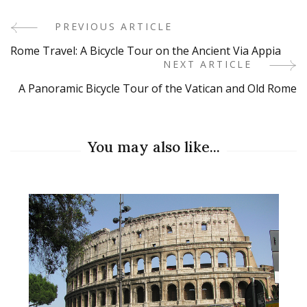
PREVIOUS ARTICLE
Post
Rome Travel: A Bicycle Tour on the Ancient Via Appia
Navigation
NEXT ARTICLE
A Panoramic Bicycle Tour of the Vatican and Old Rome
You may also like...