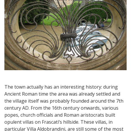
The town actually has an interesting history: during
Ancient Roman time the area was already settled and
the village itself was probably founded around the 7th
century AD. From the 16th century onwards, various
popes, church officials and Roman aristocrats built
opulent villas on Frascati’s hillside. These villas, in
particular Villa Aldobrandini, are still some of the most