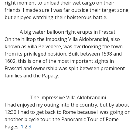
right moment to unload their wet cargo on their
friends. I made sure I was far outside their target zone,
but enjoyed watching their boisterous battle.
A big water balloon fight erupts in Frascati
On the hilltop the imposing Villa Aldobrandini, also
known as Villa Belvedere, was overlooking the town
from its privileged position. Built between 1598 and
1602, this is one of the most important sights in
Frascati and ownership was split between prominent
families and the Papacy.
The impressive Villa Aldobrandini
I had enjoyed my outing into the country, but by about
12:30 I had to get back to Rome because I was going on
another bicycle tour: the Panoramic Tour of Rome.
Pages:
1
2
3