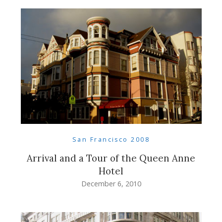
San Francisco 2008
Arrival and a Tour of the Queen Anne
Hotel
December 6, 2010