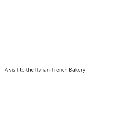
A visit to the Italian-French Bakery