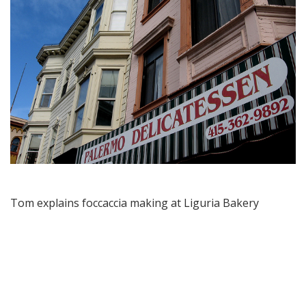
Tom explains foccaccia making at Liguria Bakery