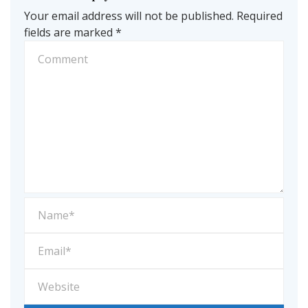
Your email address will not be published.
Required
fields are marked
*