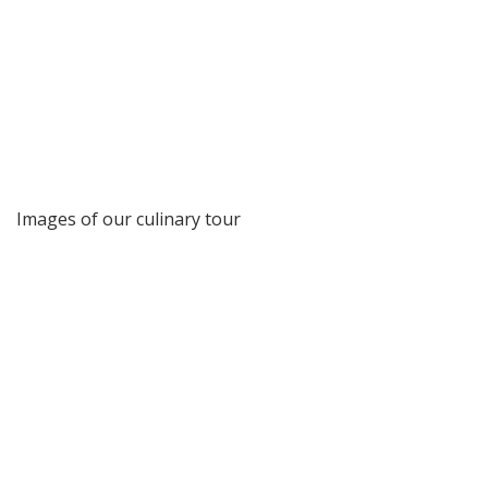
Images of our culinary tour