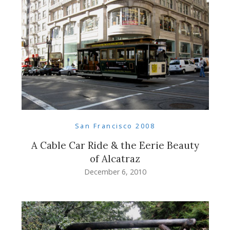
San Francisco 2008
A Cable Car Ride & the Eerie Beauty
of Alcatraz
December 6, 2010