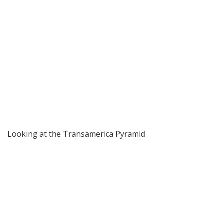
Looking at the Transamerica Pyramid