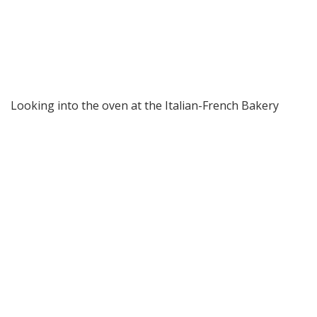
Looking into the oven at the Italian-French Bakery