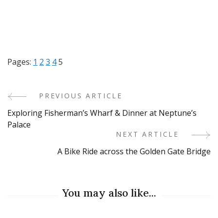
Pages:
1
2
3
4
5
PREVIOUS ARTICLE
Post
Exploring Fisherman’s Wharf & Dinner at Neptune’s
Navigation
Palace
NEXT ARTICLE
A Bike Ride across the Golden Gate Bridge
You may also like...