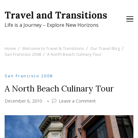
Travel and Transitions
Life is a Journey – Explore New Horizons
Home
Welcome to Travel & Transitions
Our Travel Blog
San Francisco 2008
A North Beach Culinary Tour
San Francisco 2008
A North Beach Culinary Tour
on
December 6, 2010
Leave a Comment
A
North
Beach
Culinary
Tour