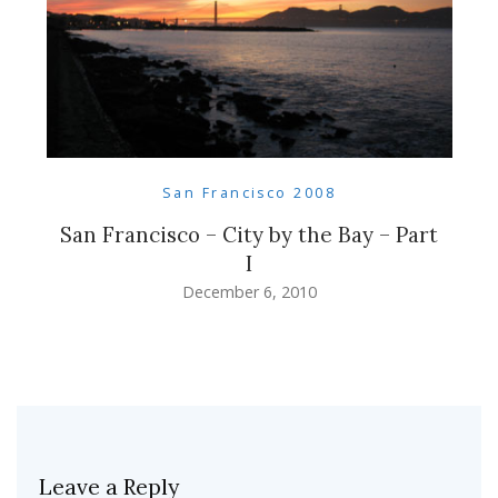
San Francisco 2008
San Francisco – City by the Bay – Part
I
December 6, 2010
Leave a Reply