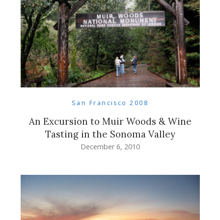
San Francisco 2008
An Excursion to Muir Woods & Wine
Tasting in the Sonoma Valley
December 6, 2010