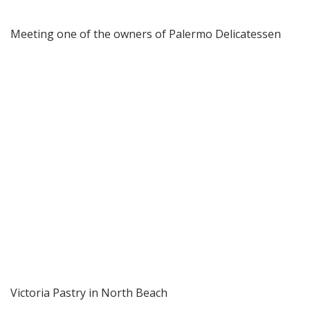
Meeting one of the owners of Palermo Delicatessen
Victoria Pastry in North Beach