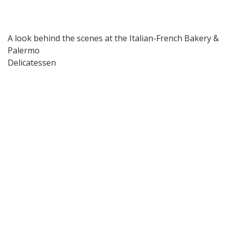
A look behind the scenes at the Italian-French Bakery &
Palermo
Delicatessen