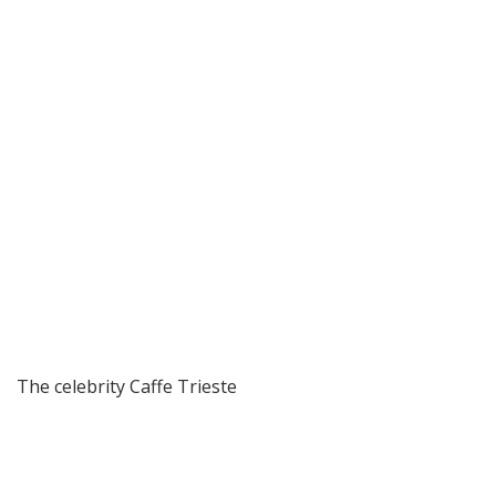
The celebrity Caffe Trieste