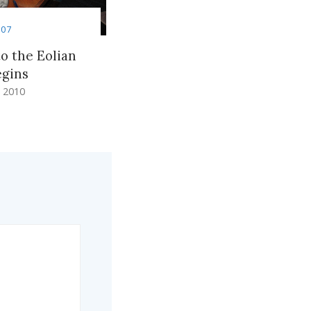
007
to the Eolian
egins
 2010