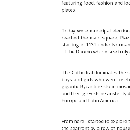
featuring food, fashion and lo
plates.
Today were municipal elections
reached the main square, Piaz
starting in 1131 under Norman 
of the Duomo whose size truly 
The Cathedral dominates the sq
boys and girls who were celeb
gigantic Byzantine stone mosai
and their grey stone austerit
Europe and Latin America.
From here I started to explore 
the seafront by a row of houses