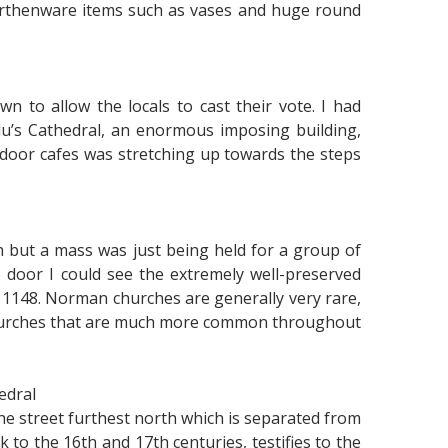
 earthenware items such as vases and huge round
 to allow the locals to cast their vote. I had
u’s Cathedral, an enormous imposing building,
door cafes was stretching up towards the steps
h but a mass was just being held for a group of
 door I could see the extremely well-preserved
o 1148. Norman churches are generally very rare,
 churches that are much more common throughout
edral
 the street furthest north which is separated from
 to the 16th and 17th centuries, testifies to the