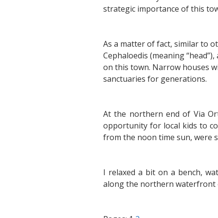
strategic importance of this tow
As a matter of fact, similar to o
Cephaloedis (meaning “head”), 
on this town. Narrow houses wi
sanctuaries for generations.
At the northern end of Via Or
opportunity for local kids to c
from the noon time sun, were si
I relaxed a bit on a bench, w
along the northern waterfront