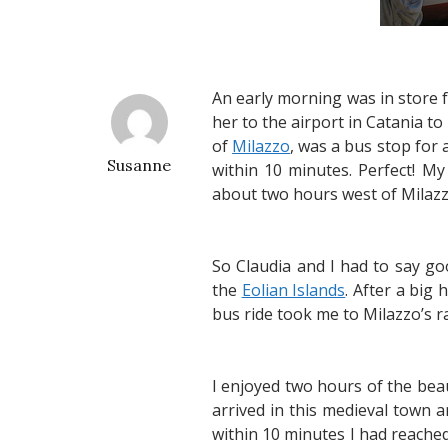
An early morning was in store 
her to the airport in Catania t
of
Milazzo
, was a bus stop for 
Susanne
within 10 minutes. Perfect! My
about two hours west of Milazz
So Claudia and I had to say g
the
Eolian Islands
. After a big
bus ride took me to Milazzo’s r
I enjoyed two hours of the beaut
arrived in this medieval town 
within 10 minutes I had reached