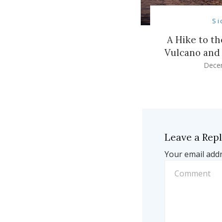
Si
A Hike to t
Vulcano and 
Dece
Leave a Rep
Your email addr