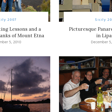
cily 2007
Sicily 2
ting Lessons and a
Picturesque Panare
lanks of Mount Etna
in Lipa
mber 5, 2010
December 5,