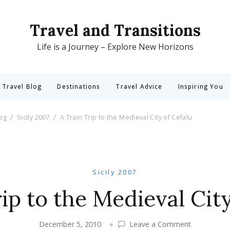
Travel and Transitions
Life is a Journey – Explore New Horizons
 Travel Blog
Destinations
Travel Advice
Inspiring You
log
Sicily 2007
A Train Trip to the Medieval City of Cefalu
Sicily 2007
ip to the Medieval Cit
on
December 5, 2010
Leave a Comment