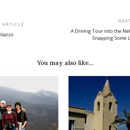
NEX
 ARTICLE
A Driving Tour into the N
ilazzo
on
Snapping Some L
You may also like...