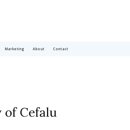
Marketing
About
Contact
y of Cefalu