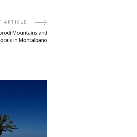
T ARTICLE
ebrodi Mountains and
ocals in Montalbano