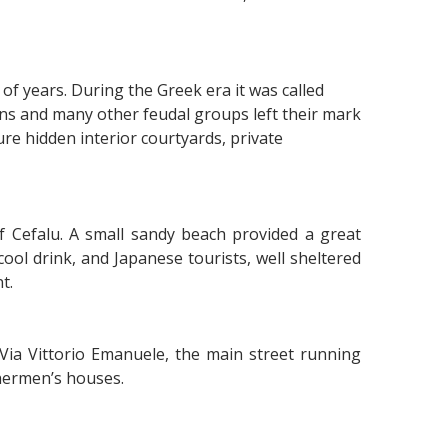
f years. During the Greek era it was called
s and many other feudal groups left their mark
re hidden interior courtyards, private
f Cefalu. A small sandy beach provided a great
cool drink, and Japanese tourists, well sheltered
t.
Via Vittorio Emanuele, the main street running
hermen’s houses.