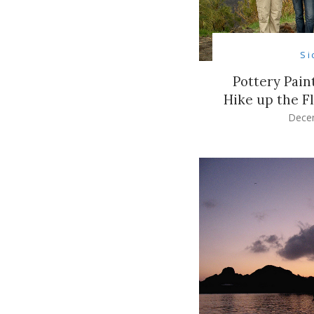
Si
Pottery Pain
Hike up the F
Dece