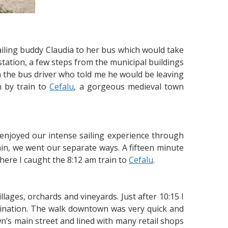
iling buddy Claudia to her bus which would take
station, a few steps from the municipal buildings
ith the bus driver who told me he would be leaving
n by train to
Cefalu
, a gorgeous medieval town
enjoyed our intense sailing experience through
in, we went our separate ways. A fifteen minute
here I caught the 8:12 am train to
Cefalu
.
illages, orchards and vineyards. Just after 10:15 I
stination. The walk downtown was very quick and
n’s main street and lined with many retail shops