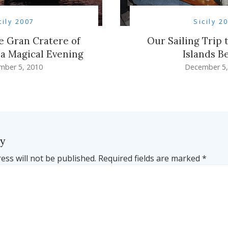
cily 2007
Sicily 2
he Gran Cratere of
Our Sailing Trip 
a Magical Evening
Islands B
mber 5, 2010
December 5,
ly
ess will not be published.
Required fields are marked
*