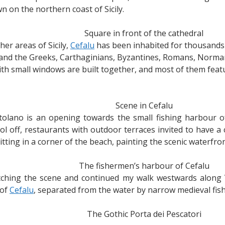
n on the northern coast of Sicily.
Square in front of the cathedral
ther areas of Sicily,
Cefalu
has been inhabited for thousands o
and the Greeks, Carthaginians, Byzantines, Romans, Norman
th small windows are built together, and most of them featu
Scene in Cefalu
tolano is an opening towards the small fishing harbour o
ool off, restaurants with outdoor terraces invited to have a 
tting in a corner of the beach, painting the scenic waterfron
The fishermen’s harbour of Cefalu
atching the scene and continued my walk westwards along 
 of
Cefalu
, separated from the water by narrow medieval fis
The Gothic Porta dei Pescatori