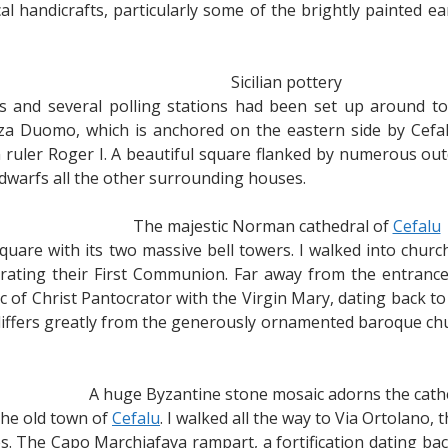
cal handicrafts, particularly some of the brightly painted
Sicilian pottery
 and several polling stations had been set up around town
za Duomo, which is anchored on the eastern side by Cefal
ruler Roger I. A beautiful square flanked by numerous out
dwarfs all the other surrounding houses.
The majestic Norman cathedral of
Cefalu
uare with its two massive bell towers. I walked into churc
rating their First Communion. Far away from the entrance
c of Christ Pantocrator with the Virgin Mary, dating back t
y differs greatly from the generously ornamented baroque
A huge Byzantine stone mosaic adorns the cath
the old town of
Cefalu
. I walked all the way to Via Ortolano,
. The Capo Marchiafava rampart, a fortification dating back