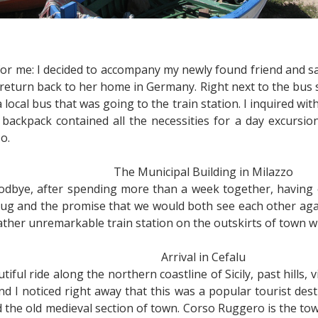
for me: I decided to accompany my newly found friend and sa
o return back to her home in Germany. Right next to the bus 
a local bus that was going to the train station. I inquired w
 backpack contained all the necessities for a day excursio
o.
The Municipal Building in Milazzo
oodbye, after spending more than a week together, having 
 hug and the promise that we would both see each other aga
ather unremarkable train station on the outskirts of town w
Arrival in Cefalu
iful ride along the northern coastline of Sicily, past hills, v
and I noticed right away that this was a popular tourist de
 the old medieval section of town. Corso Ruggero is the tow