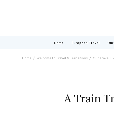
Home
European Travel
Our
Home
Welcome to Travel & Transitions
Our Travel B
A Train Tr