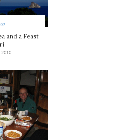
007
a and a Feast
ri
 2010