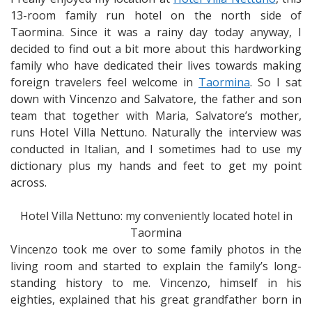
the
13-room family run hotel on the north side of
Sciglio
Taormina. Since it was a rainy day today anyway, I
Family
decided to find out a bit more about this hardworking
who
family who have dedicated their lives towards making
runs
foreign travelers feel welcome in
Taormina
. So I sat
my
down with Vincenzo and Salvatore, the father and son
Small
team that together with Maria, Salvatore’s mother,
Hotel
runs Hotel Villa Nettuno. Naturally the interview was
conducted in Italian, and I sometimes had to use my
dictionary plus my hands and feet to get my point
across.
Hotel Villa Nettuno: my conveniently located hotel in
Taormina
Vincenzo took me over to some family photos in the
living room and started to explain the family’s long-
standing history to me. Vincenzo, himself in his
eighties, explained that his great grandfather born in