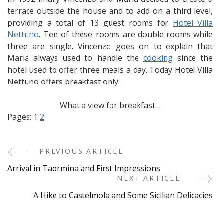
terrace outside the house and to add on a third level,
providing a total of 13 guest rooms for
Hotel Villa
Nettuno
. Ten of these rooms are double rooms while
three are single. Vincenzo goes on to explain that
Maria always used to handle the
cooking
since the
hotel used to offer three meals a day. Today Hotel Villa
Nettuno offers breakfast only.
What a view for breakfast…
Pages:
1
2
PREVIOUS ARTICLE
Post
Arrival in Taormina and First Impressions
Navigation
NEXT ARTICLE
A Hike to Castelmola and Some Sicilian Delicacies