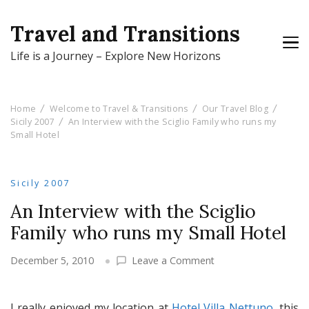
Travel and Transitions
Life is a Journey – Explore New Horizons
Home
Welcome to Travel & Transitions
Our Travel Blog
Sicily 2007
An Interview with the Sciglio Family who runs my
Small Hotel
Sicily 2007
An Interview with the Sciglio
Family who runs my Small Hotel
on
December 5, 2010
Leave a Comment
An
Interview
with
I really enjoyed my location at
Hotel Villa Nettuno
, this