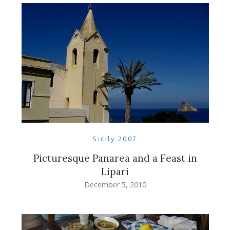
Sicily 2007
Picturesque Panarea and a Feast in
Lipari
December 5, 2010