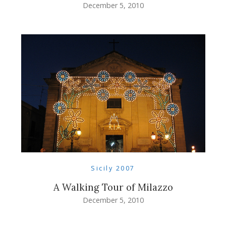
December 5, 2010
Sicily 2007
A Walking Tour of Milazzo
December 5, 2010