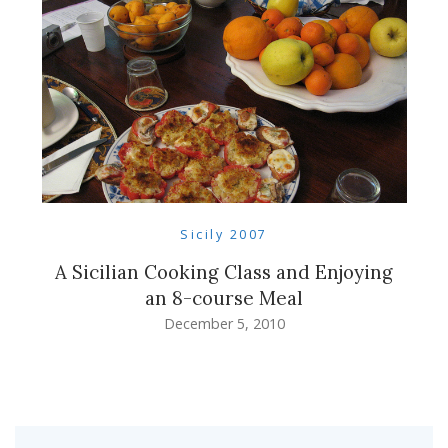
Sicily 2007
A Sicilian Cooking Class and Enjoying
an 8-course Meal
December 5, 2010