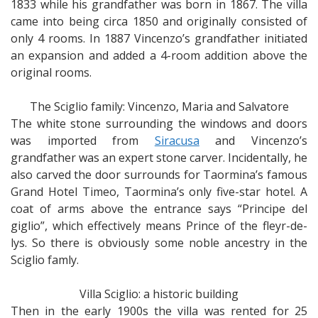
1833 while his grandfather was born in 1867. The villa
came into being circa 1850 and originally consisted of
only 4 rooms. In 1887 Vincenzo’s grandfather initiated
an expansion and added a 4-room addition above the
original rooms.
The Sciglio family: Vincenzo, Maria and Salvatore
The white stone surrounding the windows and doors
was imported from
Siracusa
and Vincenzo’s
grandfather was an expert stone carver. Incidentally, he
also carved the door surrounds for Taormina’s famous
Grand Hotel Timeo, Taormina’s only five-star hotel. A
coat of arms above the entrance says “Principe del
giglio”, which effectively means Prince of the fleyr-de-
lys. So there is obviously some noble ancestry in the
Sciglio famly.
Villa Sciglio: a historic building
Then in the early 1900s the villa was rented for 25