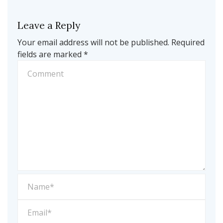
Leave a Reply
Your email address will not be published.
Required
fields are marked
*