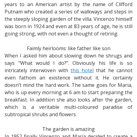
years to an American artist by the name of Clifford
Putnam who created a series of walkways and steps in
the steeply sloping garden of the villa. Vincenzo himself
was born in 1924 and even at 83 years of age, he is still
going strong, with not even a thought of retiring.
Faimly heirlooms: like father like son
When I asked him about slowing down he shrugs and
says “What would I do?”. Obviously his life is so
intricately interwoven with
this hotel
that he cannot
even fathom an existence without it. He certainly
doesn’t mind the hard work. The same goes for Maria,
who is up every morning at 6 am to start preparing the
breakfast. In addition she also looks after the garden,
which is a veritable multi-coloured paradise of
subtropical shrubs and flowers.
The garden is amazing
In 1952 finally Vincenzo and Maria decided to create a