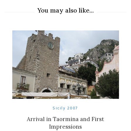
You may also like...
Sicily 2007
Arrival in Taormina and First
Impressions