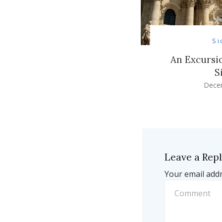
Si
An Excursio
S
Dece
Leave a Rep
Your email addr