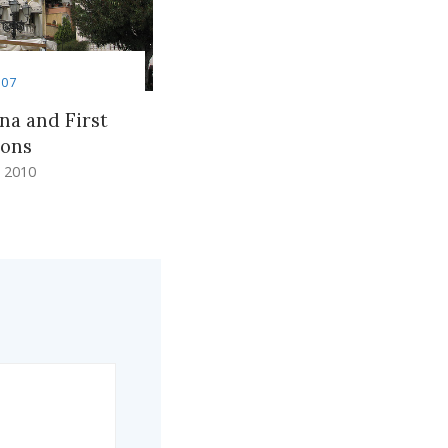
007
na and First
ions
 2010