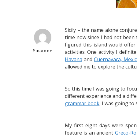
Sicily – the name alone conjure
time now since I had not been 
figured this island would offer
Susanne
activities. One activity I defi
Havana
and
Cuernavaca, Mexi
allowed me to explore the cultu
So this time I was going to focu
different experience and a dif
grammar book
, I was going to
My first eight days were spe
feature is an ancient
Greco-Ro