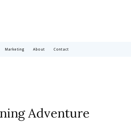
Marketing
About
Contact
rning Adventure