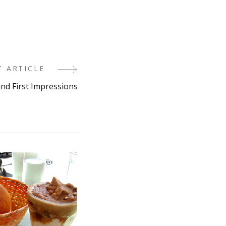
T ARTICLE
and First Impressions