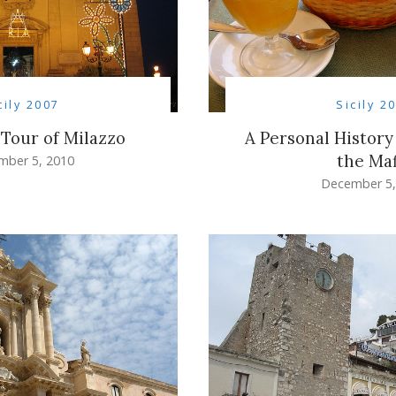
cily 2007
Sicily 2
 Tour of Milazzo
A Personal History
the Maf
mber 5, 2010
December 5,