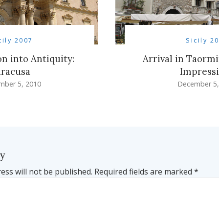
cily 2007
Sicily 2
n into Antiquity:
Arrival in Taormi
iracusa
Impress
mber 5, 2010
December 5,
ly
ess will not be published.
Required fields are marked
*