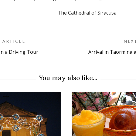
The Cathedral of Siracusa
 ARTICLE
NEX
on a Driving Tour
Arrival in Taormina 
on
You may also like...