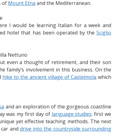
s of
Mount Etna
and the Mediterranean.
e
re I would be learning Italian for a week and
wned hotel that has been operated by the
Sciglio
illa Nettuno
out even a thought of retirement, and their son
he family’s involvement in this business. On the
ed
hike to the ancient village of Castelmola
which
sa
and an exploration of the gorgeous coastline
ay was my first day of
language studies
: first we
nique yet effective teaching methods. The next
a car and
drive into the countryside surrounding