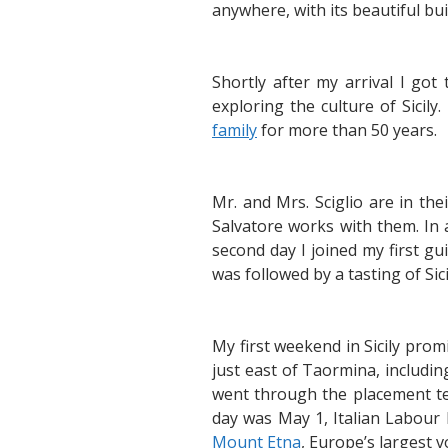
anywhere, with its beautiful b
Shortly after my arrival I go
exploring the culture of Sici
family
for more than 50 years.
Mr. and Mrs. Sciglio are in th
Salvatore works with them. In 
second day I joined my first g
was followed by a tasting of Sicil
My first weekend in Sicily prom
just east of Taormina, includi
went through the placement tes
day was May 1, Italian Labour 
Mount Etna
, Europe’s largest 