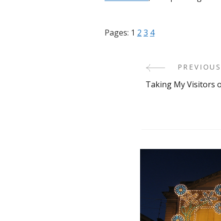
Pages:
1
2
3
4
PREVIOUS
Post
Taking My Visitors 
Navigati