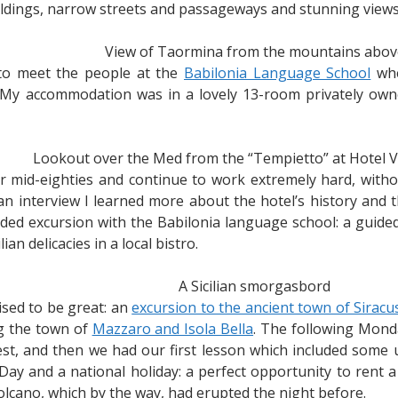
uildings, narrow streets and passageways and stunning view
View of Taormina from the mountains abov
t to meet the people at the
Babilonia Language School
whe
ly. My accommodation was in a lovely 13-room privately o
Lookout over the Med from the “Tempietto” at Hotel V
eir mid-eighties and continue to work extremely hard, with
an interview I learned more about the hotel’s history and t
uided excursion with the Babilonia language school: a guid
ian delicacies in a local bistro.
A Sicilian smorgasbord
ised to be great: an
excursion to the ancient town of Siracu
ng the town of
Mazzaro and Isola Bella
. The following Mond
t, and then we had our first lesson which included some u
Day and a national holiday: a perfect opportunity to rent 
volcano, which by the way, had erupted the night before.