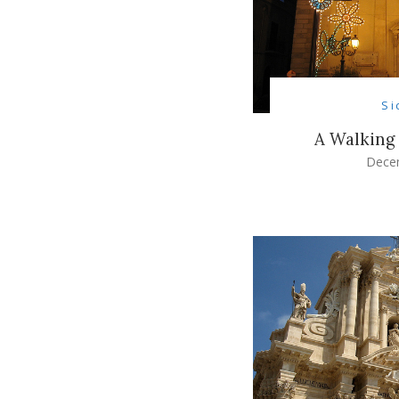
Si
A Walking
Dece