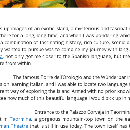
s up images of an exotic island, a mysterious and fascinati
there for a long, long time, and when I was pondering which
 a combination of fascinating history, rich culture, scenic
nitely wanted to pursue was to combine my journey with lang
co
, not only got me closer to the Spanish language, but the
re from within.
The famous Torre dell’Orologio and the Wünderbar 
s on learning Italian, and I was able to locate two language s
ferent way of exploring the island. Armed with no prior kn
 see how much of this beautiful language I would pick up in m
Entrance to the Palazzo Corvaja in Taormin
nt in
Taormina
, a gorgeous mountain-top town on the east
man Theatre
that is still in use today. The town itself h