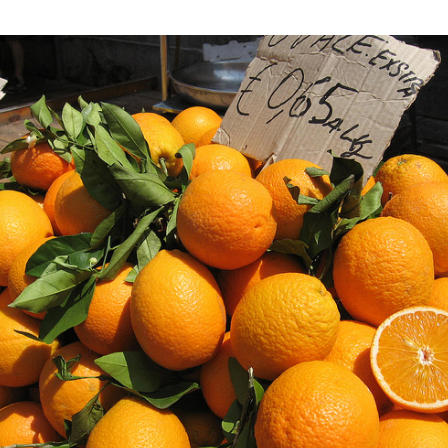
My
Three-
week
Italian
Language
Learning
Adventure