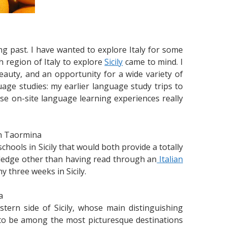
ng past. I have wanted to explore Italy for some
 region of Italy to explore
Sicily
came to mind. I
 beauty, and an opportunity for a wide variety of
uage studies: my earlier language study trips to
se on-site language learning experiences really
in Taormina
chools in Sicily that would both provide a totally
owledge other than having read through an
Italian
y three weeks in Sicily.
a
ern side of Sicily, whose main distinguishing
as to be among the most picturesque destinations