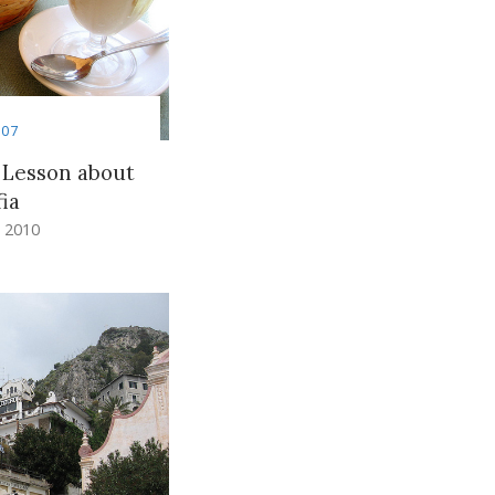
007
 Lesson about
ia
 2010