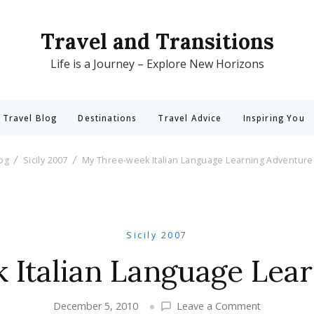
Travel and Transitions
Life is a Journey – Explore New Horizons
 Travel Blog
Destinations
Travel Advice
Inspiring You
log
Sicily 2007
My Three-week Italian Language Learning Adventure
Sicily 2007
Italian Language Lea
on
December 5, 2010
Leave a Comment