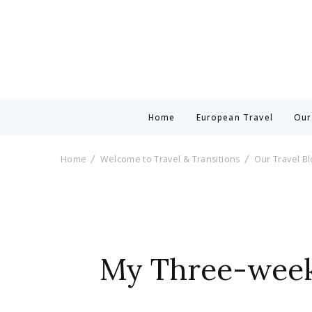
Home
European Travel
Our
Home
Welcome to Travel & Transitions
Our Travel B
My Three-week 