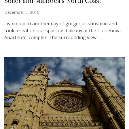
Soller and Mallorca’s North Coast
December 5, 2010
I woke up to another day of gorgeous sunshine and
took a seat on our spacious balcony at the Torrenova
Aparthotel complex. The surrounding view …