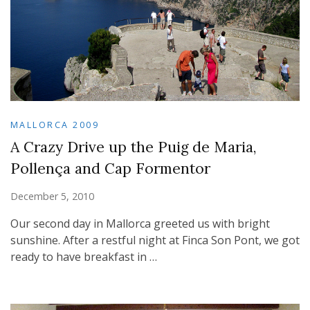
MALLORCA 2009
A Crazy Drive up the Puig de Maria,
Pollença and Cap Formentor
December 5, 2010
Our second day in Mallorca greeted us with bright
sunshine. After a restful night at Finca Son Pont, we got
ready to have breakfast in …