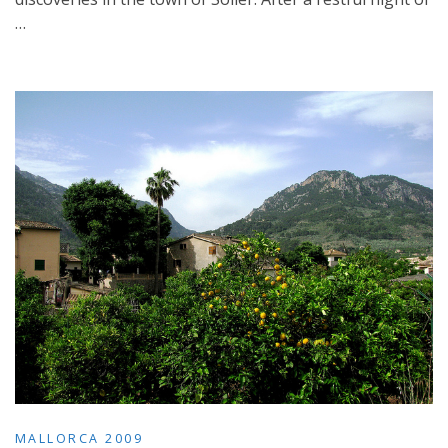
…
MALLORCA 2009