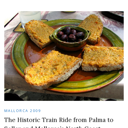
MALLORCA 2009
The Historic Train Ride from Palma to