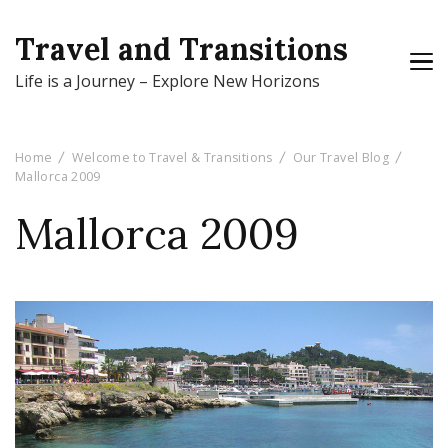
Travel and Transitions
Life is a Journey – Explore New Horizons
Home
Welcome to Travel & Transitions
Our Travel Blog
Mallorca 2009
Mallorca 2009