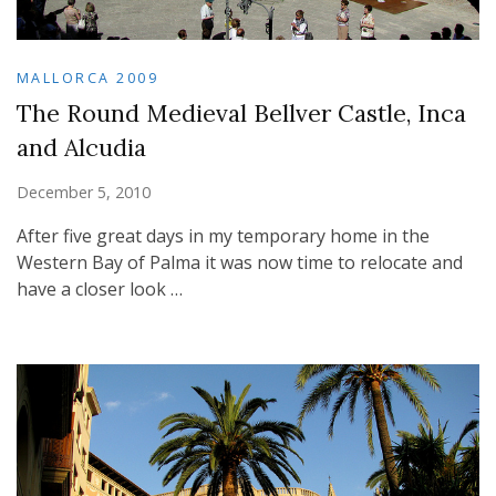
MALLORCA 2009
The Round Medieval Bellver Castle, Inca
and Alcudia
December 5, 2010
After five great days in my temporary home in the
Western Bay of Palma it was now time to relocate and
have a closer look …