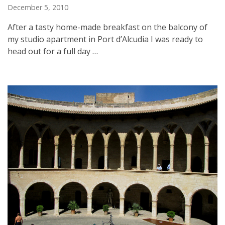
December 5, 2010
After a tasty home-made breakfast on the balcony of
my studio apartment in Port d’Alcudia I was ready to
head out for a full day …