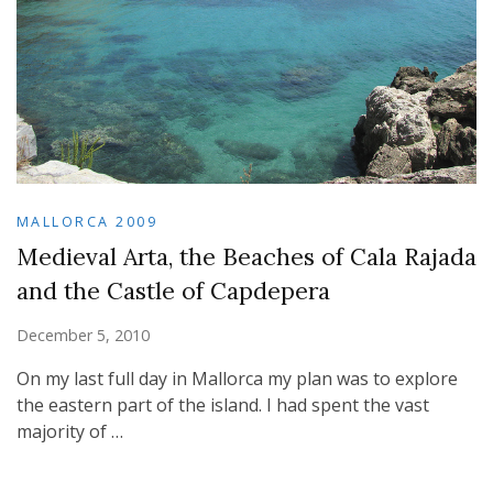
MALLORCA 2009
Medieval Arta, the Beaches of Cala Rajada
and the Castle of Capdepera
December 5, 2010
On my last full day in Mallorca my plan was to explore
the eastern part of the island. I had spent the vast
majority of …