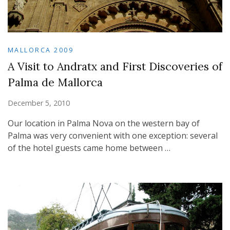
MALLORCA 2009
A Visit to Andratx and First Discoveries of
Palma de Mallorca
December 5, 2010
Our location in Palma Nova on the western bay of
Palma was very convenient with one exception: several
of the hotel guests came home between …