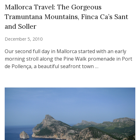
Mallorca Travel: The Gorgeous
Tramuntana Mountains, Finca Ca’s Sant
and Soller
December 5, 2010
Our second full day in Mallorca started with an early
morning stroll along the Pine Walk promenade in Port
de Pollença, a beautiful seafront town …