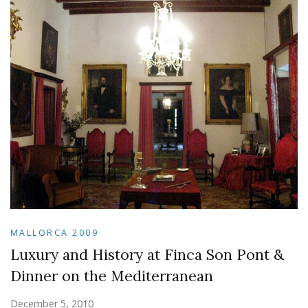
MALLORCA 2009
Luxury and History at Finca Son Pont &
Dinner on the Mediterranean
December 5, 2010