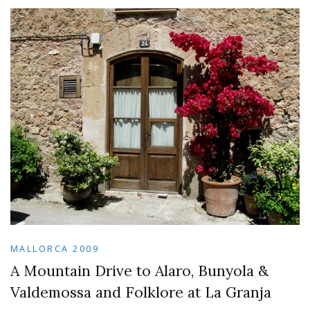
MALLORCA 2009
A Mountain Drive to Alaro, Bunyola &
Valdemossa and Folklore at La Granja