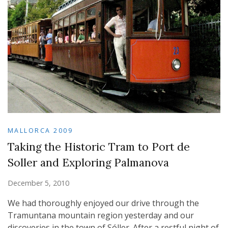
MALLORCA 2009
Taking the Historic Tram to Port de
Soller and Exploring Palmanova
December 5, 2010
We had thoroughly enjoyed our drive through the
Tramuntana mountain region yesterday and our
discoveries in the town of Sóller. After a restful night of