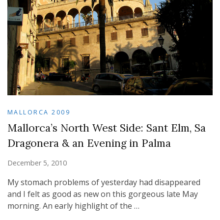
MALLORCA 2009
Mallorca’s North West Side: Sant Elm, Sa
Dragonera & an Evening in Palma
December 5, 2010
My stomach problems of yesterday had disappeared
and I felt as good as new on this gorgeous late May
morning. An early highlight of the …