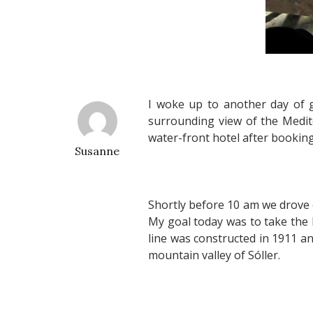
I woke up to another day of 
surrounding view of the Medite
water-front hotel after booking
Susanne
Shortly before 10 am we drove 
My goal today was to take the 
line was constructed in 1911 a
mountain valley of Sóller.