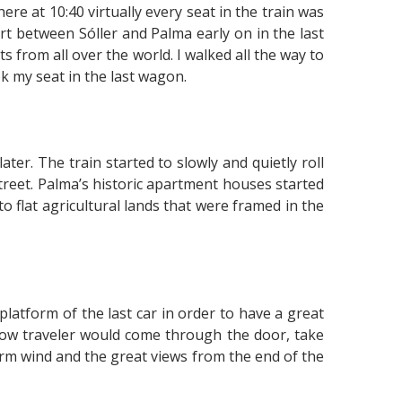
ere at 10:40 virtually every seat in the train was
ort between Sóller and Palma early on in the last
ts from all over the world. I walked all the way to
ok my seat in the last wagon.
ter. The train started to slowly and quietly roll
treet. Palma’s historic apartment houses started
flat agricultural lands that were framed in the
platform of the last car in order to have a great
llow traveler would come through the door, take
warm wind and the great views from the end of the