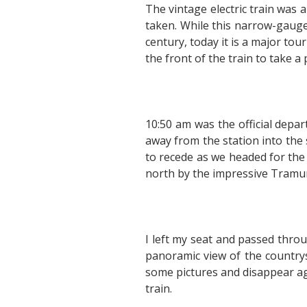
The vintage electric train was a
taken. While this narrow-gauge 
century, today it is a major tou
the front of the train to take a
10:50 am was the official depar
away from the station into the
to recede as we headed for the
north by the impressive Tramu
I left my seat and passed throu
panoramic view of the countrys
some pictures and disappear aga
train.