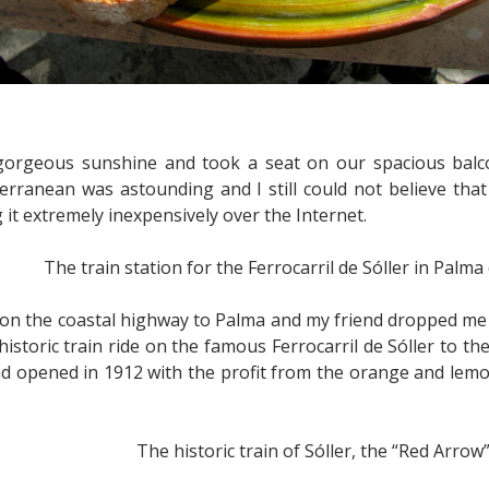
gorgeous sunshine and took a seat on our spacious balc
rranean was astounding and I still could not believe that 
 it extremely inexpensively over the Internet.
The train station for the Ferrocarril de Sóller in Palma
on the coastal highway to Palma and my friend dropped me o
historic train ride on the famous Ferrocarril de Sóller to 
nd opened in 1912 with the profit from the orange and lemo
The historic train of Sóller, the “Red Arrow