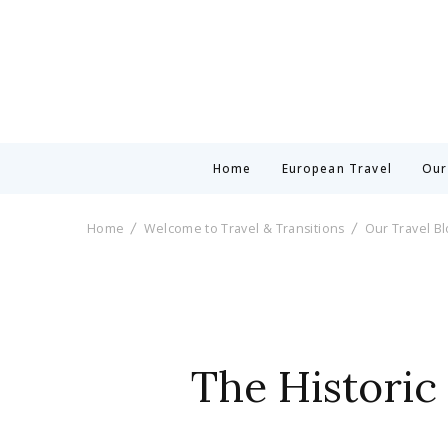
Home
European Travel
Our
Home
Welcome to Travel & Transitions
Our Travel B
The Historic