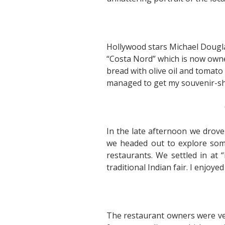
Hollywood stars Michael Dougla
“Costa Nord” which is now owne
bread with olive oil and tomato 
managed to get my souvenir-sh
In the late afternoon we drov
we headed out to explore some 
restaurants. We settled in at 
traditional Indian fair. I enjoy
The restaurant owners were very