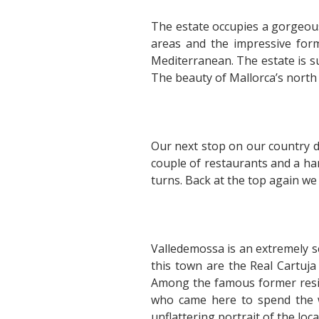
The estate occupies a gorgeous
areas and the impressive for
Mediterranean. The estate is 
The beauty of Mallorca’s north
Our next stop on our country dr
couple of restaurants and a han
turns. Back at the top again we 
Valledemossa is an extremely s
this town are the Real Cartuja
Among the famous former resid
who came here to spend the w
unflattering portrait of the loca