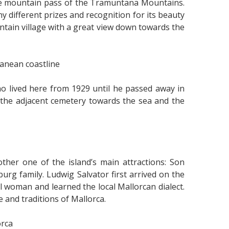
the mountain pass of the Tramuntana Mountains.
y different prizes and recognition for its beauty
ain village with a great view down towards the
anean coastline
o lived here from 1929 until he passed away in
m the adjacent cemetery towards the sea and the
her one of the island’s main attractions: Son
rg family. Ludwig Salvator first arrived on the
al woman and learned the local Mallorcan dialect.
 and traditions of Mallorca.
orca