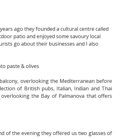
ars ago they founded a cultural centre called
tdoor patio and enjoyed some savoury local
ourists go about their businesses and I also
to paste & olives
balcony, overlooking the Mediterranean before
ction of British pubs, Italian, Indian and Thai
io overlooking the Bay of Palmanova that offers
end of the evening they offered us two glasses of