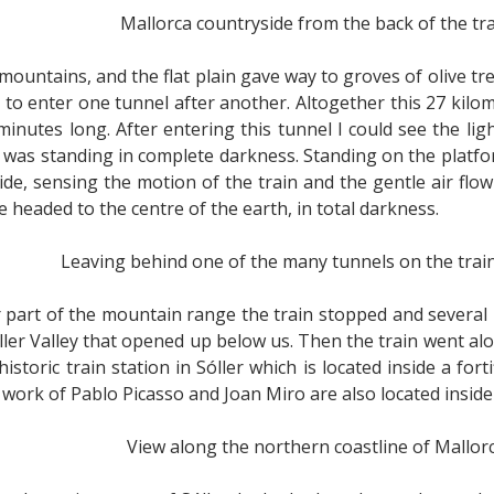
Mallorca countryside from the back of the tr
 mountains, and the flat plain gave way to groves of olive t
 to enter one tunnel after another. Altogether this 27 kilo
minutes long. After entering this tunnel I could see the li
 I was standing in complete darkness. Standing on the platf
s ride, sensing the motion of the train and the gentle air 
re headed to the centre of the earth, in total darkness.
Leaving behind one of the many tunnels on the train
part of the mountain range the train stopped and several 
ler Valley that opened up below us. Then the train went alo
storic train station in Sóller which is located inside a for
ork of Pablo Picasso and Joan Miro are also located inside 
View along the northern coastline of Mallor