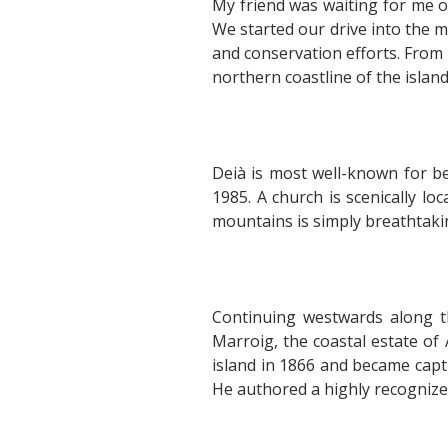
My friend was waiting for me 
We started our drive into the m
and conservation efforts. From
northern coastline of the island
Deià is most well-known for b
1985. A church is scenically l
mountains is simply breathtaki
Continuing westwards along th
Marroig, the coastal estate of
island in 1866 and became capti
He authored a highly recognize