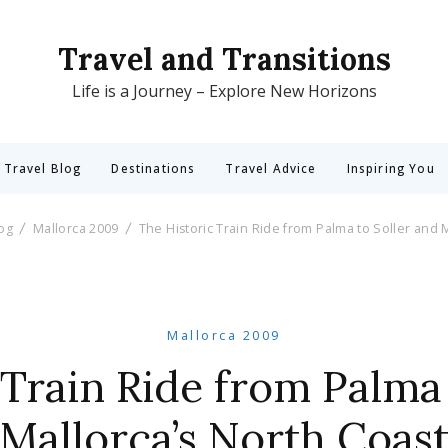
Travel and Transitions
Life is a Journey – Explore New Horizons
 Travel Blog
Destinations
Travel Advice
Inspiring You
log
Mallorca 2009
The Historic Train Ride from Palma to Soller and 
Mallorca 2009
 Train Ride from Palma 
Mallorca’s North Coas