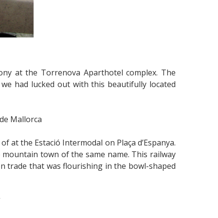
ony at the Torrenova Aparthotel complex. The
we had lucked out with this beautifully located
 de Mallorca
f at the Estació Intermodal on Plaça d’Espanya.
the mountain town of the same name. This railway
n trade that was flourishing in the bowl-shaped
”