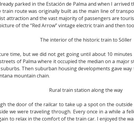
lready parked in the Estación de Palma and when I arrived th
train route was originally built as the main line of transp
rist attraction and the vast majority of passengers are touris
 picture of the “Red Arrow” vintage electric train and then to
The interior of the historic train to Sóller
ture time, but we did not get going until about 10 minutes la
 streets of Palma where it occupied the median on a major s
 suburbs. Then suburban housing developments gave way to 
ntana mountain chain.
Rural train station along the way
gh the door of the railcar to take up a spot on the outside 
ide we were traveling through. Every once in a while a fe
in to relax in the comfort of the train car. I enjoyed the 