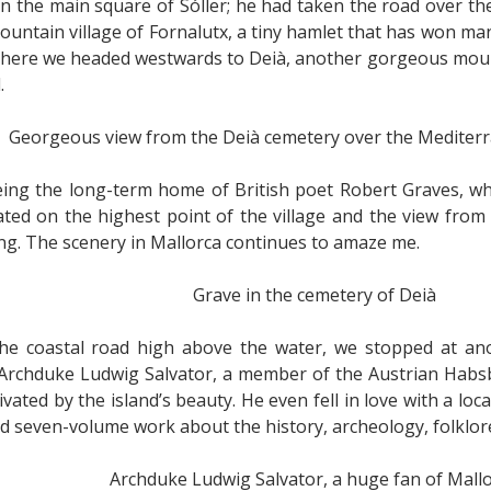
on the main square of Sóller; he had taken the road over 
ountain village of Fornalutx, a tiny hamlet that has won man
 here we headed westwards to Deià, another gorgeous mount
.
Georgeous view from the Deià cemetery over the Mediterr
eing the long-term home of British poet Robert Graves, wh
ocated on the highest point of the village and the view fro
ng. The scenery in Mallorca continues to amaze me.
Grave in the cemetery of Deià
e coastal road high above the water, we stopped at anot
 Archduke Ludwig Salvator, a member of the Austrian Habsbu
vated by the island’s beauty. He even fell in love with a loc
d seven-volume work about the history, archeology, folklore
Archduke Ludwig Salvator, a huge fan of Mall