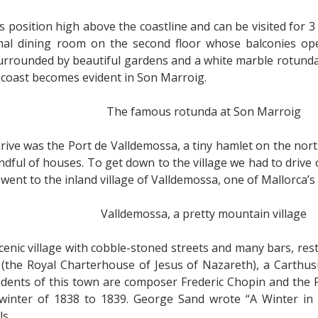
 position high above the coastline and can be visited for 3
mal dining room on the second floor whose balconies o
surrounded by beautiful gardens and a white marble rotund
 coast becomes evident in Son Marroig.
The famous rotunda at Son Marroig
ive was the Port de Valldemossa, a tiny hamlet on the north
dful of houses. To get down to the village we had to drive 
went to the inland village of Valldemossa, one of Mallorca’s 
Valldemossa, a pretty mountain village
cenic village with cobble-stoned streets and many bars, res
 (the Royal Charterhouse of Jesus of Nazareth), a Carthus
ents of this town are composer Frederic Chopin and the F
inter of 1838 to 1839. George Sand wrote “A Winter in M
ls.