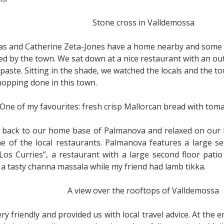
Stone cross in Valldemossa
s and Catherine Zeta-Jones have a home nearby and some ye
d by the town. We sat down at a nice restaurant with an ou
paste. Sitting in the shade, we watched the locals and the t
opping done in this town.
One of my favourites: fresh crisp Mallorcan bread with toma
e back to our home base of Palmanova and relaxed on our 
of the local restaurants. Palmanova features a large sele
“Los Curries”, a restaurant with a large second floor pat
ed a tasty channa massala while my friend had lamb tikka.
A view over the rooftops of Valldemossa
 friendly and provided us with local travel advice. At the 