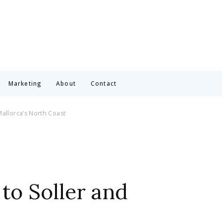
Marketing
About
Contact
Mallorca’s North Coast
to Soller and
t