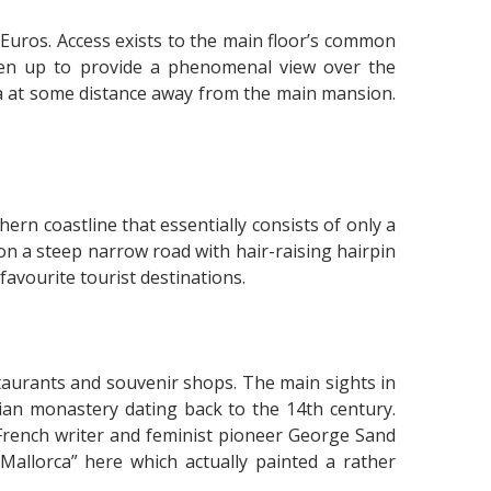
 Euros. Access exists to the main floor’s common
pen up to provide a phenomenal view over the
a at some distance away from the main mansion.
ern coastline that essentially consists of only a
on a steep narrow road with hair-raising hairpin
favourite tourist destinations.
taurants and souvenir shops. The main sights in
ian monastery dating back to the 14th century.
rench writer and feminist pioneer George Sand
allorca” here which actually painted a rather