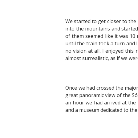
We started to get closer to the
into the mountains and started
of them seemed like it was 10 
until the train took a turn and
no vision at all, I enjoyed thi
almost surrealistic, as if we we
Once we had crossed the major 
great panoramic view of the Sól
an hour we had arrived at the hi
and a museum dedicated to the w