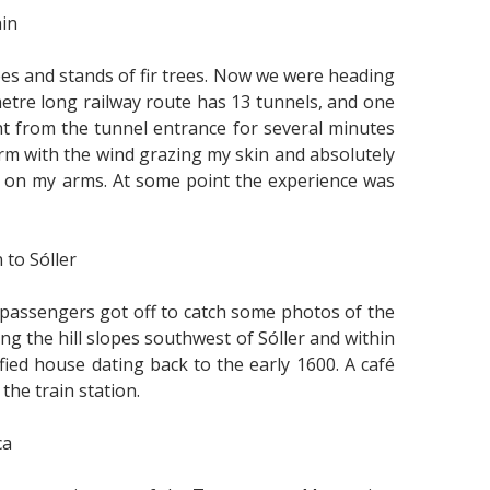
ain
rees and stands of fir trees. Now we were heading
metre long railway route has 13 tunnels, and one
ght from the tunnel entrance for several minutes
orm with the wind grazing my skin and absolutely
flow on my arms. At some point the experience was
 to Sóller
passengers got off to catch some photos of the
ng the hill slopes southwest of Sóller and within
tified house dating back to the early 1600. A café
the train station.
ca