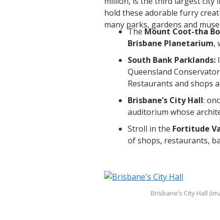
million, is the third largest city 
hold these adorable furry creatu
many parks, gardens and muse
The
Mount Coot-tha Bo
Brisbane Planetarium
,
South Bank Parklands:
Queensland Conservatori
Restaurants and shops add
Brisbane’s City Hall
: on
auditorium whose archit
Stroll in the
Fortitude Va
of shops, restaurants, ba
Brisbane’s City Hall (i