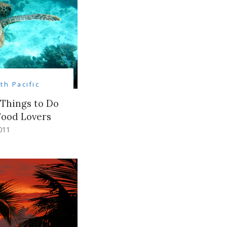
th Pacific
 Things to Do
Food Lovers
011