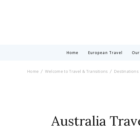
Home
European Travel
Our
Home
Welcome to Travel & Transitions
Destinations
Australia Tra