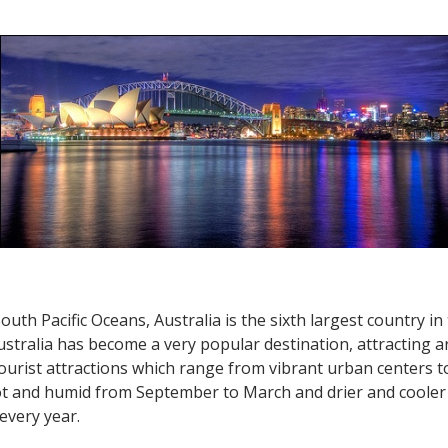
Australia
Travel
–
Melbourne,
Sydney
and
Brisbane
uth Pacific Oceans, Australia is the sixth largest country in
ustralia has become a very popular destination, attracting ar
rist attractions which range from vibrant urban centers to 
t and humid from September to March and drier and cooler 
every year.