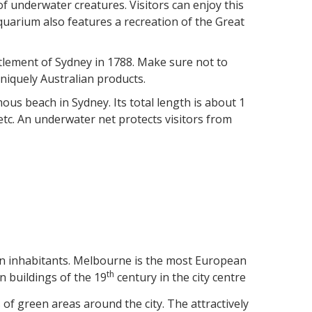
of underwater creatures. Visitors can enjoy this
quarium also features a recreation of the Great
settlement of Sydney in 1788. Make sure not to
niquely Australian products.
ous beach in Sydney. Its total length is about 1
l etc. An underwater net protects visitors from
lion inhabitants. Melbourne is the most European
th
an buildings of the 19
century in the city centre
of green areas around the city. The attractively