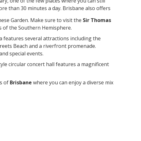
ry, one of the few places where you can still
more than 30 minutes a day. Brisbane also offers
anese Garden. Make sure to visit the
Sir Thomas
ars of the Southern Hemisphere.
a features several attractions including the
reets Beach and a riverfront promenade.
and special events.
tyle circular concert hall features a magnificent
s of
Brisbane
where you can enjoy a diverse mix