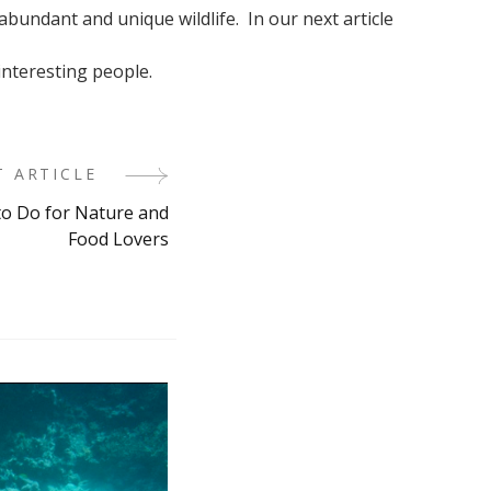
 abundant and unique wildlife. In our next article
 interesting people.
T ARTICLE
 to Do for Nature and
Food Lovers