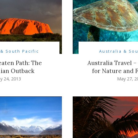
 & South Pacific
Australia & Sou
eaten Path: The
Australia Travel –
lian Outback
for Nature and 
y 24, 2013
May 27, 2