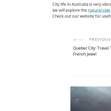
City life in Australia is very vi
we will explore the
natural side
Check out our website for usef
PREVIOUS
Post
Quebec City: Travel 
Navigati
French Jewel