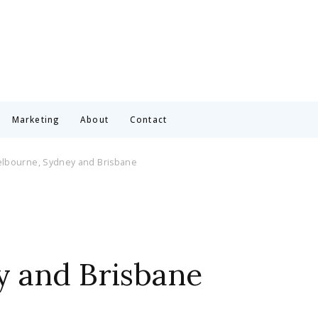
Marketing
About
Contact
Melbourne, Sydney and Brisbane
y and Brisbane