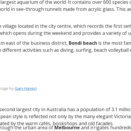
 largest aquarium of the world. It contains over 600 species 
orld in see-through tunnels made from acrylic glass. This a
 village located in the city centre, which records the first 
 which opens during the weekend and provides a variety of u
m east of the business district,
Bondi beach
is the most fam
 different activities such as diving, surfing, beach volleybal
image by
Gary Hayes
)
 second largest city in Australia has a population of 3.1 mil
opean style is reflected not only by the many elegant Victori
ated by the warm cafés, bookshops and old facades.
rough the urban area of
Melbourne
and irrigates hundreds 