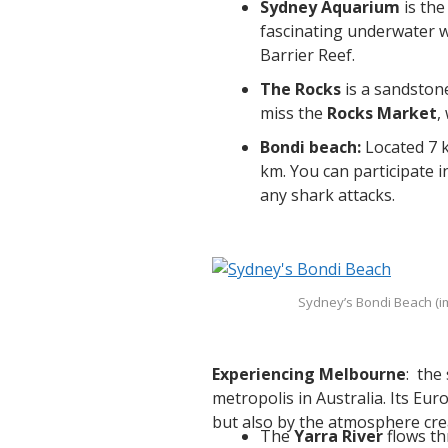
Sydney Aquarium
is the
fascinating underwater w
Barrier Reef.
The Rocks
is a sandstone
miss the
Rocks Market
,
Bondi beach:
Located 7 k
km. You can participate in
any shark attacks.
Sydney’s Bondi Beach (
Experiencing Melbourne
: the
metropolis in Australia. Its Eur
but also by the atmosphere cre
The
Yarra River
flows th