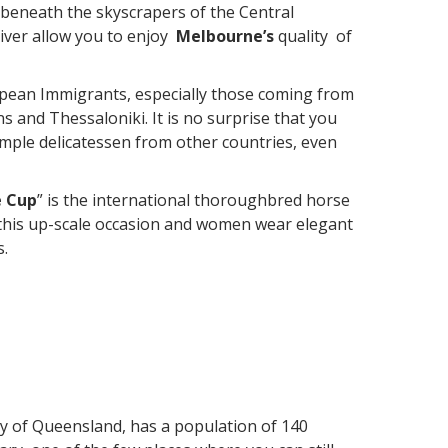
beneath the skyscrapers of the Central
river allow you to enjoy
Melbourne’s
quality of
ean Immigrants, especially those coming from
ns and Thessaloniki. It is no surprise that you
ample delicatessen from other countries, even
 Cup
” is the international thoroughbred horse
or this up-scale occasion and women wear elegant
s.
ity of Queensland, has a population of 140