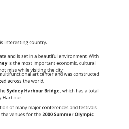
is interesting country.
ate and is set in a beautiful environment. With
ney
is the most important economic, cultural
t miss while visiting the city:
a multifunctional art center and was constructed
zed across the world.
the
Sydney Harbour Bridge,
which has a total
ey Harbour.
ation of many major conferences and festivals.
f the venues for the
2000 Summer Olympic