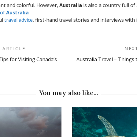
brant and colorful. However,
Australia
is also a country full of
 of
Australia
.
ul
travel advice
, first-hand travel stories and interviews with
 ARTICLE
NEX
Tips for Visiting Canada’s
Australia Travel – Things
on
You may also like...