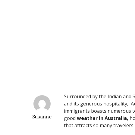
Surrounded by the Indian and So
and its generous hospitality, A
immigrants boasts numerous tou
Susanne
good
weather in Australia,
ho
that attracts so many travelers 