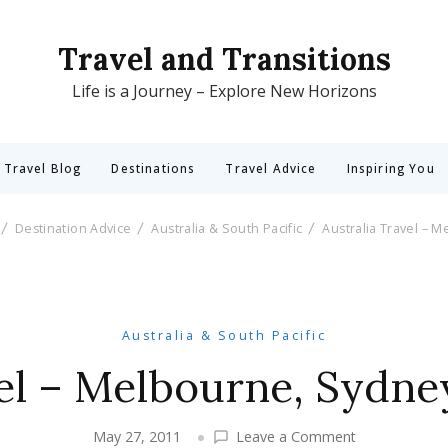
Travel and Transitions
Life is a Journey – Explore New Horizons
 Travel Blog
Destinations
Travel Advice
Inspiring You
Destination Advice
Australia & South Pacific
Australia Travel – 
Australia & South Pacific
vel – Melbourne, Sydne
on
May 27, 2011
Leave a Comment