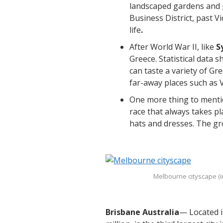
landscaped gardens and p
Business District, past V
life
.
After World War II, like
S
Greece. Statistical data 
can taste a variety of G
far-away places such as 
One more thing to mentio
race that always takes pl
hats and dresses. The gr
Melbourne cityscape (
Brisbane Australia
— Located i