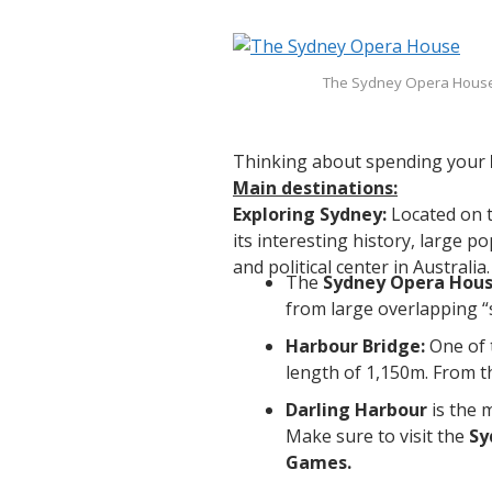
The Sydney Opera House
Thinking about spending your
Main destinations:
Exploring Sydney:
Located on t
its interesting history, large 
and political center in Australi
The
Sydney Opera Hou
from large overlapping “s
Harbour Bridge:
One of 
length of 1,150m. From t
Darling Harbour
is the 
Make sure to visit the
Sy
Games.