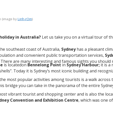
 (image by
Linh-rOm
)
holiday in Australia?
Let us take you on a virtual tour of th
he southeast coast of Australia,
Sydney
has a pleasant clim
population and convenient public transportation services,
Syd
a. There are many interesting and famous sights you should no
se
is locatedon
Bennelong Point
in
Sydney Harbour;
it is 
hells”. Today it is Sydney’s most iconic building and recogni
the most popular activities among tourists is a walk across 
his bridge you can take in the panorama of the entire Sydn
most vibrant tourist and shopping center and is also the loc
dney Convention and Exhibition Centre
, which was one o