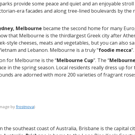
arks provide some peace and quiet and an enjoyable stroll 
ictorian-era facades and along tree-lined boulevards by the 
ydney, Melbourne
became the second home for many Europ
show that Melbourne is the thirdlargest Greek city after Athe
reek-style cheeses, meats and vegetables, but you can also s
Vietnam and Lebanon. Melbourne is a truly “
foodie mecca
”.
n for Melbourne is the “
Melbourne Cup
”. The “
Melbourne
ace in the spring season. Local residents really dress up f
ounds are adorned with more 200 varieties of fragrant rose
image by
frostnova
)
n the southeast coast of Australia, Brisbane is the capital c