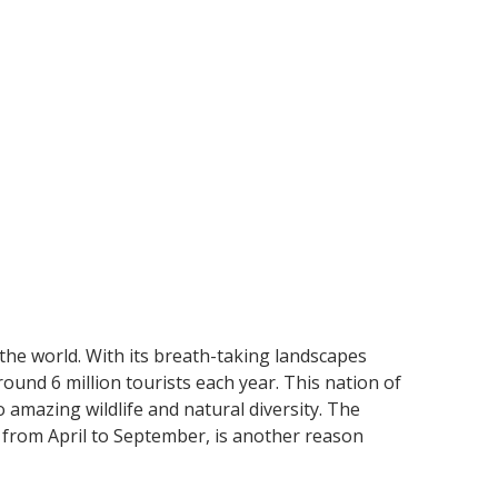
 the world. With its breath-taking landscapes
ound 6 million tourists each year. This nation of
amazing wildlife and natural diversity. The
from April to September, is another reason