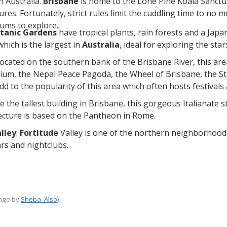
in Australia.
Brisbane
is home to the Lone Pine Koala Sanctua
res. Fortunately, strict rules limit the cuddling time to no 
ums to explore
.
tanic Gardens
have tropical plants, rain forests and a Jap
 which is the largest in
Australia
, ideal for exploring the st
located on the southern bank of the Brisbane River, this are
um, the Nepal Peace Pagoda, the Wheel of Brisbane, the St
 to the popularity of this area which often hosts festivals 
ce the tallest building in Brisbane, this gorgeous Italianate s
ecture is based on the Pantheon in Rome.
lley
:
Fortitude
Valley is one of the northern neighborhood
rs and nightclubs.
mage by
Sheba_Also
)