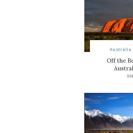
Australia
Off the B
Austra
Ma