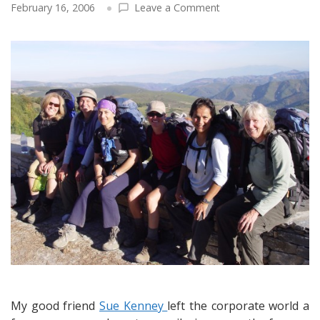
on
February 16, 2006
Leave a Comment
A
Follow-
Up
Interview
with
Sue
Kenney
and
Her
Documentary
on
the
Camino
de
Santiago:
A
Pilgrim
Continues
My good friend
Sue Kenney
left the corporate world a
Her