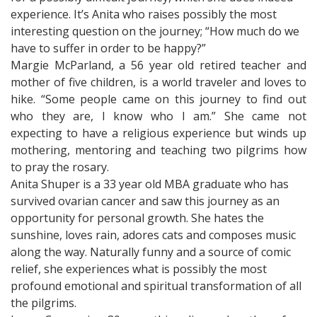
experience. It’s Anita who raises possibly the most
interesting question on the journey; “How much do we
have to suffer in order to be happy?”
Margie McParland, a 56 year old retired teacher and
mother of five children, is a world traveler and loves to
hike. “Some people came on this journey to find out
who they are, I know who I am.” She came not
expecting to have a religious experience but winds up
mothering, mentoring and teaching two pilgrims how
to pray the rosary.
Anita Shuper is a 33 year old MBA graduate who has
survived ovarian cancer and saw this journey as an
opportunity for personal growth. She hates the
sunshine, loves rain, adores cats and composes music
along the way. Naturally funny and a source of comic
relief, she experiences what is possibly the most
profound emotional and spiritual transformation of all
the pilgrims.