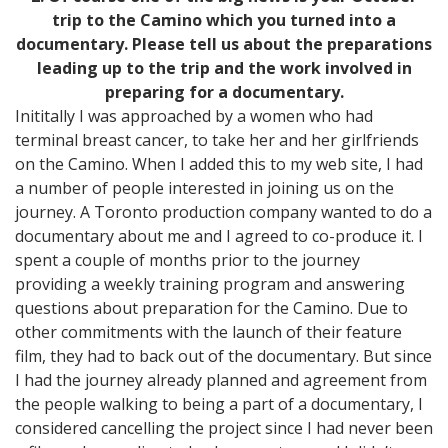
trip to the Camino which you turned into a
documentary. Please tell us about the preparations
leading up to the trip and the work involved in
preparing for a documentary.
Inititally I was approached by a women who had
terminal breast cancer, to take her and her girlfriends
on the Camino. When I added this to my web site, I had
a number of people interested in joining us on the
journey. A Toronto production company wanted to do a
documentary about me and I agreed to co-produce it. I
spent a couple of months prior to the journey
providing a weekly training program and answering
questions about preparation for the Camino. Due to
other commitments with the launch of their feature
film, they had to back out of the documentary. But since
I had the journey already planned and agreement from
the people walking to being a part of a documentary, I
considered cancelling the project since I had never been