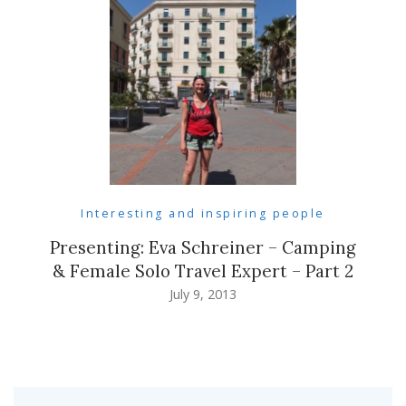
Interesting and inspiring people
Presenting: Eva Schreiner – Camping
& Female Solo Travel Expert – Part 2
July 9, 2013