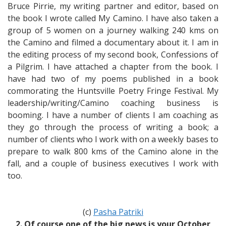
Bruce Pirrie, my writing partner and editor, based on
the book I wrote called My Camino. I have also taken a
group of 5 women on a journey walking 240 kms on
the Camino and filmed a documentary about it. I am in
the editing process of my second book, Confessions of
a Pilgrim. I have attached a chapter from the book. I
have had two of my poems published in a book
commorating the Huntsville Poetry Fringe Festival. My
leadership/writing/Camino coaching business is
booming. I have a number of clients I am coaching as
they go through the process of writing a book; a
number of clients who I work with on a weekly bases to
prepare to walk 800 kms of the Camino alone in the
fall, and a couple of business executives I work with
too.
(c)
Pasha Patriki
2. Of course one of the big news is your October