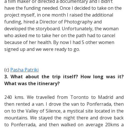
a film maker or directed a documentary and I didn’t
have the funding needed. Once I decided to take on the
project myself, in one month I raised the additional
funding, hired a Director of Photography and
developed the storyboard. Unfortunately, the woman
who asked me to take her on the path had to cancel
because of her health. By now I had 5 other women
signed up and we were ready to go.
(c)
Pasha Patriki
3. What about the trip itself? How long was it?
What was the itinerary?
240 kms. We travelled from Toronto to Madrid and
then rented a van. I drove the van to Ponferrada, then
on to the Valley of Silence, a mystical site located in the
mountains. We stayed the night there and drove back
to Ponferrada, and then walked on average 20kms a