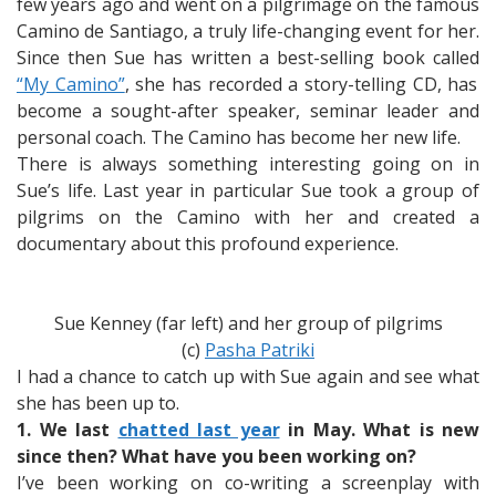
Journey
few years ago and went on a pilgrimage on the famous
Camino de Santiago, a truly life-changing event for her.
Since then Sue has written a best-selling book called
“My Camino”
, she has recorded a story-telling CD, has
become a sought-after speaker, seminar leader and
personal coach. The Camino has become her new life.
There is always something interesting going on in
Sue’s life. Last year in particular Sue took a group of
pilgrims on the Camino with her and created a
documentary about this profound experience.
Sue Kenney (far left) and her group of pilgrims
(c)
Pasha Patriki
I had a chance to catch up with Sue again and see what
she has been up to.
1. We last
chatted last year
in May. What is new
since then? What have you been working on?
I’ve been working on co-writing a screenplay with