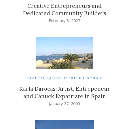
Creative Entrepreneurs and
Dedicated Community Builders
February 8, 2007
Interesting and inspiring people
Karla Darocas: Artist, Entrepeneur
and Canuck Expatriate in Spain
January 27, 2005