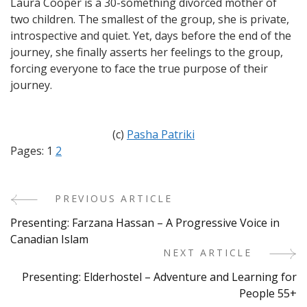
Laura Cooper is a 30-something divorced mother of
two children. The smallest of the group, she is private,
introspective and quiet. Yet, days before the end of the
journey, she finally asserts her feelings to the group,
forcing everyone to face the true purpose of their
journey.
(c)
Pasha Patriki
Pages:
1
2
PREVIOUS ARTICLE
Post
Presenting: Farzana Hassan – A Progressive Voice in
Navigation
Canadian Islam
NEXT ARTICLE
Presenting: Elderhostel – Adventure and Learning for
People 55+