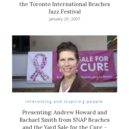
the Toronto International Beaches
Jazz Festival
January 29, 2007
Interesting and inspiring people
Presenting: Andrew Howard and
Rachael Smith from SNAP Beaches
and the Yard Sale for the Cure –