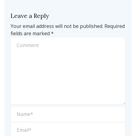
Leave a Reply
Your email address will not be published.
Required
fields are marked
*