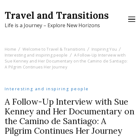
Travel and Transitions
Life is a Journey – Explore New Horizons
Home
Welcome to Travel & Transitions
Inspiring You
Interesting and inspiring people
A Follow-Up Interview with
Sue Kenney and Her Documentary on the Camino de Santiago:
A Pilgrim Continues Her Journey
Interesting and inspiring people
A Follow-Up Interview with Sue
Kenney and Her Documentary on
the Camino de Santiago: A
Pilgrim Continues Her Journey