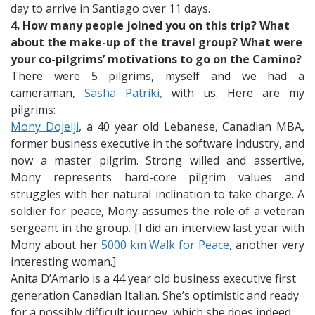
day to arrive in Santiago over 11 days.
4. How many people joined you on this trip? What
about the make-up of the travel group? What were
your co-pilgrims’ motivations to go on the Camino?
There were 5 pilgrims, myself and we had a
cameraman,
Sasha Patriki,
with us. Here are my
pilgrims:
Mony Dojeiji
, a 40 year old Lebanese, Canadian MBA,
former business executive in the software industry, and
now a master pilgrim. Strong willed and assertive,
Mony represents hard-core pilgrim values and
struggles with her natural inclination to take charge. A
soldier for peace, Mony assumes the role of a veteran
sergeant in the group. [I did an interview last year with
Mony about her
5000 km Walk for Peace
, another very
interesting woman.]
Anita D’Amario is a 44 year old business executive first
generation Canadian Italian. She’s optimistic and ready
for a possibly difficult journey, which she does indeed