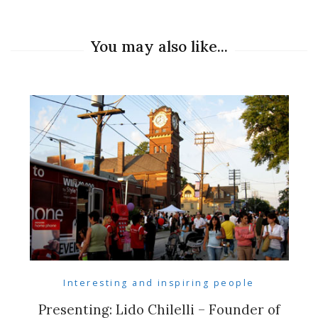
You may also like...
Interesting and inspiring people
Presenting: Lido Chilelli – Founder of