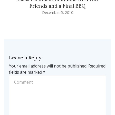
Friends and a Final BBQ
December 5, 2010
Leave a Reply
Your email address will not be published.
Required
fields are marked
*