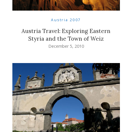
Austria 2007
Austria Travel: Exploring Eastern
Styria and the Town of Weiz
December 5, 2010