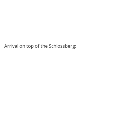
Arrival on top of the Schlossberg: