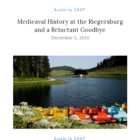
Austria 2007
Medieaval History at the Riegersburg
and a Reluctant Goodbye
December 5, 2010
Austria 2007