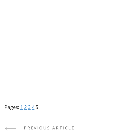
Pages:
1
2
3
4
5
PREVIOUS ARTICLE
Post