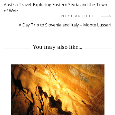
Austria Travel: Exploring Eastern Styria and the Town
Navigation
of Weiz
NEXT ARTICLE
A Day Trip to Slovenia and Italy – Monte Lussari
You may also like...