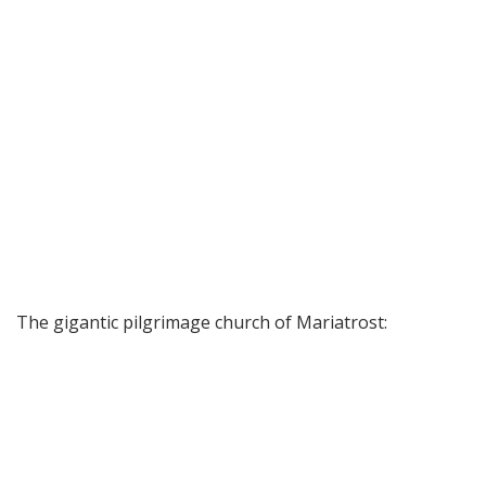
The gigantic pilgrimage church of Mariatrost: