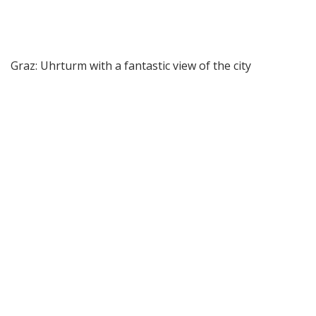
Graz: Uhrturm with a fantastic view of the city