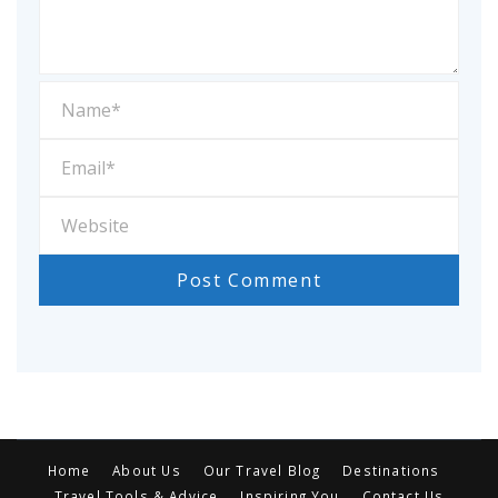
Home
About Us
Our Travel Blog
Destinations
Travel Tools & Advice
Inspiring You
Contact Us