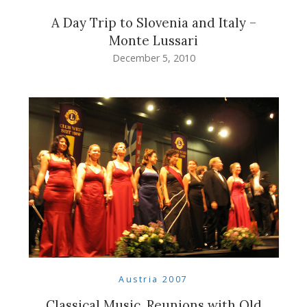
A Day Trip to Slovenia and Italy –
Monte Lussari
December 5, 2010
Austria 2007
Classical Music, Reunions with Old