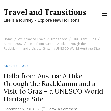
Travel and Transitions
Life is a Journey – Explore New Horizons
Home
Welcome to Travel & Transitions
Our Travel Blog
Austria 2007
Hello from Austria: A Hike through the
Raabklamm and a Visit to Graz – a UNESCO World Heritage Site
Austria 2007
Hello from Austria: A Hike
through the Raabklamm and a
Visit to Graz – a UNESCO World
Heritage Site
on
December 5, 2010
Leave a Comment