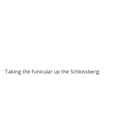
Taking the funicular up the Schlossberg: