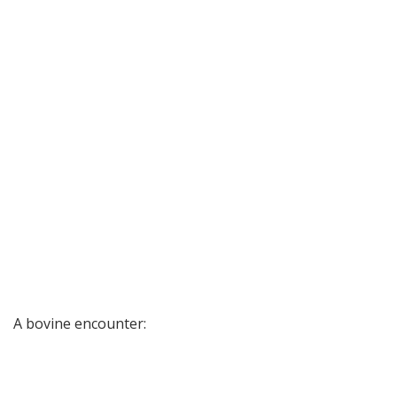
A bovine encounter: