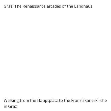
Graz: The Renaissance arcades of the Landhaus
Walking from the Hauptplatz to the Franziskanerkirche
in Graz: