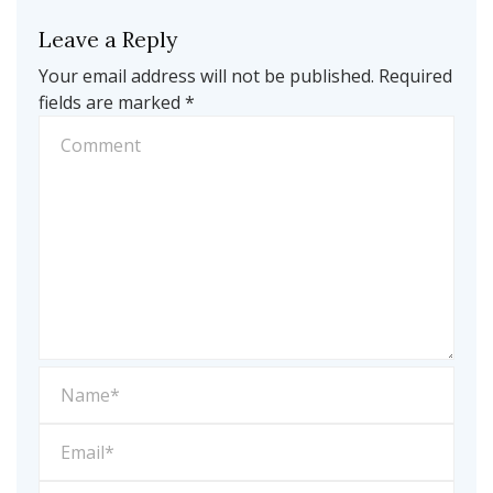
Leave a Reply
Your email address will not be published.
Required
fields are marked
*