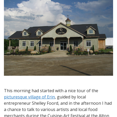
Cheltenham
and
the
Spirit
Tree
Estate
Cidery
This morning had started with a nice tour of the
picturesque village of Erin
, guided by local
entrepreneur Shelley Foord, and in the afternoon I had
a chance to talk to various artists and local food
merchants during the Cuisine-Art Festival at the Alton