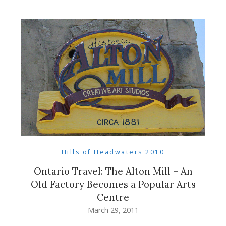
Hills of Headwaters 2010
Ontario Travel: The Alton Mill – An
Old Factory Becomes a Popular Arts
Centre
March 29, 2011