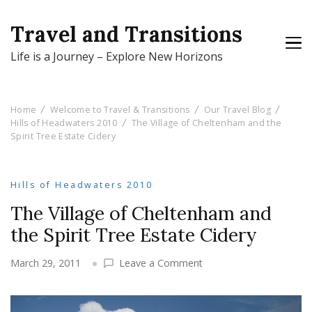
Travel and Transitions
Life is a Journey – Explore New Horizons
Home
Welcome to Travel & Transitions
Our Travel Blog
Hills of Headwaters 2010
The Village of Cheltenham and the
Spirit Tree Estate Cidery
Hills of Headwaters 2010
The Village of Cheltenham and
the Spirit Tree Estate Cidery
on
March 29, 2011
Leave a Comment
The
Village
of