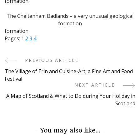
formation.
The Cheltenham Badlands – a very unusual geological
formation
formation
Pages:
1
2
3
4
PREVIOUS ARTICLE
Post
The Village of Erin and Cuisine-Art, a Fine Art and Food
Navigation
Festival
NEXT ARTICLE
A Map of Scotland & What to Do during Your Holiday in
Scotland
You may also like...