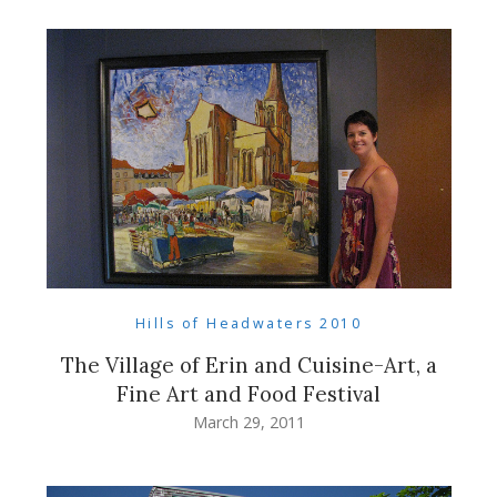
Hills of Headwaters 2010
The Village of Erin and Cuisine-Art, a
Fine Art and Food Festival
March 29, 2011