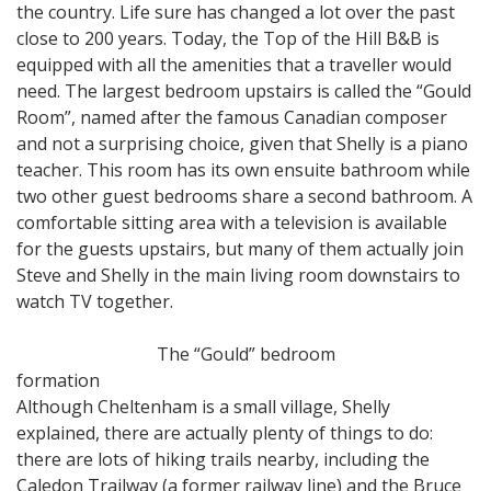
the country. Life sure has changed a lot over the past
close to 200 years. Today, the Top of the Hill B&B is
equipped with all the amenities that a traveller would
need. The largest bedroom upstairs is called the “Gould
Room”, named after the famous Canadian composer
and not a surprising choice, given that Shelly is a piano
teacher. This room has its own ensuite bathroom while
two other guest bedrooms share a second bathroom. A
comfortable sitting area with a television is available
for the guests upstairs, but many of them actually join
Steve and Shelly in the main living room downstairs to
watch TV together.
The “Gould” bedroom
formation
Although Cheltenham is a small village, Shelly
explained, there are actually plenty of things to do:
there are lots of hiking trails nearby, including the
Caledon Trailway (a former railway line) and the Bruce