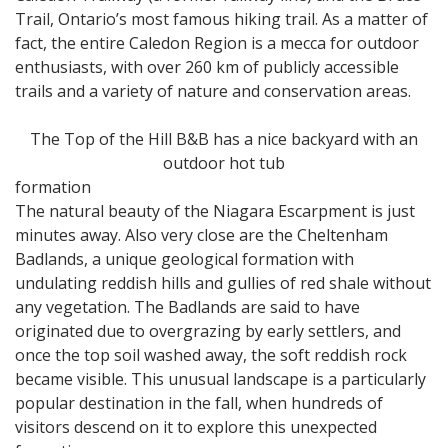
Trail, Ontario’s most famous hiking trail. As a matter of
fact, the entire Caledon Region is a mecca for outdoor
enthusiasts, with over 260 km of publicly accessible
trails and a variety of nature and conservation areas.
The Top of the Hill B&B has a nice backyard with an
outdoor hot tub
formation
The natural beauty of the Niagara Escarpment is just
minutes away. Also very close are the Cheltenham
Badlands, a unique geological formation with
undulating reddish hills and gullies of red shale without
any vegetation. The Badlands are said to have
originated due to overgrazing by early settlers, and
once the top soil washed away, the soft reddish rock
became visible. This unusual landscape is a particularly
popular destination in the fall, when hundreds of
visitors descend on it to explore this unexpected