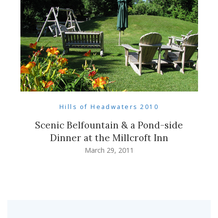
Hills of Headwaters 2010
Scenic Belfountain & a Pond-side
Dinner at the Millcroft Inn
March 29, 2011