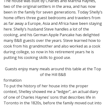
The house was built by Charles and Martha Haynes,
two of the original settlers in the area, and has now
been in the family for seven generations. Today Shelly’s
home offers three guest bedrooms and travelers from
as far away a Europe, Asia and Africa have been staying
here. Shelly’s husband Steve handles a lot of the
cooking, and his German Apple Pancake has delighted
many B&B guests over the years. Steve learned how to
cook from his grandmother and also worked as a cook
during college, so now in his retirement years he is
putting his cooking skills to good use.
Guests enjoy many meals around this table at the Top
of the Hill B&B
formation
To put the history of her house into the proper
context, Shelley showed me a “ledger”, an actual diary
of one of Charles Haynes’ sons that describes life in
Toronto in the 1820s, before the family moved out into