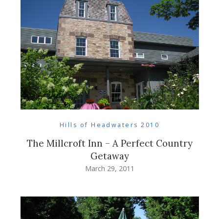
Hills of Headwaters 2010
The Millcroft Inn – A Perfect Country
Getaway
March 29, 2011