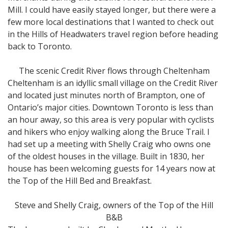
Mill. I could have easily stayed longer, but there were a
few more local destinations that I wanted to check out
in the Hills of Headwaters travel region before heading
back to Toronto.
The scenic Credit River flows through Cheltenham
Cheltenham is an idyllic small village on the Credit River
and located just minutes north of Brampton, one of
Ontario’s major cities. Downtown Toronto is less than
an hour away, so this area is very popular with cyclists
and hikers who enjoy walking along the Bruce Trail. I
had set up a meeting with Shelly Craig who owns one
of the oldest houses in the village. Built in 1830, her
house has been welcoming guests for 14 years now at
the Top of the Hill Bed and Breakfast.
Steve and Shelly Craig, owners of the Top of the Hill
B&B