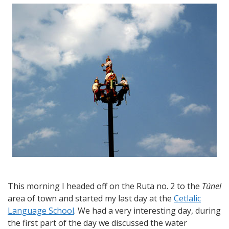
from
Cuernavaca
–
My
last
day
of
school
and
a
visit
to
the
Cuernavaca
Spring
Fair
This morning I headed off on the Ruta no. 2 to the
Túnel
area of town and started my last day at the
Cetlalic
Language School
. We had a very interesting day, during
the first part of the day we discussed the water