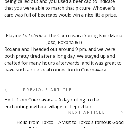
being called out and you used a beer cap to indicate
that you were able to match that picture. Whoever’s
card was full of beercaps would win a nice little prize.
Playing
La Lotería
at the Cuernavaca Spring Fair (Maria
José, Roxana & I)
Roxana and I headed out around 9 pm, and we were
both pretty tired after a long day. We stayed up and
chatted for many hours afterwards, and it was great to
have such a nice local connection in Cuernavaca.
PREVIOUS ARTICLE
Post
Hello from Cuernavaca – A day outing to the
Navigation
enchanting mythical village of Tepoztlan
NEXT ARTICLE
Hello from Taxco – A visit to Taxco’s famous Good