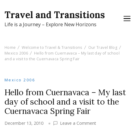
Travel and Transitions
Life is a Journey – Explore New Horizons
Home
Welcome to Travel & Transitions
Our Travel Blog
Mexico 2006
Hello from Cuernavaca – My last day of school
and a visit to the Cuernavaca Spring Fair
Mexico 2006
Hello from Cuernavaca – My last
day of school and a visit to the
Cuernavaca Spring Fair
on
December 13, 2010
Leave a Comment
Hello