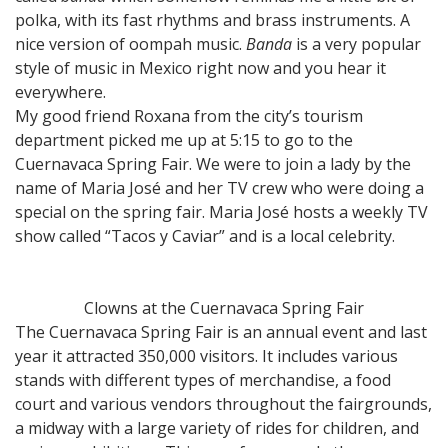
polka, with its fast rhythms and brass instruments. A
nice version of oompah music.
Banda
is a very popular
style of music in Mexico right now and you hear it
everywhere.
My good friend Roxana from the city’s tourism
department picked me up at 5:15 to go to the
Cuernavaca Spring Fair. We were to join a lady by the
name of Maria José and her TV crew who were doing a
special on the spring fair. Maria José hosts a weekly TV
show called “Tacos y Caviar” and is a local celebrity.
Clowns at the Cuernavaca Spring Fair
The Cuernavaca Spring Fair is an annual event and last
year it attracted 350,000 visitors. It includes various
stands with different types of merchandise, a food
court and various vendors throughout the fairgrounds,
a midway with a large variety of rides for children, and