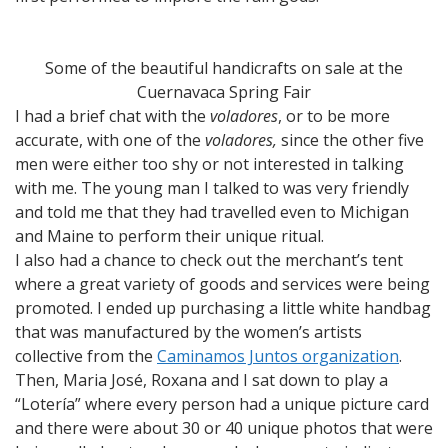
Some of the beautiful handicrafts on sale at the
Cuernavaca Spring Fair
I had a brief chat with the
voladores
, or to be more
accurate, with one of the
voladores,
since the other five
men were either too shy or not interested in talking
with me. The young man I talked to was very friendly
and told me that they had travelled even to Michigan
and Maine to perform their unique ritual.
I also had a chance to check out the merchant’s tent
where a great variety of goods and services were being
promoted. I ended up purchasing a little white handbag
that was manufactured by the women’s artists
collective from the
Caminamos Juntos organization
.
Then, Maria José, Roxana and I sat down to play a
“Lotería” where every person had a unique picture card
and there were about 30 or 40 unique photos that were