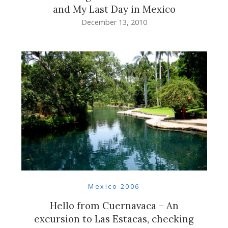
and My Last Day in Mexico
December 13, 2010
Mexico 2006
Hello from Cuernavaca – An
excursion to Las Estacas, checking