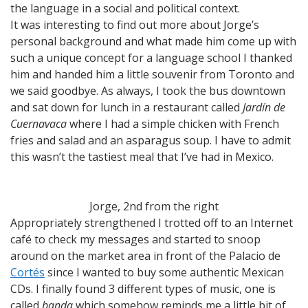
the language in a social and political context.
It was interesting to find out more about Jorge’s
personal background and what made him come up with
such a unique concept for a language school I thanked
him and handed him a little souvenir from Toronto and
we said goodbye. As always, I took the bus downtown
and sat down for lunch in a restaurant called
Jardín de
Cuernavaca
where I had a simple chicken with French
fries and salad and an asparagus soup. I have to admit
this wasn’t the tastiest meal that I’ve had in Mexico.
Jorge, 2nd from the right
Appropriately strengthened I trotted off to an Internet
café to check my messages and started to snoop
around on the market area in front of the Palacio de
Cortés
since I wanted to buy some authentic Mexican
CDs. I finally found 3 different types of music, one is
called
banda
which somehow reminds me a little bit of