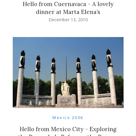
Hello from Cuernavaca – A lovely
dinner at Marta Elena’s
December 13, 2010
Mexico 2006
Hello from Mexico City – Exploring