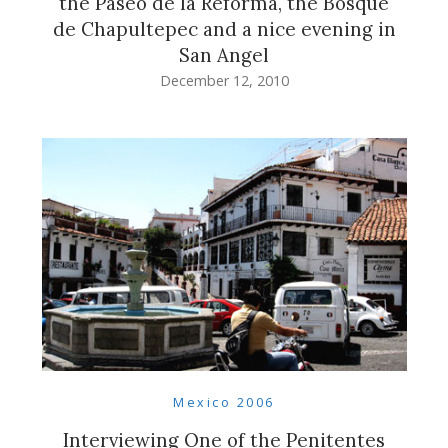
the Paseo de la Reforma, the Bosque
de Chapultepec and a nice evening in
San Angel
December 12, 2010
Mexico 2006
Interviewing One of the Penitentes