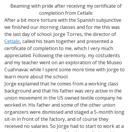
Beaming with pride after receivng my certificate of
completion from Cetlalic
After a bit more torture with the Spanish subjunctive
we finished our morning classes and for me this was
the last day of school. Jorge Torres, the director of
Cetlalic
, called his team together and presented a
certificate of completion to me, which I very much
appreciated. Following the ceremony, my costudents
and my teacher went on an exploration of the Museo
Cuahnavac while I spent some more time with Jorge to
learn more about the school.
Jorge explained that he comes from a working class
background and that his father was very active in the
union movement in the US owned textile company he
worked in. His father and some of the other union
organizers were dismissed and staged a 5-month long
sit-in in front of the factory, and of course they
received no salaries. So Jorge had to start to work at a