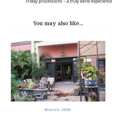
Friday processions – a truly eerie experience
You may also like...
Mexico 2006