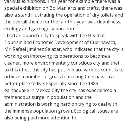
various exhibitions. This year for example there was a
special exhibition on Bolivian arts and crafts, there was
also a stand illustrating the operation of dry toilets and
the overall theme for the fair this year was cleanliness,
ecology and garbage separation.
I had an opportunity to speak with the Head of
Tourism and Economic Development of Cuernavaca,
Mr. Rafael Jiménez Salazar, who indicated that the city is
working on improving its operations to become a
cleaner, more environmentally conscious city and that
to this effect the city has put in place various councils to
achieve a number of goals to making Cuernavaca a
better place to live. Especially since the 1985
earthquake in Mexico City the city has experienced a
tremendous surge in population and the
administration is working hard on trying to deal with
the immense population growh. Ecological issues are
also being paid more attention to.