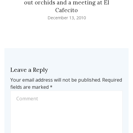
out orchids and a meeting at El
Cafecito
December 13, 2010
Leave a Reply
Your email address will not be published.
Required
fields are marked
*