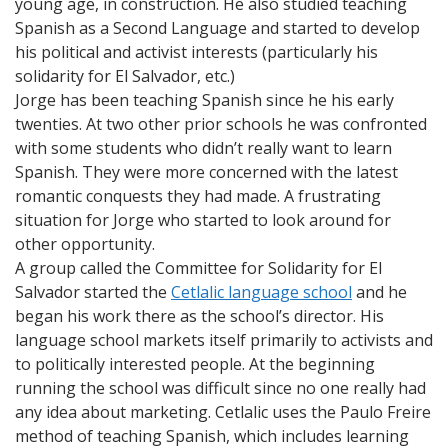
young age, in construction. He also studied teaching
Spanish as a Second Language and started to develop
his political and activist interests (particularly his
solidarity for El Salvador, etc.)
Jorge has been teaching Spanish since he his early
twenties. At two other prior schools he was confronted
with some students who didn’t really want to learn
Spanish. They were more concerned with the latest
romantic conquests they had made. A frustrating
situation for Jorge who started to look around for
other opportunity.
A group called the Committee for Solidarity for El
Salvador started the
Cetlalic language school
and he
began his work there as the school’s director. His
language school markets itself primarily to activists and
to politically interested people. At the beginning
running the school was difficult since no one really had
any idea about marketing. Cetlalic uses the Paulo Freire
method of teaching Spanish, which includes learning