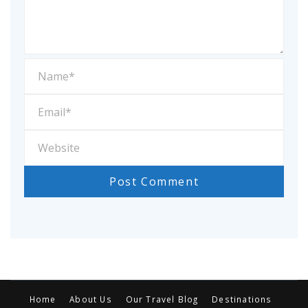
Home
About Us
Our Travel Blog
Destinations