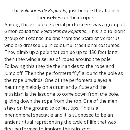
The
Voladores de Papantla,
just before they launch
themselves on their ropes
Among the group of special performers was a group of
6 men called the
Voladores de Papantla
. This is a folkloric
group of Totonac Indians from the State of Veracruz
who are dressed up in colourful traditional costumes.
They climb up a pole that can be up to 150 feet long,
then they wind a series of ropes around the pole.
Following this they tie their ankles to the rope and
jump off. Then the performers “fly” around the pole as
the rope unwinds. One of the perfomers playes a
haunting melody on a drum and a flute and the
musician is the last one to come down from the pole,
gliding down the rope from the top. One of the men
stays on the ground to collect tips. This is a
phenomenal spectacle and it is supposed to be an
ancient ritual representing the cycle of life that was
first performed to implore the rain gods.