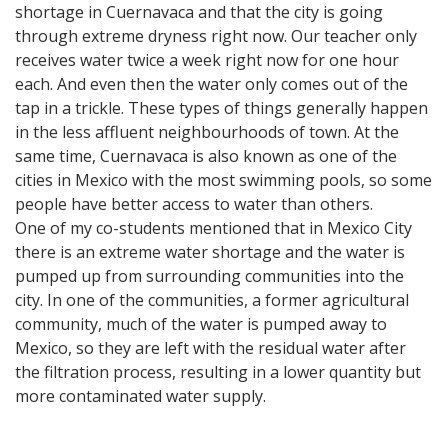
shortage in Cuernavaca and that the city is going
through extreme dryness right now. Our teacher only
receives water twice a week right now for one hour
each. And even then the water only comes out of the
tap in a trickle. These types of things generally happen
in the less affluent neighbourhoods of town. At the
same time, Cuernavaca is also known as one of the
cities in Mexico with the most swimming pools, so some
people have better access to water than others.
One of my co-students mentioned that in Mexico City
there is an extreme water shortage and the water is
pumped up from surrounding communities into the
city. In one of the communities, a former agricultural
community, much of the water is pumped away to
Mexico, so they are left with the residual water after
the filtration process, resulting in a lower quantity but
more contaminated water supply.