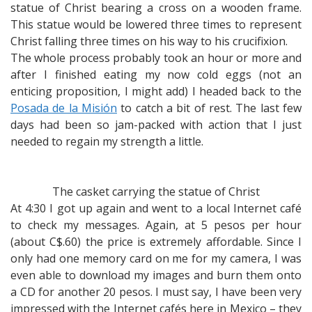
statue of Christ bearing a cross on a wooden frame.
This statue would be lowered three times to represent
Christ falling three times on his way to his crucifixion.
The whole process probably took an hour or more and
after I finished eating my now cold eggs (not an
enticing proposition, I might add) I headed back to the
Posada de la Misión
to catch a bit of rest. The last few
days had been so jam-packed with action that I just
needed to regain my strength a little.
The casket carrying the statue of Christ
At 4:30 I got up again and went to a local Internet café
to check my messages. Again, at 5 pesos per hour
(about C$.60) the price is extremely affordable. Since I
only had one memory card on me for my camera, I was
even able to download my images and burn them onto
a CD for another 20 pesos. I must say, I have been very
impressed with the Internet cafés here in Mexico – they