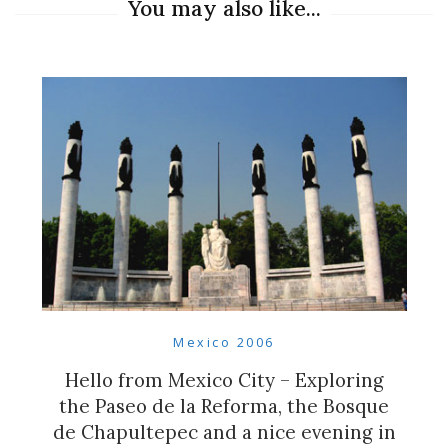
You may also like...
Mexico 2006
Hello from Mexico City – Exploring
the Paseo de la Reforma, the Bosque
de Chapultepec and a nice evening in