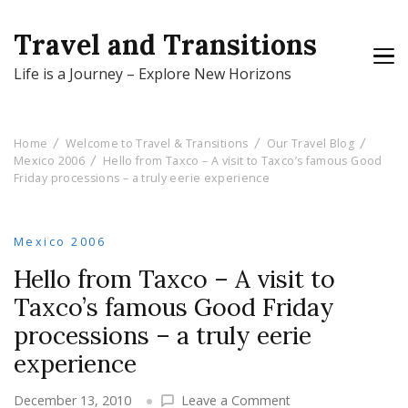
Travel and Transitions
Life is a Journey – Explore New Horizons
Home
Welcome to Travel & Transitions
Our Travel Blog
Mexico 2006
Hello from Taxco – A visit to Taxco’s famous Good
Friday processions – a truly eerie experience
Mexico 2006
Hello from Taxco – A visit to
Taxco’s famous Good Friday
processions – a truly eerie
experience
on
December 13, 2010
Leave a Comment