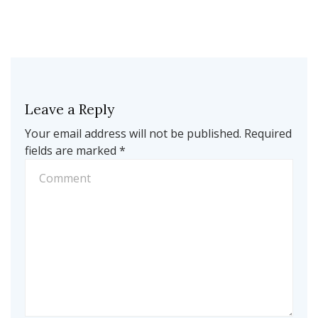
Leave a Reply
Your email address will not be published.
Required
fields are marked
*