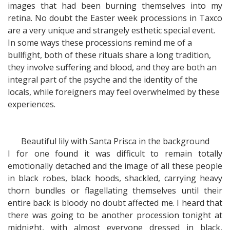
images that had been burning themselves into my
retina. No doubt the Easter week processions in Taxco
are a very unique and strangely esthetic special event.
In some ways these processions remind me of a
bullfight, both of these rituals share a long tradition,
they involve suffering and blood, and they are both an
integral part of the psyche and the identity of the
locals, while foreigners may feel overwhelmed by these
experiences.
Beautiful lily with Santa Prisca in the background
I for one found it was difficult to remain totally
emotionally detached and the image of all these people
in black robes, black hoods, shackled, carrying heavy
thorn bundles or flagellating themselves until their
entire back is bloody no doubt affected me. I heard that
there was going to be another procession tonight at
midnight, with almost everyone dressed in black,