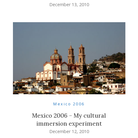
December 13, 2010
Mexico 2006
Mexico 2006 – My cultural
immersion experiment
December 12, 2010