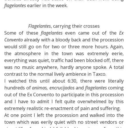
flagelantes
earlier in the week.
Flagelantes
, carrying their crosses
Some of these
flagelantes
even came out of the
Ex
Convento
already with a bloody back and the procession
would still go on for two or three more hours. Again,
the atmosphere in the town was extremely eerie,
everything was quiet, traffic had been blocked off, there
was no music anywhere, hardly anyone spoke. A total
contrast to the normal lively ambience in Taxco.
I watched this until about 6:30, there were literally
hundreds of
animas, encrucijados
and
flagelantes
coming
out of the Ex Convento to participate in this procession
and I have to admit I felt quite overwhelmed by this
extremely realistic re-enactment of pain and suffering.
At one point I left the procession and walked into the
town which was eerily quiet with no street vendors or