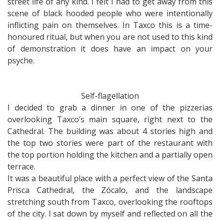
street life of any kind. I felt I had to get away from this
scene of black hooded people who were intentionally
inflicting pain on themselves. In Taxco this is a time-
honoured ritual, but when you are not used to this kind
of demonstration it does have an impact on your
psyche.
Self-flagellation
I decided to grab a dinner in one of the pizzerias
overlooking Taxco’s main square, right next to the
Cathedral. The building was about 4 stories high and
the top two stories were part of the restaurant with
the top portion holding the kitchen and a partially open
terrace.
It was a beautiful place with a perfect view of the Santa
Prisca Cathedral, the Zócalo, and the landscape
stretching south from Taxco, overlooking the rooftops
of the city. I sat down by myself and reflected on all the