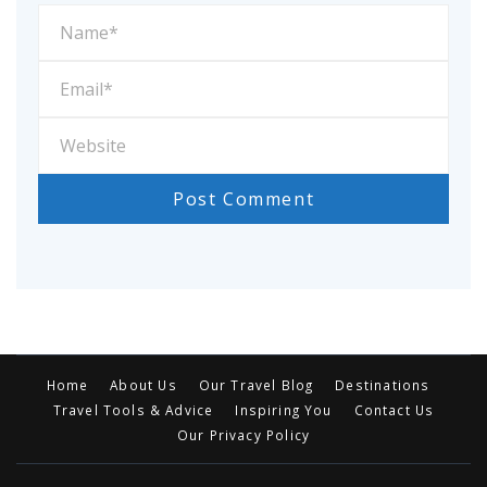
Home
About Us
Our Travel Blog
Destinations
Travel Tools & Advice
Inspiring You
Contact Us
Our Privacy Policy