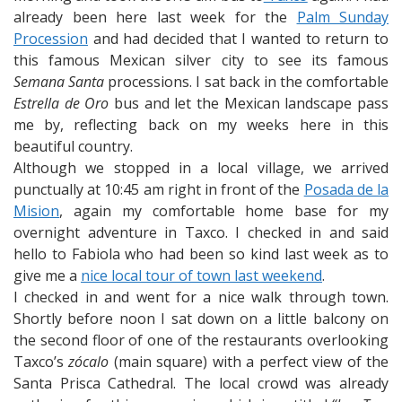
already been here last week for the
Palm Sunday
Procession
and had decided that I wanted to return to
this famous Mexican silver city to see its famous
Semana Santa
processions. I sat back in the comfortable
Estrella de Oro
bus and let the Mexican landscape pass
me by, reflecting back on my weeks here in this
beautiful country.
Although we stopped in a local village, we arrived
punctually at 10:45 am right in front of the
Posada de la
Mision
, again my comfortable home base for my
overnight adventure in Taxco. I checked in and said
hello to Fabiola who had been so kind last week as to
give me a
nice local tour of town last weekend
.
I checked in and went for a nice walk through town.
Shortly before noon I sat down on a little balcony on
the second floor of one of the restaurants overlooking
Taxco’s
zócalo
(main square) with a perfect view of the
Santa Prisca Cathedral. The local crowd was already