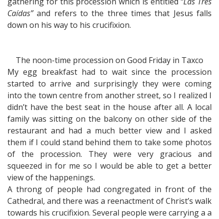
gathering for this procession which is entitled
“Las Tres
Caídas”
and refers to the three times that Jesus falls
down on his way to his crucifixion.
The noon-time procession on Good Friday in Taxco
My egg breakfast had to wait since the procession
started to arrive and surprisingly they were coming
into the town centre from another street, so I realized I
didn’t have the best seat in the house after all. A local
family was sitting on the balcony on other side of the
restaurant and had a much better view and I asked
them if I could stand behind them to take some photos
of the procession. They were very gracious and
squeezed in for me so I would be able to get a better
view of the happenings.
A throng of people had congregated in front of the
Cathedral, and there was a reenactment of Christ’s walk
towards his crucifixion. Several people were carrying a a