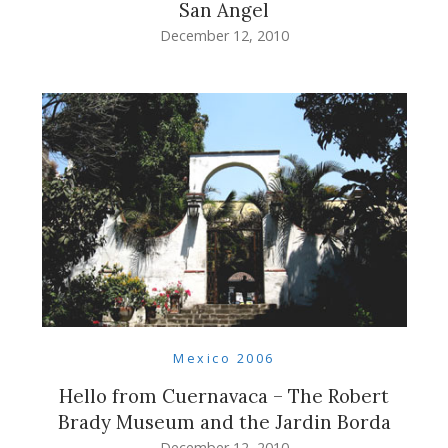
San Angel
December 12, 2010
Mexico 2006
Hello from Cuernavaca – The Robert
Brady Museum and the Jardin Borda
December 12, 2010