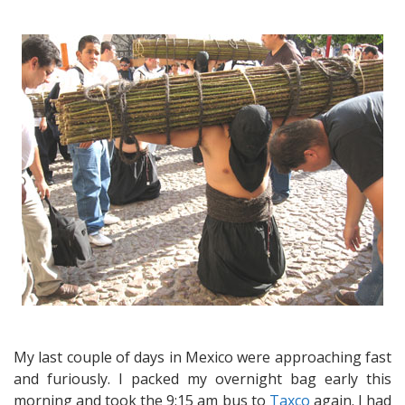
Hello
from
Taxco
–
A
visit
to
Taxco’s
famous
Good
Friday
processions
–
a
truly
eerie
experience
My last couple of days in Mexico were approaching fast
and furiously. I packed my overnight bag early this
morning and took the 9:15 am bus to
Taxco
again. I had