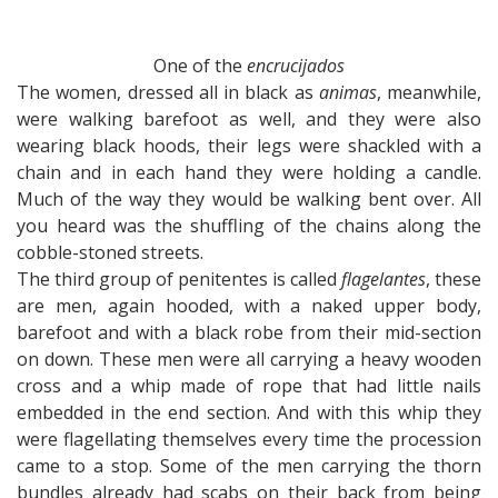
One of the
encrucijados
The women, dressed all in black as
animas
, meanwhile,
were walking barefoot as well, and they were also
wearing black hoods, their legs were shackled with a
chain and in each hand they were holding a candle.
Much of the way they would be walking bent over. All
you heard was the shuffling of the chains along the
cobble-stoned streets.
The third group of penitentes is called
flagelantes
, these
are men, again hooded, with a naked upper body,
barefoot and with a black robe from their mid-section
on down. These men were all carrying a heavy wooden
cross and a whip made of rope that had little nails
embedded in the end section. And with this whip they
were flagellating themselves every time the procession
came to a stop. Some of the men carrying the thorn
bundles already had scabs on their back from being