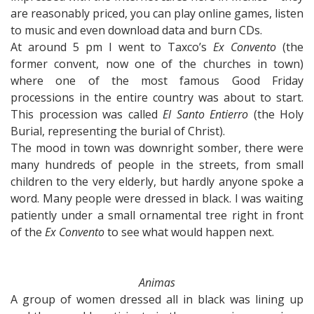
are reasonably priced, you can play online games, listen
to music and even download data and burn CDs.
At around 5 pm I went to Taxco’s
Ex Convento
(the
former convent, now one of the churches in town)
where one of the most famous Good Friday
processions in the entire country was about to start.
This procession was called
El Santo Entierro
(the Holy
Burial, representing the burial of Christ).
The mood in town was downright somber, there were
many hundreds of people in the streets, from small
children to the very elderly, but hardly anyone spoke a
word. Many people were dressed in black. I was waiting
patiently under a small ornamental tree right in front
of the
Ex Convento
to see what would happen next.
Animas
A group of women dressed all in black was lining up