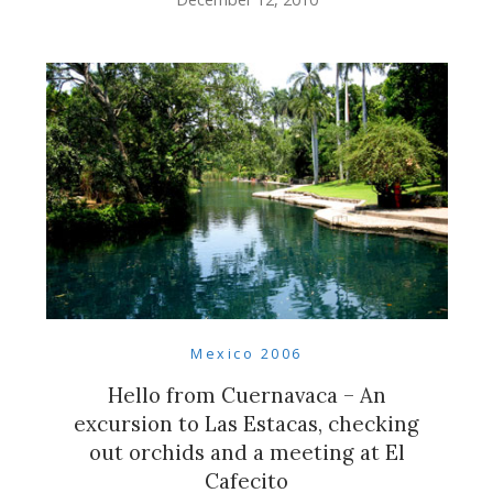
Mexico 2006
Hello from Cuernavaca – An
excursion to Las Estacas, checking
out orchids and a meeting at El
Cafecito