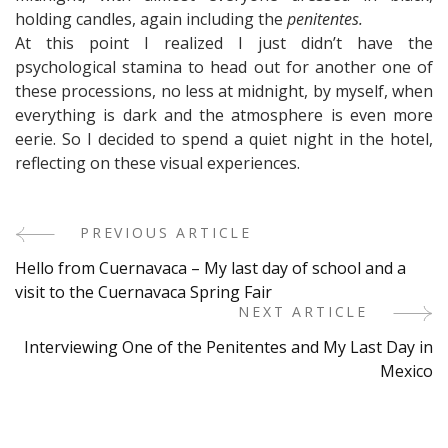
holding candles, again including the
penitentes.
At this point I realized I just didn’t have the
psychological stamina to head out for another one of
these processions, no less at midnight, by myself, when
everything is dark and the atmosphere is even more
eerie. So I decided to spend a quiet night in the hotel,
reflecting on these visual experiences.
PREVIOUS ARTICLE
Post
Hello from Cuernavaca – My last day of school and a
Navigation
visit to the Cuernavaca Spring Fair
NEXT ARTICLE
Interviewing One of the Penitentes and My Last Day in
Mexico