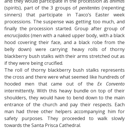
and they would participate in the procession as
animas
(spirits), part of the 3 groups of
penitentes
(repenting
sinners) that participate in Taxco’s Easter week
processions. The suspense was getting too much, and
finally the procession started. Group after group of
encrucijados
(men with a naked upper body, with a black
hood covering their face, and a black robe from the
belly down) were carrying heavy rolls of thorny
blackberry bush stalks with their arms stretched out as
if they were being crucified.
The roll of thorny blackberry bush stalks represents
the cross and there were what seemed like hundreds of
hooded men that came out of the
Ex Convento
intermittently. With this heavy bundle on top of their
shoulders, they would have to bend down to the main
entrance of the church and pay their respects. Each
man had three other helpers accompanying him for
safety purposes. They proceeded to walk slowly
towards the Santa Prisca Cathedral.