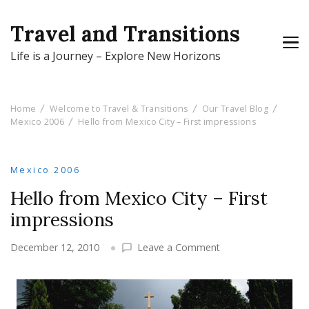
Travel and Transitions
Life is a Journey – Explore New Horizons
Home
Welcome to Travel & Transitions
Our Travel Blog
Mexico 2006
Hello from Mexico City – First impressions
Mexico 2006
Hello from Mexico City – First
impressions
on
December 12, 2010
Leave a Comment
Hello
from
Mexico
City