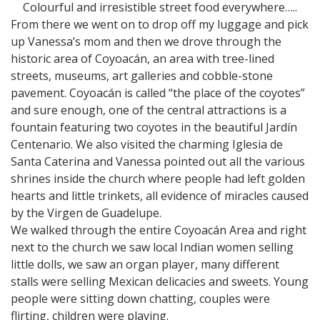
Colourful and irresistible street food everywhere…..
From there we went on to drop off my luggage and pick
up Vanessa’s mom and then we drove through the
historic area of Coyoacán, an area with tree-lined
streets, museums, art galleries and cobble-stone
pavement. Coyoacán is called “the place of the coyotes”
and sure enough, one of the central attractions is a
fountain featuring two coyotes in the beautiful Jardín
Centenario. We also visited the charming Iglesia de
Santa Caterina and Vanessa pointed out all the various
shrines inside the church where people had left golden
hearts and little trinkets, all evidence of miracles caused
by the Virgen de Guadelupe.
We walked through the entire Coyoacán Area and right
next to the church we saw local Indian women selling
little dolls, we saw an organ player, many different
stalls were selling Mexican delicacies and sweets. Young
people were sitting down chatting, couples were
flirting, children were playing.