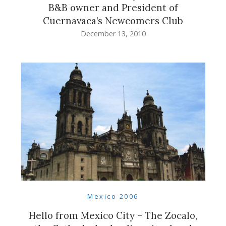
B&B owner and President of
Cuernavaca’s Newcomers Club
December 13, 2010
Mexico 2006
Hello from Mexico City – The Zocalo,