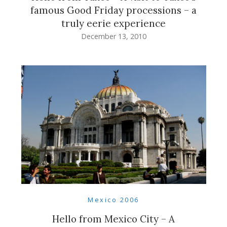
famous Good Friday processions – a
truly eerie experience
December 13, 2010
Mexico 2006
Hello from Mexico City – A