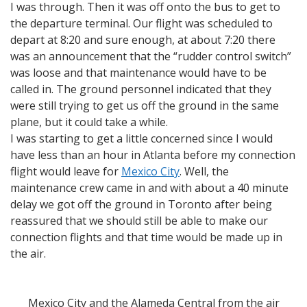
I was through. Then it was off onto the bus to get to
the departure terminal. Our flight was scheduled to
depart at 8:20 and sure enough, at about 7:20 there
was an announcement that the “rudder control switch”
was loose and that maintenance would have to be
called in. The ground personnel indicated that they
were still trying to get us off the ground in the same
plane, but it could take a while.
I was starting to get a little concerned since I would
have less than an hour in Atlanta before my connection
flight would leave for
Mexico City
. Well, the
maintenance crew came in and with about a 40 minute
delay we got off the ground in Toronto after being
reassured that we should still be able to make our
connection flights and that time would be made up in
the air.
Mexico City and the Alameda Central from the air