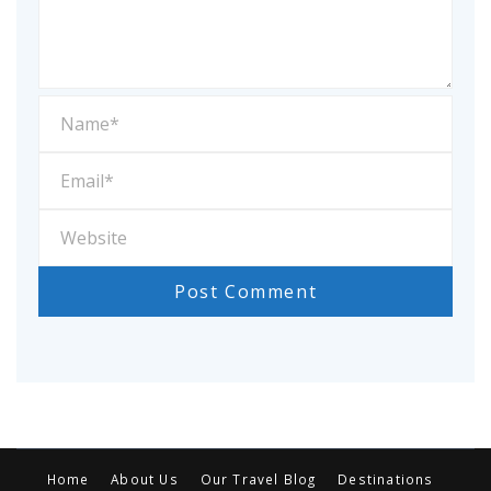
Home
About Us
Our Travel Blog
Destinations