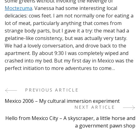
some greens without invoking the Revenge of
Moctezuma
. Vanessa had some interesting local
delicacies: cows feet. I am not normally one for eating a
lot of meat, particularly anything that comes from
strange body parts, but I gave it a try: the meat had a
gelatine-like consistency, but was actually very tasty.
We had a lovely conversation, and drove back to the
apartment. By about 9:30 I was completely wiped and
crashed into my bed. But my first day in Mexico was the
perfect initiation to more adventures to come…
PREVIOUS ARTICLE
Post
Mexico 2006 – My cultural immersion experiment
Navigation
NEXT ARTICLE
Hello from Mexico City – A skyscraper, a little horse and
a government pawn shop