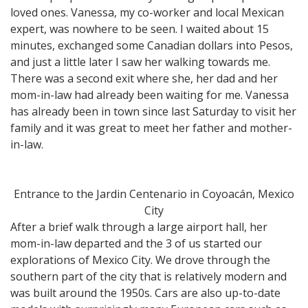
loved ones. Vanessa, my co-worker and local Mexican
expert, was nowhere to be seen. I waited about 15
minutes, exchanged some Canadian dollars into Pesos,
and just a little later I saw her walking towards me.
There was a second exit where she, her dad and her
mom-in-law had already been waiting for me. Vanessa
has already been in town since last Saturday to visit her
family and it was great to meet her father and mother-
in-law.
Entrance to the Jardin Centenario in Coyoacán, Mexico
City
After a brief walk through a large airport hall, her
mom-in-law departed and the 3 of us started our
explorations of Mexico City. We drove through the
southern part of the city that is relatively modern and
was built around the 1950s. Cars are also up-to-date