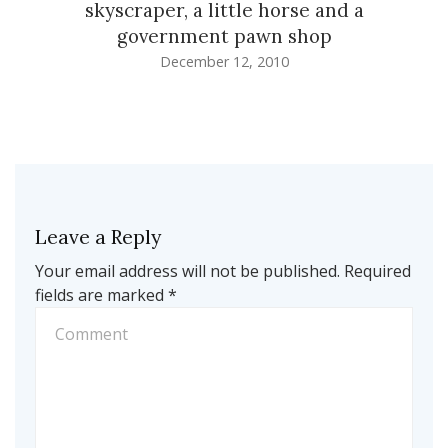
skyscraper, a little horse and a
government pawn shop
December 12, 2010
Leave a Reply
Your email address will not be published.
Required
fields are marked
*