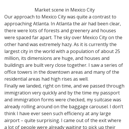
Market scene in Mexico City
Our approach to Mexico City was quite a contrast to
approaching Atlanta. In Atlanta the air had been clear,
there were lots of forests and greenery and houses
were spaced far apart. The sky over Mexico City on the
other hand was extremely hazy. As it is currently the
largest city in the world with a population of about 25
million, its dimensions are huge, and houses and
buildings are built very close together. I saw a series of
office towers in the downtown areas and many of the
residential areas had high rises as well.
Finally we landed, right on time, and we passed through
immigration very quickly and by the time my passport
and immigration forms were checked, my suitcase was
already rolling around on the baggage carousel. I don’t
think I have ever seen such efficiency at any large
airport – quite surprising. I came out of the exit where
a lot of people were already waiting to pick up their