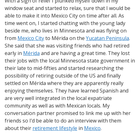
With a sigh of relief I plunked myself down in my
window seat and started to relax, sure that I would be
able to make it into Mexico City on time after all. As
time went on, I started chatting with the young lady
beside me, who lives in Minnesota and was flying on
from
Mexico City
to Mérida on the
Yucatan Peninsula
.
She said that she was visiting friends who had retired
early in
Mérida
and are having a great time. They lost
their jobs with the local Minnesota state government in
their late to mid-fifties and started researching the
possibility of retiring outside of the US and finally
settled on Mérida where they are apparently really
enjoying themselves. They have learned Spanish and
are very well integrated in the local expatriate
community as well as with Mexican locals. My
conversation partner promised to link me up with her
friends so I’d be able to do an interview with them
about their
retirement lifestyle
in
Mexico
.