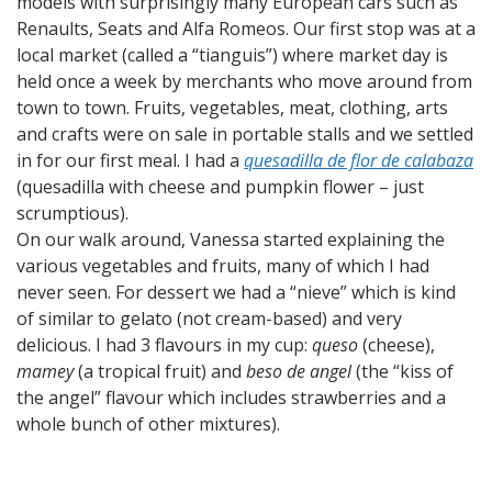
models with surprisingly many European cars such as
Renaults, Seats and Alfa Romeos. Our first stop was at a
local market (called a “tianguis”) where market day is
held once a week by merchants who move around from
town to town. Fruits, vegetables, meat, clothing, arts
and crafts were on sale in portable stalls and we settled
in for our first meal. I had a
quesadilla de flor de calabaza
(quesadilla with cheese and pumpkin flower – just
scrumptious).
On our walk around, Vanessa started explaining the
various vegetables and fruits, many of which I had
never seen. For dessert we had a “nieve” which is kind
of similar to gelato (not cream-based) and very
delicious. I had 3 flavours in my cup:
queso
(cheese),
mamey
(a tropical fruit) and
beso de angel
(the “kiss of
the angel” flavour which includes strawberries and a
whole bunch of other mixtures).