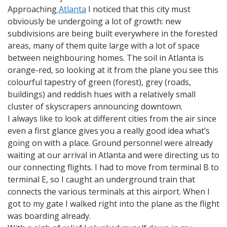
Approaching
Atlanta
I noticed that this city must
obviously be undergoing a lot of growth: new
subdivisions are being built everywhere in the forested
areas, many of them quite large with a lot of space
between neighbouring homes. The soil in Atlanta is
orange-red, so looking at it from the plane you see this
colourful tapestry of green (forest), grey (roads,
buildings) and reddish hues with a relatively small
cluster of skyscrapers announcing downtown.
I always like to look at different cities from the air since
even a first glance gives you a really good idea what’s
going on with a place. Ground personnel were already
waiting at our arrival in Atlanta and were directing us to
our connecting flights. I had to move from terminal B to
terminal E, so I caught an underground train that
connects the various terminals at this airport. When I
got to my gate I walked right into the plane as the flight
was boarding already.