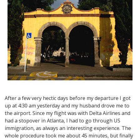
–
First
impressions
After a few very hectic days before my departure I got
up at 4:30 am yesterday and my husband drove me to
the airport. Since my flight was with Delta Airlines and
had a stopover in Atlanta, I had to go through US
immigration, as always an interesting experience. The
whole procedure took me about 45 minutes, but finally