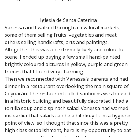
Iglesia de Santa Caterina
Vanessa and I walked through a few local markets,
some of them selling fruits, vegetables and meat,
others selling handicrafts, arts and paintings.
Altogether this was an extremely lively and colourful
scene. I ended up buying a few small hand-painted
brightly coloured pictures in yellow, purple and green
frames that I found very charming.
Then we reconnected with Vanessa’s parents and had
dinner in a restaurant overlooking the main square of
Coyoacán. The restaurant called Sanborns was housed
in a historic building and beautifully decorated. I had a
tortilla soup and a spinach salad. Vanessa had warned
me earlier that salads can be a bit dicey from a hygienic
point of view, so I thought that since this was a pretty
high class establishment, here is my opportunity to eat