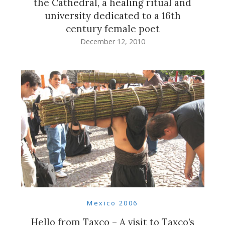
the Cathedral, a healing ritual and
university dedicated to a 16th
century female poet
December 12, 2010
Mexico 2006
Hello from Taxco – A visit to Taxco’s