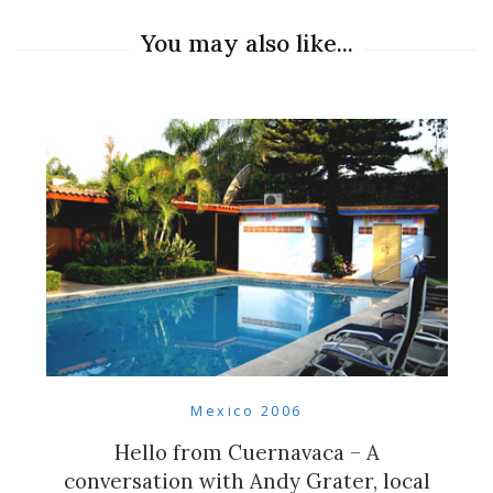
You may also like...
Mexico 2006
Hello from Cuernavaca – A
conversation with Andy Grater, local