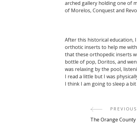
arched gallery holding one of 
of Morelos, Conquest and Revol
After this historical education,
orthotic inserts to help me with
that these orthopedic inserts w
bottle of pop, Doritos, and w
was relaxing by the pool, listen
I read a little but I was physic
I think I am going to sleep a bi
Post
PREVIOUS
The Orange County 
Navigati