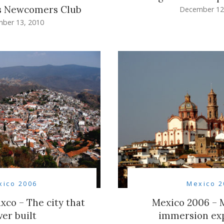
s Newcomers Club
December 12
ber 13, 2010
xico 2006
Mexico 2
xco – The city that
Mexico 2006 – M
ver built
immersion ex