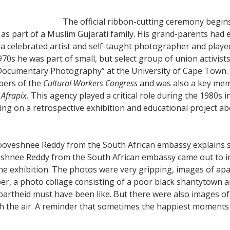
The official ribbon-cutting ceremony begin
s part of a Muslim Gujarati family. His grand-parents had 
 a celebrated artist and self-taught photographer and played
70s he was part of small, but select group of union activist
 Documentary Photography” at the University of Cape Town.
bers of the
Cultural Workers Congress
and was also a key mem
d
Afrapix.
This agency played a critical role during the 1980s 
g on a retrospective exhibition and educational project abo
oveshnee Reddy from the South African embassy explains 
hnee Reddy from the South African embassy came out to int
 exhibition. The photos were very gripping, images of apar
r, a photo collage consisting of a poor black shantytown 
 apartheid must have been like. But there were also images 
h the air. A reminder that sometimes the happiest moments