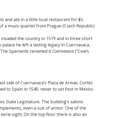
s
 and ate in a little local restaurant for $5.
of a music quartet from Prague (Czech Republic)
 invaded the country in 1519 and in three short
is palace he left a lasting legacy in Cuernavaca,
s. The Spaniards renamed it
Cuernavaca
(“Cow’s
ast side of Cuernavaca’s Plaza de Armas. Cortés
ned to Spain in 1540, never to set foot in Mexico
os State Legislature. The building’s salons
 implements, even a suit of armor. One of the
rie sight. On the top floor there is also an