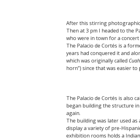
After this stirring photographic
Then at 3 pm I headed to the P
who were in town for a concert 
The Palacio de Cortés is a for
years had conquered it and alo
which was originally called
Cuah
horn”) since that was easier to
The Palacio de Cortés is also 
began building the structure in 
again.
The building was later used as 
display a variety of pre-Hispani
exhibition rooms holds a India