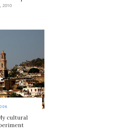
, 2010
006
y cultural
periment