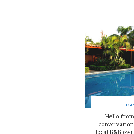
Me
Hello from
conversation
local B&B own