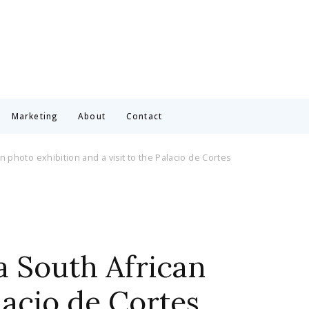
Marketing
About
Contact
 photo exhibition and a visit to the Palacio de Cortes
a South African
lacio de Cortes