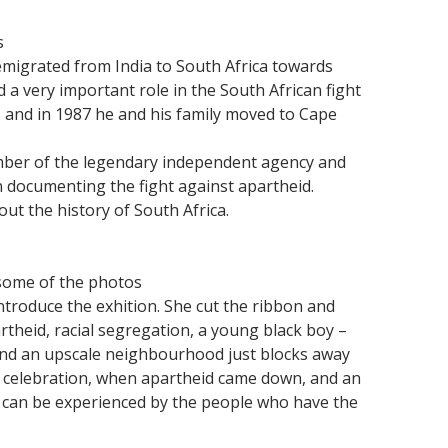
s
emigrated from India to South Africa towards
 a very important role in the South African fight
s and in 1987 he and his family moved to Cape
ber of the legendary independent agency and
in documenting the fight against apartheid.
ut the history of South Africa.
some of the photos
roduce the exhition. She cut the ribbon and
theid, racial segregation, a young black boy –
and an upscale neighbourhood just blocks away
of celebration, when apartheid came down, and an
 can be experienced by the people who have the