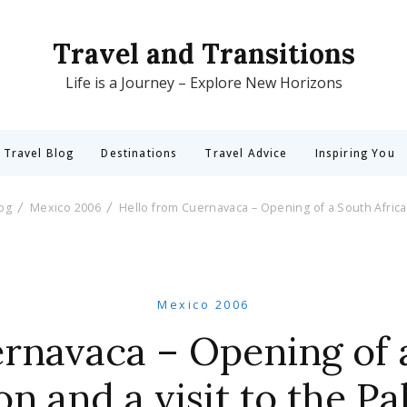
Travel and Transitions
Life is a Journey – Explore New Horizons
 Travel Blog
Destinations
Travel Advice
Inspiring You
log
Mexico 2006
Hello from Cuernavaca – Opening of a South African
Mexico 2006
rnavaca – Opening of 
on and a visit to the Pa