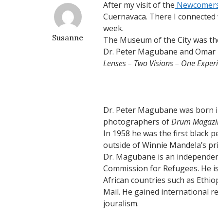
After my visit of the
Newcomers
Cuernavaca. There I connected
week.
Susanne
The Museum of the City was the 
Dr. Peter Magubane and Omar B
Lenses – Two Visions – One Experi
Dr. Peter Magubane was born i
photographers of
Drum Magazi
In 1958 he was the first black 
outside of Winnie Mandela’s pri
Dr. Magubane is an independent
Commission for Refugees. He is
African countries such as Ethi
Mail. He gained international r
jouralism.