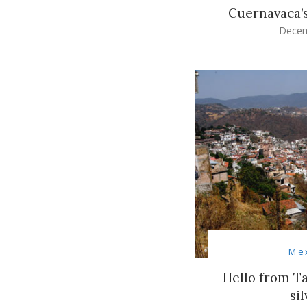
Cuernavaca’
Decem
Me
Hello from Ta
sil