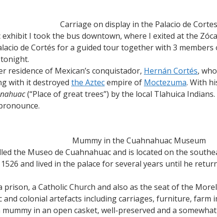
Carriage on display in the Palacio de Corte
 exhibit I took the bus downtown, where I exited at the Zócalo
alacio de Cortés for a guided tour together with 3 members 
tonight.
mer residence of Mexican’s conquistador,
Hernán Cortés
, who
ng with it destroyed
the Aztec
empire of
Moctezuma
. With h
nahuac
(“Place of great trees”) by the local Tlahuica Indian
 pronounce.
Mummy in the Cuahnahuac Museum
called the Museo de Cuahnahuac and is located on the southe
1526 and lived in the palace for several years until he retur
a prison, a Catholic Church and also as the seat of the Morel
c and colonial artefacts including carriages, furniture, farm
n mummy in an open casket, well-preserved and a somewhat ee