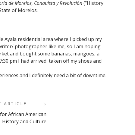
oria de Morelos, Conquista y Revolución
(“History
State of Morelos.
s
 de Ayala residential area where I picked up my
l writer/ photographer like me, so I am hoping
ermarket and bought some bananas, mangoes, a
 7:30 pm I had arrived, taken off my shoes and
eriences and I definitely need a bit of downtime.
T ARTICLE
 for African American
History and Culture