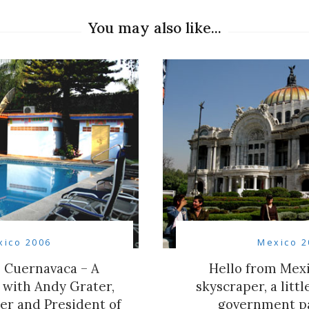
You may also like...
xico 2006
Mexico 2
 Cuernavaca – A
Hello from Mexi
 with Andy Grater,
skyscraper, a litt
er and President of
government p