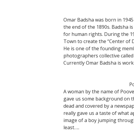
Omar Badsha was born in 1945 a
the end of the 1890s. Badsha is
for human rights. During the 19
Town to create the “Center of
He is one of the founding mem
photographers collective calle
Currently Omar Badsha is workin
Po
A woman by the name of Pooves
gave us some background on the
dead and covered by a newspape
really gave us a taste of what
image of a boy jumping throug
least…..