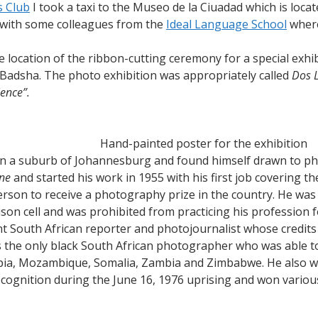
 Club
I took a taxi to the Museo de la Ciuadad which is locate
Cortes
 with some colleagues from the
Ideal Language School
where
location of the ribbon-cutting ceremony for a special exhib
adsha. The photo exhibition was appropriately called
Dos L
ence”.
Hand-painted poster for the exhibition
n a suburb of Johannesburg and found himself drawn to pho
ne
and started his work in 1955 with his first job covering t
person to receive a photography prize in the country. He was
son cell and was prohibited from practicing his profession f
 South African reporter and photojournalist whose credits
 the only black South African photographer who was able t
opia, Mozambique, Somalia, Zambia and Zimbabwe. He also w
ecognition during the June 16, 1976 uprising and won variou