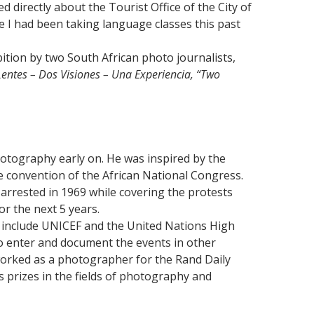
d directly about the Tourist Office of the City of
 I had been taking language classes this past
ition by two South African photo journalists,
entes – Dos Visiones – Una Experiencia, “Two
tography early on. He was inspired by the
he convention of the African National Congress.
 arrested in 1969 while covering the protests
or the next 5 years.
 include UNICEF and the United Nations High
o enter and document the events in other
orked as a photographer for the Rand Daily
s prizes in the fields of photography and