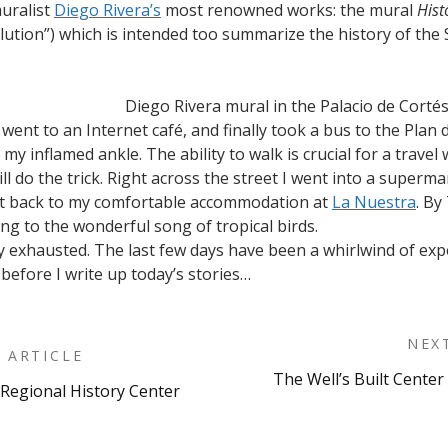
muralist
Diego Rivera’s
most renowned works: the mural
Hist
ution”) which is intended too summarize the history of the 
Diego Rivera mural in the Palacio de Corté
 I went to an Internet café, and finally took a bus to the Plan
 my inflamed ankle. The ability to walk is crucial for a trave
ill do the trick. Right across the street I went into a sup
ent back to my comfortable accommodation at
La Nuestra
. By
ing to the wonderful song of tropical birds.
ally exhausted. The last few days have been a whirlwind of exp
t before I write up today’s stories…
NEX
 ARTICLE
The Well’s Built Center
Regional History Center
on