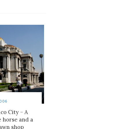
006
co City – A
le horse and a
awn shop