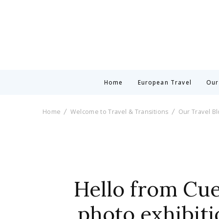
Home
European Travel
Our
Home
Welcome to Travel & Transitions
Our Travel B
Hello from Cue
photo exhibiti