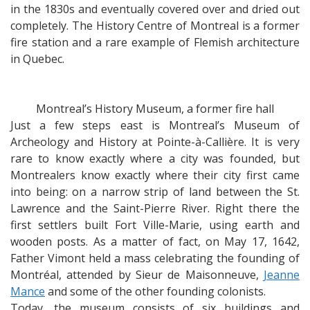
in the 1830s and eventually covered over and dried out
completely. The History Centre of Montreal is a former
fire station and a rare example of Flemish architecture
in Quebec.
Montreal’s History Museum, a former fire hall
Just a few steps east is Montreal’s Museum of
Archeology and History at Pointe-à-Callière. It is very
rare to know exactly where a city was founded, but
Montrealers know exactly where their city first came
into being: on a narrow strip of land between the St.
Lawrence and the Saint-Pierre River. Right there the
first settlers built Fort Ville-Marie, using earth and
wooden posts. As a matter of fact, on May 17, 1642,
Father Vimont held a mass celebrating the founding of
Montréal, attended by Sieur de Maisonneuve,
Jeanne
Mance
and some of the other founding colonists.
Today, the museum consists of six buildings and