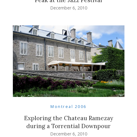
December 6, 2010
Montreal 2006
Exploring the Chateau Ramezay
during a Torrential Downpour
December 6, 2010