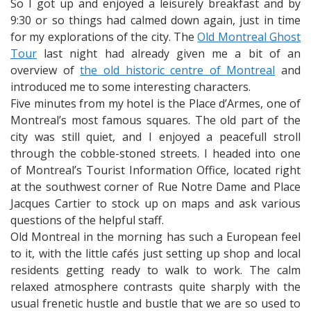
So I got up and enjoyed a leisurely breakfast and by
9:30 or so things had calmed down again, just in time
for my explorations of the city. The
Old Montreal Ghost
Tour
last night had already given me a bit of an
overview of
the old historic centre of Montreal
and
introduced me to some interesting characters.
Five minutes from my hotel is the Place d’Armes, one of
Montreal’s most famous squares. The old part of the
city was still quiet, and I enjoyed a peacefull stroll
through the cobble-stoned streets. I headed into one
of Montreal’s Tourist Information Office, located right
at the southwest corner of Rue Notre Dame and Place
Jacques Cartier to stock up on maps and ask various
questions of the helpful staff.
Old Montreal in the morning has such a European feel
to it, with the little cafés just setting up shop and local
residents getting ready to walk to work. The calm
relaxed atmosphere contrasts quite sharply with the
usual frenetic hustle and bustle that we are so used to