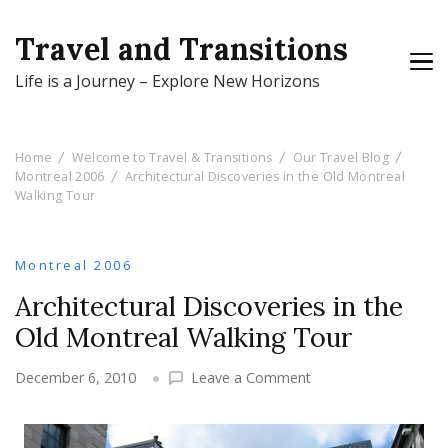
Travel and Transitions
Life is a Journey – Explore New Horizons
Home
Welcome to Travel & Transitions
Our Travel Blog
Montreal 2006
Architectural Discoveries in the Old Montreal
Walking Tour
Montreal 2006
Architectural Discoveries in the
Old Montreal Walking Tour
on
December 6, 2010
Leave a Comment
Architectural
Discoveries
in