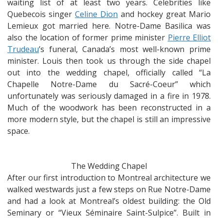
waiting list of at least two years. Celebrities like
Quebecois singer
Celine Dion
and hockey great Mario
Lemieux got married here. Notre-Dame Basilica was
also the location of former prime minister
Pierre Elliot
Trudeau
’s funeral, Canada’s most well-known prime
minister. Louis then took us through the side chapel
out into the wedding chapel, officially called “La
Chapelle Notre-Dame du Sacré-Coeur” which
unfortunately was seriously damaged in a fire in 1978.
Much of the woodwork has been reconstructed in a
more modern style, but the chapel is still an impressive
space.
The Wedding Chapel
After our first introduction to Montreal architecture we
walked westwards just a few steps on Rue Notre-Dame
and had a look at Montreal’s oldest building: the Old
Seminary or “Vieux Séminaire Saint-Sulpice”. Built in