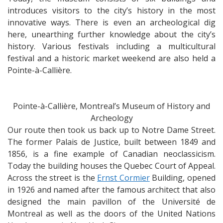
introduces visitors to the city’s history in the most
innovative ways. There is even an archeological dig
here, unearthing further knowledge about the city’s
history. Various festivals including a multicultural
festival and a historic market weekend are also held a
Pointe-à-Callière.
Pointe-à-Callière, Montreal’s Museum of History and
Archeology
Our route then took us back up to Notre Dame Street.
The former Palais de Justice, built between 1849 and
1856, is a fine example of Canadian neoclassicism.
Today the building houses the Quebec Court of Appeal.
Across the street is the
Ernst Cormier
Building, opened
in 1926 and named after the famous architect that also
designed the main pavillon of the Université de
Montreal as well as the doors of the United Nations