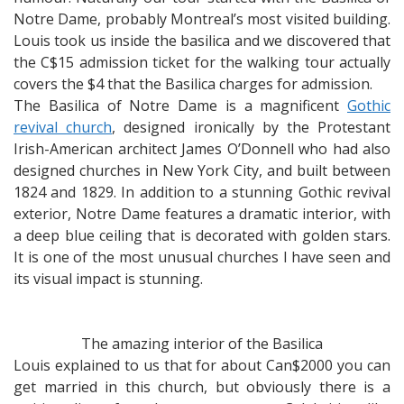
Notre Dame, probably Montreal’s most visited building.
Louis took us inside the basilica and we discovered that
the C$15 admission ticket for the walking tour actually
covers the $4 that the Basilica charges for admission.
The Basilica of Notre Dame is a magnificent
Gothic
revival church
, designed ironically by the Protestant
Irish-American architect James O’Donnell who had also
designed churches in New York City, and built between
1824 and 1829. In addition to a stunning Gothic revival
exterior, Notre Dame features a dramatic interior, with
a deep blue ceiling that is decorated with golden stars.
It is one of the most unusual churches I have seen and
its visual impact is stunning.
The amazing interior of the Basilica
Louis explained to us that for about Can$2000 you can
get married in this church, but obviously there is a