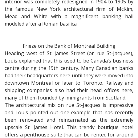
interior was completely redesigned in 1904 to 1905 by
the famous New York architectural firm of McKim,
Mead and White with a magnificent banking hall
modeled after a Roman basilica.
Frieze on the Bank of Montreal Building
Heading west of St. James Street (or rue St-Jacques),
Louis explained that this used to be Canada’s business
centre during the 19th century. Many Canadian banks
had their headquarters here until they were moved into
downtown Montreal or later to Toronto. Railway and
shipping companies also had their head offices here,
many of them founded by immigrants from Scotland.
The architectural mix on rue St-Jacques is impressive
and Louis pointed out one example that has recently
been renovated and reincarnated as the extremely
upscale St. James Hotel. This trendy boutique hotel
offers a penthouse suite that can be rented for around