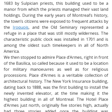
1683 by Sulpician priests, this building used to be a
manor from which the priests managed their vast land
holdings. During the early years of Montreal’s history,
the town’s citizens were exposed to frequent attacks by
the
Iroquois
, and the Old Seminary represented a
refuge in a place that was still mostly wilderness. The
characteristic public clock was installed in 1701 and is
among the oldest such timekeepers in all of North
America.
We then stopped to admire Place d’Armes, right in front
of the Basilica, so called because it used to be a location
for military manoeuvres as well as for religious
processions. Place d’Armes is a veritable collection of
architectural history. The New York Insurance building,
dating back to 1888, was the first building to install the
newly invented elevator, at the time making it the
highest building in all of Montreal. The Hotel Place
d’Armes just north, originally five stories high, actually
had three stories added once the building was