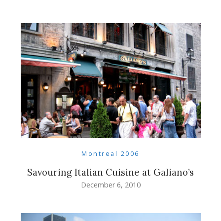
Montreal 2006
Savouring Italian Cuisine at Galiano’s
December 6, 2010