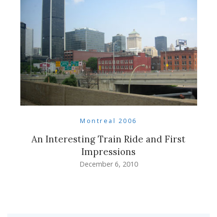
Montreal 2006
An Interesting Train Ride and First
Impressions
December 6, 2010