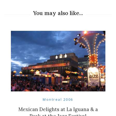
You may also like...
Montreal 2006
Mexican Delights at La Iguana & a
Peak at the Jazz Festival