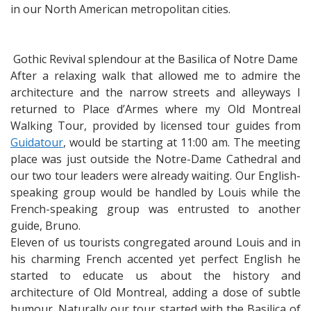
in our North American metropolitan cities.
Gothic Revival splendour at the Basilica of Notre Dame
After a relaxing walk that allowed me to admire the
architecture and the narrow streets and alleyways I
returned to Place d’Armes where my Old Montreal
Walking Tour, provided by licensed tour guides from
Guidatour
, would be starting at 11:00 am. The meeting
place was just outside the Notre-Dame Cathedral and
our two tour leaders were already waiting. Our English-
speaking group would be handled by Louis while the
French-speaking group was entrusted to another
guide, Bruno.
Eleven of us tourists congregated around Louis and in
his charming French accented yet perfect English he
started to educate us about the history and
architecture of Old Montreal, adding a dose of subtle
humour. Naturally our tour started with the Basilica of