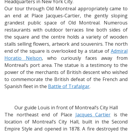
Headquarters in New York City.
Our tour through Old Montreal appropriately came to
an end at Place Jacques-Cartier, the gently sloping
grandest public space of Old Montreal. Numerous
restaurants with outdoor terraces line both sides of
the square and the centre holds a variety of wooden
stalls selling flowers, artwork and souvenirs. The north
end of the square is overlooked by a statue of
Admiral
Horatio Nelson
, who curiously faces away from
Montreal’s port area. The statue is a testimony to the
power of the merchants of British descent who wished
to commemorate the British defeat of the French and
Spanish fleet in the
Battle of Trafalgar
.
Our guide Louis in front of Montreal’s City Hall
The northeast end of Place
Jacques Cartier
is the
location of Montreal’s City Hall, built in the Second
Empire Style and opened in 1878. A fire destroyed the