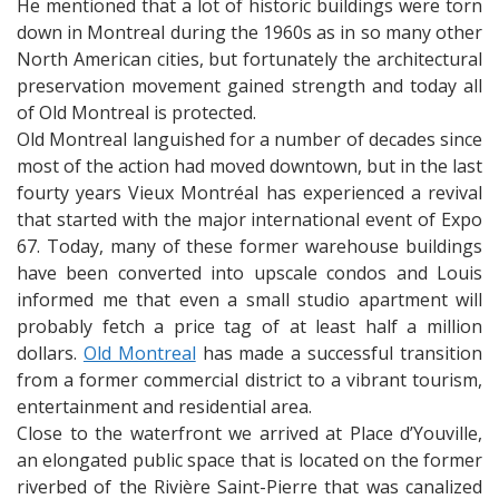
He mentioned that a lot of historic buildings were torn
down in Montreal during the 1960s as in so many other
North American cities, but fortunately the architectural
preservation movement gained strength and today all
of Old Montreal is protected.
Old Montreal languished for a number of decades since
most of the action had moved downtown, but in the last
fourty years Vieux Montréal has experienced a revival
that started with the major international event of Expo
67. Today, many of these former warehouse buildings
have been converted into upscale condos and Louis
informed me that even a small studio apartment will
probably fetch a price tag of at least half a million
dollars.
Old Montreal
has made a successful transition
from a former commercial district to a vibrant tourism,
entertainment and residential area.
Close to the waterfront we arrived at Place d’Youville,
an elongated public space that is located on the former
riverbed of the Rivière Saint-Pierre that was canalized