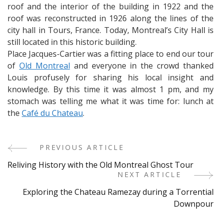
roof and the interior of the building in 1922 and the
roof was reconstructed in 1926 along the lines of the
city hall in Tours, France. Today, Montreal’s City Hall is
still located in this historic building.
Place Jacques-Cartier was a fitting place to end our tour
of
Old Montreal
and everyone in the crowd thanked
Louis profusely for sharing his local insight and
knowledge. By this time it was almost 1 pm, and my
stomach was telling me what it was time for: lunch at
the
Café du Chateau
.
PREVIOUS ARTICLE
Post
Reliving History with the Old Montreal Ghost Tour
Navigation
NEXT ARTICLE
Exploring the Chateau Ramezay during a Torrential
Downpour