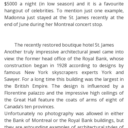
$5000 a night (in low season) and it is a favourite
hangout of celebrities. To mention just one example,
Madonna just stayed at the St. James recently at the
end of June during her Montreal concert stop.
The recently restored boutique hotel St. James
Another truly impressive architectural jewel came into
view: the former head office of the Royal Bank, whose
construction began in 1928 according to designs by
famous New York skyscrapers experts York and
Sawyer. For a long time this building was the largest in
the British Empire. The design is influenced by a
Florentine palazzo and the impressive high ceilings of
the Great Hall feature the coats of arms of eight of
Canada’s ten provinces.
Unfortunately no photography was allowed in either
the Bank of Montreal or the Royal Bank buildings, but
they are astounding examples of architectural styles of