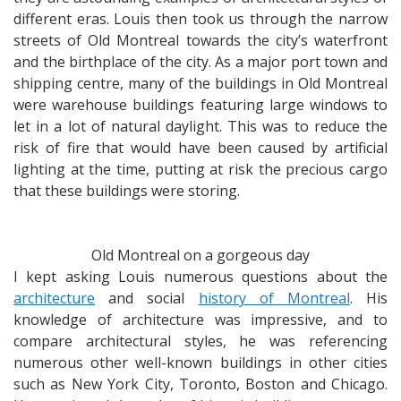
different eras. Louis then took us through the narrow
streets of Old Montreal towards the city’s waterfront
and the birthplace of the city. As a major port town and
shipping centre, many of the buildings in Old Montreal
were warehouse buildings featuring large windows to
let in a lot of natural daylight. This was to reduce the
risk of fire that would have been caused by artificial
lighting at the time, putting at risk the precious cargo
that these buildings were storing.
Old Montreal on a gorgeous day
I kept asking Louis numerous questions about the
architecture
and social
history of Montreal
. His
knowledge of architecture was impressive, and to
compare architectural styles, he was referencing
numerous other well-known buildings in other cities
such as New York City, Toronto, Boston and Chicago.