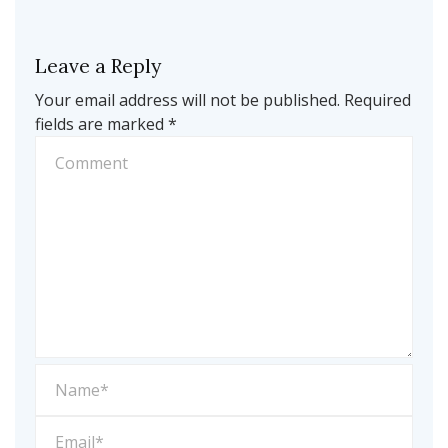
Leave a Reply
Your email address will not be published.
Required
fields are marked
*