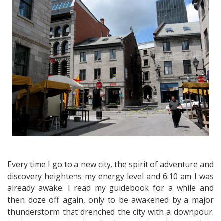
the
Old
Montreal
Walking
Tour
Every time I go to a new city, the spirit of adventure and
discovery heightens my energy level and 6:10 am I was
already awake. I read my guidebook for a while and
then doze off again, only to be awakened by a major
thunderstorm that drenched the city with a downpour.