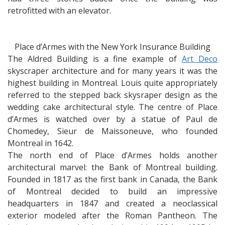
retrofitted with an elevator.
Place d’Armes with the New York Insurance Building
The Aldred Building is a fine example of
Art Deco
skyscraper architecture and for many years it was the
highest building in Montreal. Louis quite appropriately
referred to the stepped back skysraper design as the
wedding cake architectural style. The centre of Place
d’Armes is watched over by a statue of Paul de
Chomedey, Sieur de Maissoneuve, who founded
Montreal in 1642.
The north end of Place d’Armes holds another
architectural marvel: the Bank of Montreal building.
Founded in 1817 as the first bank in Canada, the Bank
of Montreal decided to build an impressive
headquarters in 1847 and created a neoclassical
exterior modeled after the Roman Pantheon. The