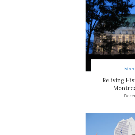
Mon
Reliving Hi
Montrea
Dece