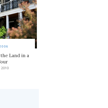
2006
 the Land in a
Tour
 2010