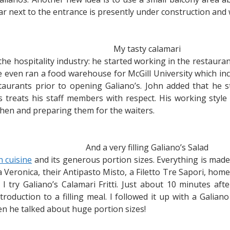
lar next to the entrance is presently under construction and 
My tasty calamari
 the hospitality industry: he started working in the restau
e even ran a food warehouse for McGill University which i
staurants prior to opening Galiano’s. John added that he s
treats his staff members with respect. His working style 
tchen and preparing them for the waiters.
And a very filling Galiano’s Salad
an cuisine
and its generous portion sizes. Everything is made
la Veronica, their Antipasto Misto, a Filetto Tre Sapori, ho
 try Galiano’s Calamari Fritti. Just about 10 minutes aft
ntroduction to a filling meal. I followed it up with a Galian
en he talked about huge portion sizes!