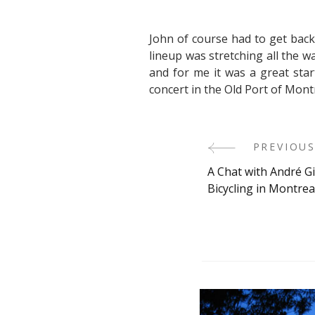
John of course had to get back 
lineup was stretching all the 
and for me it was a great star
concert in the Old Port of Mont
Post
PREVIOUS
A Chat with André G
Navigati
Bicycling in Montrea