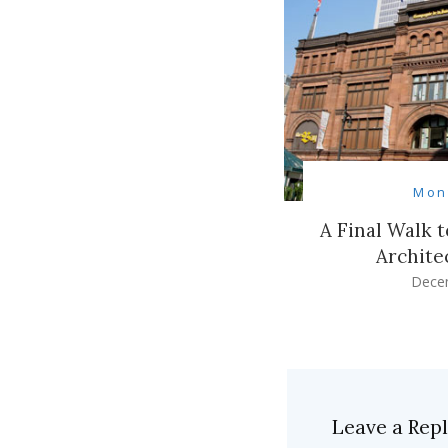
Mon
A Final Walk 
Archite
Dece
Leave a Rep