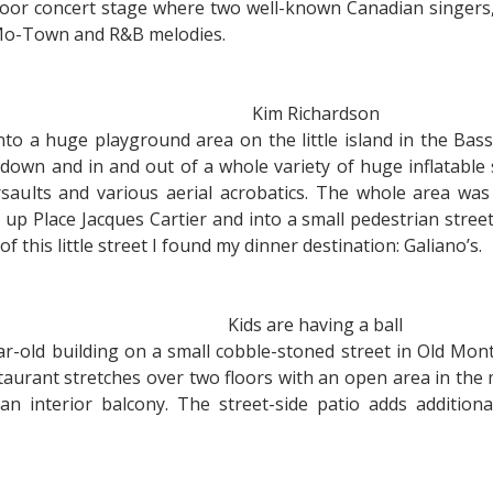
door concert stage where two well-known Canadian singers,
 Mo-Town and R&B melodies.
Kim Richardson
to a huge playground area on the little island in the Bas
down and in and out of a whole variety of huge inflatable s
ults and various aerial acrobatics. The whole area was
up Place Jacques Cartier and into a small pedestrian street
 of this little street I found my dinner destination: Galiano’s.
Kids are having a ball
ear-old building on a small cobble-stoned street in Old Mon
taurant stretches over two floors with an open area in the 
an interior balcony. The street-side patio adds additiona