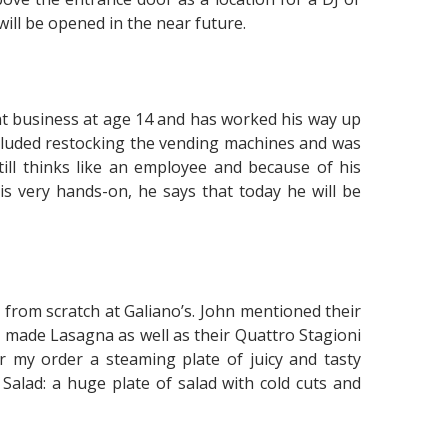
will be opened in the near future.
rant business at age 14 and has worked his way up
ncluded restocking the vending machines and was
till thinks like an employee and because of his
is very hands-on, he says that today he will be
 from scratch at Galiano’s. John mentioned their
me made Lasagna as well as their Quattro Stagioni
er my order a steaming plate of juicy and tasty
o Salad: a huge plate of salad with cold cuts and