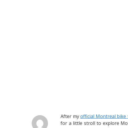
After my
official Montreal bike
for a little stroll to explore 