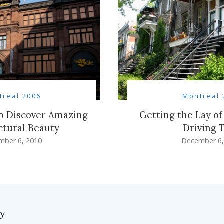
treal 2006
Montreal 
to Discover Amazing
Getting the Lay of
ctural Beauty
Driving 
mber 6, 2010
December 6,
ly