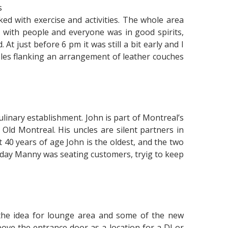
s
cked with exercise and activities. The whole area
 with people and everyone was in good spirits,
t just before 6 pm it was still a bit early and I
ables flanking an arrangement of leather couches
ulinary establishment. John is part of Montreal’s
Old Montreal. His uncles are silent partners in
 40 years of age John is the oldest, and the two
oday Manny was seating customers, tryig to keep
the idea for lounge area and some of the new
bove the entrance door as a location for a DJ or