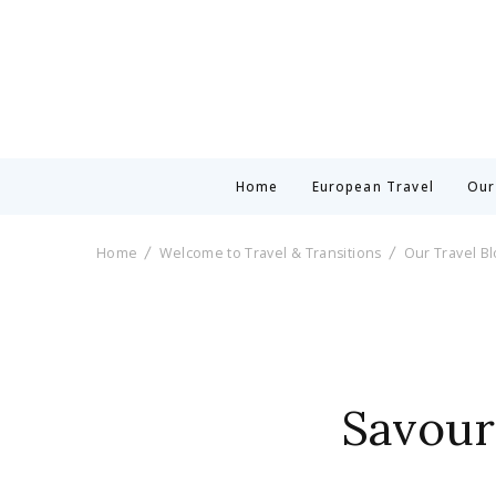
Home
European Travel
Our
Home
Welcome to Travel & Transitions
Our Travel B
Savouri