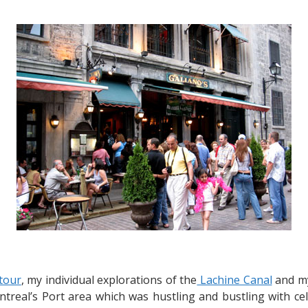
Savouring
Italian
Cuisine
at
Galiano’s
 tour
, my individual explorations of the
Lachine Canal
and my
Montreal’s Port area which was hustling and bustling with c