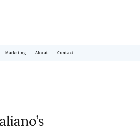
Marketing
About
Contact
aliano’s