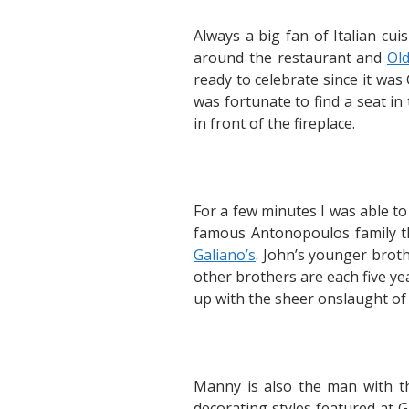
Always a big fan of Italian cui
around the restaurant and
Ol
ready to celebrate since it was
was fortunate to find a seat i
in front of the fireplace.
For a few minutes I was able to
famous Antonopoulos family tha
Galiano’s
. John’s younger broth
other brothers are each five y
up with the sheer onslaught of 
Manny is also the man with t
decorating styles featured at 