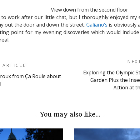
View down from the second floor
to work after our little chat, but I thoroughly enjoyed my 
way out the door and down the street.
Galiano’s
is obviously 
ting point for my evening discoveries which would include
real.
NEX
 ARTICLE
Exploring the Olympic S
iroux from Ça Roule about
on
Garden Plus the Ins
l
Action at t
You may also like...