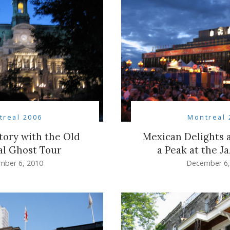
treal 2006
Montreal 
story with the Old
Mexican Delights a
l Ghost Tour
a Peak at the Ja
mber 6, 2010
December 6,