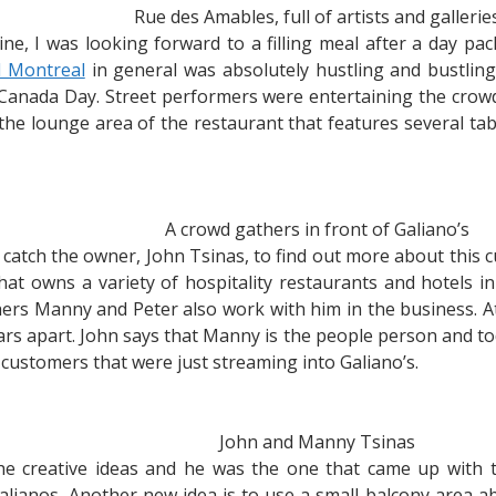
Rue des Amables, full of artists and gallerie
sine, I was looking forward to a filling meal after a day pa
d Montreal
in general was absolutely hustling and bustling
 Canada Day. Street performers were entertaining the crowd. A
n the lounge area of the restaurant that features several t
A crowd gathers in front of Galiano’s
 catch the owner, John Tsinas, to find out more about this c
t owns a variety of hospitality restaurants and hotels in 
ers Manny and Peter also work with him in the business. At
ears apart. John says that Manny is the people person and t
customers that were just streaming into Galiano’s.
John and Manny Tsinas
he creative ideas and he was the one that came up with 
Galianos. Another new idea is to use a small balcony area a