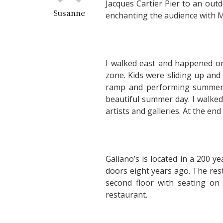
Jacques Cartier Pier to an out
Susanne
enchanting the audience with
I walked east and happened on
zone. Kids were sliding up and 
ramp and performing summersa
beautiful summer day. I walked 
artists and galleries. At the end
Galiano’s is located in a 200 y
doors eight years ago. The res
second floor with seating on 
restaurant.