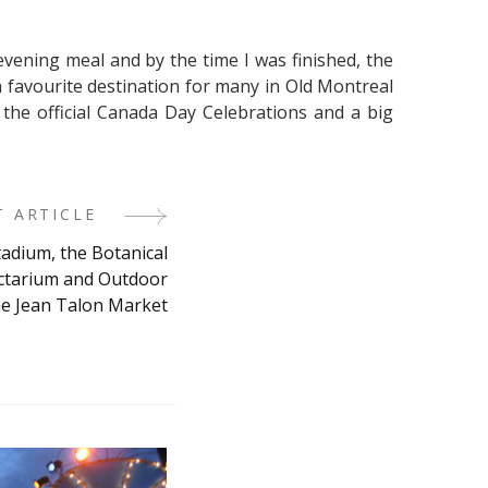
evening meal and by the time I was finished, the
a favourite destination for many in Old Montreal
 the official Canada Day Celebrations and a big
T ARTICLE
tadium, the Botanical
ectarium and Outdoor
he Jean Talon Market