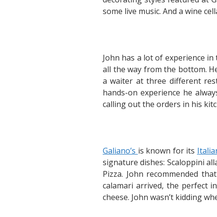
some live music. And a wine cel
John has a lot of experience in
all the way from the bottom. H
a waiter at three different re
hands-on experience he always 
calling out the orders in his ki
Galiano’s
is known for its
Itali
signature dishes: Scaloppini al
Pizza. John recommended that I
calamari arrived, the perfect i
cheese. John wasn’t kidding wh