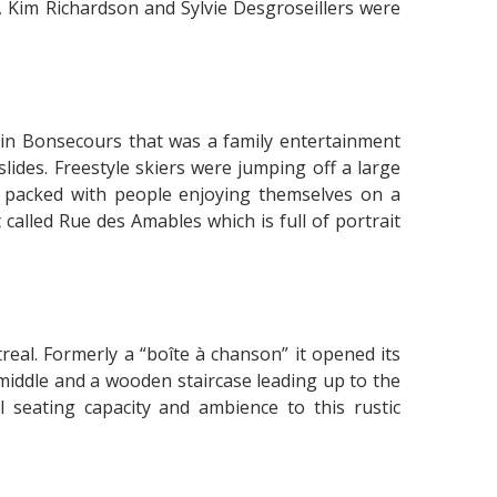
 Kim Richardson and Sylvie Desgroseillers were
sin Bonsecours that was a family entertainment
lides. Freestyle skiers were jumping off a large
 packed with people enjoying themselves on a
 called Rue des Amables which is full of portrait
treal. Formerly a “boîte à chanson” it opened its
middle and a wooden staircase leading up to the
l seating capacity and ambience to this rustic