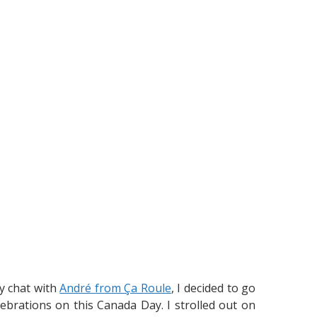
 chat with
André from Ça Roule
, I decided to go
elebrations on this Canada Day. I strolled out on