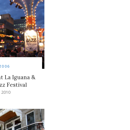
2006
t La Iguana &
zz Festival
 2010