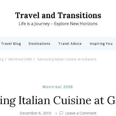
Travel and Transitions
Life is a Journey – Explore New Horizons
 Travel Blog
Destinations
Travel Advice
Inspiring You
log
Montreal 2006
Savouring Italian Cuisine at Galiano’s
Montreal 2006
ng Italian Cuisine at G
on
December 6, 2010
Leave a Comment