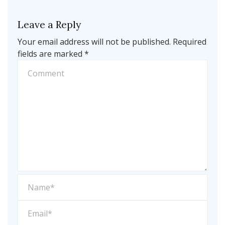
Leave a Reply
Your email address will not be published.
Required
fields are marked
*