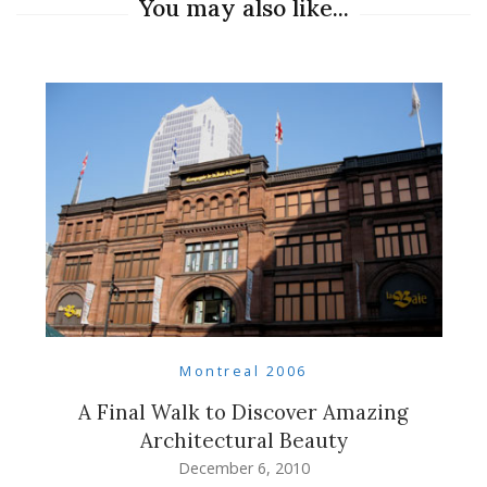
You may also like...
Montreal 2006
A Final Walk to Discover Amazing
Architectural Beauty
December 6, 2010