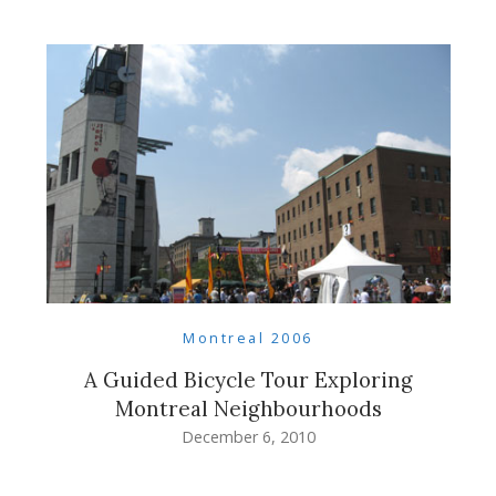
Montreal 2006
A Guided Bicycle Tour Exploring
Montreal Neighbourhoods
December 6, 2010