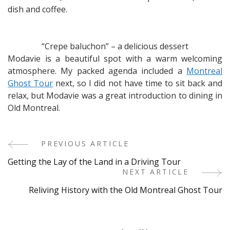
dish and coffee.
“Crepe baluchon” – a delicious dessert
Modavie is a beautiful spot with a warm welcoming
atmosphere. My packed agenda included a
Montreal
Ghost Tour
next, so I did not have time to sit back and
relax, but Modavie was a great introduction to dining in
Old Montreal.
PREVIOUS ARTICLE
Post
Getting the Lay of the Land in a Driving Tour
Navigation
NEXT ARTICLE
Reliving History with the Old Montreal Ghost Tour