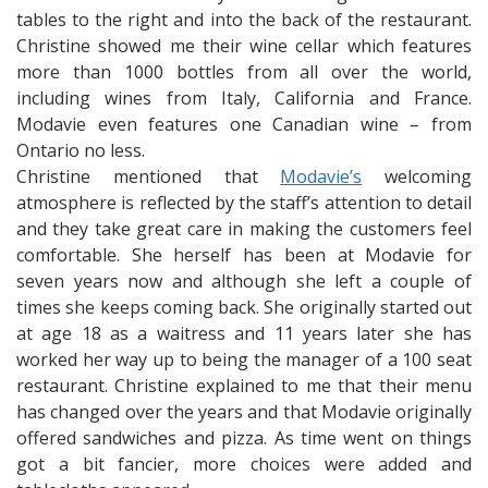
tables to the right and into the back of the restaurant.
Christine showed me their wine cellar which features
more than 1000 bottles from all over the world,
including wines from Italy, California and France.
Modavie even features one Canadian wine – from
Ontario no less.
Christine mentioned that
Modavie’s
welcoming
atmosphere is reflected by the staff’s attention to detail
and they take great care in making the customers feel
comfortable. She herself has been at Modavie for
seven years now and although she left a couple of
times she keeps coming back. She originally started out
at age 18 as a waitress and 11 years later she has
worked her way up to being the manager of a 100 seat
restaurant. Christine explained to me that their menu
has changed over the years and that Modavie originally
offered sandwiches and pizza. As time went on things
got a bit fancier, more choices were added and