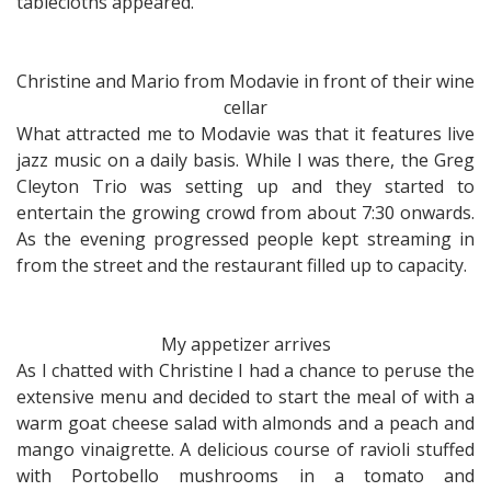
tablecloths appeared.
Christine and Mario from Modavie in front of their wine
cellar
What attracted me to Modavie was that it features live
jazz music on a daily basis. While I was there, the Greg
Cleyton Trio was setting up and they started to
entertain the growing crowd from about 7:30 onwards.
As the evening progressed people kept streaming in
from the street and the restaurant filled up to capacity.
My appetizer arrives
As I chatted with Christine I had a chance to peruse the
extensive menu and decided to start the meal of with a
warm goat cheese salad with almonds and a peach and
mango vinaigrette. A delicious course of ravioli stuffed
with Portobello mushrooms in a tomato and