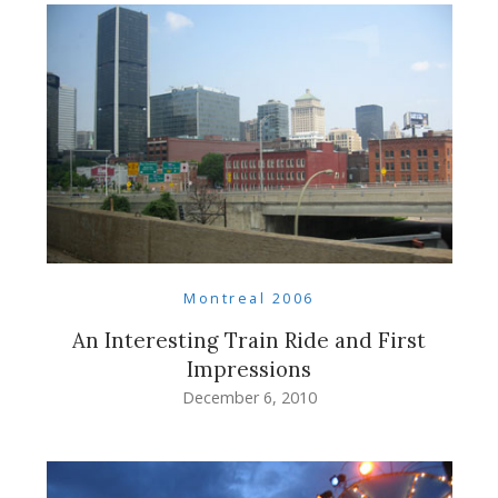
Montreal 2006
An Interesting Train Ride and First
Impressions
December 6, 2010