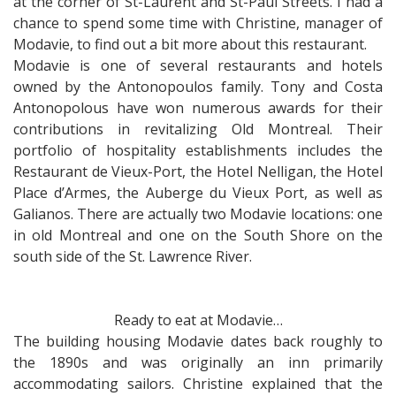
at the corner of St-Laurent and St-Paul Streets. I had a
chance to spend some time with Christine, manager of
Modavie, to find out a bit more about this restaurant.
Modavie is one of several restaurants and hotels
owned by the Antonopoulos family. Tony and Costa
Antonopolous have won numerous awards for their
contributions in revitalizing Old Montreal. Their
portfolio of hospitality establishments includes the
Restaurant de Vieux-Port, the Hotel Nelligan, the Hotel
Place d’Armes, the Auberge du Vieux Port, as well as
Galianos. There are actually two Modavie locations: one
in old Montreal and one on the South Shore on the
south side of the St. Lawrence River.
Ready to eat at Modavie…
The building housing Modavie dates back roughly to
the 1890s and was originally an inn primarily
accommodating sailors. Christine explained that the