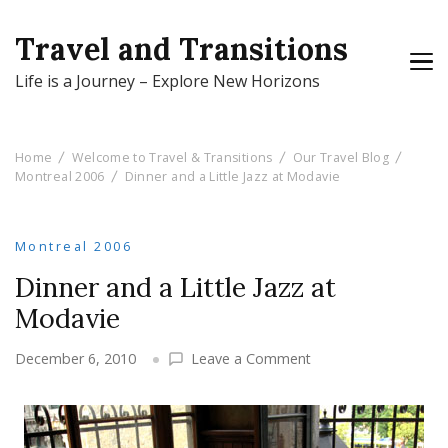
Travel and Transitions
Life is a Journey – Explore New Horizons
Home
Welcome to Travel & Transitions
Our Travel Blog
Montreal 2006
Dinner and a Little Jazz at Modavie
Montreal 2006
Dinner and a Little Jazz at
Modavie
on
December 6, 2010
Leave a Comment
Dinner
and
a
Little