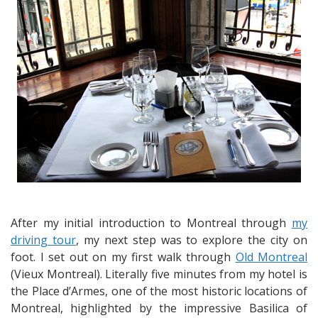
Jazz
at
Modavie
After my initial introduction to Montreal through
my
driving tour
, my next step was to explore the city on
foot. I set out on my first walk through
Old Montreal
(Vieux Montreal). Literally five minutes from my hotel is
the Place d’Armes, one of the most historic locations of
Montreal, highlighted by the impressive Basilica of