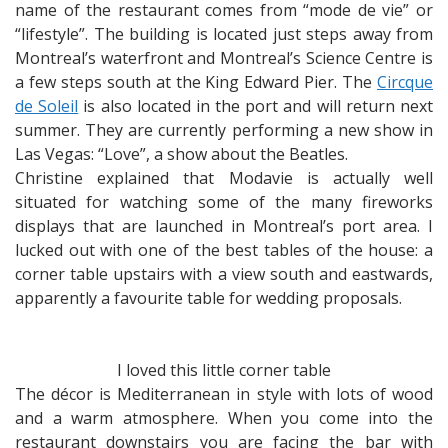
name of the restaurant comes from “mode de vie” or
“lifestyle”. The building is located just steps away from
Montreal’s waterfront and Montreal’s Science Centre is
a few steps south at the King Edward Pier. The
Circque
de Soleil
is also located in the port and will return next
summer. They are currently performing a new show in
Las Vegas: “Love”, a show about the Beatles.
Christine explained that Modavie is actually well
situated for watching some of the many fireworks
displays that are launched in Montreal’s port area. I
lucked out with one of the best tables of the house: a
corner table upstairs with a view south and eastwards,
apparently a favourite table for wedding proposals.
I loved this little corner table
The décor is Mediterranean in style with lots of wood
and a warm atmosphere. When you come into the
restaurant downstairs you are facing the bar with