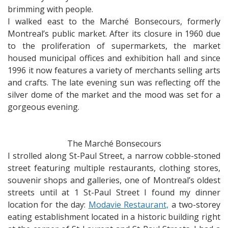
brimming with people.
I walked east to the Marché Bonsecours, formerly
Montreal’s public market. After its closure in 1960 due
to the proliferation of supermarkets, the market
housed municipal offices and exhibition hall and since
1996 it now features a variety of merchants selling arts
and crafts. The late evening sun was reflecting off the
silver dome of the market and the mood was set for a
gorgeous evening.
The Marché Bonsecours
I strolled along St-Paul Street, a narrow cobble-stoned
street featuring multiple restaurants, clothing stores,
souvenir shops and galleries, one of Montreal’s oldest
streets until at 1 St-Paul Street I found my dinner
location for the day:
Modavie Restaurant,
a two-storey
eating establishment located in a historic building right