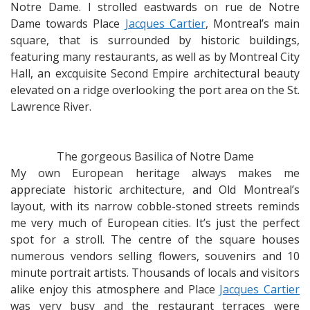
Notre Dame. I strolled eastwards on rue de Notre
Dame towards Place
Jacques Cartier
, Montreal’s main
square, that is surrounded by historic buildings,
featuring many restaurants, as well as by Montreal City
Hall, an excquisite Second Empire architectural beauty
elevated on a ridge overlooking the port area on the St.
Lawrence River.
The gorgeous Basilica of Notre Dame
My own European heritage always makes me
appreciate historic architecture, and Old Montreal’s
layout, with its narrow cobble-stoned streets reminds
me very much of European cities. It’s just the perfect
spot for a stroll. The centre of the square houses
numerous vendors selling flowers, souvenirs and 10
minute portrait artists. Thousands of locals and visitors
alike enjoy this atmosphere and Place
Jacques Cartier
was very busy and the restaurant terraces were