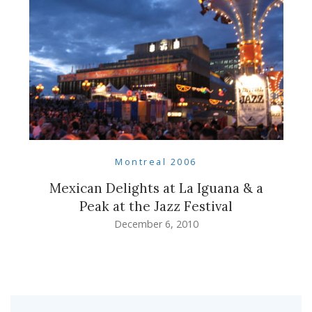
Montreal 2006
Mexican Delights at La Iguana & a
Peak at the Jazz Festival
December 6, 2010