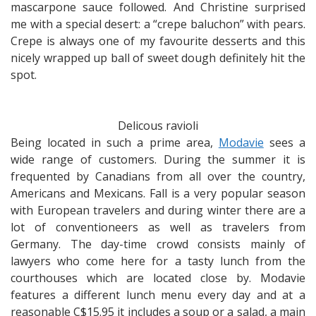
mascarpone sauce followed. And Christine surprised
me with a special desert: a “crepe baluchon” with pears.
Crepe is always one of my favourite desserts and this
nicely wrapped up ball of sweet dough definitely hit the
spot.
Delicous ravioli
Being located in such a prime area,
Modavie
sees a
wide range of customers. During the summer it is
frequented by Canadians from all over the country,
Americans and Mexicans. Fall is a very popular season
with European travelers and during winter there are a
lot of conventioneers as well as travelers from
Germany. The day-time crowd consists mainly of
lawyers who come here for a tasty lunch from the
courthouses which are located close by. Modavie
features a different lunch menu every day and at a
reasonable C$15.95 it includes a soup or a salad, a main