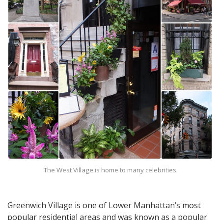
The West Village is home to many celebrities
Greenwich Village is one of Lower Manhattan’s most
popular residential areas and was known as a popular