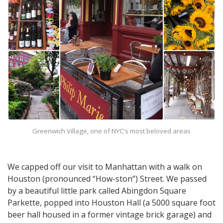
Greenwich Village, one of NYC’s most beloved areas
We capped off our visit to Manhattan with a walk on
Houston (pronounced “How-ston”) Street. We passed
by a beautiful little park called Abingdon Square
Parkette, popped into Houston Hall (a 5000 square foot
beer hall housed in a former vintage brick garage) and