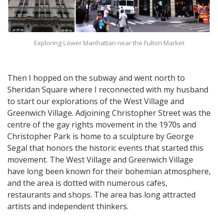
Exploring Lower Manhattan near the Fulton Market
Then I hopped on the subway and went north to
Sheridan Square where I reconnected with my husband
to start our explorations of the West Village and
Greenwich Village. Adjoining Christopher Street was the
centre of the gay rights movement in the 1970s and
Christopher Park is home to a sculpture by George
Segal that honors the historic events that started this
movement. The West Village and Greenwich Village
have long been known for their bohemian atmosphere,
and the area is dotted with numerous cafes,
restaurants and shops. The area has long attracted
artists and independent thinkers.