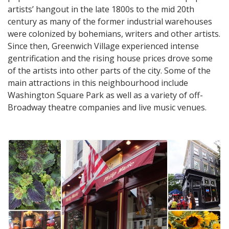
artists’ hangout in the late 1800s to the mid 20th
century as many of the former industrial warehouses
were colonized by bohemians, writers and other artists.
Since then, Greenwich Village experienced intense
gentrification and the rising house prices drove some
of the artists into other parts of the city. Some of the
main attractions in this neighbourhood include
Washington Square Park as well as a variety of off-
Broadway theatre companies and live music venues.