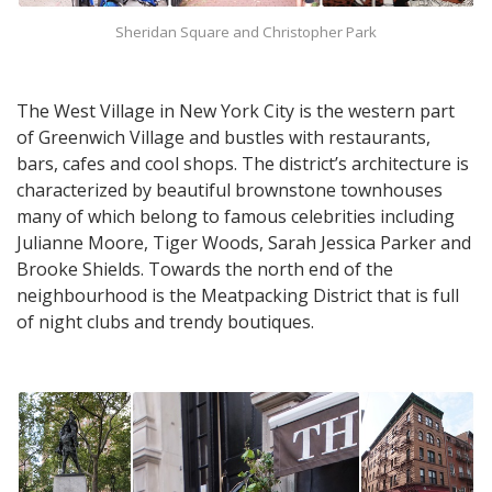
Sheridan Square and Christopher Park
The West Village in New York City is the western part
of Greenwich Village and bustles with restaurants,
bars, cafes and cool shops. The district’s architecture is
characterized by beautiful brownstone townhouses
many of which belong to famous celebrities including
Julianne Moore, Tiger Woods, Sarah Jessica Parker and
Brooke Shields. Towards the north end of the
neighbourhood is the Meatpacking District that is full
of night clubs and trendy boutiques.