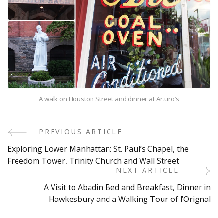
A walk on Houston Street and dinner at Arturo’s
PREVIOUS ARTICLE
Post
Exploring Lower Manhattan: St. Paul’s Chapel, the
Navigation
Freedom Tower, Trinity Church and Wall Street
NEXT ARTICLE
A Visit to Abadin Bed and Breakfast, Dinner in
Hawkesbury and a Walking Tour of l’Orignal