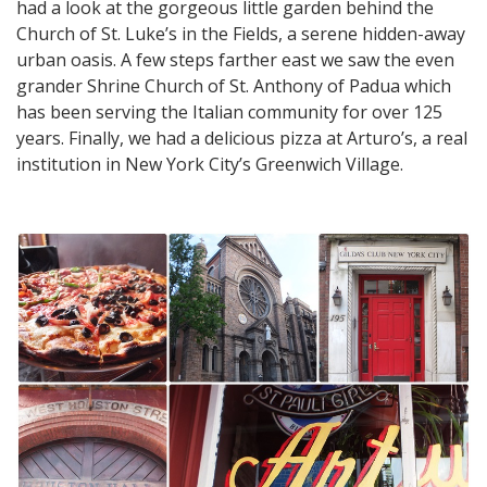
had a look at the gorgeous little garden behind the
Church of St. Luke’s in the Fields, a serene hidden-away
urban oasis. A few steps farther east we saw the even
grander Shrine Church of St. Anthony of Padua which
has been serving the Italian community for over 125
years. Finally, we had a delicious pizza at Arturo’s, a real
institution in New York City’s Greenwich Village.