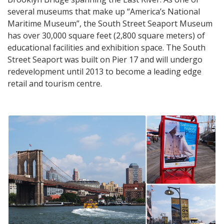
several museums that make up “America’s National
Maritime Museum”, the South Street Seaport Museum
has over 30,000 square feet (2,800 square meters) of
educational facilities and exhibition space. The South
Street Seaport was built on Pier 17 and will undergo
redevelopment until 2013 to become a leading edge
retail and tourism centre.