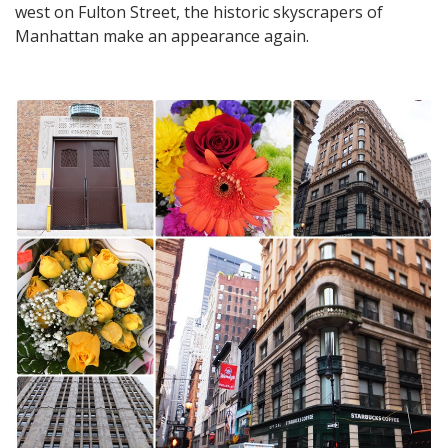
west on Fulton Street, the historic skyscrapers of
Manhattan make an appearance again.