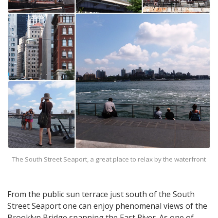
The South Street Seaport, a great place to relax by the waterfront
From the public sun terrace just south of the South
Street Seaport one can enjoy phenomenal views of the
Brooklyn Bridge spanning the East River. As one of