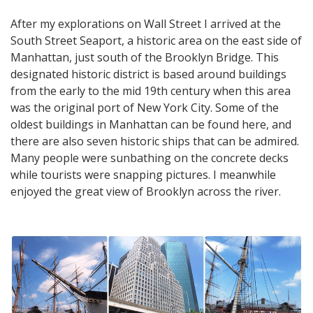
After my explorations on Wall Street I arrived at the
South Street Seaport, a historic area on the east side of
Manhattan, just south of the Brooklyn Bridge. This
designated historic district is based around buildings
from the early to the mid 19th century when this area
was the original port of New York City. Some of the
oldest buildings in Manhattan can be found here, and
there are also seven historic ships that can be admired.
Many people were sunbathing on the concrete decks
while tourists were snapping pictures. I meanwhile
enjoyed the great view of Brooklyn across the river.