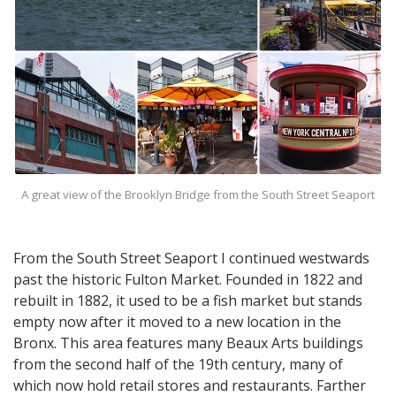
A great view of the Brooklyn Bridge from the South Street Seaport
From the South Street Seaport I continued westwards
past the historic Fulton Market. Founded in 1822 and
rebuilt in 1882, it used to be a fish market but stands
empty now after it moved to a new location in the
Bronx. This area features many Beaux Arts buildings
from the second half of the 19th century, many of
which now hold retail stores and restaurants. Farther