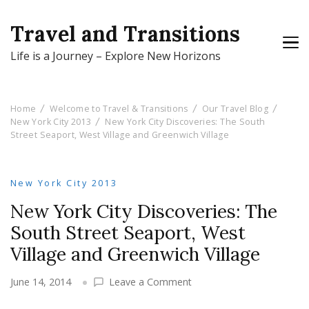
Travel and Transitions
Life is a Journey – Explore New Horizons
Home
Welcome to Travel & Transitions
Our Travel Blog
New York City 2013
New York City Discoveries: The South
Street Seaport, West Village and Greenwich Village
New York City 2013
New York City Discoveries: The
South Street Seaport, West
Village and Greenwich Village
on
June 14, 2014
Leave a Comment
New