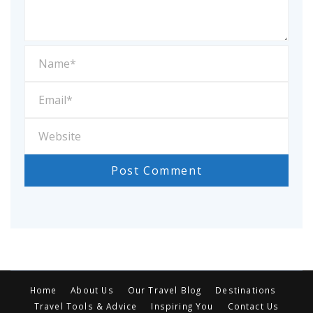
Home
About Us
Our Travel Blog
Destinations
Travel Tools & Advice
Inspiring You
Contact Us