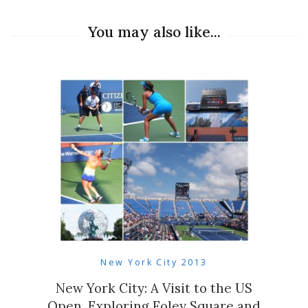
You may also like...
New York City 2013
New York City: A Visit to the US
Open, Exploring Foley Square and