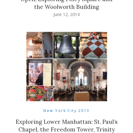
the Woolworth Building
June 12, 2014
New York City 2013
Exploring Lower Manhattan: St. Paul’s
Chapel, the Freedom Tower, Trinity