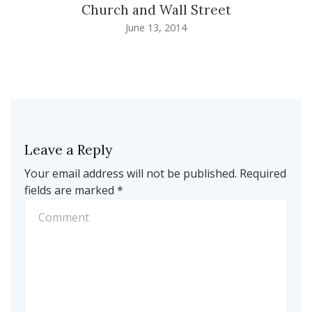
Church and Wall Street
June 13, 2014
Leave a Reply
Your email address will not be published.
Required
fields are marked
*