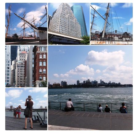
York
City
Discoveries:
The
South
Street
Seaport,
West
Village
and
Greenwich
Village