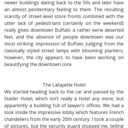
newer buildings dating back to the 50s and later have
an almost penitentiary feeling to them. The resulting
scarcity of street-level store fronts combined with the
utter lack of pedestrians (certainly on the weekend)
really gives downtown Buffalo a rather eerie deserted
feel, and the absence of people downtown was our
most striking impression of Buffalo. Judging from the
classically styled street lamps with blooming planters,
however, the city appears to have been working on
beautifying the downtown core.
The Lafayette Hotel
We started heading back to the car and passed by the
Statler Hotel, which isn’t really a hotel any more, but
apparently a building full of lawyer’s offices. We had a
look inside the impressive lobby which features French
chandeliers from the early 20th century. I took a couple
of pictures, but the security guard stopped me, telling