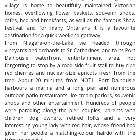
village is home to beautifully maintained Victorian
homes, overflowing flower baskets, souvenir shops,
cafes, bed and breakfasts, as well as the famous Shaw
Festival, and for many Ontarians it is a favourite
destination for a quick weekend getaway.
From Niagara-on-the-Lake we headed through
vineyards and orchards to St. Catharines, and to its Port
Dalhousie waterfront entertainment area, not
forgetting to stop by a road-side fruit stall to buy ripe
red cherries and nuclear-size apricots fresh from the
tree. About 20 minutes from NOTL, Port Dalhousie
harbours a marina and a long pier and numerous
outdoor patio restaurants, ice cream parlors, souvenir
shops and other entertainment. Hundreds of people
were parading along the pier, couples, parents with
children, dog owners, retired folks and a very
interesting young lady with red hair, whose friend had
given her poodle a matching-colour hairdo with the