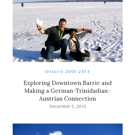
Ontario 2005-2013
Exploring Downtown Barrie and
Making a German-Trinidadian-
Austrian Connection
December 5, 2010