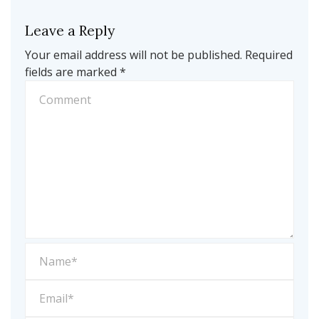
Leave a Reply
Your email address will not be published.
Required
fields are marked
*