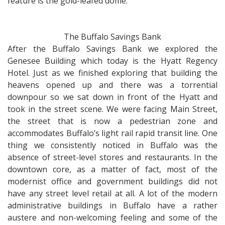
feature is the gold-leafed dome.
The Buffalo Savings Bank
After the Buffalo Savings Bank we explored the
Genesee Building which today is the Hyatt Regency
Hotel. Just as we finished exploring that building the
heavens opened up and there was a torrential
downpour so we sat down in front of the Hyatt and
took in the street scene. We were facing Main Street,
the street that is now a pedestrian zone and
accommodates Buffalo’s light rail rapid transit line. One
thing we consistently noticed in Buffalo was the
absence of street-level stores and restaurants. In the
downtown core, as a matter of fact, most of the
modernist office and government buildings did not
have any street level retail at all. A lot of the modern
administrative buildings in Buffalo have a rather
austere and non-welcoming feeling and some of the