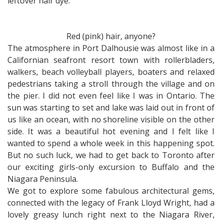
leftover hair dye.
Red (pink) hair, anyone?
The atmosphere in Port Dalhousie was almost like in a
Californian seafront resort town with rollerbladers,
walkers, beach volleyball players, boaters and relaxed
pedestrians taking a stroll through the village and on
the pier. I did not even feel like I was in Ontario. The
sun was starting to set and lake was laid out in front of
us like an ocean, with no shoreline visible on the other
side. It was a beautiful hot evening and I felt like I
wanted to spend a whole week in this happening spot.
But no such luck, we had to get back to Toronto after
our exciting girls-only excursion to Buffalo and the
Niagara Peninsula.
We got to explore some fabulous architectural gems,
connected with the legacy of Frank Lloyd Wright, had a
lovely greasy lunch right next to the Niagara River,