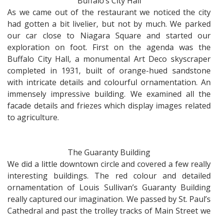
Buffalo’s City Hall
As we came out of the restaurant we noticed the city
had gotten a bit livelier, but not by much. We parked
our car close to Niagara Square and started our
exploration on foot. First on the agenda was the
Buffalo City Hall, a monumental Art Deco skyscraper
completed in 1931, built of orange-hued sandstone
with intricate details and colourful ornamentation. An
immensely impressive building. We examined all the
facade details and friezes which display images related
to agriculture.
The Guaranty Building
We did a little downtown circle and covered a few really
interesting buildings. The red colour and detailed
ornamentation of Louis Sullivan’s Guaranty Building
really captured our imagination. We passed by St. Paul’s
Cathedral and past the trolley tracks of Main Street we