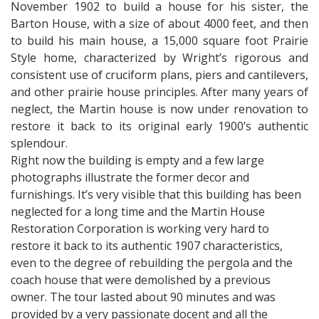
November 1902 to build a house for his sister, the
Barton House, with a size of about 4000 feet, and then
to build his main house, a 15,000 square foot Prairie
Style home, characterized by Wright’s rigorous and
consistent use of cruciform plans, piers and cantilevers,
and other prairie house principles. After many years of
neglect, the Martin house is now under renovation to
restore it back to its original early 1900’s authentic
splendour.
Right now the building is empty and a few large
photographs illustrate the former decor and
furnishings. It’s very visible that this building has been
neglected for a long time and the Martin House
Restoration Corporation is working very hard to
restore it back to its authentic 1907 characteristics,
even to the degree of rebuilding the pergola and the
coach house that were demolished by a previous
owner. The tour lasted about 90 minutes and was
provided by a very passionate docent and all the