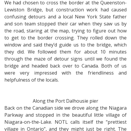
We had chosen to cross the border at the Queenston-
Lewiston Bridge, but construction work had caused
confusing detours and a local New York State father
and son team stopped their car when they saw us by
the road, staring at the map, trying to figure out how
to get to the border crossing. They rolled down the
window and said they’d guide us to the bridge, which
they did. We followed them for about 10 minutes
through the maze of detour signs until we found the
bridge and headed back over to Canada. Both of us
were very impressed with the friendliness and
helpfulness of the locals.
Along the Port Dalhousie pier
Back on the Canadian side we drove along the Niagara
Parkway and stopped in the beautiful little village of
Niagara-on-the-Lake. NOTL calls itself the “prettiest
village in Ontario”, and they might just be right. The