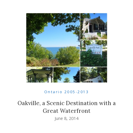
Ontario 2005-2013
Oakville, a Scenic Destination with a
Great Waterfront
June 8, 2014