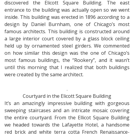
discovered the Elicott Square Building. The east
entrance to the building was actually open so we went
inside. This building was erected in 1896 according to a
design by Daniel Burnham, one of Chicago’s most
famous architects. This building is constructed around
a large interior court covered by a glass block ceiling
held up by ornamented steel girders. We commented
on how similar this design was the one of Chicago’s
most famous buildings, the “Rookery”, and it wasn’t
until this morning that I realized that both buildings
were created by the same architect.
.
Courtyard in the Elicott Square Building
It’s an amazingly impressive building with gorgeous
sweeping staircases and an intricate mosaic covering
the entire courtyard. From the Ellicot Square Building
we headed towards the Lafayette Hotel, a handsome
red brick and white terra cotta French Renaissance-