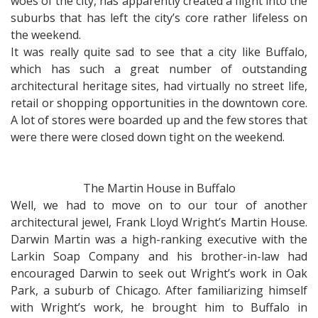
woes of the city, has apparently created a flight into the
suburbs that has left the city’s core rather lifeless on
the weekend.
It was really quite sad to see that a city like Buffalo,
which has such a great number of outstanding
architectural heritage sites, had virtually no street life,
retail or shopping opportunities in the downtown core.
A lot of stores were boarded up and the few stores that
were there were closed down tight on the weekend.
The Martin House in Buffalo
Well, we had to move on to our tour of another
architectural jewel, Frank Lloyd Wright’s Martin House.
Darwin Martin was a high-ranking executive with the
Larkin Soap Company and his brother-in-law had
encouraged Darwin to seek out Wright’s work in Oak
Park, a suburb of Chicago. After familiarizing himself
with Wright’s work, he brought him to Buffalo in