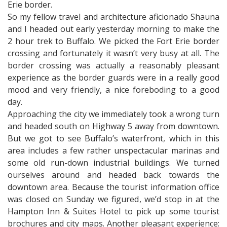
Erie border.
So my fellow travel and architecture aficionado Shauna
and I headed out early yesterday morning to make the
2 hour trek to Buffalo. We picked the Fort Erie border
crossing and fortunately it wasn’t very busy at all. The
border crossing was actually a reasonably pleasant
experience as the border guards were in a really good
mood and very friendly, a nice foreboding to a good
day.
Approaching the city we immediately took a wrong turn
and headed south on Highway 5 away from downtown.
But we got to see Buffalo’s waterfront, which in this
area includes a few rather unspectacular marinas and
some old run-down industrial buildings. We turned
ourselves around and headed back towards the
downtown area. Because the tourist information office
was closed on Sunday we figured, we’d stop in at the
Hampton Inn & Suites Hotel to pick up some tourist
brochures and city maps. Another pleasant experience: