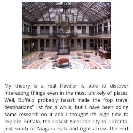
Frank
Lloyd
Wright
in
Buffalo
and
Serenity
on
Lake
Ontario
My theory is a real traveler is able to discover
interesting things even in the most unlikely of places.
Well, Buffalo probably hasn’t made the “top travel
destinations” list for a while, but I have been doing
some research on it and I thought it’s high time to
explore Buffalo, the closest American city to Toronto,
just south of Niagara Falls and right across the Fort