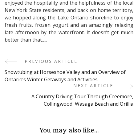
enjoyed the hospitality and the helpfulness of the local
New York State residents, and back on home territory,
we hopped along the Lake Ontario shoreline to enjoy
fresh fruits, frozen yogurt and an amazingly relaxing
late afternoon by the waterfront. It doesn’t get much
better than that…..
PREVIOUS ARTICLE
Post
Snowtubing at Horseshoe Valley and an Overview of
Navigation
Ontario’s Winter Getaways and Activities
NEXT ARTICLE
A Country Driving Tour Through Creemore,
Collingwood, Wasaga Beach and Orillia
You may also like...