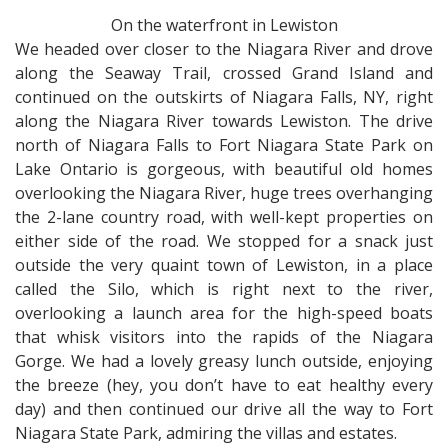
On the waterfront in Lewiston
We headed over closer to the Niagara River and drove
along the Seaway Trail, crossed Grand Island and
continued on the outskirts of Niagara Falls, NY, right
along the Niagara River towards Lewiston. The drive
north of Niagara Falls to Fort Niagara State Park on
Lake Ontario is gorgeous, with beautiful old homes
overlooking the Niagara River, huge trees overhanging
the 2-lane country road, with well-kept properties on
either side of the road. We stopped for a snack just
outside the very quaint town of Lewiston, in a place
called the Silo, which is right next to the river,
overlooking a launch area for the high-speed boats
that whisk visitors into the rapids of the Niagara
Gorge. We had a lovely greasy lunch outside, enjoying
the breeze (hey, you don’t have to eat healthy every
day) and then continued our drive all the way to Fort
Niagara State Park, admiring the villas and estates.