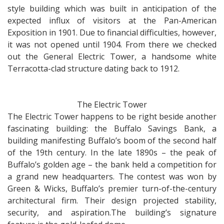
style building which was built in anticipation of the
expected influx of visitors at the Pan-American
Exposition in 1901. Due to financial difficulties, however,
it was not opened until 1904. From there we checked
out the General Electric Tower, a handsome white
Terracotta-clad structure dating back to 1912.
The Electric Tower
The Electric Tower happens to be right beside another
fascinating building: the Buffalo Savings Bank, a
building manifesting Buffalo’s boom of the second half
of the 19th century. In the late 1890s – the peak of
Buffalo’s golden age – the bank held a competition for
a grand new headquarters. The contest was won by
Green & Wicks, Buffalo’s premier turn-of-the-century
architectural firm. Their design projected stability,
security, and aspiration.The building’s signature