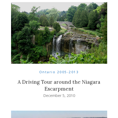
Ontario 2005-2013
A Driving Tour around the Niagara
Escarpment
December 5, 2010