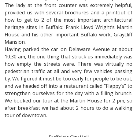
The lady at the front counter was extremely helpful,
provided us with several brochures and a printout of
how to get to 2 of the most important architectural
heritage sites in Buffalo: Frank Lloyd Wright’s Martin
House and his other important Buffalo work, Graycliff
Mansion.
Having parked the car on Delaware Avenue at about
10:30 am, the one thing that struck us immediately was
how empty the streets were. There was virtually no
pedestrian traffic at all and very few vehicles passing
by. We figured it must be too early for people to be out,
and we headed off into a restaurant called “Flappy’s” to
strengthen ourselves for the day with a filling brunch.
We booked our tour at the Martin House for 2 pm, so
after breakfast we had about 2 hours to do a walking
tour of downtown.