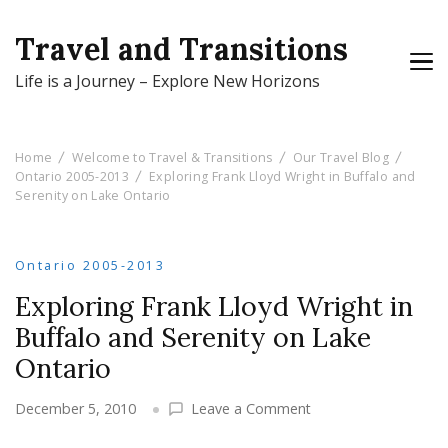
Travel and Transitions
Life is a Journey – Explore New Horizons
Home
Welcome to Travel & Transitions
Our Travel Blog
Ontario 2005-2013
Exploring Frank Lloyd Wright in Buffalo and
Serenity on Lake Ontario
Ontario 2005-2013
Exploring Frank Lloyd Wright in
Buffalo and Serenity on Lake
Ontario
on
December 5, 2010
Leave a Comment
Exploring