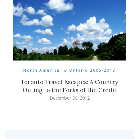
North America
Ontario 2005-2013
Toronto Travel Escapes: A Country
Outing to the Forks of the Credit
December 30, 2012