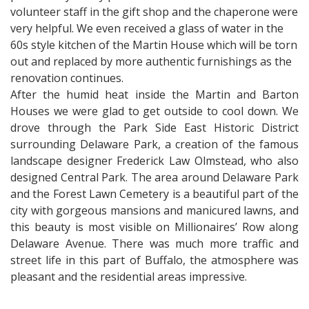
volunteer staff in the gift shop and the chaperone were
very helpful. We even received a glass of water in the
60s style kitchen of the Martin House which will be torn
out and replaced by more authentic furnishings as the
renovation continues.
After the humid heat inside the Martin and Barton
Houses we were glad to get outside to cool down. We
drove through the Park Side East Historic District
surrounding Delaware Park, a creation of the famous
landscape designer Frederick Law Olmstead, who also
designed Central Park. The area around Delaware Park
and the Forest Lawn Cemetery is a beautiful part of the
city with gorgeous mansions and manicured lawns, and
this beauty is most visible on Millionaires’ Row along
Delaware Avenue. There was much more traffic and
street life in this part of Buffalo, the atmosphere was
pleasant and the residential areas impressive.