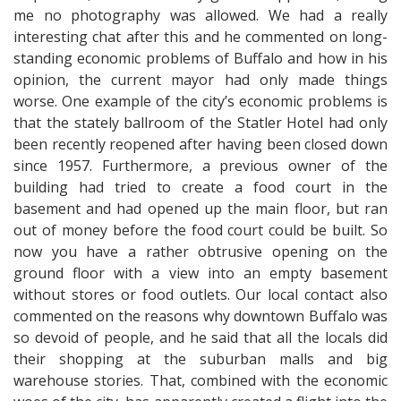
me no photography was allowed. We had a really
interesting chat after this and he commented on long-
standing economic problems of Buffalo and how in his
opinion, the current mayor had only made things
worse. One example of the city’s economic problems is
that the stately ballroom of the Statler Hotel had only
been recently reopened after having been closed down
since 1957. Furthermore, a previous owner of the
building had tried to create a food court in the
basement and had opened up the main floor, but ran
out of money before the food court could be built. So
now you have a rather obtrusive opening on the
ground floor with a view into an empty basement
without stores or food outlets. Our local contact also
commented on the reasons why downtown Buffalo was
so devoid of people, and he said that all the locals did
their shopping at the suburban malls and big
warehouse stories. That, combined with the economic