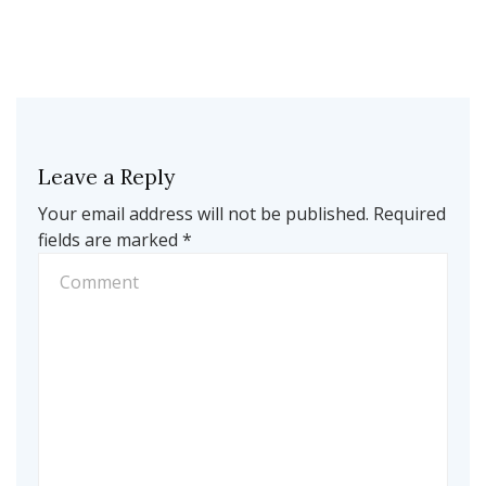
Leave a Reply
Your email address will not be published.
Required
fields are marked
*