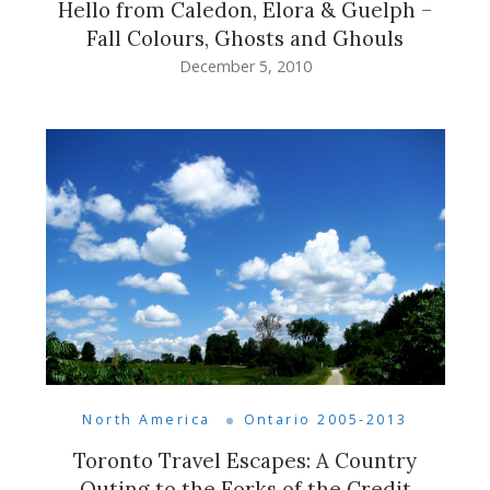
Hello from Caledon, Elora & Guelph –
Fall Colours, Ghosts and Ghouls
December 5, 2010
North America
Ontario 2005-2013
Toronto Travel Escapes: A Country
Outing to the Forks of the Credit