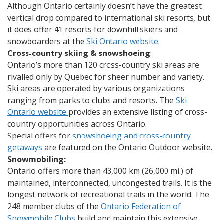
Although Ontario certainly doesn’t have the greatest
vertical drop compared to international ski resorts, but
it does offer 41 resorts for downhill skiers and
snowboarders at the
Ski Ontario website
.
Cross-country skiing & snowshoeing
:
Ontario’s more than 120 cross-country ski areas are
rivalled only by Quebec for sheer number and variety.
Ski areas are operated by various organizations
ranging from parks to clubs and resorts. The
Ski
Ontario website
provides an extensive listing of cross-
country opportunities across Ontario.
Special offers for
snowshoeing and cross-country
getaways
are featured on the Ontario Outdoor website.
Snowmobiling:
Ontario offers more than 43,000 km (26,000 mi.) of
maintained, interconnected, uncongested trails. It is the
longest network of recreational trails in the world. The
248 member clubs of the
Ontario Federation of
Snowmobile Clubs
build and maintain this extensive