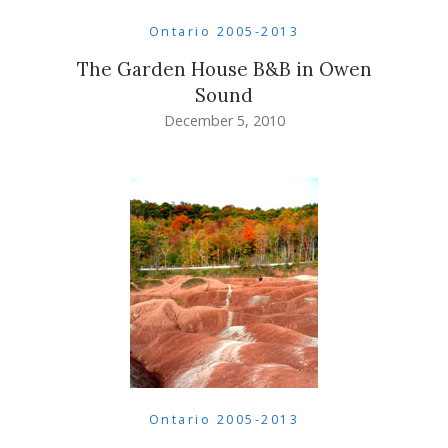
Ontario 2005-2013
The Garden House B&B in Owen
Sound
December 5, 2010
Ontario 2005-2013