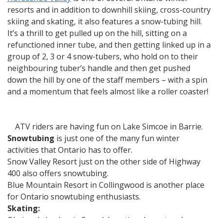
resorts and in addition to downhill skiing, cross-country
skiing and skating, it also features a snow-tubing hill.
It’s a thrill to get pulled up on the hill, sitting on a
refunctioned inner tube, and then getting linked up in a
group of 2, 3 or 4 snow-tubers, who hold on to their
neighbouring tuber’s handle and then get pushed
down the hill by one of the staff members – with a spin
and a momentum that feels almost like a roller coaster!
ATV riders are having fun on Lake Simcoe in Barrie.
Snowtubing
is just one of the many fun winter
activities that Ontario has to offer.
Snow Valley Resort just on the other side of Highway
400 also offers snowtubing.
Blue Mountain Resort in Collingwood is another place
for Ontario snowtubing enthusiasts.
Skating: