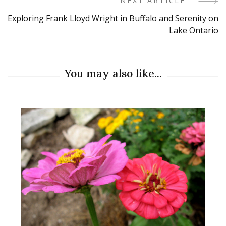
NEXT ARTICLE
Exploring Frank Lloyd Wright in Buffalo and Serenity on
Lake Ontario
You may also like...