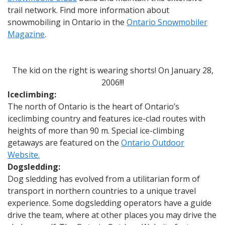
trail network. Find more information about
snowmobiling in Ontario in the
Ontario Snowmobiler
Magazine
.
The kid on the right is wearing shorts! On January 28,
2006!!!
Iceclimbing:
The north of Ontario is the heart of Ontario’s
iceclimbing country and features ice-clad routes with
heights of more than 90 m. Special ice-climbing
getaways are featured on the
Ontario Outdoor
Website.
Dogsledding:
Dog sledding has evolved from a utilitarian form of
transport in northern countries to a unique travel
experience. Some dogsledding operators have a guide
drive the team, where at other places you may drive the