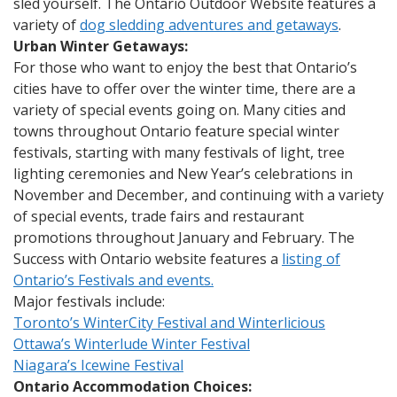
sled yourself. The Ontario Outdoor Website features a
variety of
dog sledding adventures and getaways
.
Urban Winter Getaways:
For those who want to enjoy the best that Ontario’s
cities have to offer over the winter time, there are a
variety of special events going on. Many cities and
towns throughout Ontario feature special winter
festivals, starting with many festivals of light, tree
lighting ceremonies and New Year’s celebrations in
November and December, and continuing with a variety
of special events, trade fairs and restaurant
promotions throughout January and February. The
Success with Ontario website features a
listing of
Ontario’s Festivals and events.
Major festivals include:
Toronto’s WinterCity Festival and Winterlicious
Ottawa’s Winterlude Winter Festival
Niagara’s Icewine Festival
Ontario Accommodation Choices: