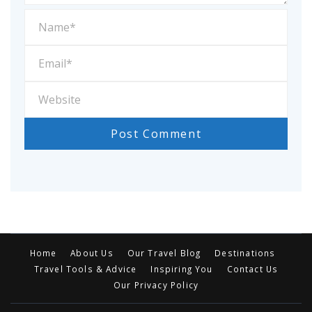
Home
About Us
Our Travel Blog
Destinations
Travel Tools & Advice
Inspiring You
Contact Us
Our Privacy Policy