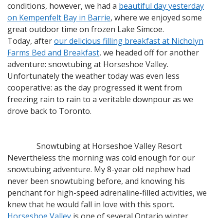
conditions, however, we had a
beautiful day yesterday
on Kempenfelt Bay in Barrie
, where we enjoyed some
great outdoor time on frozen Lake Simcoe.
Today, after
our delicious filling breakfast at Nicholyn
Farms Bed and Breakfast
, we headed off for another
adventure: snowtubing at Horseshoe Valley.
Unfortunately the weather today was even less
cooperative: as the day progressed it went from
freezing rain to rain to a veritable downpour as we
drove back to Toronto.
Snowtubing at Horseshoe Valley Resort
Nevertheless the morning was cold enough for our
snowtubing adventure. My 8-year old nephew had
never been snowtubing before, and knowing his
penchant for high-speed adrenaline-filled activities, we
knew that he would fall in love with this sport.
Horseshoe Valley
is one of several Ontario winter