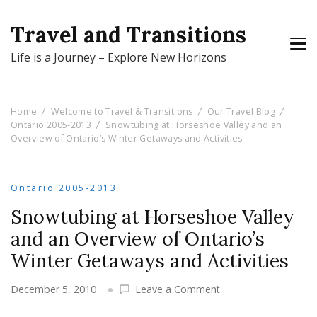
Travel and Transitions
Life is a Journey – Explore New Horizons
Home
Welcome to Travel & Transitions
Our Travel Blog
Ontario 2005-2013
Snowtubing at Horseshoe Valley and an
Overview of Ontario’s Winter Getaways and Activities
Ontario 2005-2013
Snowtubing at Horseshoe Valley
and an Overview of Ontario’s
Winter Getaways and Activities
on
December 5, 2010
Leave a Comment
Snowtubing