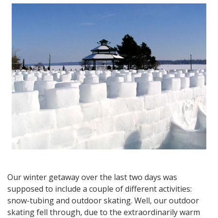
at
Horseshoe
Valley
and
an
Overview
of
Ontario’s
Winter
Getaways
and
Activities
Our winter getaway over the last two days was
supposed to include a couple of different activities:
snow-tubing and outdoor skating. Well, our outdoor
skating fell through, due to the extraordinarily warm