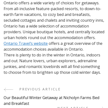
Ontario offers a wide variety of choices for getaways.
From all-inclusive feature-packed resorts, to down-to-
earth farm vacations, to cozy bed and breafasts,
secluded cottages and chalets and inviting country inns,
Ontario has a wide selection of accommodation
providers. Unique boutique hotels, and centrally located
urban hotels round out the accommodation offers.
Ontario Travel’s website
offers a great overview of the
accommodation choices available in Ontario.
There is plenty to do in the winter in Ontario, indoors
and out. Nature lovers, urban explorers, adrenaline
junkies, and romantic lovebirds will all find something
to choose from to brighten up those cold winter days.
PREVIOUS ARTICLE
Post
Our Beautiful Winter Getaway at Nicholyn Farms Bed
Navigation
and Breakfast