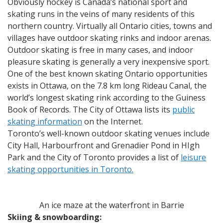
Obviously hockey is Canada’s national sport and
skating runs in the veins of many residents of this
northern country. Virtually all Ontario cities, towns and
villages have outdoor skating rinks and indoor arenas.
Outdoor skating is free in many cases, and indoor
pleasure skating is generally a very inexpensive sport.
One of the best known skating Ontario opportunities
exists in Ottawa, on the 7.8 km long Rideau Canal, the
world’s longest skating rink according to the Guiness
Book of Records. The City of Ottawa lists its
public
skating information
on the Internet.
Toronto’s well-known outdoor skating venues include
City Hall, Harbourfront and Grenadier Pond in HIgh
Park and the City of Toronto provides a list of
leisure
skating opportunities in Toronto.
An ice maze at the waterfront in Barrie
Skiing & snowboarding: