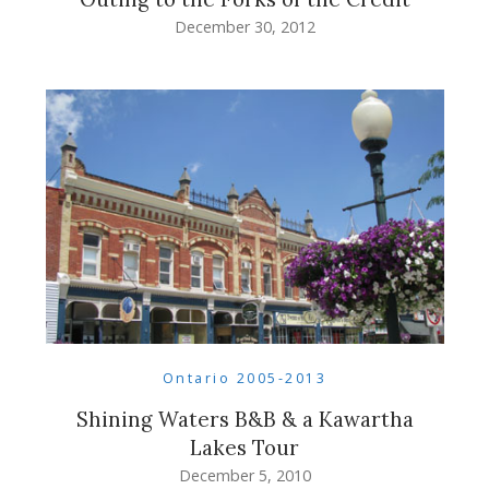
December 30, 2012
Ontario 2005-2013
Shining Waters B&B & a Kawartha
Lakes Tour
December 5, 2010