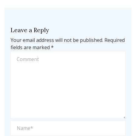
Leave a Reply
Your email address will not be published.
Required
fields are marked
*