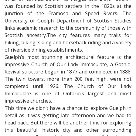
was founded by Scottish settlers in the 1820s at the
junction of the Eramosa and Speed Rivers. The
University of Guelph Department of Scottish Studies
links academic research to the community of those with
Scottish ancestry.The city features many trails for
hiking, biking, skiing and horseback riding and a variety
of riverside dining establishments.
Guelph’s most stunning architectural feature is the
impressive Church of Our Lady Immaculate, a Gothic-
Revival structure begun in 1877 and completed in 1888.
The twin towers, more than 200 feet high, were not
completed until 1926. The Church of Our Lady
Immaculate is one of Ontario’s largest and most
impressive churches.
This time we didn’t have a chance to explore Guelph in
detail as it was getting late afternoon and we had to
head back. But there will be another time for exploring
this beautiful, historic city and other surrounding