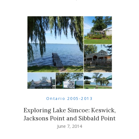
Ontario 2005-2013
Exploring Lake Simcoe: Keswick,
Jacksons Point and Sibbald Point
June 7, 2014