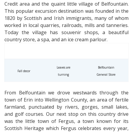
Credit area and the quaint little village of Belfountain.
This popular excursion destination was founded in the
1820 by Scottish and Irish immigrants, many of whom
worked in local quarries, railroads, mills and tanneries.
Today the village has souvenir shops, a beautiful
country store, a spa, and an ice cream parlour.
Leaves are
Belfountain
Fall decor
turning
General Store
From Belfountain we drove westwards through the
town of Erin into Wellington County, an area of fertile
farmland, punctuated by rivers, gorges, small lakes,
and golf courses. Our next stop on this country drive
was the little town of Fergus, a town known for its
Scottish Heritage which Fergus celebrates every year,