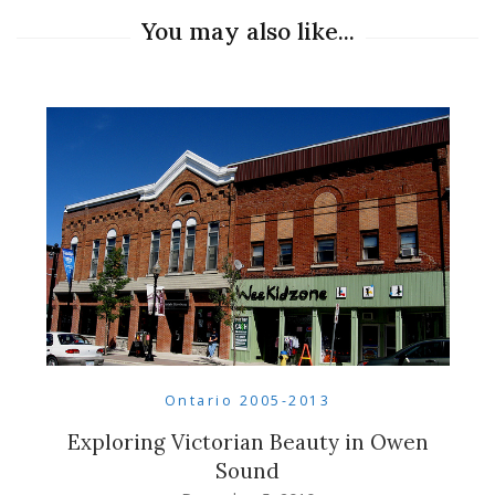
You may also like...
Ontario 2005-2013
Exploring Victorian Beauty in Owen
Sound