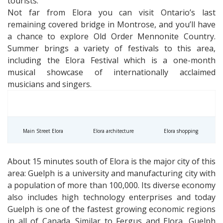
tourists.
Not far from Elora you can visit Ontario’s last
remaining covered bridge in Montrose, and you’ll have
a chance to explore Old Order Mennonite Country.
Summer brings a variety of festivals to this area,
including the Elora Festival which is a one-month
musical showcase of internationally acclaimed
musicians and singers.
Main Street Elora
Elora architecture
Elora shopping
About 15 minutes south of Elora is the major city of this
area: Guelph is a university and manufacturing city with
a population of more than 100,000. Its diverse economy
also includes high technology enterprises and today
Guelph is one of the fastest growing economic regions
in all of Canada. Similar to Fergus and Elora, Guelph