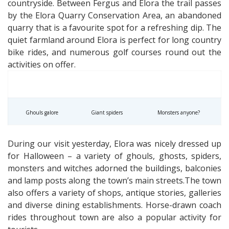
countryside. Between Fergus and Elora the trail passes
by the Elora Quarry Conservation Area, an abandoned
quarry that is a favourite spot for a refreshing dip. The
quiet farmland around Elora is perfect for long country
bike rides, and numerous golf courses round out the
activities on offer.
Ghouls galore
Giant spiders
Monsters anyone?
During our visit yesterday, Elora was nicely dressed up
for Halloween – a variety of ghouls, ghosts, spiders,
monsters and witches adorned the buildings, balconies
and lamp posts along the town’s main streets.The town
also offers a variety of shops, antique stories, galleries
and diverse dining establishments. Horse-drawn coach
rides throughout town are also a popular activity for