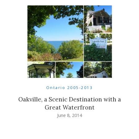
Ontario 2005-2013
Oakville, a Scenic Destination with a
Great Waterfront
June 8, 2014