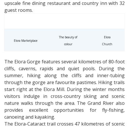
upscale fine dining restaurant and country inn with 32
guest rooms.
The beauty of
Elora
Elora Marketplace
colour
Church
The Elora Gorge features several kilometres of 80-foot
cliffs, caverns, rapids and quiet pools. During the
summer, hiking along the cliffs and inner-tubing
through the gorge are favourite pastimes. Hiking trails
start right at the Elora Mill. During the winter months
visitors indulge in cross-country skiing and scenic
nature walks through the area. The Grand River also
provides excellent opportunities for fly-fishing,
canoeing and kayaking.
The Elora-Cataract trail crosses 47 kilometres of scenic