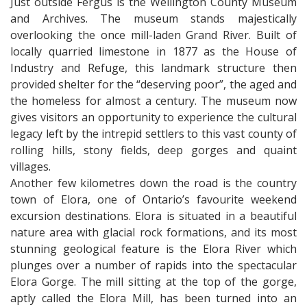
Just outside Fergus is the Wellington County Museum
and Archives. The museum stands majestically
overlooking the once mill-laden Grand River. Built of
locally quarried limestone in 1877 as the House of
Industry and Refuge, this landmark structure then
provided shelter for the “deserving poor”, the aged and
the homeless for almost a century. The museum now
gives visitors an opportunity to experience the cultural
legacy left by the intrepid settlers to this vast county of
rolling hills, stony fields, deep gorges and quaint
villages.
Another few kilometres down the road is the country
town of Elora, one of Ontario’s favourite weekend
excursion destinations. Elora is situated in a beautiful
nature area with glacial rock formations, and its most
stunning geological feature is the Elora River which
plunges over a number of rapids into the spectacular
Elora Gorge. The mill sitting at the top of the gorge,
aptly called the Elora Mill, has been turned into an