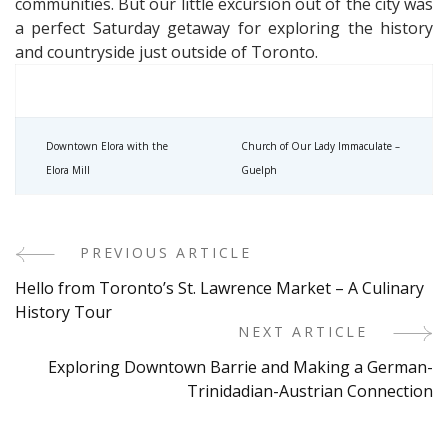
communities. But our little excursion out of the city was
a perfect Saturday getaway for exploring the history
and countryside just outside of Toronto.
Downtown Elora with the
Church of Our Lady Immaculate –
Elora Mill
Guelph
PREVIOUS ARTICLE
Post
Hello from Toronto’s St. Lawrence Market – A Culinary
Navigation
History Tour
NEXT ARTICLE
Exploring Downtown Barrie and Making a German-
Trinidadian-Austrian Connection