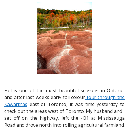
from
Caledon,
Elora
&
Guelph
–
Fall
Colours,
Ghosts
and
Ghouls
Fall is one of the most beautiful seasons in Ontario,
and after last weeks early fall colour
tour through the
Kawarthas
east of Toronto, it was time yesterday to
check out the areas west of Toronto. My husband and I
set off on the highway, left the 401 at Mississauga
Road and drove north into rolling agricultural farmland.