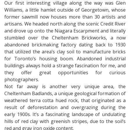
Our first interesting village along the way was Glen
Williams, a little hamlet outside of Georgetown, whose
former sawmill now houses more than 30 artists and
artisans. We headed north along the scenic Credit River
and drove up onto the Niagara Escarpment and literally
stumbled over the Cheltenham Brickworks, a now
abandoned brickmaking factory dating back to 1930
that utilized the area’s clay soil to manufacture bricks
for Toronto’s housing boom. Abandoned industrial
buildings always hold a strange fascination for me, and
they offer great opportunities for curious
photographers.
Not far away is another very unique area, the
Cheltenham Badlands, a unique geological formation of
weathered terra cotta hued rock, that originated as a
result of deforestation and overgrazing during the
early 1900s. It’s a fascinating landscape of undulating
hills of red clay with greenish stripes, due to the soil’s
red and gray iron oxide content.