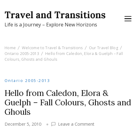
Travel and Transitions
Life is a Journey – Explore New Horizons
Home
Welcome to Travel & Transitions
Our Travel Blog
Ontario 2005-2013
Hello from Caledon, Elora & Guelph – Fall
Colours, Ghosts and Ghouls
Ontario 2005-2013
Hello from Caledon, Elora &
Guelph – Fall Colours, Ghosts and
Ghouls
on
December 5, 2010
Leave a Comment
Hello