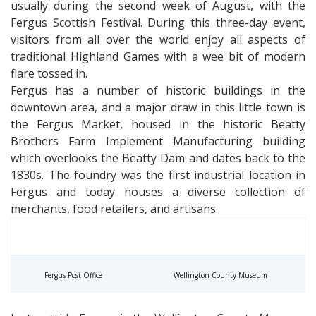
usually during the second week of August, with the
Fergus Scottish Festival. During this three-day event,
visitors from all over the world enjoy all aspects of
traditional Highland Games with a wee bit of modern
flare tossed in.
Fergus has a number of historic buildings in the
downtown area, and a major draw in this little town is
the Fergus Market, housed in the historic Beatty
Brothers Farm Implement Manufacturing building
which overlooks the Beatty Dam and dates back to the
1830s. The foundry was the first industrial location in
Fergus and today houses a diverse collection of
merchants, food retailers, and artisans.
Fergus Post Office
Wellington County Museum