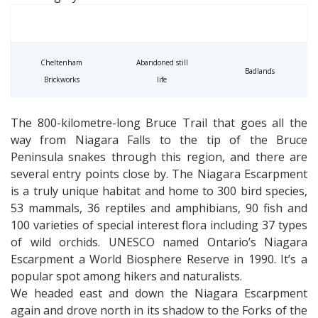
Cheltenham
Abandoned still
Badlands
Brickworks
life
The 800-kilometre-long Bruce Trail that goes all the
way from Niagara Falls to the tip of the Bruce
Peninsula snakes through this region, and there are
several entry points close by. The Niagara Escarpment
is a truly unique habitat and home to 300 bird species,
53 mammals, 36 reptiles and amphibians, 90 fish and
100 varieties of special interest flora including 37 types
of wild orchids. UNESCO named Ontario’s Niagara
Escarpment a World Biosphere Reserve in 1990. It’s a
popular spot among hikers and naturalists.
We headed east and down the Niagara Escarpment
again and drove north in its shadow to the Forks of the