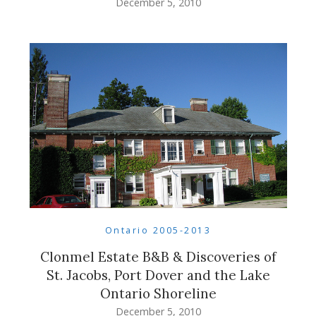
December 5, 2010
Ontario 2005-2013
Clonmel Estate B&B & Discoveries of
St. Jacobs, Port Dover and the Lake
Ontario Shoreline
December 5, 2010