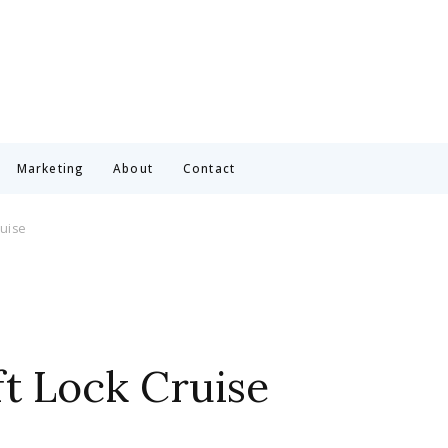
Marketing
About
Contact
ruise
ft Lock Cruise