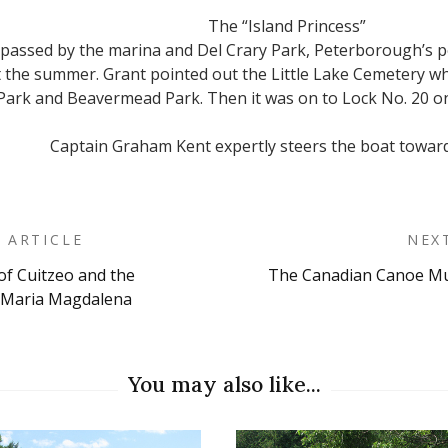
The “Island Princess”
e passed by the marina and Del Crary Park, Peterborough’s
the summer. Grant pointed out the Little Lake Cemetery wh
Park and Beavermead Park. Then it was on to Lock No. 20 o
Captain Graham Kent expertly steers the boat toward
 ARTICLE
NEX
of Cuitzeo and the
The Canadian Canoe Mus
on
 Maria Magdalena
You may also like...