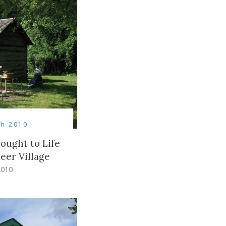
h 2010
ought to Life
eer Village
2010