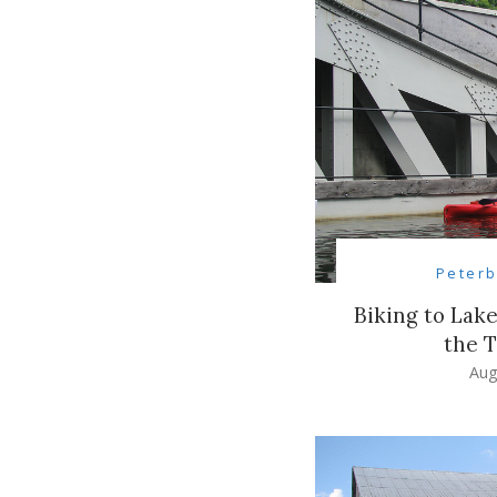
Peter
Biking to Lak
the T
Aug