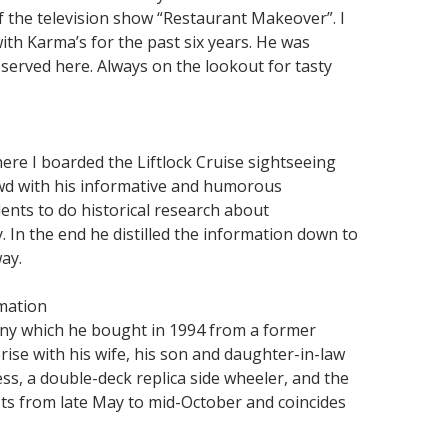
of the television show “Restaurant Makeover”. I
th Karma’s for the past six years. He was
served here. Always on the lookout for tasty
re I boarded the Liftlock Cruise sightseeing
owd with his informative and humorous
ents to do historical research about
 In the end he distilled the information down to
ay.
rmation
pany which he bought in 1994 from a former
prise with his wife, his son and daughter-in-law
ss, a double-deck replica side wheeler, and the
asts from late May to mid-October and coincides