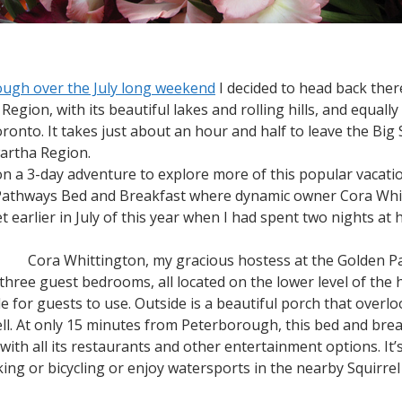
ough over the July long weekend
I decided to head back there 
egion, with its beautiful lakes and rolling hills, and equally
oronto. It takes just about an hour and half to leave the B
wartha Region.
 on a 3-day adventure to explore more of this popular vacat
 Pathways Bed and Breakfast where dynamic owner Cora Whit
t earlier in July of this year when I had spent two nights at 
Cora Whittington, my gracious hostess at the Golden 
ree guest bedrooms, all located on the lower level of the 
ble for guests to use. Outside is a beautiful porch that over
well. At only 15 minutes from Peterborough, this bed and brea
 with all its restaurants and other entertainment options. It’s
iking or bicycling or enjoy watersports in the nearby Squir