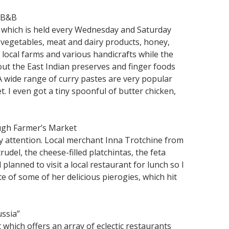
 B&B
t which is held every Wednesday and Saturday
 vegetables, meat and dairy products, honey,
m local farms and various handicrafts while the
out the East Indian preserves and finger foods
 A wide range of curry pastes are very popular
t. I even got a tiny spoonful of butter chicken,
ough Farmer’s Market
my attention. Local merchant Inna Trotchine from
del, the cheese-filled platchintas, the feta
lanned to visit a local restaurant for lunch so I
e of some of her delicious pierogies, which hit
ussia”
which offers an array of eclectic restaurants