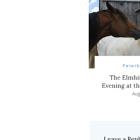
Peter
The Elmhir
Evening at t
Aug
Leave a Rep