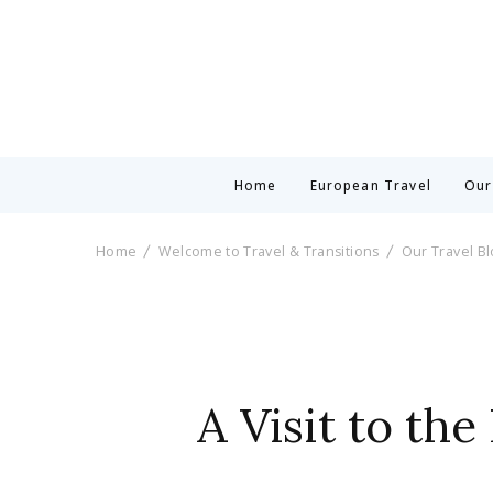
Home
European Travel
Our
Home
Welcome to Travel & Transitions
Our Travel B
A Visit to th