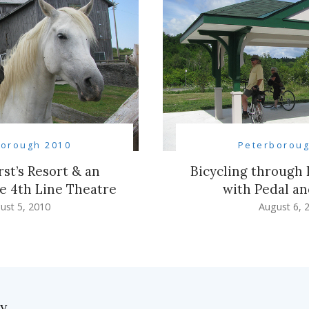
borough 2010
Peterboroug
st’s Resort & an
Bicycling through
he 4th Line Theatre
with Pedal a
ust 5, 2010
August 6, 
ly