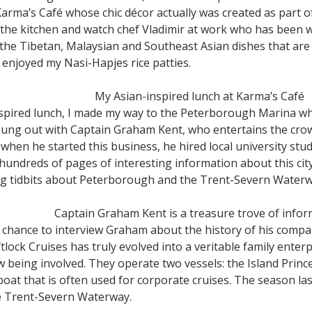
t Karma’s Café whose chic décor actually was created as part 
the kitchen and watch chef Vladimir at work who has been wi
he Tibetan, Malaysian and Southeast Asian dishes that are 
 enjoyed my Nasi-Hapjes rice patties.
My Asian-inspired lunch at Karma’s Café
nspired lunch, I made my way to the Peterborough Marina whe
 hung out with Captain Graham Kent, who entertains the cr
hen he started this business, he hired local university stud
dreds of pages of interesting information about this city.
ng tidbits about Peterborough and the Trent-Severn Waterw
Captain Graham Kent is a treasure trove of info
 a chance to interview Graham about the history of his com
tlock Cruises has truly evolved into a veritable family enter
 being involved. They operate two vessels: the Island Prince
r boat that is often used for corporate cruises. The season l
he Trent-Severn Waterway.