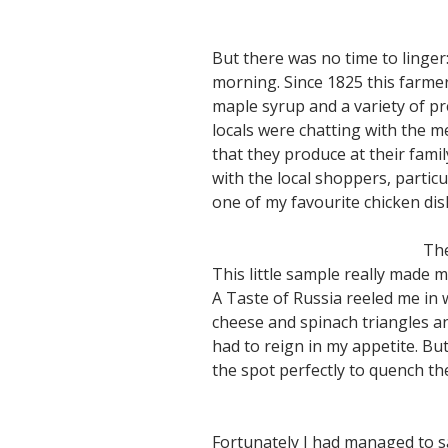
But there was no time to linge
morning. Since 1825 this farmer
maple syrup and a variety of pre
locals were chatting with the m
that they produce at their fami
with the local shoppers, particu
one of my favourite chicken dis
The
This little sample really made
A Taste of Russia reeled me in 
cheese and spinach triangles and
had to reign in my appetite. Bu
the spot perfectly to quench t
Fortunately I had managed to sa