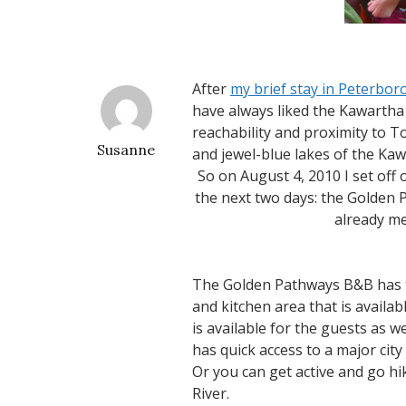
After
my brief stay in Peterbor
have always liked the Kawartha R
reachability and proximity to T
Susanne
and jewel-blue lakes of the Ka
So on August 4, 2010 I set off
the next two days: the Golden
already me
The Golden Pathways B&B has th
and kitchen area that is availa
is available for the guests as 
has quick access to a major city
Or you can get active and go h
River.