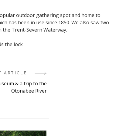
 popular outdoor gathering spot and home to
ich has been in use since 1850. We also saw two
n the Trent-Severn Waterway.
s the lock
T ARTICLE
eum & a trip to the
Otonabee River