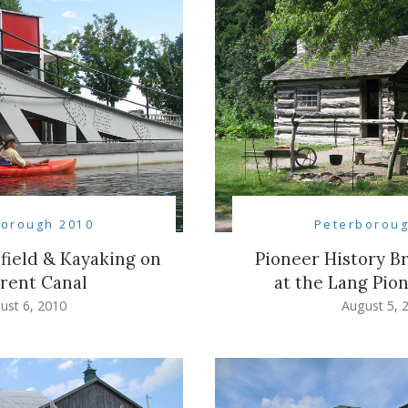
borough 2010
Peterboroug
efield & Kayaking on
Pioneer History Br
rent Canal
at the Lang Pion
ust 6, 2010
August 5, 