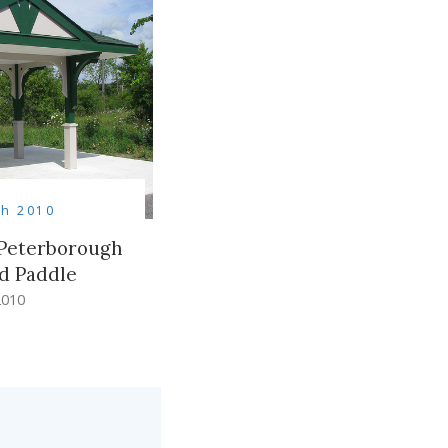
h 2010
 Peterborough
nd Paddle
2010