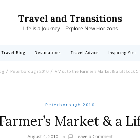
Travel and Transitions
Life is a Journey – Explore New Horizons
 Travel Blog
Destinations
Travel Advice
Inspiring You
log
Peterborough 2010
A Visit to the Farmer’s Market & a Lift Lock C
Peterborough 2010
e Farmer’s Market & a Li
on
August 4, 2010
Leave a Comment