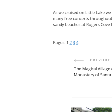
As we cruised on Little Lake w
many free concerts throughout 
sandy beaches at Rogers Cove 
Pages:
1
2
3
4
PREVIOUS
Post
The Magical Village 
Navigati
Monastery of Santa