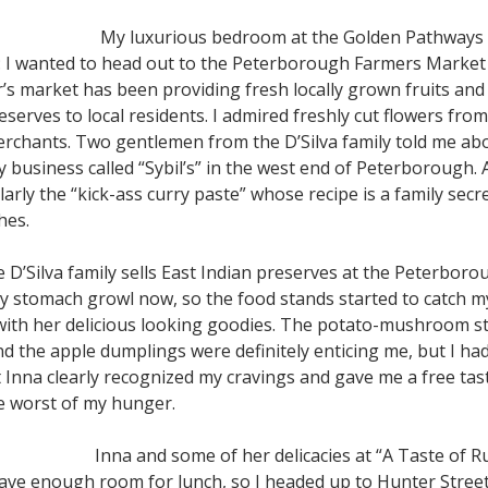
My luxurious bedroom at the Golden Pathways
r: I wanted to head out to the Peterborough Farmers Marke
’s market has been providing fresh locally grown fruits and
serves to local residents. I admired freshly cut flowers fro
erchants. Two gentlemen from the D’Silva family told me ab
ly business called “Sybil’s” in the west end of Peterborough.
larly the “kick-ass curry paste” whose recipe is a family secre
hes.
 D’Silva family sells East Indian preserves at the Peterbor
 my stomach growl now, so the food stands started to catch 
with her delicious looking goodies. The potato-mushroom stru
 the apple dumplings were definitely enticing me, but I had p
t Inna clearly recognized my cravings and gave me a free tast
he worst of my hunger.
Inna and some of her delicacies at “A Taste of R
ve enough room for lunch, so I headed up to Hunter Street 