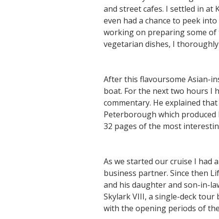
and street cafes. I settled in a
even had a chance to peek into 
working on preparing some of t
vegetarian dishes, I thoroughly
After this flavoursome Asian-i
boat. For the next two hours I
commentary. He explained that w
Peterborough which produced hun
32 pages of the most interesti
As we started our cruise I had
business partner. Since then Lif
and his daughter and son-in-law
Skylark VIII, a single-deck tou
with the opening periods of t