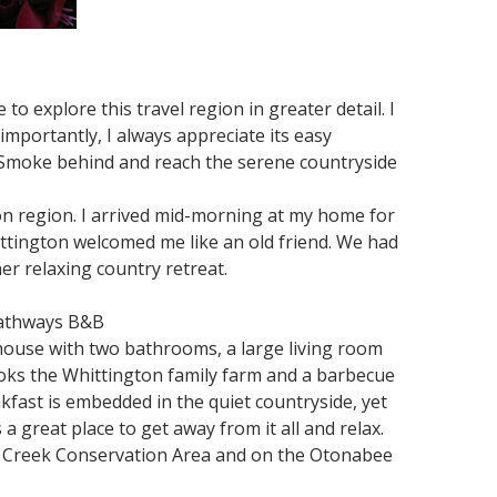
to explore this travel region in greater detail. I
 importantly, I always appreciate its easy
ig Smoke behind and reach the serene countryside
ion region. I arrived mid-morning at my home for
tington welcomed me like an old friend. We had
her relaxing country retreat.
Pathways B&B
house with two bathrooms, a large living room
looks the Whittington family farm and a barbecue
kfast is embedded in the quiet countryside, yet
 a great place to get away from it all and relax.
rel Creek Conservation Area and on the Otonabee