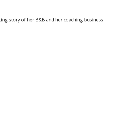
sting story of her B&B and her coaching business