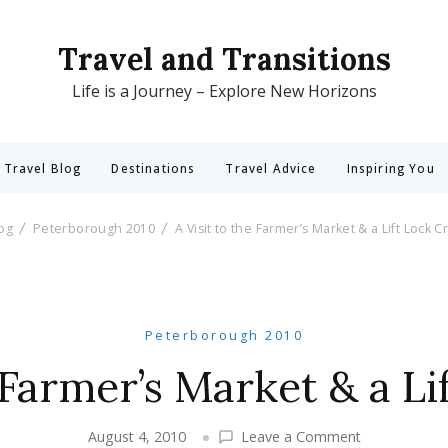
Travel and Transitions
Life is a Journey – Explore New Horizons
 Travel Blog
Destinations
Travel Advice
Inspiring You
log
Peterborough 2010
A Visit to the Farmer’s Market & a Lift Lock C
Peterborough 2010
e Farmer’s Market & a Li
on
August 4, 2010
Leave a Comment