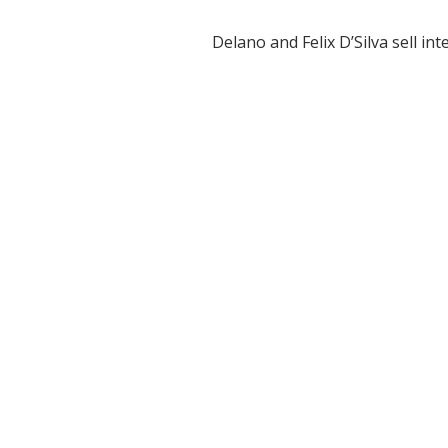
Delano and Felix D’Silva sell in