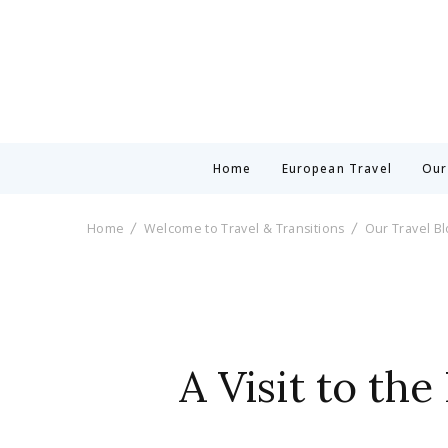
Home
European Travel
Our
Home
Welcome to Travel & Transitions
Our Travel B
A Visit to th