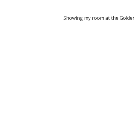
Showing my room at the Golde