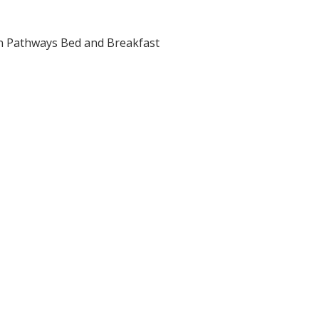
n Pathways Bed and Breakfast