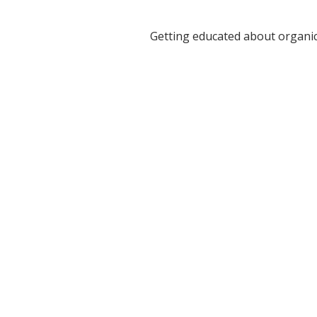
Getting educated about organi