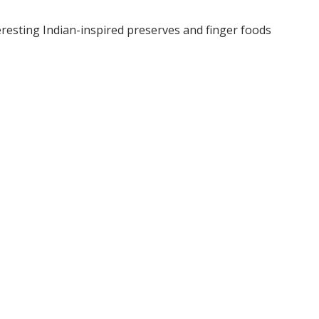
teresting Indian-inspired preserves and finger foods