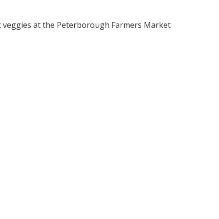
c veggies at the Peterborough Farmers Market