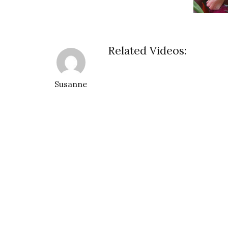
Related Videos:
Susanne