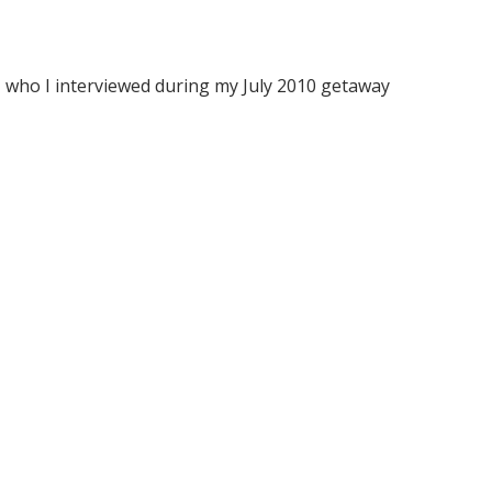
, who I interviewed during my July 2010 getaway