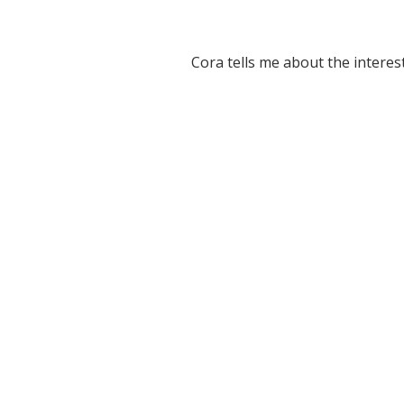
Cora tells me about the intere