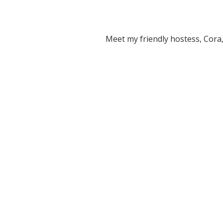
Meet my friendly hostess, Cora