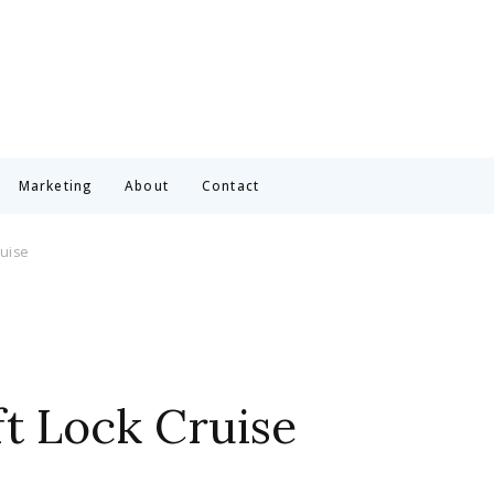
Marketing
About
Contact
ruise
ft Lock Cruise